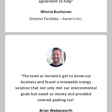
agreement to help”
Winnie Buchanan
Director Facilities – Aaron’s Inc.
“The team at Vervantis got to know our
business and found a renewable energy
solution that not only met our environmental
goals but saved us money and provided
covered parking too”
Brian Wedgeworth