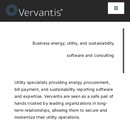
Skip
Toggle
to
Naviga
content
HOME
OUR CUSTOMERS
Business energy, utility, and sustainability
software and consulting
SOLUTIONS
ABOUT US
Utility specialists providing energy procurement,
bill payment, and sustainability reporting software
and expertise. Vervantis are seen as a safe pair of
PRICING
hands trusted by leading organizations in long-
term relationships, allowing them to secure and
modernize their utility operations.
CONTACT