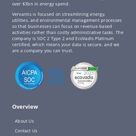
over $3bn in energy spend.
Vervantis is focused on streamlining energy,
utilities, and environmental management processes
so that businesses can focus on revenue-based
activities rather than costly administrative tasks. The
company is SOC 2 Type 2 and EcoVadis Platinum
certified, which means your data is secure, and we
are a company you can trust.
Overview
About Us
Contact Us