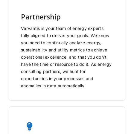
Partnership
Vervantis is your team of energy experts
fully aligned to deliver your goals. We know
you need to continually analyze energy,
sustainability and utility metrics to achieve
operational excellence, and that you don’t
have the time or resource to do it. As energy
consulting partners, we hunt for
opportunities in your processes and
anomalies in data automatically.