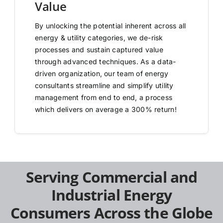
Value
By unlocking the potential inherent across all
energy & utility categories, we de-risk
processes and sustain captured value
through advanced techniques. As a data-
driven organization, our team of energy
consultants streamline and simplify utility
management from end to end, a process
which delivers on average a 300% return!
Serving Commercial and
Industrial Energy
Consumers Across the Globe