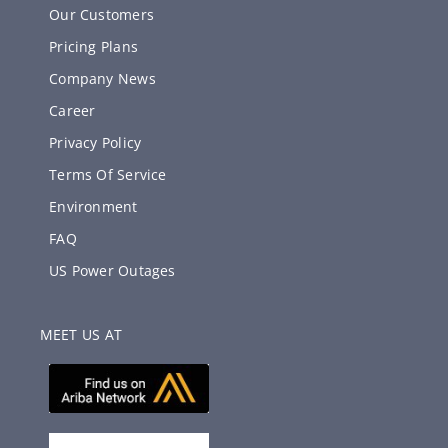
Our Customers
Pricing Plans
Company News
Career
Privacy Policy
Terms Of Service
Environment
FAQ
US Power Outages
MEET US AT