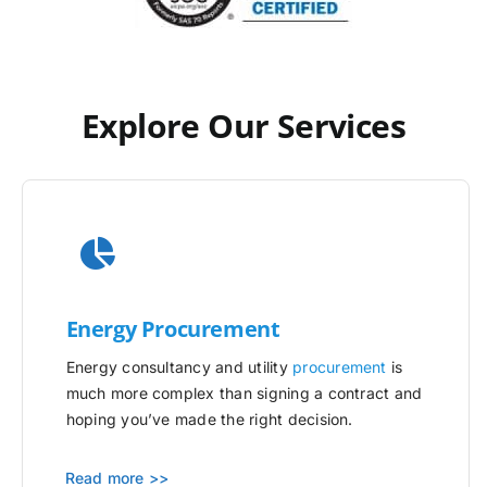
Explore Our Services
Energy Procurement
Energy consultancy and utility
procurement
is
much more complex than signing a contract and
hoping you’ve made the right decision.
Read more >>