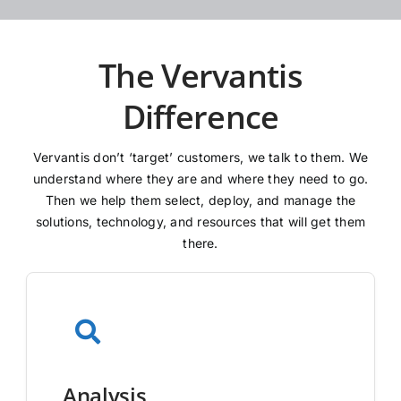
The Vervantis
Difference
Vervantis don’t ‘target’ customers, we talk to them. We
understand where they are and where they need to go.
Then we help them select, deploy, and manage the
solutions, technology, and resources that will get them
there.
Analysis