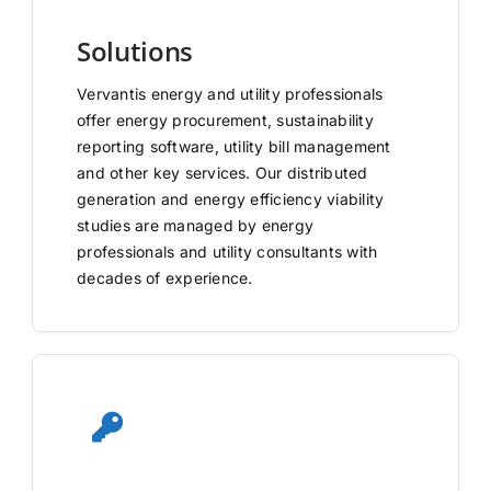
Solutions
Vervantis energy and utility professionals
offer energy procurement, sustainability
reporting software, utility bill management
and other key services. Our distributed
generation and energy efficiency viability
studies are managed by energy
professionals and utility consultants with
decades of experience.