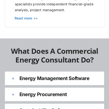
specialists provide independent financial-grade
analysis, project management.
Read more >>
What Does A Commercial
Energy Consultant Do?
Energy Management Software
Energy Procurement