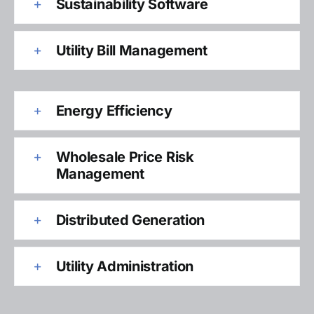
Sustainability Software
Utility Bill Management
Energy Efficiency
Wholesale Price Risk
Management
Distributed Generation
Utility Administration