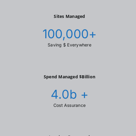
Sites Managed
100,000
+
Saving $ Everywhere
Spend Managed $Billion
4.0
b +
Cost Assurance