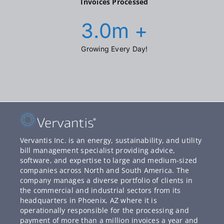
Invoices Processed
3.0
m +
Growing Every Day!
Vervantis Inc. is an energy, sustainability, and utility
bill management specialist providing advice,
software, and expertise to large and medium-sized
companies across North and South America. The
company manages a diverse portfolio of clients in
the commercial and industrial sectors from its
headquarters in Phoenix, AZ where it is
operationally responsible for the processing and
payment of more than a million invoices a year and