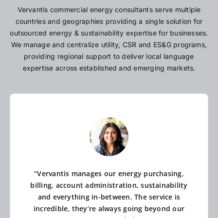
Vervantis commercial energy consultants serve multiple
countries and geographies providing a single solution for
outsourced energy & sustainability expertise for businesses.
We manage and centralize utility, CSR and ES&G programs,
providing regional support to deliver local language
expertise across established and emerging markets.
“Vervantis manages our energy purchasing,
billing, account administration, sustainability
and everything in-between. The service is
incredible, they’re always going beyond our