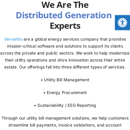
We Are The
NEWS
Open
Experts
LOGIN
Vervantis
are a global energy services company that provides
mission-critical software and solutions to support its clients
across the private and public sectors. We work to help modernize
their utility operations and drive innovation across their entire
estate. Our offerings fall into three different types of services.
• Utility Bill Management
• Energy Procurement
• Sustainability / ESG Reporting
Through our utility bill management solutions, we help customers
streamline bill payments, invoice validations, and account