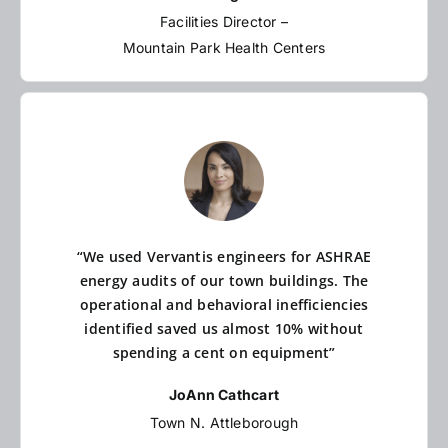
Facilities Director –
Mountain Park Health Centers
“We used Vervantis engineers for ASHRAE
energy audits of our town buildings. The
operational and behavioral inefficiencies
identified saved us almost 10% without
spending a cent on equipment”
JoAnn Cathcart
Town N. Attleborough