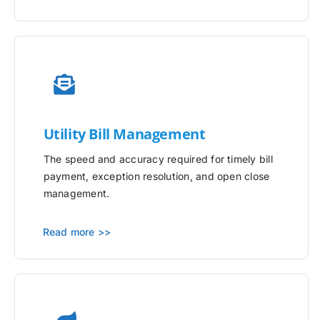
Utility
Bill Management
The speed and accuracy required for timely bill
payment, exception resolution, and open close
management.
Read more >>