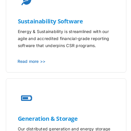
Sustainability Software
Energy & Sustainability is streamlined with our
agile and accredited financial-grade reporting
software that underpins CSR programs.
Read more >>
Generation & Storage
Our distributed generation and energy storage