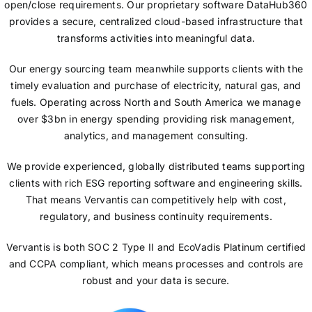
open/close requirements. Our proprietary software DataHub360
provides a secure, centralized cloud-based infrastructure that
transforms activities into meaningful data.
Our energy sourcing team meanwhile supports clients with the
timely evaluation and purchase of electricity, natural gas, and
fuels. Operating across North and South America we manage
over $3bn in energy spending providing risk management,
analytics, and management consulting.
We provide experienced, globally distributed teams supporting
clients with rich ESG reporting software and engineering skills.
That means Vervantis can competitively help with cost,
regulatory, and business continuity requirements.
Vervantis is both SOC 2 Type II and EcoVadis Platinum certified
and CCPA compliant, which means processes and controls are
robust and your data is secure.