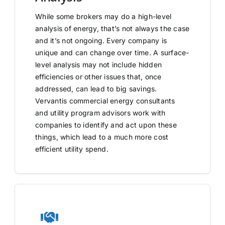
While some brokers may do a high-level
analysis of energy, that’s not always the case
and it’s not ongoing. Every company is
unique and can change over time. A surface-
level analysis may not include hidden
efficiencies or other issues that, once
addressed, can lead to big savings.
Vervantis commercial energy consultants
and utility program advisors work with
companies to identify and act upon these
things, which lead to a much more cost
efficient utility spend.