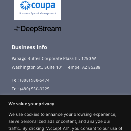
Business Info
Papago Buttes Corporate Plaza III, 1250 W
Washington St., Suite 101, Tempe, AZ 85288
Tel: (888) 988-5474
Tel: (480) 550-9225
Fax: (480) 336-2887
We value your privacy
info@vervantis.com
We use cookies to enhance your browsing experience,
serve personalized ads or content, and analyze our
traffic. By clicking "Accept All", you consent to our use of