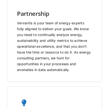
Partnership
Vervantis is your team of energy experts
fully aligned to deliver your goals. We know
you need to continually analyze energy,
sustainability and utility metrics to achieve
operational excellence, and that you don’t
have the time or resource to do it. As energy
consulting partners, we hunt for
opportunities in your processes and
anomalies in data automatically.