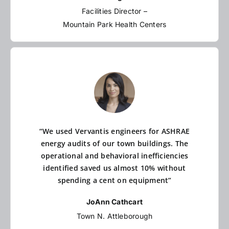
Facilities Director –
Mountain Park Health Centers
“We used Vervantis engineers for ASHRAE
energy audits of our town buildings. The
operational and behavioral inefficiencies
identified saved us almost 10% without
spending a cent on equipment”
JoAnn Cathcart
Town N. Attleborough