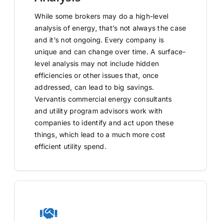
While some brokers may do a high-level
analysis of energy, that’s not always the case
and it’s not ongoing. Every company is
unique and can change over time. A surface-
level analysis may not include hidden
efficiencies or other issues that, once
addressed, can lead to big savings.
Vervantis commercial energy consultants
and utility program advisors work with
companies to identify and act upon these
things, which lead to a much more cost
efficient utility spend.