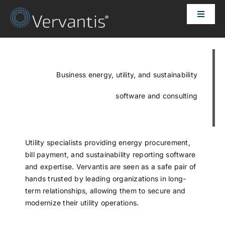
Skip
Toggle
to
Naviga
content
HOME
OUR CUSTOMERS
Business energy, utility, and sustainability
software and consulting
SOLUTIONS
ABOUT US
Utility specialists providing energy procurement,
bill payment, and sustainability reporting software
and expertise. Vervantis are seen as a safe pair of
PRICING
hands trusted by leading organizations in long-
term relationships, allowing them to secure and
modernize their utility operations.
CONTACT