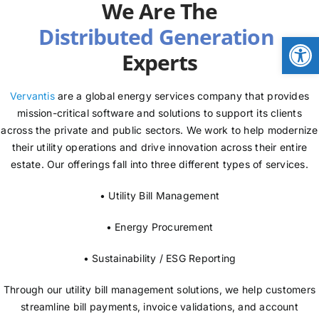
We Are The
NEWS
Open
Experts
LOGIN
Vervantis
are a global energy services company that provides
mission-critical software and solutions to support its clients
across the private and public sectors. We work to help modernize
their utility operations and drive innovation across their entire
estate. Our offerings fall into three different types of services.
• Utility Bill Management
• Energy Procurement
• Sustainability / ESG Reporting
Through our utility bill management solutions, we help customers
streamline bill payments, invoice validations, and account