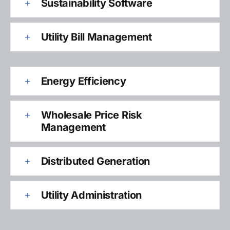
Sustainability Software
Utility Bill Management
Energy Efficiency
Wholesale Price Risk
Management
Distributed Generation
Utility Administration