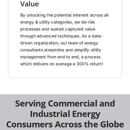
Value
By unlocking the potential inherent across all
energy & utility categories, we de-risk
processes and sustain captured value
through advanced techniques. As a data-
driven organization, our team of energy
consultants streamline and simplify utility
management from end to end, a process
which delivers on average a 300% return!
Serving Commercial and
Industrial Energy
Consumers Across the Globe