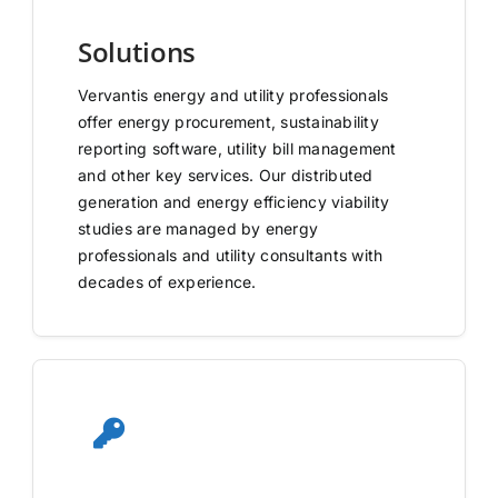
Solutions
Vervantis energy and utility professionals
offer energy procurement, sustainability
reporting software, utility bill management
and other key services. Our distributed
generation and energy efficiency viability
studies are managed by energy
professionals and utility consultants with
decades of experience.