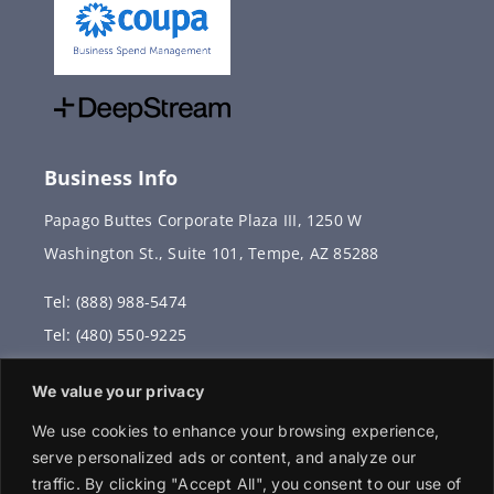
Business Info
Papago Buttes Corporate Plaza III, 1250 W
Washington St., Suite 101, Tempe, AZ 85288
Tel: (888) 988-5474
Tel: (480) 550-9225
Fax: (480) 336-2887
We value your privacy
info@vervantis.com
We use cookies to enhance your browsing experience,
serve personalized ads or content, and analyze our
traffic. By clicking "Accept All", you consent to our use of