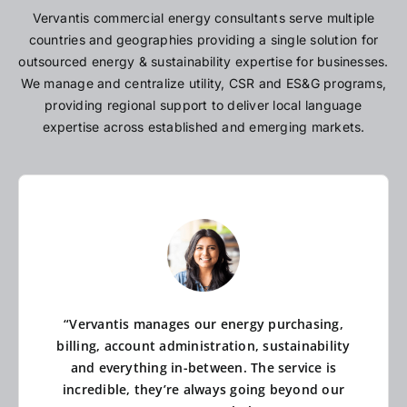
Vervantis commercial energy consultants serve multiple
countries and geographies providing a single solution for
outsourced energy & sustainability expertise for businesses.
We manage and centralize utility, CSR and ES&G programs,
providing regional support to deliver local language
expertise across established and emerging markets.
“Vervantis manages our energy purchasing,
billing, account administration, sustainability
and everything in-between. The service is
incredible, they’re always going beyond our