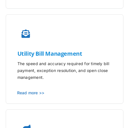
Utility
Bill Management
The speed and accuracy required for timely bill
payment, exception resolution, and open close
management.
Read more >>