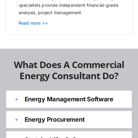
specialists provide independent financial-grade
analysis, project management.
Read more >>
What Does A Commercial
Energy Consultant Do?
Energy Management Software
Energy Procurement