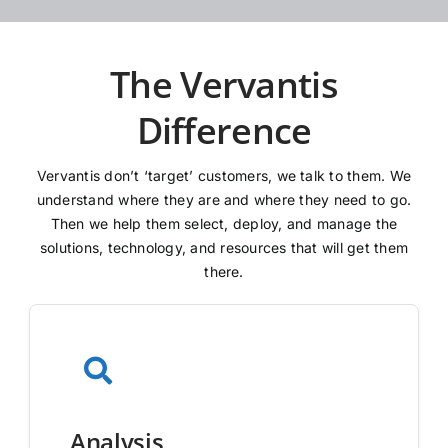
The Vervantis
Difference
Vervantis don’t ‘target’ customers, we talk to them. We
understand where they are and where they need to go.
Then we help them select, deploy, and manage the
solutions, technology, and resources that will get them
there.
Analysis