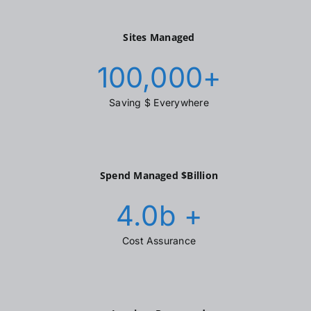
Sites Managed
100,000
+
Saving $ Everywhere
Spend Managed $Billion
4.0
b +
Cost Assurance