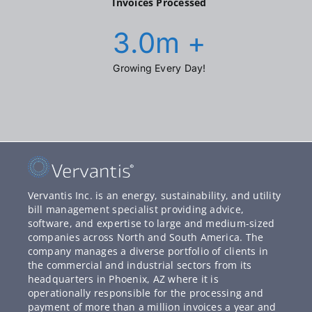
Invoices Processed
3.0
m +
Growing Every Day!
Vervantis Inc. is an energy, sustainability, and utility
bill management specialist providing advice,
software, and expertise to large and medium-sized
companies across North and South America. The
company manages a diverse portfolio of clients in
the commercial and industrial sectors from its
headquarters in Phoenix, AZ where it is
operationally responsible for the processing and
payment of more than a million invoices a year and