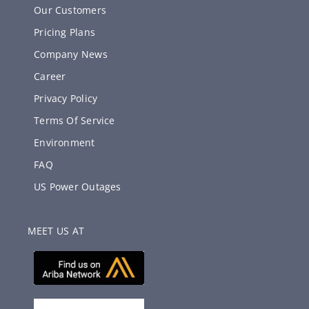
Our Customers
Pricing Plans
Company News
Career
Privacy Policy
Terms Of Service
Environment
FAQ
US Power Outages
MEET US AT