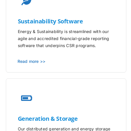
Sustainability Software
Energy & Sustainability is streamlined with our
agile and accredited financial-grade reporting
software that underpins CSR programs.
Read more >>
Generation & Storage
Our distributed generation and energy storage