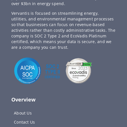
over $3bn in energy spend.
Vervantis is focused on streamlining energy,
utilities, and environmental management processes
so that businesses can focus on revenue-based
activities rather than costly administrative tasks. The
company is SOC 2 Type 2 and EcoVadis Platinum
certified, which means your data is secure, and we
are a company you can trust.
Overview
About Us
Contact Us