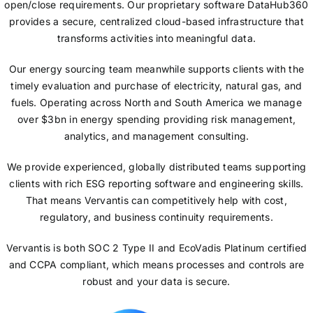
open/close requirements. Our proprietary software DataHub360
provides a secure, centralized cloud-based infrastructure that
transforms activities into meaningful data.
Our energy sourcing team meanwhile supports clients with the
timely evaluation and purchase of electricity, natural gas, and
fuels. Operating across North and South America we manage
over $3bn in energy spending providing risk management,
analytics, and management consulting.
We provide experienced, globally distributed teams supporting
clients with rich ESG reporting software and engineering skills.
That means Vervantis can competitively help with cost,
regulatory, and business continuity requirements.
Vervantis is both SOC 2 Type II and EcoVadis Platinum certified
and CCPA compliant, which means processes and controls are
robust and your data is secure.