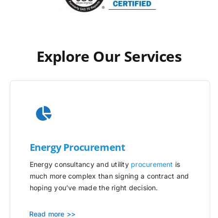
Explore Our Services
Energy Procurement
Energy consultancy and utility
procurement
is
much more complex than signing a contract and
hoping you’ve made the right decision.
Read more >>