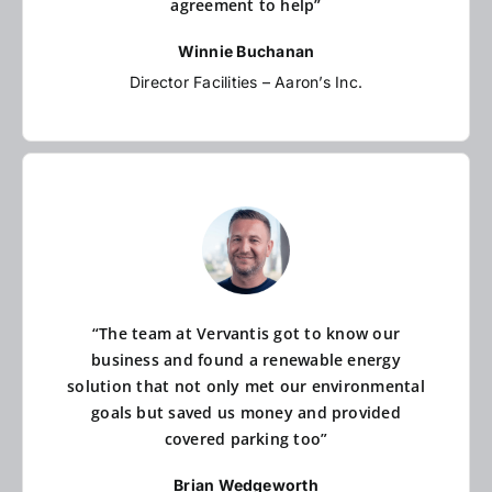
agreement to help”
Winnie Buchanan
Director Facilities – Aaron’s Inc.
“The team at Vervantis got to know our
business and found a renewable energy
solution that not only met our environmental
goals but saved us money and provided
covered parking too”
Brian Wedgeworth