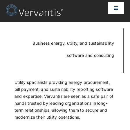
Skip
Toggle
to
Naviga
content
HOME
OUR CUSTOMERS
Business energy, utility, and sustainability
software and consulting
SOLUTIONS
ABOUT US
Utility specialists providing energy procurement,
bill payment, and sustainability reporting software
and expertise. Vervantis are seen as a safe pair of
PRICING
hands trusted by leading organizations in long-
term relationships, allowing them to secure and
modernize their utility operations.
CONTACT