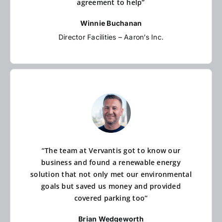
agreement to help”
Winnie Buchanan
Director Facilities – Aaron’s Inc.
“The team at Vervantis got to know our
business and found a renewable energy
solution that not only met our environmental
goals but saved us money and provided
covered parking too”
Brian Wedgeworth