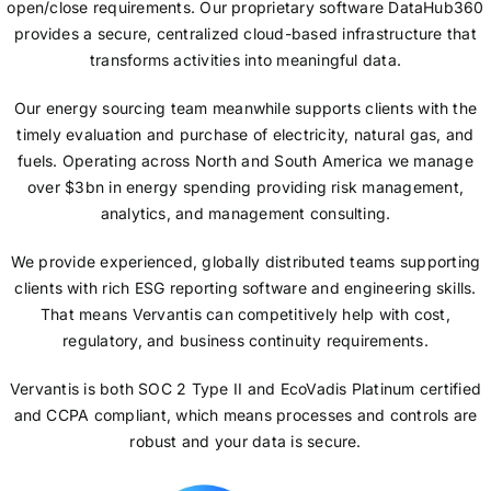
open/close requirements. Our proprietary software DataHub360
provides a secure, centralized cloud-based infrastructure that
transforms activities into meaningful data.
Our energy sourcing team meanwhile supports clients with the
timely evaluation and purchase of electricity, natural gas, and
fuels. Operating across North and South America we manage
over $3bn in energy spending providing risk management,
analytics, and management consulting.
We provide experienced, globally distributed teams supporting
clients with rich ESG reporting software and engineering skills.
That means Vervantis can competitively help with cost,
regulatory, and business continuity requirements.
Vervantis is both SOC 2 Type II and EcoVadis Platinum certified
and CCPA compliant, which means processes and controls are
robust and your data is secure.