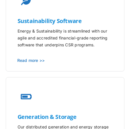
Sustainability Software
Energy & Sustainability is streamlined with our
agile and accredited financial-grade reporting
software that underpins CSR programs.
Read more >>
Generation & Storage
Our distributed generation and energy storage