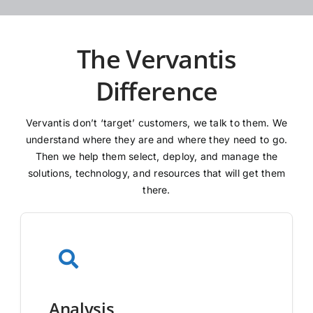
The Vervantis
Difference
Vervantis don’t ‘target’ customers, we talk to them. We
understand where they are and where they need to go.
Then we help them select, deploy, and manage the
solutions, technology, and resources that will get them
there.
Analysis