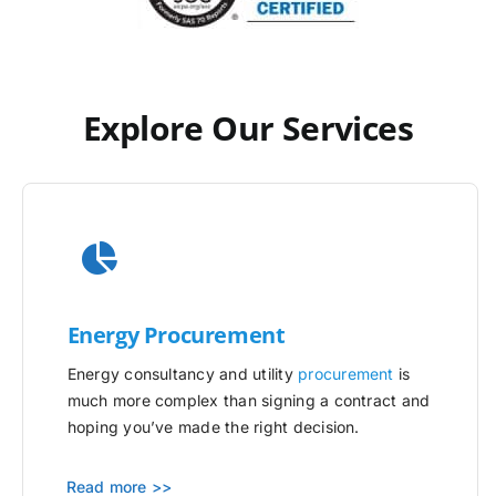
Explore Our Services
Energy Procurement
Energy consultancy and utility
procurement
is
much more complex than signing a contract and
hoping you’ve made the right decision.
Read more >>