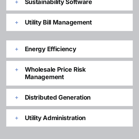
Sustainability Software
Utility Bill Management
Energy Efficiency
Wholesale Price Risk
Management
Distributed Generation
Utility Administration