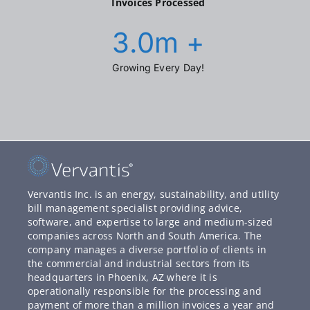
Invoices Processed
3.0
m +
Growing Every Day!
Vervantis Inc. is an energy, sustainability, and utility
bill management specialist providing advice,
software, and expertise to large and medium-sized
companies across North and South America. The
company manages a diverse portfolio of clients in
the commercial and industrial sectors from its
headquarters in Phoenix, AZ where it is
operationally responsible for the processing and
payment of more than a million invoices a year and