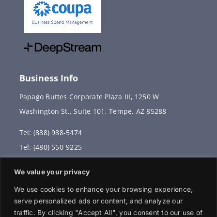
Business Info
Papago Buttes Corporate Plaza III, 1250 W
Washington St., Suite 101, Tempe, AZ 85288
Tel: (888) 988-5474
Tel: (480) 550-9225
Fax: (480) 336-2887
We value your privacy
info@vervantis.com
We use cookies to enhance your browsing experience,
serve personalized ads or content, and analyze our
traffic. By clicking "Accept All", you consent to our use of