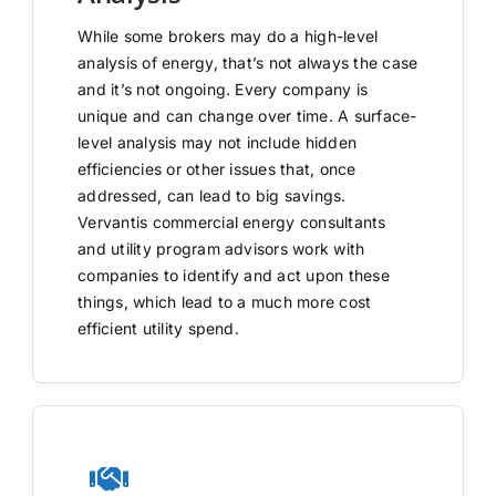
While some brokers may do a high-level
analysis of energy, that’s not always the case
and it’s not ongoing. Every company is
unique and can change over time. A surface-
level analysis may not include hidden
efficiencies or other issues that, once
addressed, can lead to big savings.
Vervantis commercial energy consultants
and utility program advisors work with
companies to identify and act upon these
things, which lead to a much more cost
efficient utility spend.