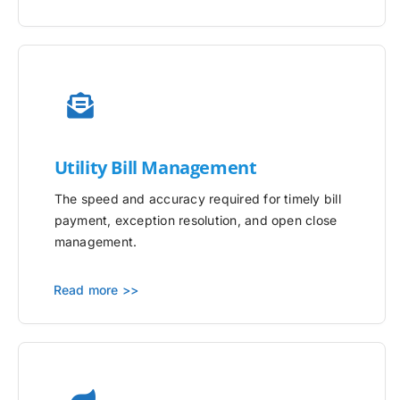
Utility
Bill Management
The speed and accuracy required for timely bill
payment, exception resolution, and open close
management.
Read more >>