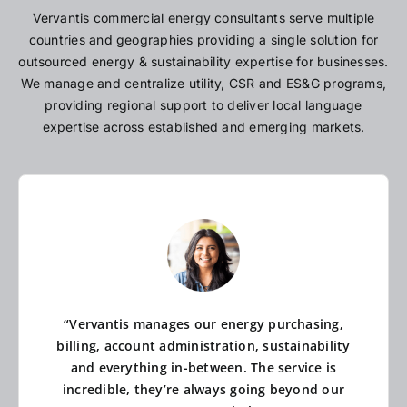
Vervantis commercial energy consultants serve multiple
countries and geographies providing a single solution for
outsourced energy & sustainability expertise for businesses.
We manage and centralize utility, CSR and ES&G programs,
providing regional support to deliver local language
expertise across established and emerging markets.
“Vervantis manages our energy purchasing,
billing, account administration, sustainability
and everything in-between. The service is
incredible, they’re always going beyond our