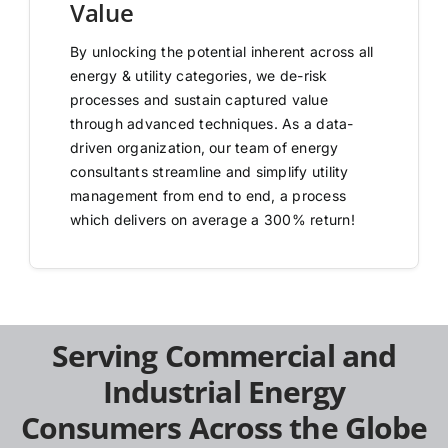
Value
By unlocking the potential inherent across all
energy & utility categories, we de-risk
processes and sustain captured value
through advanced techniques. As a data-
driven organization, our team of energy
consultants streamline and simplify utility
management from end to end, a process
which delivers on average a 300% return!
Serving Commercial and
Industrial Energy
Consumers Across the Globe