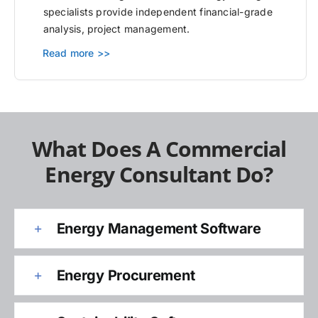
specialists provide independent financial-grade
analysis, project management.
Read more >>
What Does A Commercial
Energy Consultant Do?
Energy Management Software
Energy Procurement