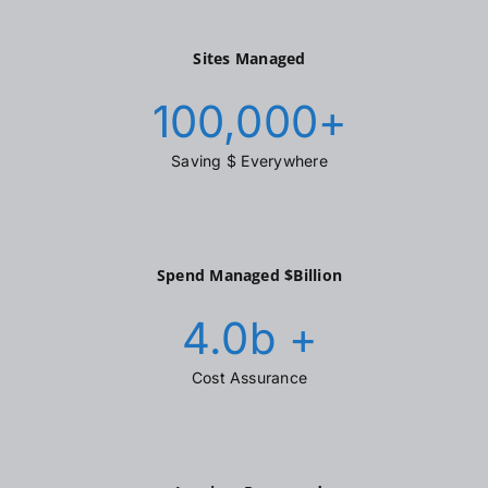
Sites Managed
100,000
+
Saving $ Everywhere
Spend Managed $Billion
4.0
b +
Cost Assurance