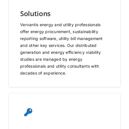
Solutions
Vervantis energy and utility professionals
offer energy procurement, sustainability
reporting software, utility bill management
and other key services. Our distributed
generation and energy efficiency viability
studies are managed by energy
professionals and utility consultants with
decades of experience.