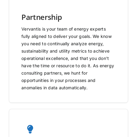
Partnership
Vervantis is your team of energy experts
fully aligned to deliver your goals. We know
you need to continually analyze energy,
sustainability and utility metrics to achieve
operational excellence, and that you don’t
have the time or resource to do it. As energy
consulting partners, we hunt for
opportunities in your processes and
anomalies in data automatically.