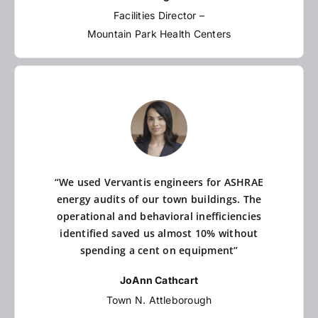
Facilities Director –
Mountain Park Health Centers
“We used Vervantis engineers for ASHRAE
energy audits of our town buildings. The
operational and behavioral inefficiencies
identified saved us almost 10% without
spending a cent on equipment”
JoAnn Cathcart
Town N. Attleborough