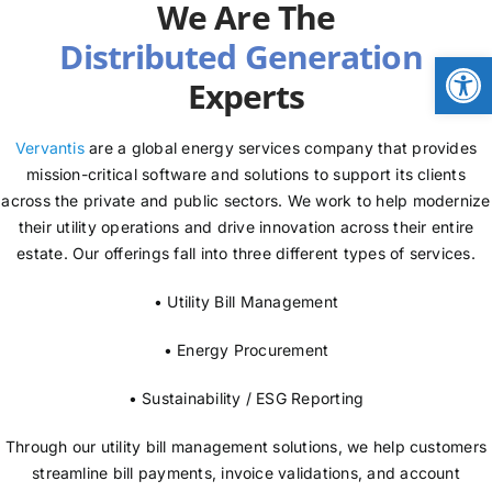
We Are The
NEWS
Open
Experts
LOGIN
Vervantis
are a global energy services company that provides
mission-critical software and solutions to support its clients
across the private and public sectors. We work to help modernize
their utility operations and drive innovation across their entire
estate. Our offerings fall into three different types of services.
• Utility Bill Management
• Energy Procurement
• Sustainability / ESG Reporting
Through our utility bill management solutions, we help customers
streamline bill payments, invoice validations, and account