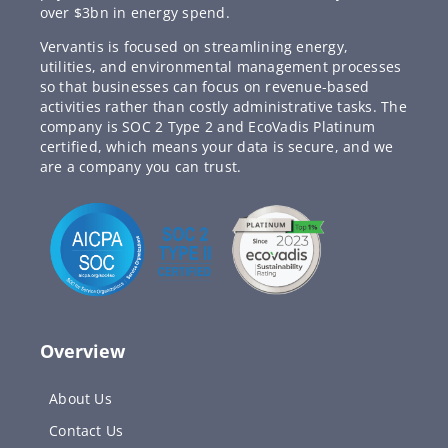
over $3bn in energy spend.
Vervantis is focused on streamlining energy,
utilities, and environmental management processes
so that businesses can focus on revenue-based
activities rather than costly administrative tasks. The
company is SOC 2 Type 2 and EcoVadis Platinum
certified, which means your data is secure, and we
are a company you can trust.
Overview
About Us
Contact Us