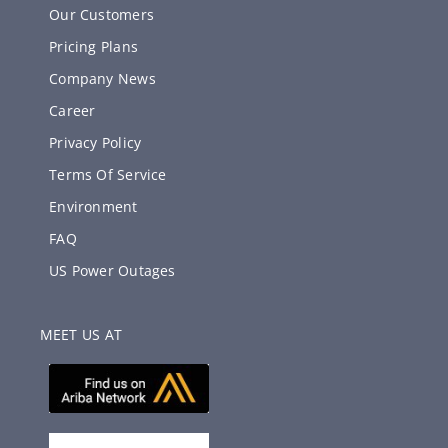
Our Customers
Pricing Plans
Company News
Career
Privacy Policy
Terms Of Service
Environment
FAQ
US Power Outages
MEET US AT