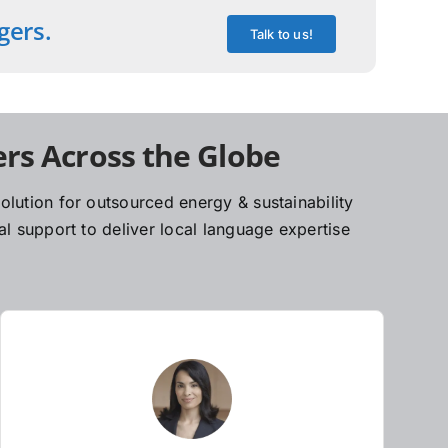
gers.
Talk to us!
rs Across the Globe
lution for outsourced energy & sustainability
l support to deliver local language expertise