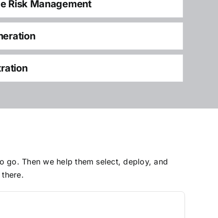
ce Risk Management
neration
tration
to go. Then we help them select, deploy, and
 there.