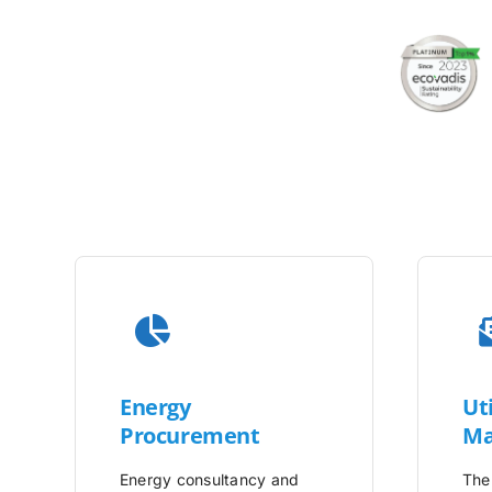
Energy
Uti
Procurement
Ma
Energy consultancy and
The