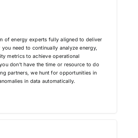
m of energy experts fully aligned to deliver
you need to continually analyze energy,
lity metrics to achieve operational
 you don’t have the time or resource to do
ing partners, we hunt for opportunities in
nomalies in data automatically.