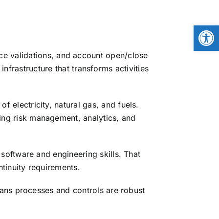
Open
ice validations, and account open/close
frastructure that transforms activities
 electricity, natural gas, and fuels.
ng risk management, analytics, and
software and engineering skills. That
tinuity requirements.
ans processes and controls are robust