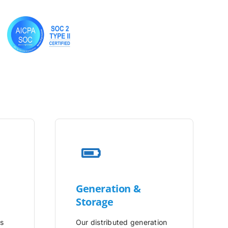
Generation &
Storage
is
Our distributed generation