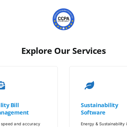
Explore Our Services
lity
Bill
Sustainability
nagement
Software
 speed and accuracy
Energy & Sustainability 