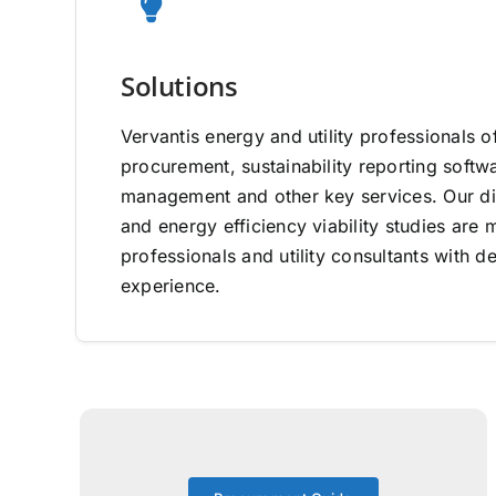
Solutions
Vervantis energy and utility professionals o
procurement, sustainability reporting software
management and other key services. Our di
and energy efficiency viability studies ar
professionals and utility consultants with d
experience.