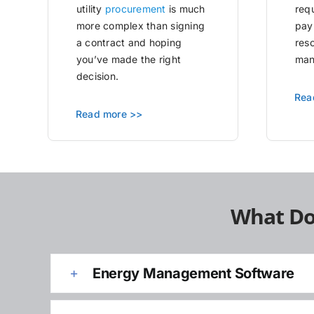
utility
procurement
is much
requ
more complex than signing
pay
a contract and hoping
res
you’ve made the right
man
decision.
Rea
Read more >>
What Do
Energy Management Software