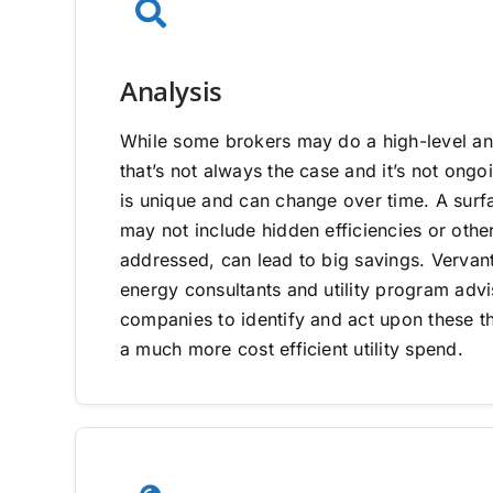
Analysis
While some brokers may do a high-level ana
that’s not always the case and it’s not on
is unique and can change over time. A surfa
may not include hidden efficiencies or other
addressed, can lead to big savings. Vervan
energy consultants and utility program adv
companies to identify and act upon these th
a much more cost efficient utility spend.