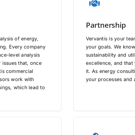
Partnership
lysis of energy,
Vervantis is your tea
going. Every company
your goals. We know 
ce-level analysis
sustainability and uti
 issues that, once
excellence, and that
tis commercial
it. As energy consult
isors work with
your processes and a
ings, which lead to