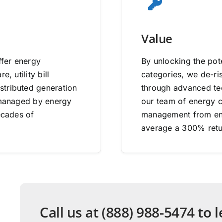
Value
ffer energy
By unlocking the pote
, utility bill
categories, we de-ri
stributed generation
through advanced tec
e managed by energy
our team of energy co
ecades of
management from end
average a 300% retu
Call us at (888) 988-5474 to