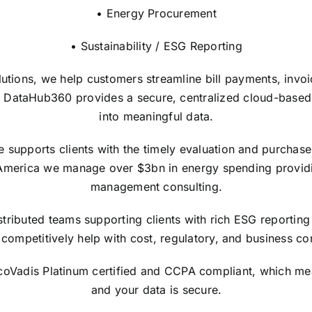
• Energy Procurement
• Sustainability / ESG Reporting
lutions, we help customers streamline bill payments, invo
 DataHub360 provides a secure, centralized cloud-based in
into meaningful data.
upports clients with the timely evaluation and purchase of
America we manage over $3bn in energy spending providi
management consulting.
tributed teams supporting clients with rich ESG reporting 
competitively help with cost, regulatory, and business con
EcoVadis Platinum certified and CCPA compliant, which me
and your data is secure.