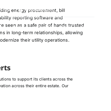
oviding energy procurement, bill
88-5474
info@vervantis.com
bility reporting software and
re seen as a safe pair of hands trusted
S
PRICING
CONTACT
NEWS
LOGIN
ns in long-term relationships, allowing
ernize their utility operations.
ions to support its clients across the
ation across their entire estate. Our