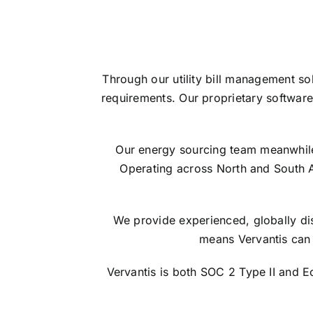
Through our utility bill management so
requirements. Our proprietary software
Our energy sourcing team meanwhile s
Operating across North and South 
We provide experienced, globally dis
means Vervantis can 
Vervantis is both SOC 2 Type II and 