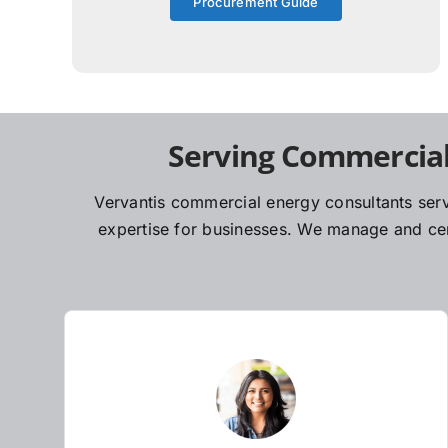
Procurement Guide
Serving Commercial
Vervantis commercial energy consultants serv
expertise for businesses. We manage and cent