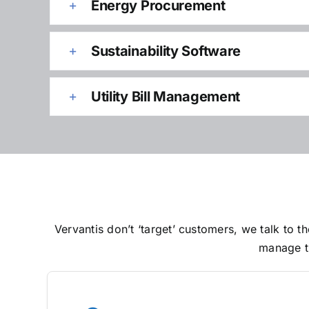
Energy Procurement
Sustainability Software
Utility Bill Management
Vervantis don’t ‘target’ customers, we talk to
manage th