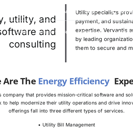
VERVANTIS RACING
CAREERS
Utility specialists pr
FAQS
(888) 9
 utility, and
payment, and sustaina
 software and
expertise. Vervantis a
HOME
OUR CUSTOMERS
SOLUTIONS
ABOUT U
by leading organizatio
consulting
them to secure and mod
We Are The
Experts
 company that provides mission-critical software and solut
to help modernize their utility operations and drive innov
offerings fall into three different types of services.
• Utility Bill Management