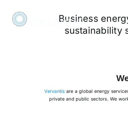
Skip
to
Business energy,
content
sustainability
Vervantis
are a global energy services
private and public sectors. We work 