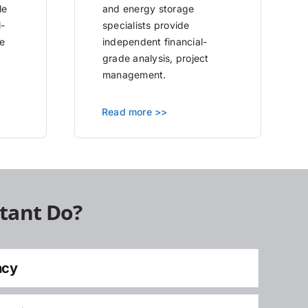
le
and energy storage
l-
specialists provide
e
independent financial-
grade analysis, project
management.
Read more >>
tant Do?
ncy