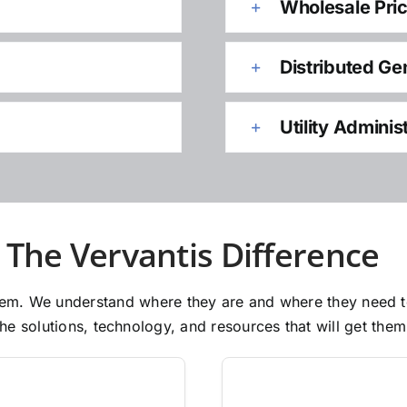
Wholesale Pri
Distributed Ge
Utility Adminis
The Vervantis Difference
 them. We understand where they are and where they need 
e solutions, technology, and resources that will get them