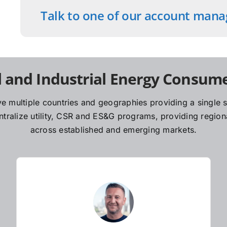
Talk to one of our account mana
 and Industrial Energy Consume
e multiple countries and geographies providing a single so
ralize utility, CSR and ES&G programs, providing regiona
across established and emerging markets.