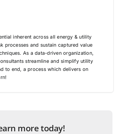
ntial inherent across all energy & utility
sk processes and sustain captured value
hniques. As a data-driven organization,
nsultants streamline and simplify utility
 to end, a process which delivers on
rn!
 learn more today!