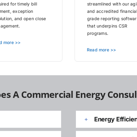
ired for timely bill
streamlined with our agi
ment, exception
and accredited financia
olution, and open close
grade reporting softwar
agement.
that underpins CSR
programs.
d more >>
Read more >>
es A Commercial Energy Consul
Energy Efficie