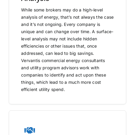
While some brokers may do a high-level
analysis of energy, that’s not always the case
and it’s not ongoing. Every company is
unique and can change over time. A surface-
level analysis may not include hidden
efficiencies or other issues that, once
addressed, can lead to big savings.
Vervantis commercial energy consultants
and utility program advisors work with
companies to identify and act upon these
things, which lead to a much more cost
efficient utility spend.