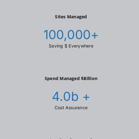
Sites Managed
100,000
+
Saving $ Everywhere
Spend Managed $Billion
4.0
b +
Cost Assurance