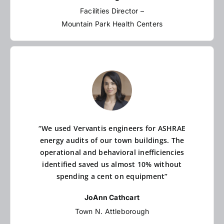
Facilities Director –
Mountain Park Health Centers
“We used Vervantis engineers for ASHRAE
energy audits of our town buildings. The
operational and behavioral inefficiencies
identified saved us almost 10% without
spending a cent on equipment”
JoAnn Cathcart
Town N. Attleborough