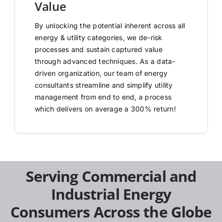
Value
By unlocking the potential inherent across all
energy & utility categories, we de-risk
processes and sustain captured value
through advanced techniques. As a data-
driven organization, our team of energy
consultants streamline and simplify utility
management from end to end, a process
which delivers on average a 300% return!
Serving Commercial and
Industrial Energy
Consumers Across the Globe