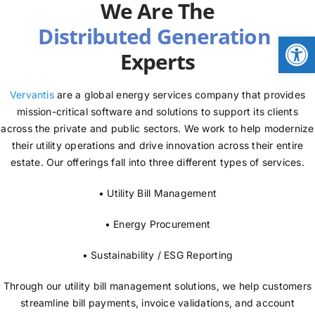
We Are The
NEWS
Open
Experts
LOGIN
Vervantis
are a global energy services company that provides
mission-critical software and solutions to support its clients
across the private and public sectors. We work to help modernize
their utility operations and drive innovation across their entire
estate. Our offerings fall into three different types of services.
• Utility Bill Management
• Energy Procurement
• Sustainability / ESG Reporting
Through our utility bill management solutions, we help customers
streamline bill payments, invoice validations, and account