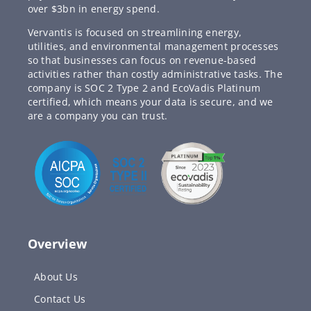
over $3bn in energy spend.
Vervantis is focused on streamlining energy,
utilities, and environmental management processes
so that businesses can focus on revenue-based
activities rather than costly administrative tasks. The
company is SOC 2 Type 2 and EcoVadis Platinum
certified, which means your data is secure, and we
are a company you can trust.
Overview
About Us
Contact Us