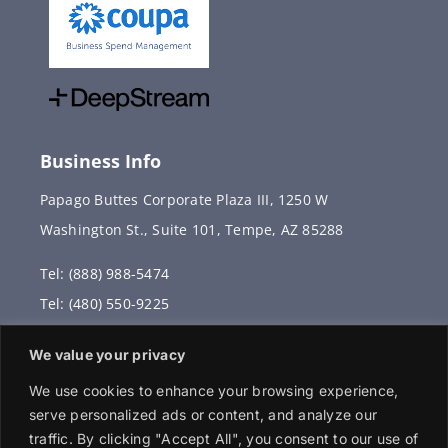
Business Info
Papago Buttes Corporate Plaza III, 1250 W
Washington St., Suite 101, Tempe, AZ 85288
Tel: (888) 988-5474
Tel: (480) 550-9225
Fax: (480) 336-2887
We value your privacy
info@vervantis.com
We use cookies to enhance your browsing experience,
serve personalized ads or content, and analyze our
traffic. By clicking "Accept All", you consent to our use of