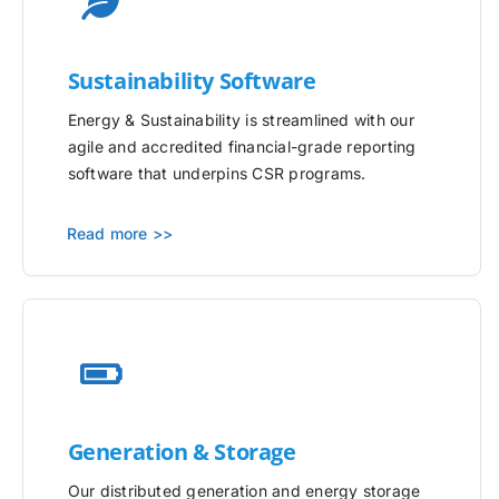
Sustainability Software
Energy & Sustainability is streamlined with our
agile and accredited financial-grade reporting
software that underpins CSR programs.
Read more >>
Generation & Storage
Our distributed generation and energy storage