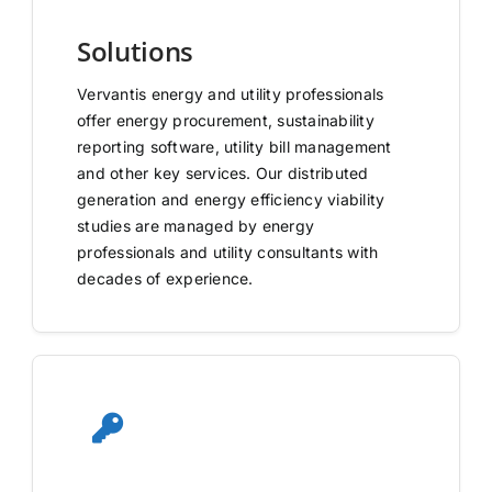
Solutions
Vervantis energy and utility professionals
offer energy procurement, sustainability
reporting software, utility bill management
and other key services. Our distributed
generation and energy efficiency viability
studies are managed by energy
professionals and utility consultants with
decades of experience.