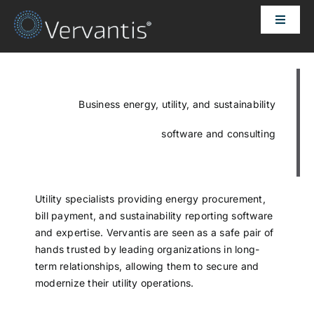
Skip
Toggle
to
Naviga
content
HOME
OUR CUSTOMERS
Business energy, utility, and sustainability
software and consulting
SOLUTIONS
ABOUT US
Utility specialists providing energy procurement,
bill payment, and sustainability reporting software
and expertise. Vervantis are seen as a safe pair of
PRICING
hands trusted by leading organizations in long-
term relationships, allowing them to secure and
modernize their utility operations.
CONTACT