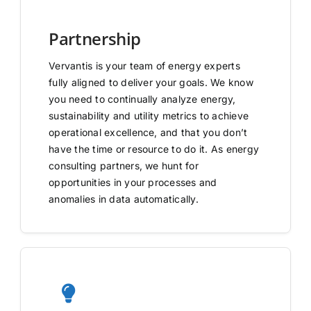
Partnership
Vervantis is your team of energy experts
fully aligned to deliver your goals. We know
you need to continually analyze energy,
sustainability and utility metrics to achieve
operational excellence, and that you don’t
have the time or resource to do it. As energy
consulting partners, we hunt for
opportunities in your processes and
anomalies in data automatically.