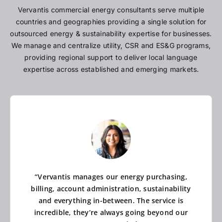
Vervantis commercial energy consultants serve multiple
countries and geographies providing a single solution for
outsourced energy & sustainability expertise for businesses.
We manage and centralize utility, CSR and ES&G programs,
providing regional support to deliver local language
expertise across established and emerging markets.
“Vervantis manages our energy purchasing,
billing, account administration, sustainability
and everything in-between. The service is
incredible, they’re always going beyond our