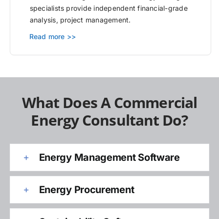
specialists provide independent financial-grade
analysis, project management.
Read more >>
What Does A Commercial
Energy Consultant Do?
Energy Management Software
Energy Procurement