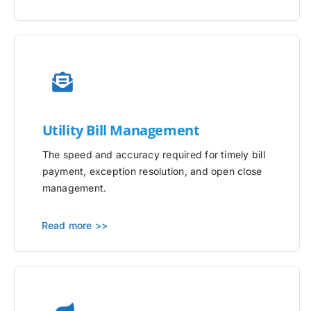
Utility
Bill Management
The speed and accuracy required for timely bill
payment, exception resolution, and open close
management.
Read more >>