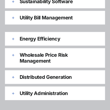
Sustainability Software
Utility Bill Management
Energy Efficiency
Wholesale Price Risk
Management
Distributed Generation
Utility Administration