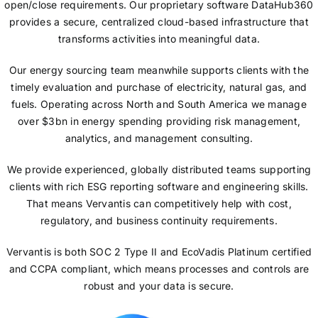
open/close requirements. Our proprietary software DataHub360
provides a secure, centralized cloud-based infrastructure that
transforms activities into meaningful data.
Our energy sourcing team meanwhile supports clients with the
timely evaluation and purchase of electricity, natural gas, and
fuels. Operating across North and South America we manage
over $3bn in energy spending providing risk management,
analytics, and management consulting.
We provide experienced, globally distributed teams supporting
clients with rich ESG reporting software and engineering skills.
That means Vervantis can competitively help with cost,
regulatory, and business continuity requirements.
Vervantis is both SOC 2 Type II and EcoVadis Platinum certified
and CCPA compliant, which means processes and controls are
robust and your data is secure.