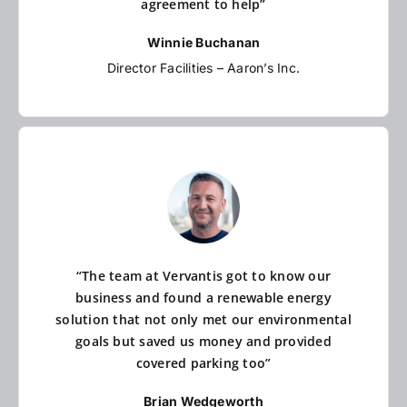
agreement to help”
Winnie Buchanan
Director Facilities – Aaron’s Inc.
“The team at Vervantis got to know our
business and found a renewable energy
solution that not only met our environmental
goals but saved us money and provided
covered parking too”
Brian Wedgeworth