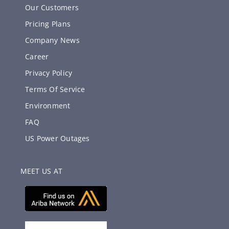
Our Customers
Pricing Plans
Company News
Career
Privacy Policy
Terms Of Service
Environment
FAQ
US Power Outages
MEET US AT