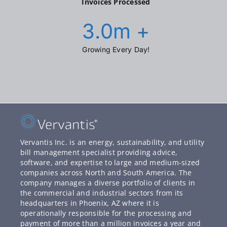
Invoices Processed
3.0
m +
Growing Every Day!
Vervantis Inc. is an energy, sustainability, and utility
bill management specialist providing advice,
software, and expertise to large and medium-sized
companies across North and South America. The
company manages a diverse portfolio of clients in
the commercial and industrial sectors from its
headquarters in Phoenix, AZ where it is
operationally responsible for the processing and
payment of more than a million invoices a year and