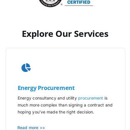
Explore Our Services
Energy Procurement
Energy consultancy and utility
procurement
is
much more complex than signing a contract and
hoping you’ve made the right decision.
Read more >>