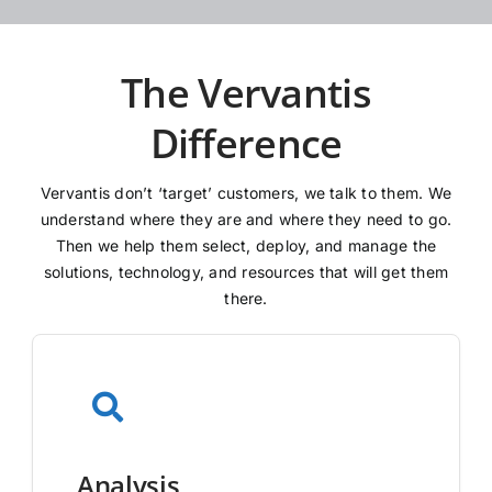
The Vervantis
Difference
Vervantis don’t ‘target’ customers, we talk to them. We
understand where they are and where they need to go.
Then we help them select, deploy, and manage the
solutions, technology, and resources that will get them
there.
Analysis