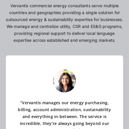
Vervantis commercial energy consultants serve multiple
countries and geographies providing a single solution for
outsourced energy & sustainability expertise for businesses.
We manage and centralize utility, CSR and ES&G programs,
providing regional support to deliver local language
expertise across established and emerging markets.
“Vervantis manages our energy purchasing,
billing, account administration, sustainability
and everything in-between. The service is
incredible, they’re always going beyond our