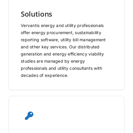
Solutions
Vervantis energy and utility professionals
offer energy procurement, sustainability
reporting software, utility bill management
and other key services. Our distributed
generation and energy efficiency viability
studies are managed by energy
professionals and utility consultants with
decades of experience.