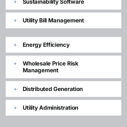
Sustainability Software
Utility Bill Management
Energy Efficiency
Wholesale Price Risk
Management
Distributed Generation
Utility Administration