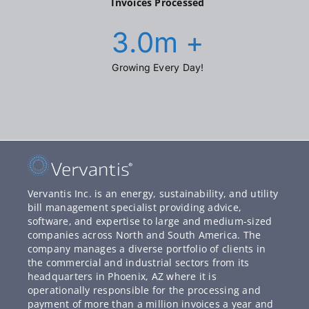
Invoices Processed
3.0
m +
Growing Every Day!
Vervantis Inc. is an energy, sustainability, and utility
bill management specialist providing advice,
software, and expertise to large and medium-sized
companies across North and South America. The
company manages a diverse portfolio of clients in
the commercial and industrial sectors from its
headquarters in Phoenix, AZ where it is
operationally responsible for the processing and
payment of more than a million invoices a year and