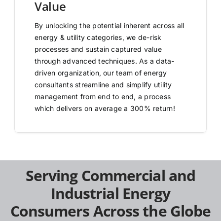
Value
By unlocking the potential inherent across all
energy & utility categories, we de-risk
processes and sustain captured value
through advanced techniques. As a data-
driven organization, our team of energy
consultants streamline and simplify utility
management from end to end, a process
which delivers on average a 300% return!
Serving Commercial and
Industrial Energy
Consumers Across the Globe