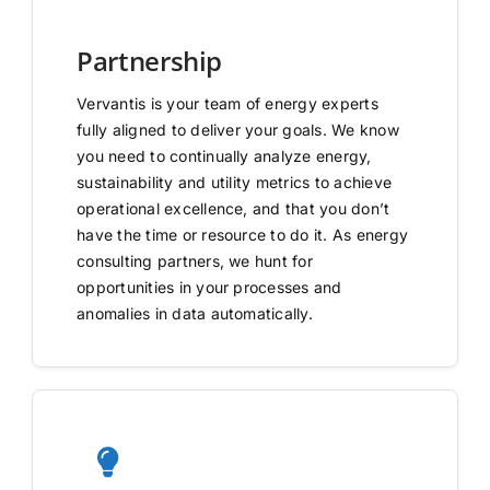
Partnership
Vervantis is your team of energy experts
fully aligned to deliver your goals. We know
you need to continually analyze energy,
sustainability and utility metrics to achieve
operational excellence, and that you don’t
have the time or resource to do it. As energy
consulting partners, we hunt for
opportunities in your processes and
anomalies in data automatically.