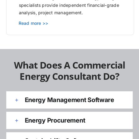
specialists provide independent financial-grade
analysis, project management.
Read more >>
What Does A Commercial
Energy Consultant Do?
Energy Management Software
Energy Procurement