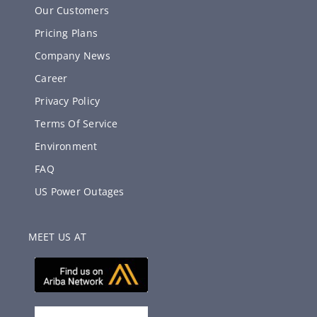
Our Customers
Pricing Plans
Company News
Career
Privacy Policy
Terms Of Service
Environment
FAQ
US Power Outages
MEET US AT