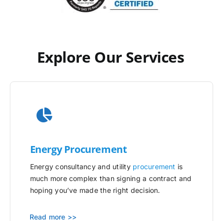
Explore Our Services
Energy Procurement
Energy consultancy and utility
procurement
is
much more complex than signing a contract and
hoping you’ve made the right decision.
Read more >>