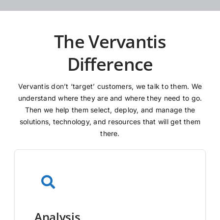
The Vervantis
Difference
Vervantis don’t ‘target’ customers, we talk to them. We
understand where they are and where they need to go.
Then we help them select, deploy, and manage the
solutions, technology, and resources that will get them
there.
Analysis