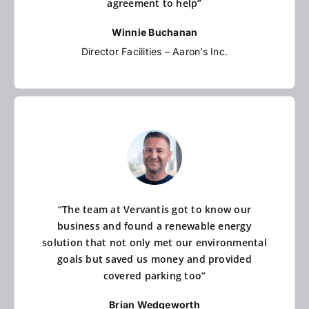
agreement to help”
Winnie Buchanan
Director Facilities – Aaron’s Inc.
“The team at Vervantis got to know our
business and found a renewable energy
solution that not only met our environmental
goals but saved us money and provided
covered parking too”
Brian Wedgeworth