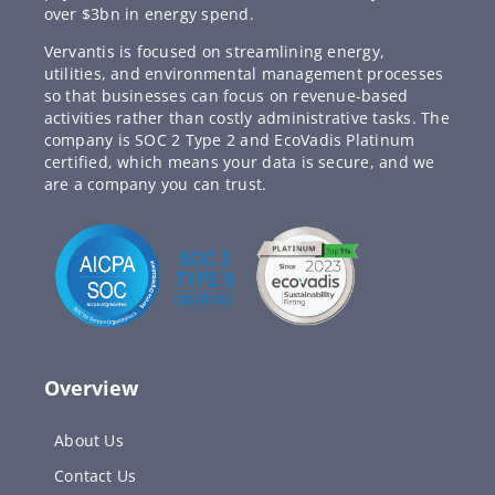
over $3bn in energy spend.
Vervantis is focused on streamlining energy,
utilities, and environmental management processes
so that businesses can focus on revenue-based
activities rather than costly administrative tasks. The
company is SOC 2 Type 2 and EcoVadis Platinum
certified, which means your data is secure, and we
are a company you can trust.
Overview
About Us
Contact Us