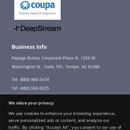
Business Info
Papago Buttes Corporate Plaza III, 1250 W
Washington St., Suite 101, Tempe, AZ 85288
Tel: (888) 988-5474
Tel: (480) 550-9225
Fax: (480) 336-2887
We value your privacy
info@vervantis.com
We use cookies to enhance your browsing experience,
serve personalized ads or content, and analyze our
traffic. By clicking "Accept All", you consent to our use of