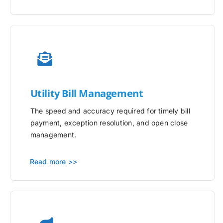
Utility
Bill Management
The speed and accuracy required for timely bill
payment, exception resolution, and open close
management.
Read more >>