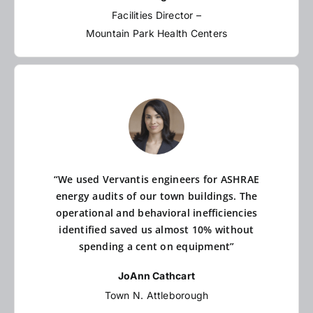
Facilities Director –
Mountain Park Health Centers
“We used Vervantis engineers for ASHRAE
energy audits of our town buildings. The
operational and behavioral inefficiencies
identified saved us almost 10% without
spending a cent on equipment”
JoAnn Cathcart
Town N. Attleborough