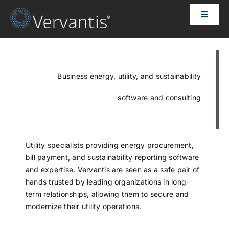
Skip
Toggle
to
Naviga
content
HOME
OUR CUSTOMERS
Business energy, utility, and sustainability
software and consulting
SOLUTIONS
ABOUT US
Utility specialists providing energy procurement,
bill payment, and sustainability reporting software
and expertise. Vervantis are seen as a safe pair of
PRICING
hands trusted by leading organizations in long-
term relationships, allowing them to secure and
modernize their utility operations.
CONTACT