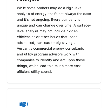
While some brokers may do a high-level
analysis of energy, that’s not always the case
and it’s not ongoing. Every company is
unique and can change over time. A surface-
level analysis may not include hidden
efficiencies or other issues that, once
addressed, can lead to big savings.
Vervantis commercial energy consultants
and utility program advisors work with
companies to identify and act upon these
things, which lead to a much more cost
efficient utility spend.