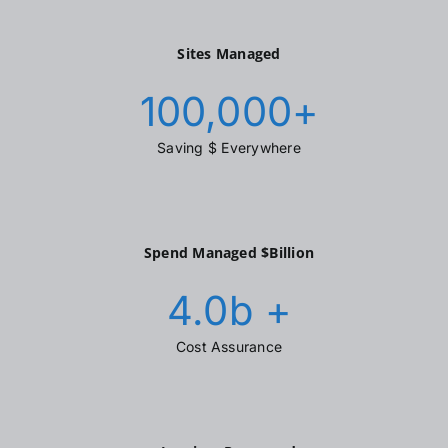
Sites Managed
100,000
+
Saving $ Everywhere
Spend Managed $Billion
4.0
b +
Cost Assurance