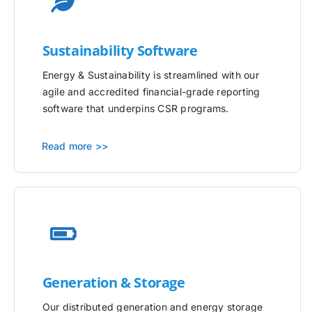
Sustainability Software
Energy & Sustainability is streamlined with our
agile and accredited financial-grade reporting
software that underpins CSR programs.
Read more >>
Generation & Storage
Our distributed generation and energy storage