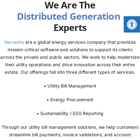
We Are The
NEWS
Open
Experts
LOGIN
Vervantis
are a global energy services company that provides
mission-critical software and solutions to support its clients
across the private and public sectors. We work to help modernize
their utility operations and drive innovation across their entire
estate. Our offerings fall into three different types of services.
• Utility Bill Management
• Energy Procurement
• Sustainability / ESG Reporting
Through our utility bill management solutions, we help customers
streamline bill payments, invoice validations, and account