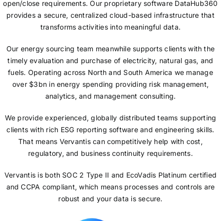
open/close requirements. Our proprietary software DataHub360
provides a secure, centralized cloud-based infrastructure that
transforms activities into meaningful data.
Our energy sourcing team meanwhile supports clients with the
timely evaluation and purchase of electricity, natural gas, and
fuels. Operating across North and South America we manage
over $3bn in energy spending providing risk management,
analytics, and management consulting.
We provide experienced, globally distributed teams supporting
clients with rich ESG reporting software and engineering skills.
That means Vervantis can competitively help with cost,
regulatory, and business continuity requirements.
Vervantis is both SOC 2 Type II and EcoVadis Platinum certified
and CCPA compliant, which means processes and controls are
robust and your data is secure.