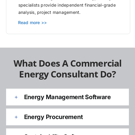
specialists provide independent financial-grade
analysis, project management.
Read more >>
What Does A Commercial
Energy Consultant Do?
Energy Management Software
Energy Procurement