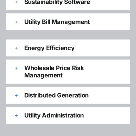
Sustainability Software
Utility Bill Management
Energy Efficiency
Wholesale Price Risk
Management
Distributed Generation
Utility Administration