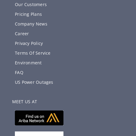
Our Customers
Pricing Plans
Company News
Career
Privacy Policy
Terms Of Service
Environment
FAQ
US Power Outages
MEET US AT