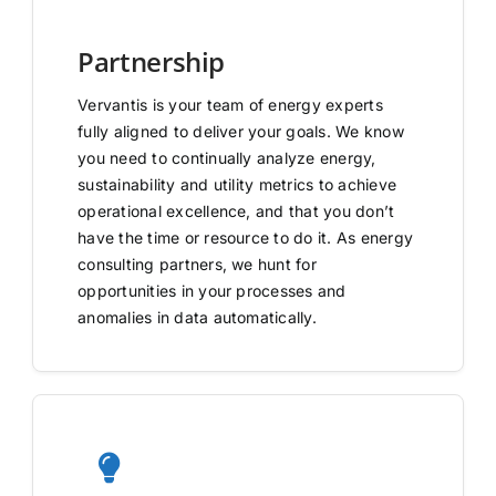
Partnership
Vervantis is your team of energy experts
fully aligned to deliver your goals. We know
you need to continually analyze energy,
sustainability and utility metrics to achieve
operational excellence, and that you don’t
have the time or resource to do it. As energy
consulting partners, we hunt for
opportunities in your processes and
anomalies in data automatically.