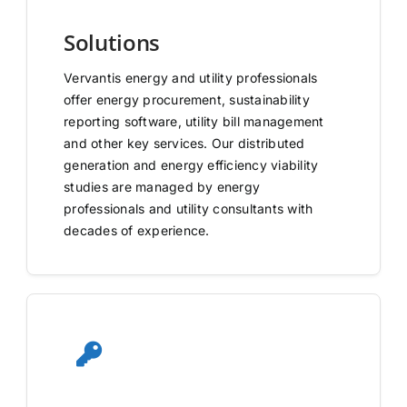
Solutions
Vervantis energy and utility professionals
offer energy procurement, sustainability
reporting software, utility bill management
and other key services. Our distributed
generation and energy efficiency viability
studies are managed by energy
professionals and utility consultants with
decades of experience.