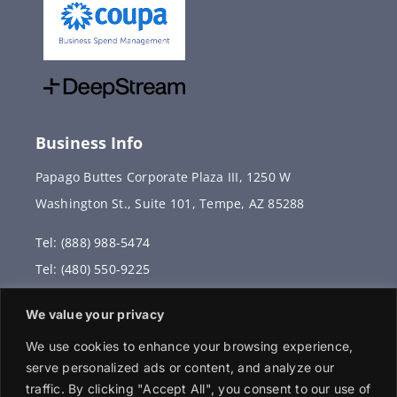
Business Info
Papago Buttes Corporate Plaza III, 1250 W
Washington St., Suite 101, Tempe, AZ 85288
Tel: (888) 988-5474
Tel: (480) 550-9225
Fax: (480) 336-2887
We value your privacy
info@vervantis.com
We use cookies to enhance your browsing experience,
serve personalized ads or content, and analyze our
traffic. By clicking "Accept All", you consent to our use of