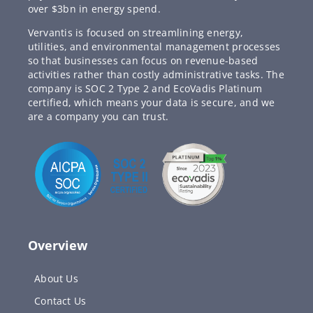
over $3bn in energy spend.
Vervantis is focused on streamlining energy,
utilities, and environmental management processes
so that businesses can focus on revenue-based
activities rather than costly administrative tasks. The
company is SOC 2 Type 2 and EcoVadis Platinum
certified, which means your data is secure, and we
are a company you can trust.
Overview
About Us
Contact Us