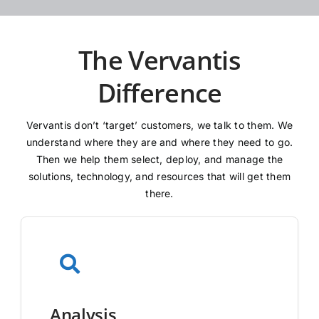
The Vervantis
Difference
Vervantis don’t ‘target’ customers, we talk to them. We
understand where they are and where they need to go.
Then we help them select, deploy, and manage the
solutions, technology, and resources that will get them
there.
Analysis