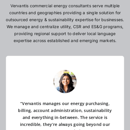
Vervantis commercial energy consultants serve multiple
countries and geographies providing a single solution for
outsourced energy & sustainability expertise for businesses.
We manage and centralize utility, CSR and ES&G programs,
providing regional support to deliver local language
expertise across established and emerging markets.
“Vervantis manages our energy purchasing,
billing, account administration, sustainability
and everything in-between. The service is
incredible, they’re always going beyond our