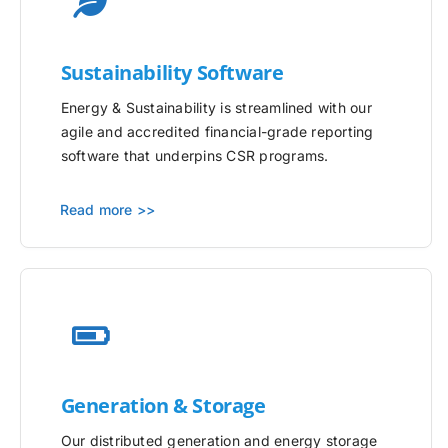
Sustainability Software
Energy & Sustainability is streamlined with our
agile and accredited financial-grade reporting
software that underpins CSR programs.
Read more >>
Generation & Storage
Our distributed generation and energy storage