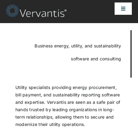
Skip
Toggle
to
Naviga
content
HOME
OUR CUSTOMERS
Business energy, utility, and sustainability
software and consulting
SOLUTIONS
ABOUT US
Utility specialists providing energy procurement,
bill payment, and sustainability reporting software
and expertise. Vervantis are seen as a safe pair of
PRICING
hands trusted by leading organizations in long-
term relationships, allowing them to secure and
modernize their utility operations.
CONTACT