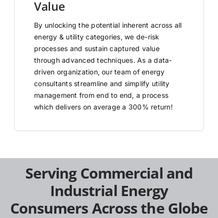
Value
By unlocking the potential inherent across all
energy & utility categories, we de-risk
processes and sustain captured value
through advanced techniques. As a data-
driven organization, our team of energy
consultants streamline and simplify utility
management from end to end, a process
which delivers on average a 300% return!
Serving Commercial and
Industrial Energy
Consumers Across the Globe