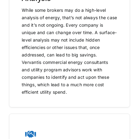
While some brokers may do a high-level
analysis of energy, that’s not always the case
and it’s not ongoing. Every company is
unique and can change over time. A surface-
level analysis may not include hidden
efficiencies or other issues that, once
addressed, can lead to big savings.
Vervantis commercial energy consultants
and utility program advisors work with
companies to identify and act upon these
things, which lead to a much more cost
efficient utility spend.