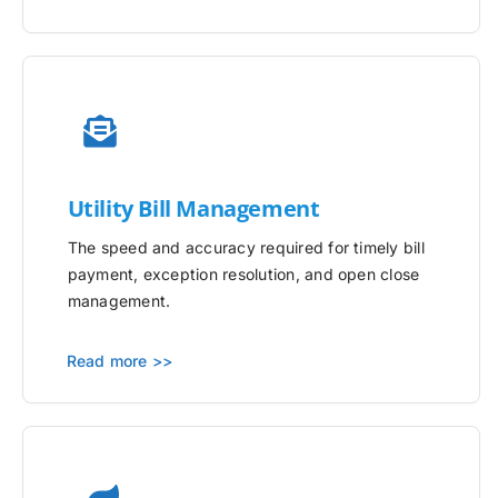
Utility
Bill Management
The speed and accuracy required for timely bill
payment, exception resolution, and open close
management.
Read more >>