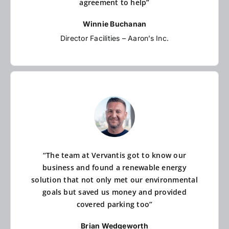
agreement to help”
Winnie Buchanan
Director Facilities – Aaron’s Inc.
“The team at Vervantis got to know our
business and found a renewable energy
solution that not only met our environmental
goals but saved us money and provided
covered parking too”
Brian Wedgeworth