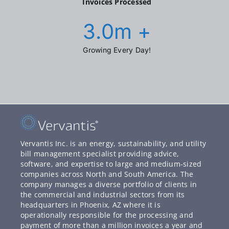
Invoices Processed
3.0
m +
Growing Every Day!
Vervantis Inc. is an energy, sustainability, and utility
bill management specialist providing advice,
software, and expertise to large and medium-sized
companies across North and South America. The
company manages a diverse portfolio of clients in
the commercial and industrial sectors from its
headquarters in Phoenix, AZ where it is
operationally responsible for the processing and
payment of more than a million invoices a year and