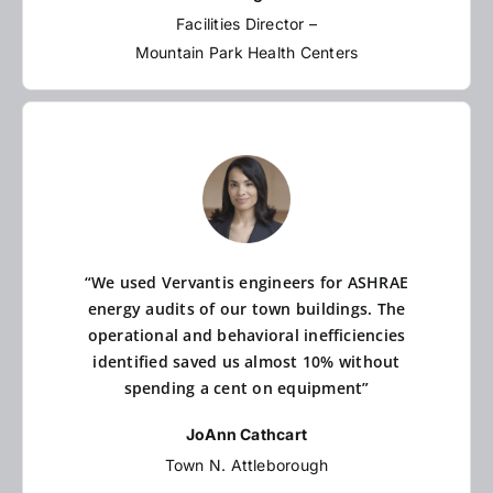
Facilities Director –
Mountain Park Health Centers
“We used Vervantis engineers for ASHRAE
energy audits of our town buildings. The
operational and behavioral inefficiencies
identified saved us almost 10% without
spending a cent on equipment”
JoAnn Cathcart
Town N. Attleborough