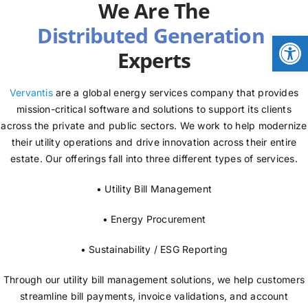
We Are The
NEWS
Open
Experts
LOGIN
Vervantis
are a global energy services company that provides
mission-critical software and solutions to support its clients
across the private and public sectors. We work to help modernize
their utility operations and drive innovation across their entire
estate. Our offerings fall into three different types of services.
• Utility Bill Management
• Energy Procurement
• Sustainability / ESG Reporting
Through our utility bill management solutions, we help customers
streamline bill payments, invoice validations, and account