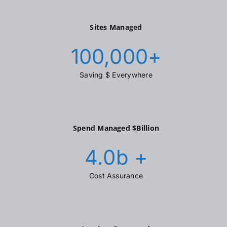
Sites Managed
100,000
+
Saving $ Everywhere
Spend Managed $Billion
4.0
b +
Cost Assurance