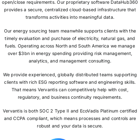
open/close requirements. Our proprietary software DataHub360
provides a secure, centralized cloud-based infrastructure that
transforms activities into meaningful data.
Our energy sourcing team meanwhile supports clients with the
timely evaluation and purchase of electricity, natural gas, and
fuels. Operating across North and South America we manage
over $3bn in energy spending providing risk management,
analytics, and management consulting.
We provide experienced, globally distributed teams supporting
clients with rich ESG reporting software and engineering skills.
That means Vervantis can competitively help with cost,
regulatory, and business continuity requirements.
Vervantis is both SOC 2 Type II and EcoVadis Platinum certified
and CCPA compliant, which means processes and controls are
robust and your data is secure.