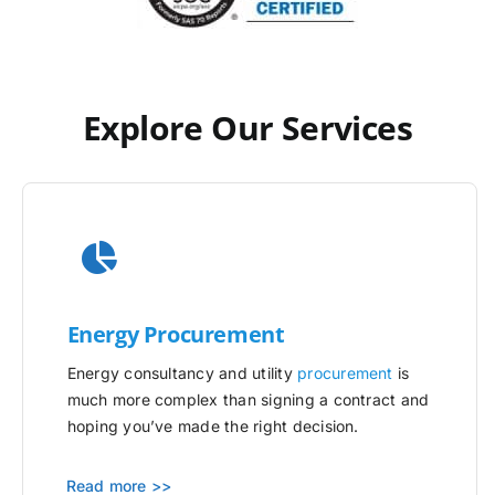
Explore Our Services
Energy Procurement
Energy consultancy and utility
procurement
is
much more complex than signing a contract and
hoping you’ve made the right decision.
Read more >>