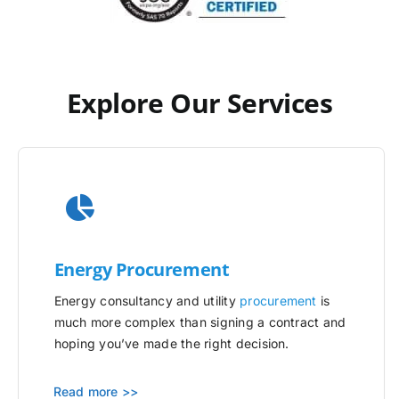
Explore Our Services
Energy Procurement
Energy consultancy and utility
procurement
is
much more complex than signing a contract and
hoping you’ve made the right decision.
Read more >>