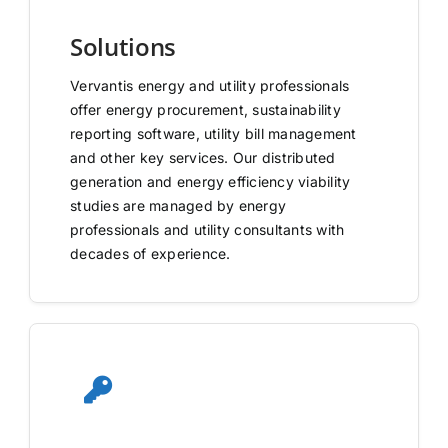
Solutions
Vervantis energy and utility professionals
offer energy procurement, sustainability
reporting software, utility bill management
and other key services. Our distributed
generation and energy efficiency viability
studies are managed by energy
professionals and utility consultants with
decades of experience.