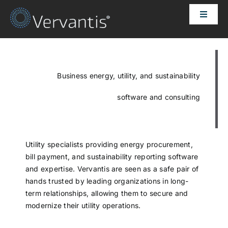
Skip
Toggle
to
Naviga
content
HOME
OUR CUSTOMERS
Business energy, utility, and sustainability
software and consulting
SOLUTIONS
ABOUT US
Utility specialists providing energy procurement,
bill payment, and sustainability reporting software
and expertise. Vervantis are seen as a safe pair of
PRICING
hands trusted by leading organizations in long-
term relationships, allowing them to secure and
modernize their utility operations.
CONTACT