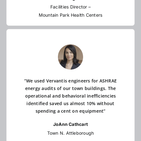
Facilities Director –
Mountain Park Health Centers
“We used Vervantis engineers for ASHRAE
energy audits of our town buildings. The
operational and behavioral inefficiencies
identified saved us almost 10% without
spending a cent on equipment”
JoAnn Cathcart
Town N. Attleborough