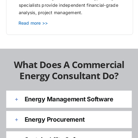
specialists provide independent financial-grade
analysis, project management.
Read more >>
What Does A Commercial
Energy Consultant Do?
Energy Management Software
Energy Procurement