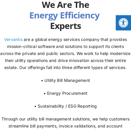
We Are The
NEWS
Open
Experts
LOGIN
Vervantis
are a global energy services company that provides
mission-critical software and solutions to support its clients
across the private and public sectors. We work to help modernize
their utility operations and drive innovation across their entire
estate. Our offerings fall into three different types of services.
• Utility Bill Management
• Energy Procurement
• Sustainability / ESG Reporting
Through our utility bill management solutions, we help customers
streamline bill payments, invoice validations, and account