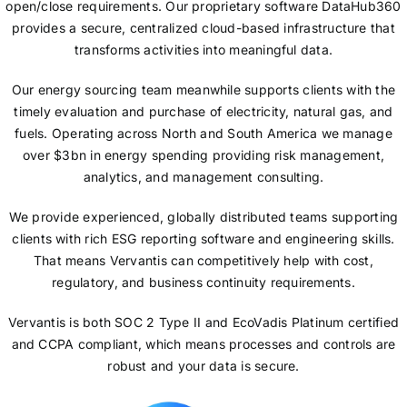
open/close requirements. Our proprietary software DataHub360
provides a secure, centralized cloud-based infrastructure that
transforms activities into meaningful data.
Our energy sourcing team meanwhile supports clients with the
timely evaluation and purchase of electricity, natural gas, and
fuels. Operating across North and South America we manage
over $3bn in energy spending providing risk management,
analytics, and management consulting.
We provide experienced, globally distributed teams supporting
clients with rich ESG reporting software and engineering skills.
That means Vervantis can competitively help with cost,
regulatory, and business continuity requirements.
Vervantis is both SOC 2 Type II and EcoVadis Platinum certified
and CCPA compliant, which means processes and controls are
robust and your data is secure.