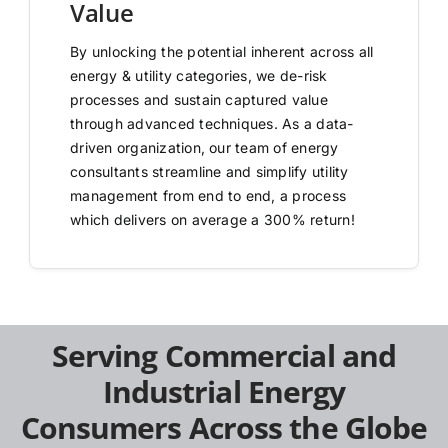
Value
By unlocking the potential inherent across all
energy & utility categories, we de-risk
processes and sustain captured value
through advanced techniques. As a data-
driven organization, our team of energy
consultants streamline and simplify utility
management from end to end, a process
which delivers on average a 300% return!
Serving Commercial and
Industrial Energy
Consumers Across the Globe