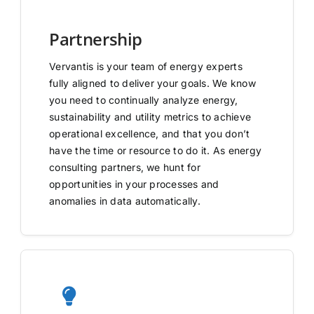
Partnership
Vervantis is your team of energy experts
fully aligned to deliver your goals. We know
you need to continually analyze energy,
sustainability and utility metrics to achieve
operational excellence, and that you don’t
have the time or resource to do it. As energy
consulting partners, we hunt for
opportunities in your processes and
anomalies in data automatically.