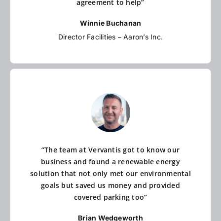
agreement to help”
Winnie Buchanan
Director Facilities – Aaron’s Inc.
“The team at Vervantis got to know our
business and found a renewable energy
solution that not only met our environmental
goals but saved us money and provided
covered parking too”
Brian Wedgeworth