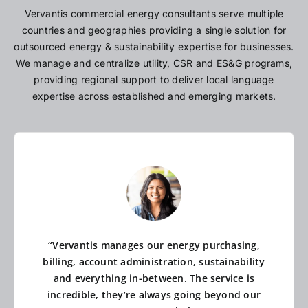
Vervantis commercial energy consultants serve multiple
countries and geographies providing a single solution for
outsourced energy & sustainability expertise for businesses.
We manage and centralize utility, CSR and ES&G programs,
providing regional support to deliver local language
expertise across established and emerging markets.
“Vervantis manages our energy purchasing,
billing, account administration, sustainability
and everything in-between. The service is
incredible, they’re always going beyond our