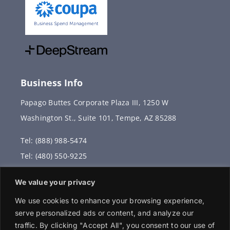
Business Info
Papago Buttes Corporate Plaza III, 1250 W
Washington St., Suite 101, Tempe, AZ 85288
Tel: (888) 988-5474
Tel: (480) 550-9225
Fax: (480) 336-2887
We value your privacy
info@vervantis.com
We use cookies to enhance your browsing experience,
serve personalized ads or content, and analyze our
traffic. By clicking "Accept All", you consent to our use of