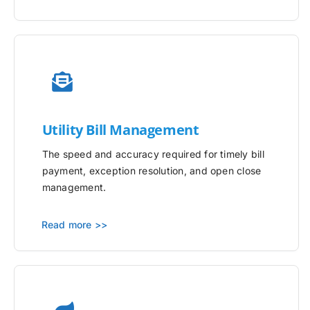
Utility
Bill Management
The speed and accuracy required for timely bill
payment, exception resolution, and open close
management.
Read more >>