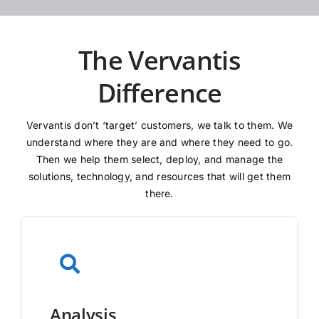
The Vervantis
Difference
Vervantis don’t ‘target’ customers, we talk to them. We
understand where they are and where they need to go.
Then we help them select, deploy, and manage the
solutions, technology, and resources that will get them
there.
Analysis