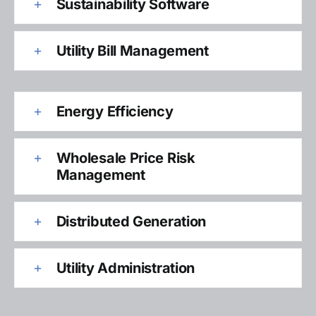
Sustainability Software
Utility Bill Management
Energy Efficiency
Wholesale Price Risk
Management
Distributed Generation
Utility Administration