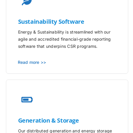
Sustainability Software
Energy & Sustainability is streamlined with our
agile and accredited financial-grade reporting
software that underpins CSR programs.
Read more >>
Generation & Storage
Our distributed generation and energy storage