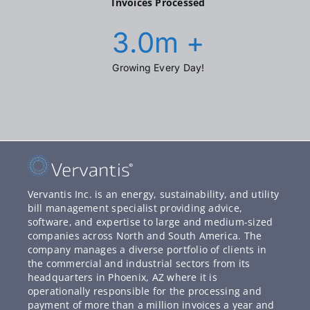
Invoices Processed
3.0
m +
Growing Every Day!
Vervantis Inc. is an energy, sustainability, and utility
bill management specialist providing advice,
software, and expertise to large and medium-sized
companies across North and South America. The
company manages a diverse portfolio of clients in
the commercial and industrial sectors from its
headquarters in Phoenix, AZ where it is
operationally responsible for the processing and
payment of more than a million invoices a year and