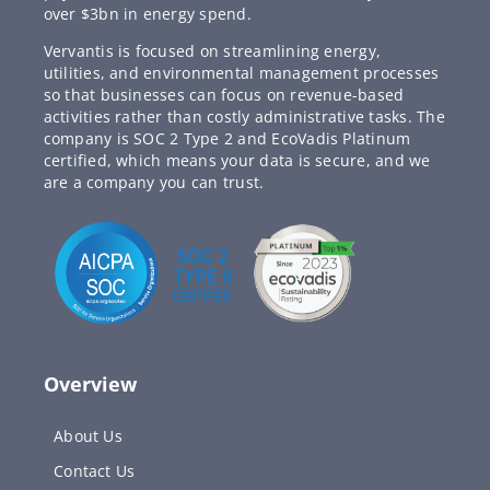
over $3bn in energy spend.
Vervantis is focused on streamlining energy,
utilities, and environmental management processes
so that businesses can focus on revenue-based
activities rather than costly administrative tasks. The
company is SOC 2 Type 2 and EcoVadis Platinum
certified, which means your data is secure, and we
are a company you can trust.
Overview
About Us
Contact Us