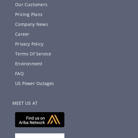
Our Customers
Pricing Plans
Company News
Career
Privacy Policy
Terms Of Service
Environment
FAQ
US Power Outages
MEET US AT