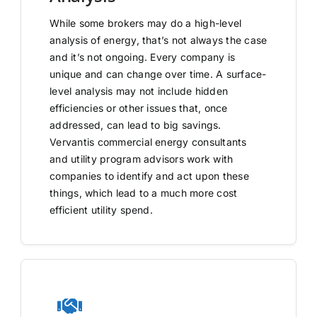
While some brokers may do a high-level
analysis of energy, that’s not always the case
and it’s not ongoing. Every company is
unique and can change over time. A surface-
level analysis may not include hidden
efficiencies or other issues that, once
addressed, can lead to big savings.
Vervantis commercial energy consultants
and utility program advisors work with
companies to identify and act upon these
things, which lead to a much more cost
efficient utility spend.