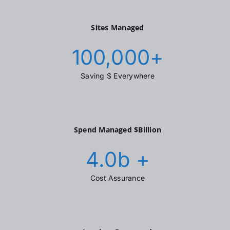
Sites Managed
100,000
+
Saving $ Everywhere
Spend Managed $Billion
4.0
b +
Cost Assurance