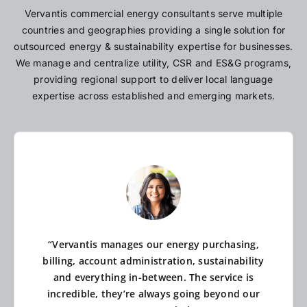
Vervantis commercial energy consultants serve multiple
countries and geographies providing a single solution for
outsourced energy & sustainability expertise for businesses.
We manage and centralize utility, CSR and ES&G programs,
providing regional support to deliver local language
expertise across established and emerging markets.
“Vervantis manages our energy purchasing,
billing, account administration, sustainability
and everything in-between. The service is
incredible, they’re always going beyond our