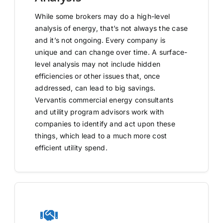
While some brokers may do a high-level
analysis of energy, that’s not always the case
and it’s not ongoing. Every company is
unique and can change over time. A surface-
level analysis may not include hidden
efficiencies or other issues that, once
addressed, can lead to big savings.
Vervantis commercial energy consultants
and utility program advisors work with
companies to identify and act upon these
things, which lead to a much more cost
efficient utility spend.