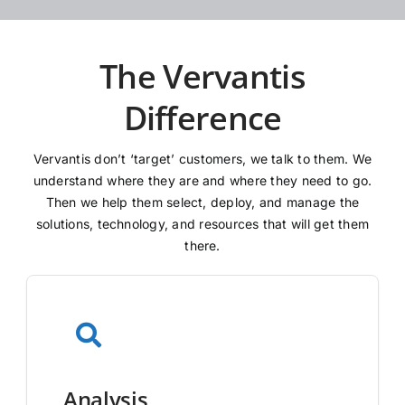
The Vervantis
Difference
Vervantis don’t ‘target’ customers, we talk to them. We
understand where they are and where they need to go.
Then we help them select, deploy, and manage the
solutions, technology, and resources that will get them
there.
Analysis