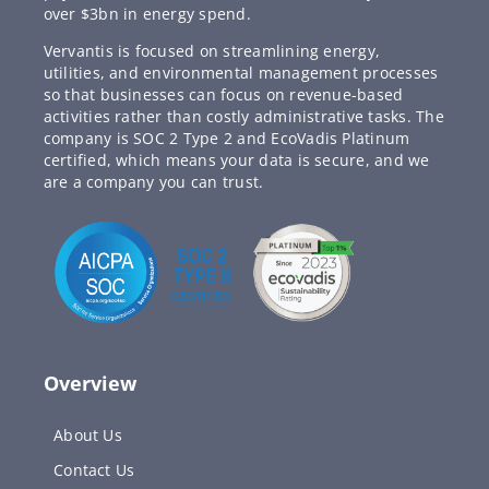
over $3bn in energy spend.
Vervantis is focused on streamlining energy,
utilities, and environmental management processes
so that businesses can focus on revenue-based
activities rather than costly administrative tasks. The
company is SOC 2 Type 2 and EcoVadis Platinum
certified, which means your data is secure, and we
are a company you can trust.
Overview
About Us
Contact Us