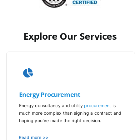
Explore Our Services
Energy Procurement
Energy consultancy and utility
procurement
is
much more complex than signing a contract and
hoping you’ve made the right decision.
Read more >>