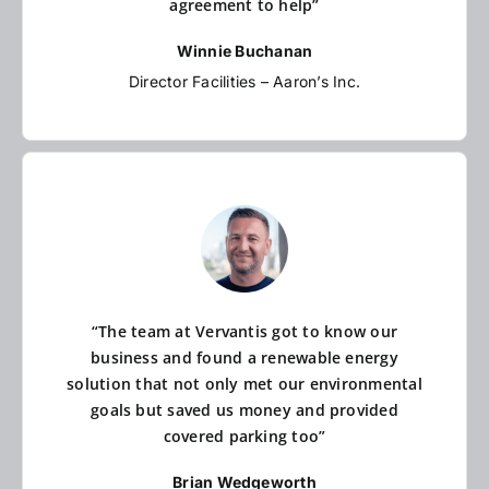
agreement to help”
Winnie Buchanan
Director Facilities – Aaron’s Inc.
“The team at Vervantis got to know our
business and found a renewable energy
solution that not only met our environmental
goals but saved us money and provided
covered parking too”
Brian Wedgeworth