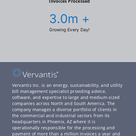
Invoices Processed
3.0
m +
Growing Every Day!
Vervantis Inc. is an energy, sustainability, and utility
bill management specialist providing advice,
software, and expertise to large and medium-sized
companies across North and South America. The
company manages a diverse portfolio of clients in
the commercial and industrial sectors from its
headquarters in Phoenix, AZ where it is
operationally responsible for the processing and
payment of more than a million invoices a year and