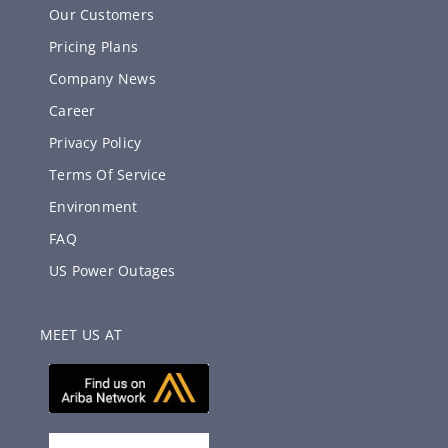
Our Customers
Pricing Plans
Company News
Career
Privacy Policy
Terms Of Service
Environment
FAQ
US Power Outages
MEET US AT