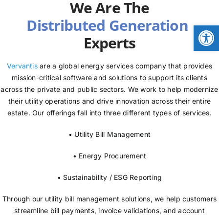
We Are The
NEWS
Open
Experts
LOGIN
Vervantis
are a global energy services company that provides
mission-critical software and solutions to support its clients
across the private and public sectors. We work to help modernize
their utility operations and drive innovation across their entire
estate. Our offerings fall into three different types of services.
• Utility Bill Management
• Energy Procurement
• Sustainability / ESG Reporting
Through our utility bill management solutions, we help customers
streamline bill payments, invoice validations, and account