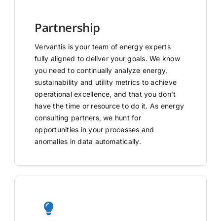
Partnership
Vervantis is your team of energy experts
fully aligned to deliver your goals. We know
you need to continually analyze energy,
sustainability and utility metrics to achieve
operational excellence, and that you don’t
have the time or resource to do it. As energy
consulting partners, we hunt for
opportunities in your processes and
anomalies in data automatically.