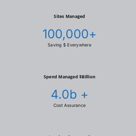
Sites Managed
100,000
+
Saving $ Everywhere
Spend Managed $Billion
4.0
b +
Cost Assurance