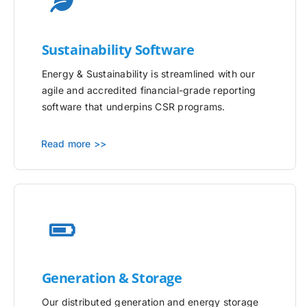
Sustainability Software
Energy & Sustainability is streamlined with our
agile and accredited financial-grade reporting
software that underpins CSR programs.
Read more >>
Generation & Storage
Our distributed generation and energy storage