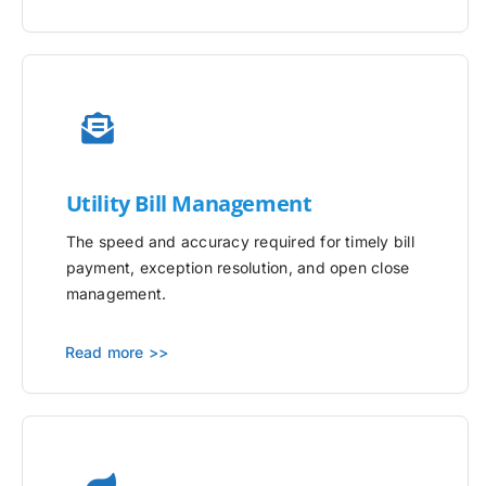
Utility
Bill Management
The speed and accuracy required for timely bill
payment, exception resolution, and open close
management.
Read more >>