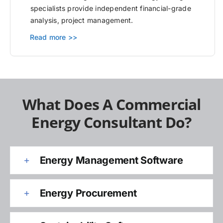
specialists provide independent financial-grade
analysis, project management.
Read more >>
What Does A Commercial
Energy Consultant Do?
Energy Management Software
Energy Procurement