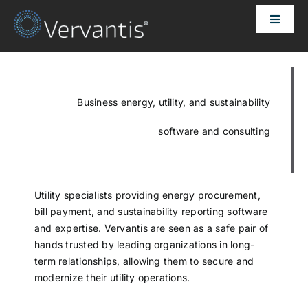
Skip
Toggle
to
Naviga
content
HOME
OUR CUSTOMERS
Business energy, utility, and sustainability
software and consulting
SOLUTIONS
ABOUT US
Utility specialists providing energy procurement,
bill payment, and sustainability reporting software
and expertise. Vervantis are seen as a safe pair of
PRICING
hands trusted by leading organizations in long-
term relationships, allowing them to secure and
modernize their utility operations.
CONTACT