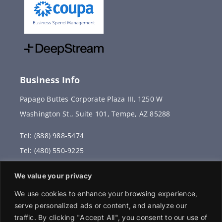
Business Info
Papago Buttes Corporate Plaza III, 1250 W
Washington St., Suite 101, Tempe, AZ 85288
Tel: (888) 988-5474
Tel: (480) 550-9225
Fax: (480) 336-2887
We value your privacy
info@vervantis.com
We use cookies to enhance your browsing experience,
serve personalized ads or content, and analyze our
traffic. By clicking "Accept All", you consent to our use of