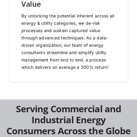
Value
By unlocking the potential inherent across all
energy & utility categories, we de-risk
processes and sustain captured value
through advanced techniques. As a data-
driven organization, our team of energy
consultants streamline and simplify utility
management from end to end, a process
which delivers on average a 300% return!
Serving Commercial and
Industrial Energy
Consumers Across the Globe