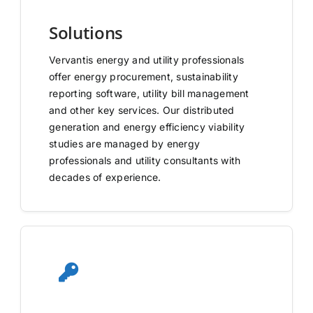
Solutions
Vervantis energy and utility professionals
offer energy procurement, sustainability
reporting software, utility bill management
and other key services. Our distributed
generation and energy efficiency viability
studies are managed by energy
professionals and utility consultants with
decades of experience.