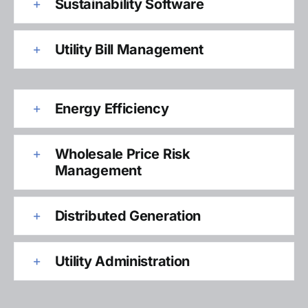
Sustainability Software
Utility Bill Management
Energy Efficiency
Wholesale Price Risk
Management
Distributed Generation
Utility Administration