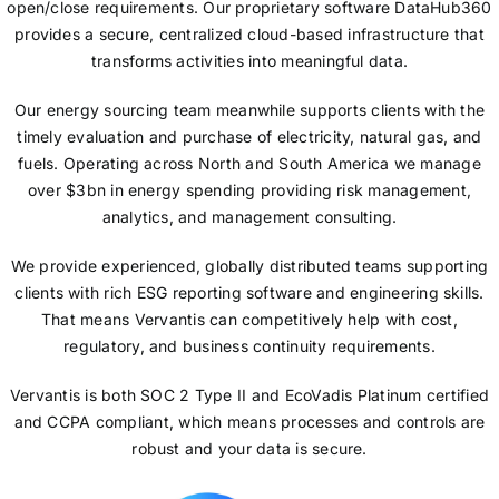
open/close requirements. Our proprietary software DataHub360
provides a secure, centralized cloud-based infrastructure that
transforms activities into meaningful data.
Our energy sourcing team meanwhile supports clients with the
timely evaluation and purchase of electricity, natural gas, and
fuels. Operating across North and South America we manage
over $3bn in energy spending providing risk management,
analytics, and management consulting.
We provide experienced, globally distributed teams supporting
clients with rich ESG reporting software and engineering skills.
That means Vervantis can competitively help with cost,
regulatory, and business continuity requirements.
Vervantis is both SOC 2 Type II and EcoVadis Platinum certified
and CCPA compliant, which means processes and controls are
robust and your data is secure.