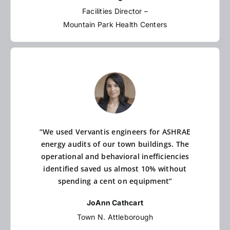
Facilities Director –
Mountain Park Health Centers
“We used Vervantis engineers for ASHRAE
energy audits of our town buildings. The
operational and behavioral inefficiencies
identified saved us almost 10% without
spending a cent on equipment”
JoAnn Cathcart
Town N. Attleborough