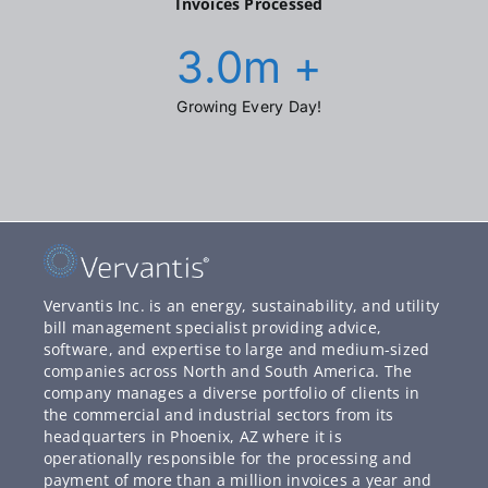
Invoices Processed
3.0
m +
Growing Every Day!
Vervantis Inc. is an energy, sustainability, and utility
bill management specialist providing advice,
software, and expertise to large and medium-sized
companies across North and South America. The
company manages a diverse portfolio of clients in
the commercial and industrial sectors from its
headquarters in Phoenix, AZ where it is
operationally responsible for the processing and
payment of more than a million invoices a year and