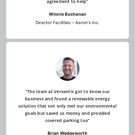
agreement to help”
Winnie Buchanan
Director Facilities – Aaron’s Inc.
“The team at Vervantis got to know our
business and found a renewable energy
solution that not only met our environmental
goals but saved us money and provided
covered parking too”
Brian Wedgeworth