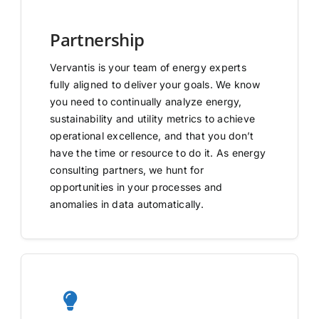
Partnership
Vervantis is your team of energy experts
fully aligned to deliver your goals. We know
you need to continually analyze energy,
sustainability and utility metrics to achieve
operational excellence, and that you don’t
have the time or resource to do it. As energy
consulting partners, we hunt for
opportunities in your processes and
anomalies in data automatically.