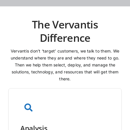
The Vervantis
Difference
Vervantis don’t ‘target’ customers, we talk to them. We
understand where they are and where they need to go.
Then we help them select, deploy, and manage the
solutions, technology, and resources that will get them
there.
Analysis