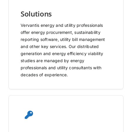
Solutions
Vervantis energy and utility professionals
offer energy procurement, sustainability
reporting software, utility bill management
and other key services. Our distributed
generation and energy efficiency viability
studies are managed by energy
professionals and utility consultants with
decades of experience.