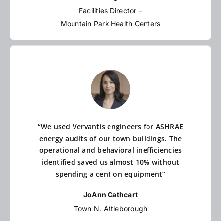
Facilities Director –
Mountain Park Health Centers
“We used Vervantis engineers for ASHRAE
energy audits of our town buildings. The
operational and behavioral inefficiencies
identified saved us almost 10% without
spending a cent on equipment”
JoAnn Cathcart
Town N. Attleborough