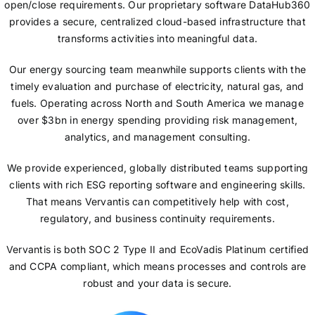
open/close requirements. Our proprietary software DataHub360
provides a secure, centralized cloud-based infrastructure that
transforms activities into meaningful data.
Our energy sourcing team meanwhile supports clients with the
timely evaluation and purchase of electricity, natural gas, and
fuels. Operating across North and South America we manage
over $3bn in energy spending providing risk management,
analytics, and management consulting.
We provide experienced, globally distributed teams supporting
clients with rich ESG reporting software and engineering skills.
That means Vervantis can competitively help with cost,
regulatory, and business continuity requirements.
Vervantis is both SOC 2 Type II and EcoVadis Platinum certified
and CCPA compliant, which means processes and controls are
robust and your data is secure.