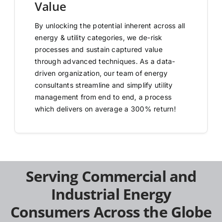
Value
By unlocking the potential inherent across all
energy & utility categories, we de-risk
processes and sustain captured value
through advanced techniques. As a data-
driven organization, our team of energy
consultants streamline and simplify utility
management from end to end, a process
which delivers on average a 300% return!
Serving Commercial and
Industrial Energy
Consumers Across the Globe