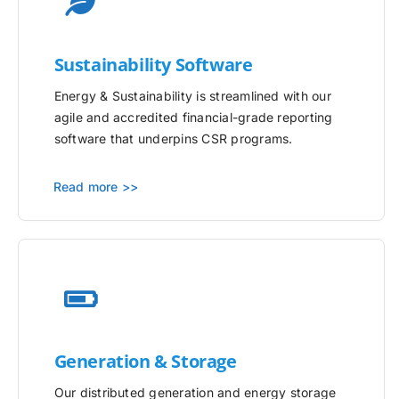
Sustainability Software
Energy & Sustainability is streamlined with our
agile and accredited financial-grade reporting
software that underpins CSR programs.
Read more >>
Generation & Storage
Our distributed generation and energy storage