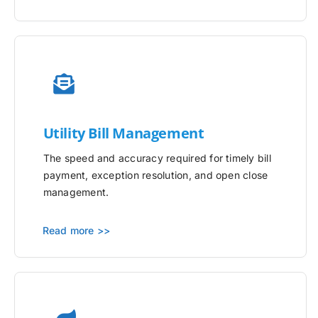
Utility
Bill Management
The speed and accuracy required for timely bill
payment, exception resolution, and open close
management.
Read more >>