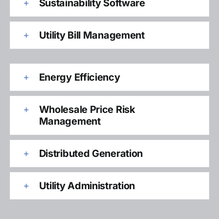
Sustainability Software
Utility Bill Management
Energy Efficiency
Wholesale Price Risk
Management
Distributed Generation
Utility Administration