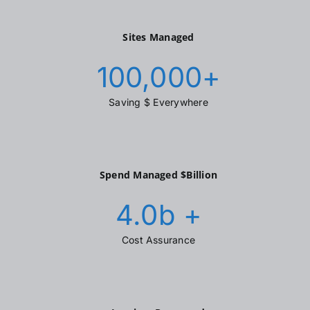
Sites Managed
100,000
+
Saving $ Everywhere
Spend Managed $Billion
4.0
b +
Cost Assurance