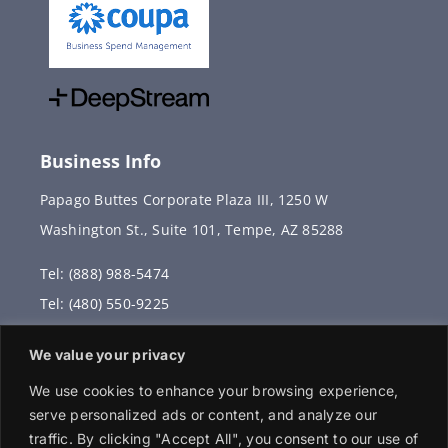
Business Info
Papago Buttes Corporate Plaza III, 1250 W
Washington St., Suite 101, Tempe, AZ 85288
Tel: (888) 988-5474
Tel: (480) 550-9225
Fax: (480) 336-2887
We value your privacy
info@vervantis.com
We use cookies to enhance your browsing experience,
serve personalized ads or content, and analyze our
traffic. By clicking "Accept All", you consent to our use of