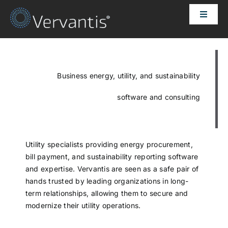
Skip
Toggle
to
Naviga
content
HOME
OUR CUSTOMERS
Business energy, utility, and sustainability
software and consulting
SOLUTIONS
ABOUT US
Utility specialists providing energy procurement,
bill payment, and sustainability reporting software
and expertise. Vervantis are seen as a safe pair of
PRICING
hands trusted by leading organizations in long-
term relationships, allowing them to secure and
modernize their utility operations.
CONTACT