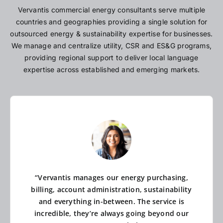
Vervantis commercial energy consultants serve multiple
countries and geographies providing a single solution for
outsourced energy & sustainability expertise for businesses.
We manage and centralize utility, CSR and ES&G programs,
providing regional support to deliver local language
expertise across established and emerging markets.
“Vervantis manages our energy purchasing,
billing, account administration, sustainability
and everything in-between. The service is
incredible, they’re always going beyond our