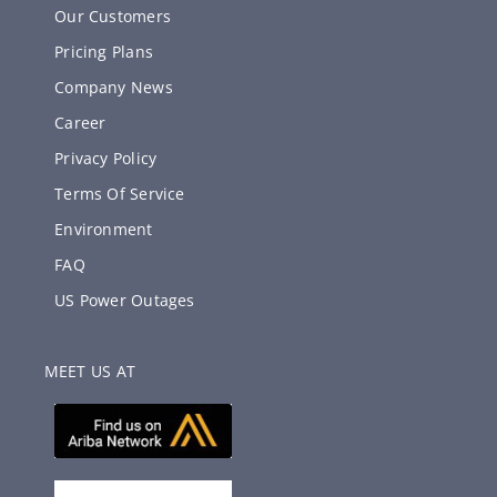
Our Customers
Pricing Plans
Company News
Career
Privacy Policy
Terms Of Service
Environment
FAQ
US Power Outages
MEET US AT