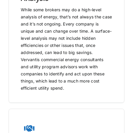
While some brokers may do a high-level
analysis of energy, that’s not always the case
and it’s not ongoing. Every company is
unique and can change over time. A surface-
level analysis may not include hidden
efficiencies or other issues that, once
addressed, can lead to big savings.
Vervantis commercial energy consultants
and utility program advisors work with
companies to identify and act upon these
things, which lead to a much more cost
efficient utility spend.