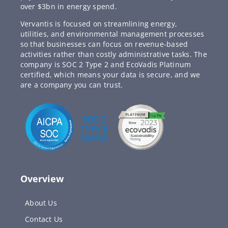
over $3bn in energy spend.
Vervantis is focused on streamlining energy,
utilities, and environmental management processes
so that businesses can focus on revenue-based
activities rather than costly administrative tasks. The
company is SOC 2 Type 2 and EcoVadis Platinum
certified, which means your data is secure, and we
are a company you can trust.
Overview
About Us
Contact Us