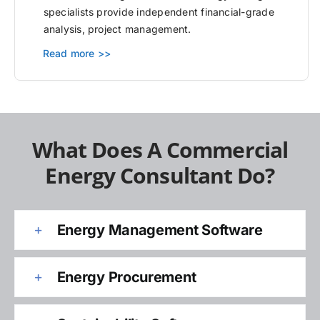
specialists provide independent financial-grade
analysis, project management.
Read more >>
What Does A Commercial
Energy Consultant Do?
Energy Management Software
Energy Procurement