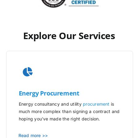
Explore Our Services
Energy Procurement
Energy consultancy and utility
procurement
is
much more complex than signing a contract and
hoping you’ve made the right decision.
Read more >>