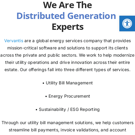
We Are The
NEWS
Open
Experts
LOGIN
Vervantis
are a global energy services company that provides
mission-critical software and solutions to support its clients
across the private and public sectors. We work to help modernize
their utility operations and drive innovation across their entire
estate. Our offerings fall into three different types of services.
• Utility Bill Management
• Energy Procurement
• Sustainability / ESG Reporting
Through our utility bill management solutions, we help customers
streamline bill payments, invoice validations, and account