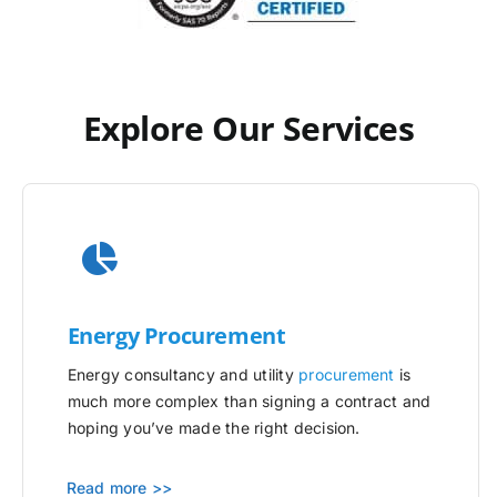
Explore Our Services
Energy Procurement
Energy consultancy and utility
procurement
is
much more complex than signing a contract and
hoping you’ve made the right decision.
Read more >>