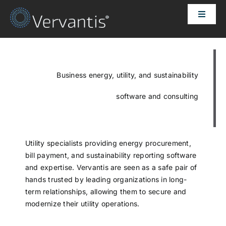
Skip
Toggle
to
Naviga
content
HOME
OUR CUSTOMERS
Business energy, utility, and sustainability
software and consulting
SOLUTIONS
ABOUT US
Utility specialists providing energy procurement,
bill payment, and sustainability reporting software
and expertise. Vervantis are seen as a safe pair of
PRICING
hands trusted by leading organizations in long-
term relationships, allowing them to secure and
modernize their utility operations.
CONTACT