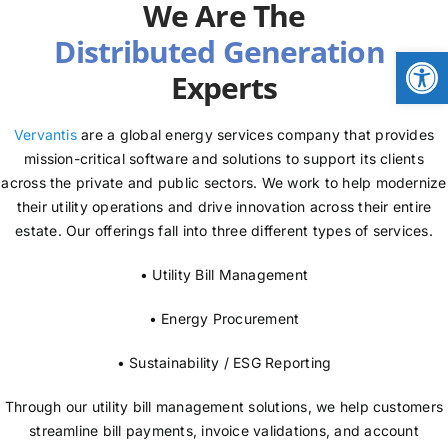
We Are The
NEWS
Open
Experts
LOGIN
Vervantis
are a global energy services company that provides
mission-critical software and solutions to support its clients
across the private and public sectors. We work to help modernize
their utility operations and drive innovation across their entire
estate. Our offerings fall into three different types of services.
• Utility Bill Management
• Energy Procurement
• Sustainability / ESG Reporting
Through our utility bill management solutions, we help customers
streamline bill payments, invoice validations, and account