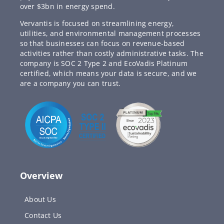
over $3bn in energy spend.
Vervantis is focused on streamlining energy,
utilities, and environmental management processes
so that businesses can focus on revenue-based
activities rather than costly administrative tasks. The
company is SOC 2 Type 2 and EcoVadis Platinum
certified, which means your data is secure, and we
are a company you can trust.
Overview
About Us
Contact Us