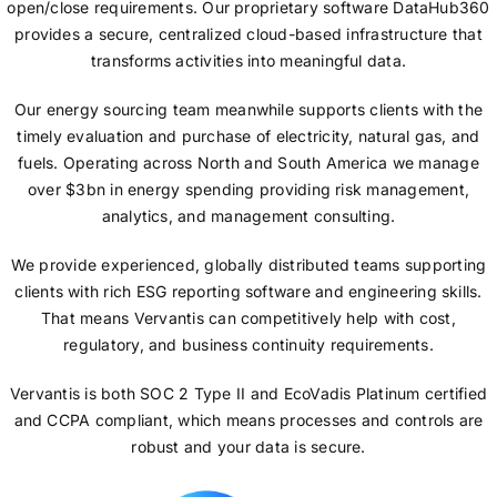
open/close requirements. Our proprietary software DataHub360
provides a secure, centralized cloud-based infrastructure that
transforms activities into meaningful data.
Our energy sourcing team meanwhile supports clients with the
timely evaluation and purchase of electricity, natural gas, and
fuels. Operating across North and South America we manage
over $3bn in energy spending providing risk management,
analytics, and management consulting.
We provide experienced, globally distributed teams supporting
clients with rich ESG reporting software and engineering skills.
That means Vervantis can competitively help with cost,
regulatory, and business continuity requirements.
Vervantis is both SOC 2 Type II and EcoVadis Platinum certified
and CCPA compliant, which means processes and controls are
robust and your data is secure.