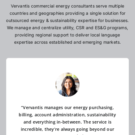
Vervantis commercial energy consultants serve multiple
countries and geographies providing a single solution for
outsourced energy & sustainability expertise for businesses.
We manage and centralize utility, CSR and ES&G programs,
providing regional support to deliver local language
expertise across established and emerging markets.
“Vervantis manages our energy purchasing,
billing, account administration, sustainability
and everything in-between. The service is
incredible, they’re always going beyond our