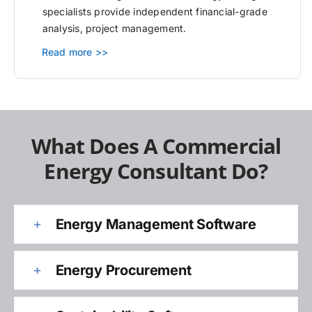
specialists provide independent financial-grade
analysis, project management.
Read more >>
What Does A Commercial
Energy Consultant Do?
Energy Management Software
Energy Procurement