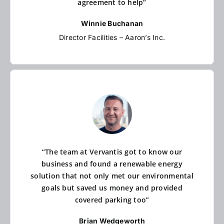
agreement to help”
Winnie Buchanan
Director Facilities – Aaron’s Inc.
“The team at Vervantis got to know our
business and found a renewable energy
solution that not only met our environmental
goals but saved us money and provided
covered parking too”
Brian Wedgeworth