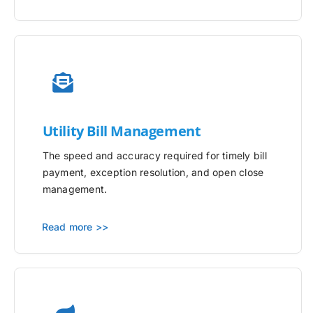
Utility
Bill Management
The speed and accuracy required for timely bill
payment, exception resolution, and open close
management.
Read more >>