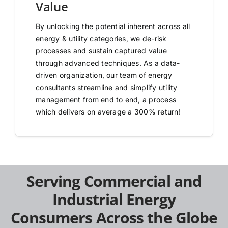
Value
By unlocking the potential inherent across all
energy & utility categories, we de-risk
processes and sustain captured value
through advanced techniques. As a data-
driven organization, our team of energy
consultants streamline and simplify utility
management from end to end, a process
which delivers on average a 300% return!
Serving Commercial and
Industrial Energy
Consumers Across the Globe