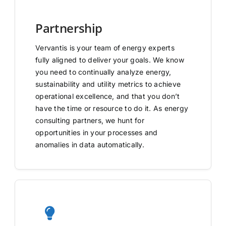
Partnership
Vervantis is your team of energy experts
fully aligned to deliver your goals. We know
you need to continually analyze energy,
sustainability and utility metrics to achieve
operational excellence, and that you don’t
have the time or resource to do it. As energy
consulting partners, we hunt for
opportunities in your processes and
anomalies in data automatically.