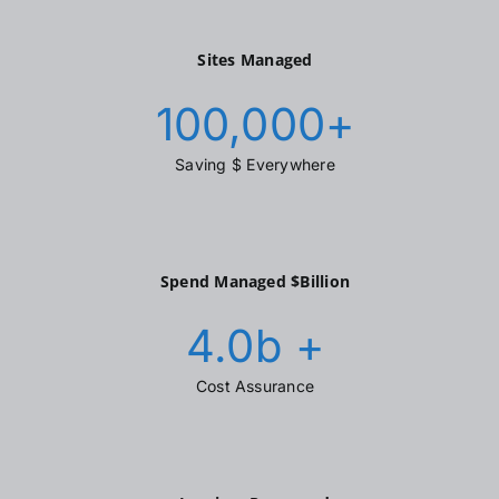
Sites Managed
100,000
+
Saving $ Everywhere
Spend Managed $Billion
4.0
b +
Cost Assurance