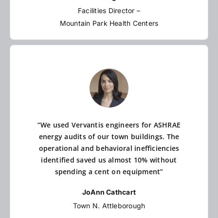
Facilities Director –
Mountain Park Health Centers
“We used Vervantis engineers for ASHRAE
energy audits of our town buildings. The
operational and behavioral inefficiencies
identified saved us almost 10% without
spending a cent on equipment”
JoAnn Cathcart
Town N. Attleborough