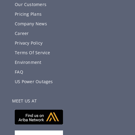
Our Customers
Pricing Plans
Company News
Career
Privacy Policy
Terms Of Service
Environment
FAQ
US Power Outages
MEET US AT