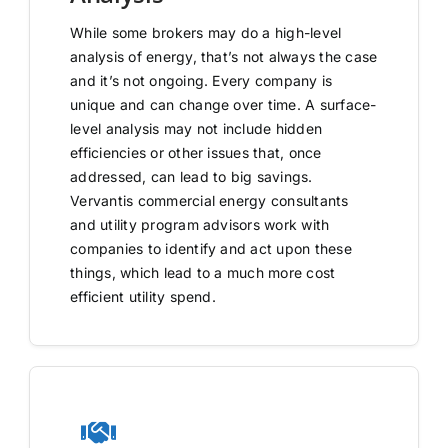
While some brokers may do a high-level
analysis of energy, that’s not always the case
and it’s not ongoing. Every company is
unique and can change over time. A surface-
level analysis may not include hidden
efficiencies or other issues that, once
addressed, can lead to big savings.
Vervantis commercial energy consultants
and utility program advisors work with
companies to identify and act upon these
things, which lead to a much more cost
efficient utility spend.