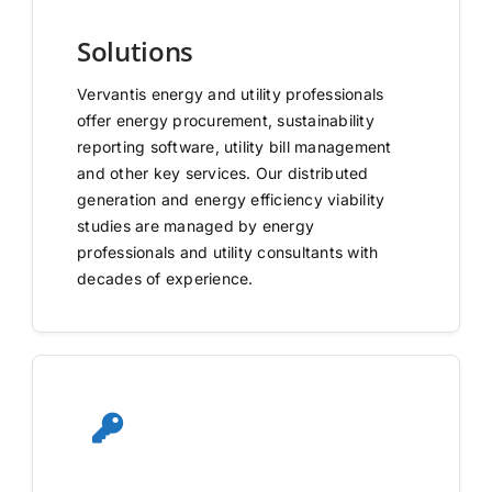
Solutions
Vervantis energy and utility professionals
offer energy procurement, sustainability
reporting software, utility bill management
and other key services. Our distributed
generation and energy efficiency viability
studies are managed by energy
professionals and utility consultants with
decades of experience.