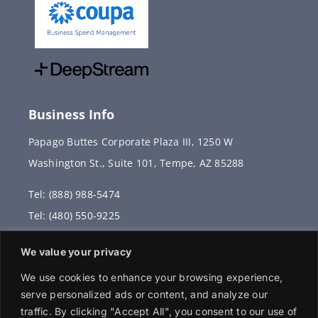
Business Info
Papago Buttes Corporate Plaza III, 1250 W
Washington St., Suite 101, Tempe, AZ 85288
Tel: (888) 988-5474
Tel: (480) 550-9225
Fax: (480) 336-2887
We value your privacy
info@vervantis.com
We use cookies to enhance your browsing experience,
serve personalized ads or content, and analyze our
traffic. By clicking "Accept All", you consent to our use of