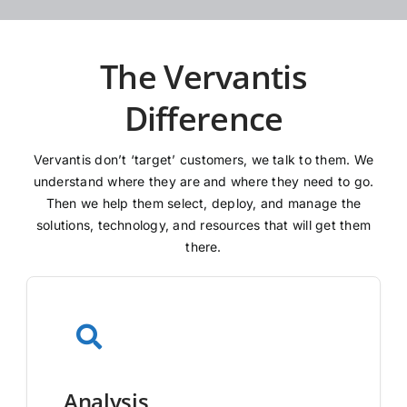
The Vervantis
Difference
Vervantis don’t ‘target’ customers, we talk to them. We
understand where they are and where they need to go.
Then we help them select, deploy, and manage the
solutions, technology, and resources that will get them
there.
Analysis