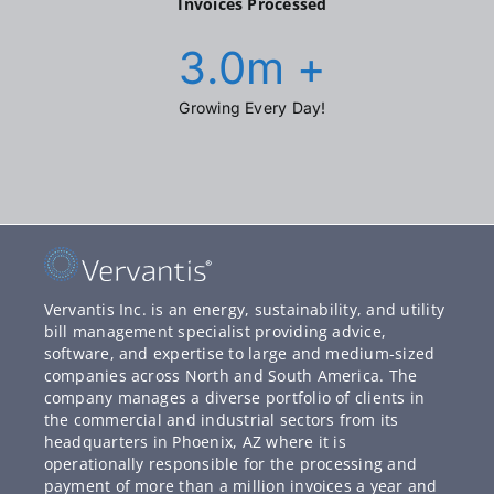
Invoices Processed
3.0
m +
Growing Every Day!
Vervantis Inc. is an energy, sustainability, and utility
bill management specialist providing advice,
software, and expertise to large and medium-sized
companies across North and South America. The
company manages a diverse portfolio of clients in
the commercial and industrial sectors from its
headquarters in Phoenix, AZ where it is
operationally responsible for the processing and
payment of more than a million invoices a year and