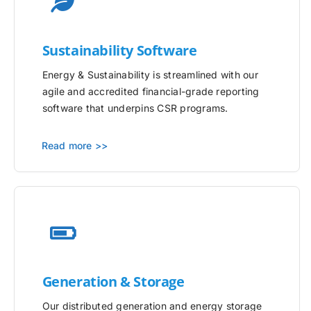
Sustainability Software
Energy & Sustainability is streamlined with our
agile and accredited financial-grade reporting
software that underpins CSR programs.
Read more >>
Generation & Storage
Our distributed generation and energy storage