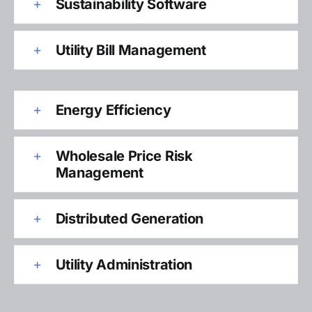
Sustainability Software
Utility Bill Management
Energy Efficiency
Wholesale Price Risk
Management
Distributed Generation
Utility Administration