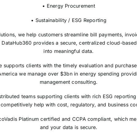
• Energy Procurement
• Sustainability / ESG Reporting
lutions, we help customers streamline bill payments, invo
 DataHub360 provides a secure, centralized cloud-based in
into meaningful data.
upports clients with the timely evaluation and purchase of
America we manage over $3bn in energy spending providi
management consulting.
tributed teams supporting clients with rich ESG reporting 
competitively help with cost, regulatory, and business con
EcoVadis Platinum certified and CCPA compliant, which me
and your data is secure.