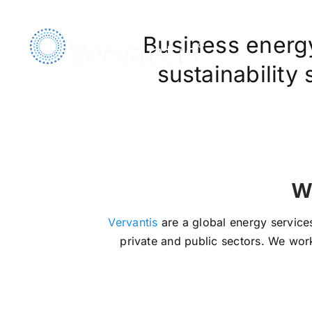
Skip
to
Business energy,
content
sustainability
We Ar
Vervantis
are a global energy services
private and public sectors. We work 