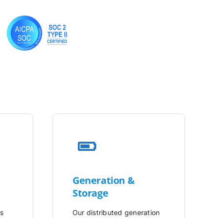
Generation &
Storage
is
Our distributed generation