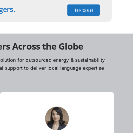
gers.
Talk to us!
rs Across the Globe
lution for outsourced energy & sustainability
l support to deliver local language expertise