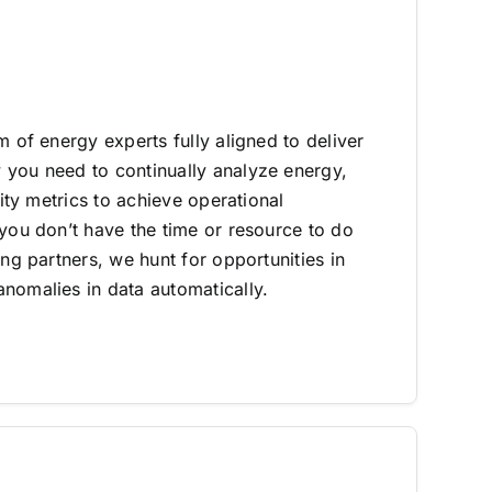
m of energy experts fully aligned to deliver
you need to continually analyze energy,
lity metrics to achieve operational
 you don’t have the time or resource to do
ing partners, we hunt for opportunities in
nomalies in data automatically.