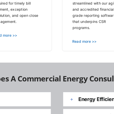
ired for timely bill
streamlined with our agi
ment, exception
and accredited financia
olution, and open close
grade reporting softwar
agement.
that underpins CSR
programs.
d more >>
Read more >>
es A Commercial Energy Consul
Energy Efficie