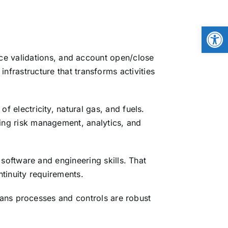
Open
ice validations, and account open/close
frastructure that transforms activities
 electricity, natural gas, and fuels.
ng risk management, analytics, and
software and engineering skills. That
tinuity requirements.
ans processes and controls are robust