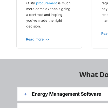
utility
procurement
is much
requ
more complex than signing
pay
a contract and hoping
res
you’ve made the right
man
decision.
Rea
Read more >>
What Do
Energy Management Software