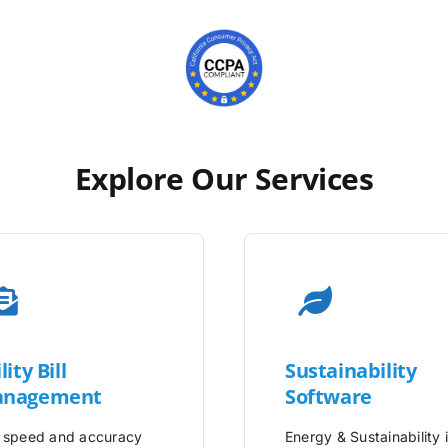
Explore Our Services
lity
Bill
Sustainability
nagement
Software
 speed and accuracy
Energy & Sustainability 