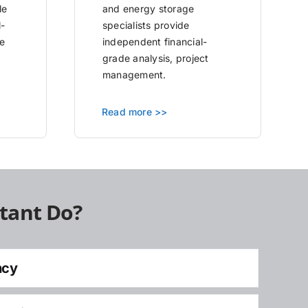
le
and energy storage
l-
specialists provide
e
independent financial-
grade analysis, project
management.
Read more >>
tant Do?
ncy