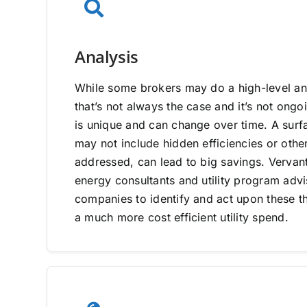
Analysis
While some brokers may do a high-level ana
that’s not always the case and it’s not on
is unique and can change over time. A surfa
may not include hidden efficiencies or other
addressed, can lead to big savings. Vervan
energy consultants and utility program adv
companies to identify and act upon these th
a much more cost efficient utility spend.