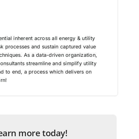
ntial inherent across all energy & utility
sk processes and sustain captured value
hniques. As a data-driven organization,
nsultants streamline and simplify utility
 to end, a process which delivers on
rn!
 learn more today!