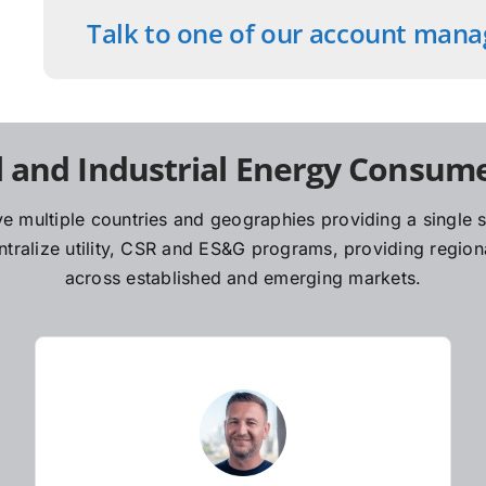
Talk to one of our account mana
 and Industrial Energy Consume
e multiple countries and geographies providing a single so
ralize utility, CSR and ES&G programs, providing regiona
across established and emerging markets.