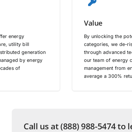
Value
ffer energy
By unlocking the pote
, utility bill
categories, we de-ri
stributed generation
through advanced tec
e managed by energy
our team of energy co
ecades of
management from end
average a 300% retu
Call us at (888) 988-5474 to