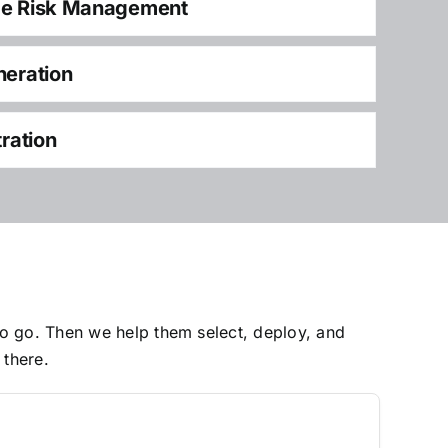
ce Risk Management
neration
tration
to go. Then we help them select, deploy, and
 there.