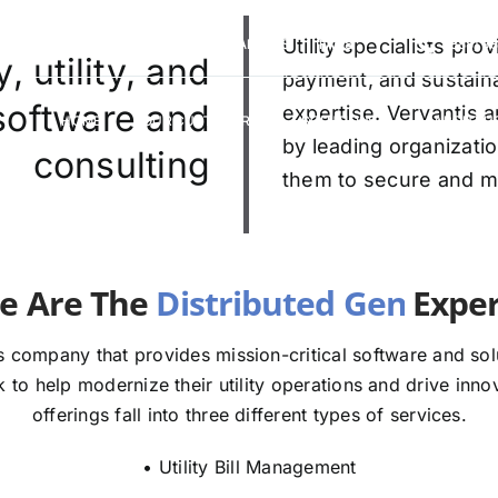
VERVANTIS RACING
CAREERS
Utility specialists pr
FAQS
(888) 9
 utility, and
payment, and sustaina
 software and
expertise. Vervantis a
HOME
OUR CUSTOMERS
SOLUTIONS
ABOUT U
by leading organizatio
consulting
them to secure and mod
e The
E
 company that provides mission-critical software and solut
to help modernize their utility operations and drive innov
offerings fall into three different types of services.
• Utility Bill Management