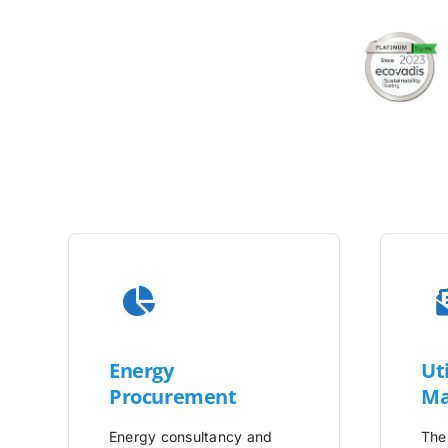
Energy
Uti
Procurement
Ma
Energy consultancy and
The