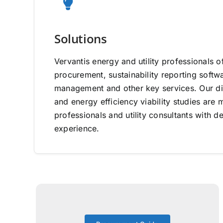
Solutions
Vervantis energy and utility professionals o
procurement, sustainability reporting software
management and other key services. Our di
and energy efficiency viability studies ar
professionals and utility consultants with d
experience.