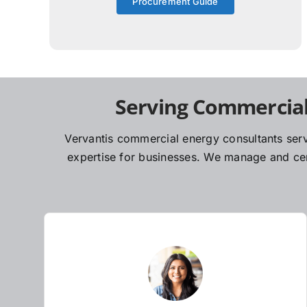
Procurement Guide
Serving Commercial
Vervantis commercial energy consultants serv
expertise for businesses. We manage and cent