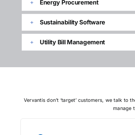
Energy Procurement
Sustainability Software
Utility Bill Management
Vervantis don’t ‘target’ customers, we talk to
manage th