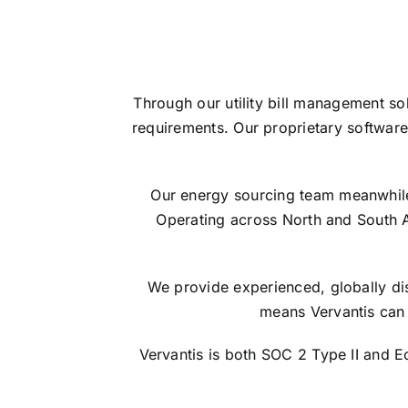
Through our utility bill management so
requirements. Our proprietary software
Our energy sourcing team meanwhile s
Operating across North and South 
We provide experienced, globally dis
means Vervantis can 
Vervantis is both SOC 2 Type II and 