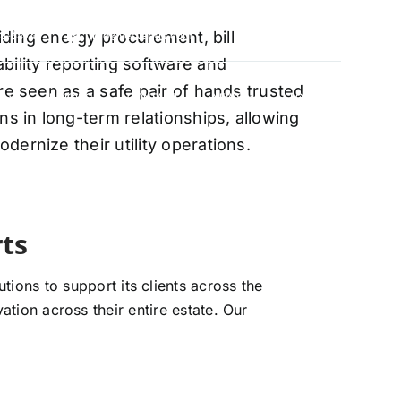
oviding energy procurement, bill
88-5474
info@vervantis.com
bility reporting software and
re seen as a safe pair of hands trusted
S
PRICING
CONTACT
NEWS
LOGIN
ns in long-term relationships, allowing
ernize their utility operations.
xperts
ions to support its clients across the
ation across their entire estate. Our