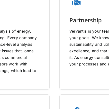
Partnership
lysis of energy,
Vervantis is your tea
going. Every company
your goals. We know 
ce-level analysis
sustainability and uti
 issues that, once
excellence, and that
tis commercial
it. As energy consult
isors work with
your processes and a
ings, which lead to