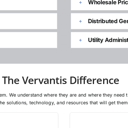
Wholesale Pri
Distributed Ge
Utility Adminis
The Vervantis Difference
 them. We understand where they are and where they need 
e solutions, technology, and resources that will get them