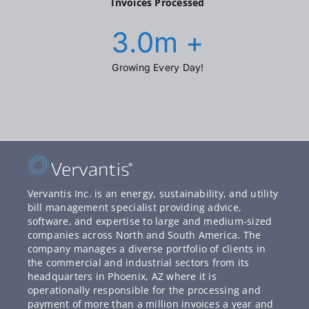
Invoices Processed
3.0
m +
Growing Every Day!
Vervantis Inc. is an energy, sustainability, and utility
bill management specialist providing advice,
software, and expertise to large and medium-sized
companies across North and South America. The
company manages a diverse portfolio of clients in
the commercial and industrial sectors from its
headquarters in Phoenix, AZ where it is
operationally responsible for the processing and
payment of more than a million invoices a year and