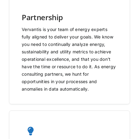
Partnership
Vervantis is your team of energy experts
fully aligned to deliver your goals. We know
you need to continually analyze energy,
sustainability and utility metrics to achieve
operational excellence, and that you don’t
have the time or resource to do it. As energy
consulting partners, we hunt for
opportunities in your processes and
anomalies in data automatically.