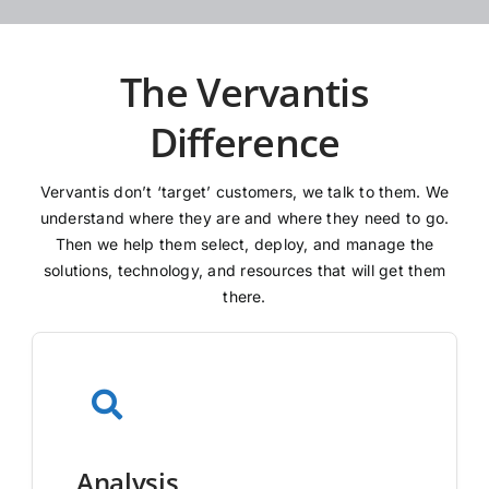
The Vervantis
Difference
Vervantis don’t ‘target’ customers, we talk to them. We
understand where they are and where they need to go.
Then we help them select, deploy, and manage the
solutions, technology, and resources that will get them
there.
Analysis