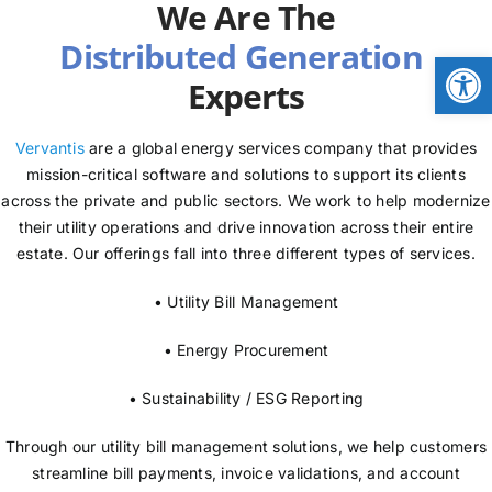
We Are The
NEWS
Open
Experts
LOGIN
Vervantis
are a global energy services company that provides
mission-critical software and solutions to support its clients
across the private and public sectors. We work to help modernize
their utility operations and drive innovation across their entire
estate. Our offerings fall into three different types of services.
• Utility Bill Management
• Energy Procurement
• Sustainability / ESG Reporting
Through our utility bill management solutions, we help customers
streamline bill payments, invoice validations, and account