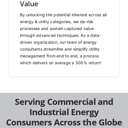
Value
By unlocking the potential inherent across all
energy & utility categories, we de-risk
processes and sustain captured value
through advanced techniques. As a data-
driven organization, our team of energy
consultants streamline and simplify utility
management from end to end, a process
which delivers on average a 300% return!
Serving Commercial and
Industrial Energy
Consumers Across the Globe