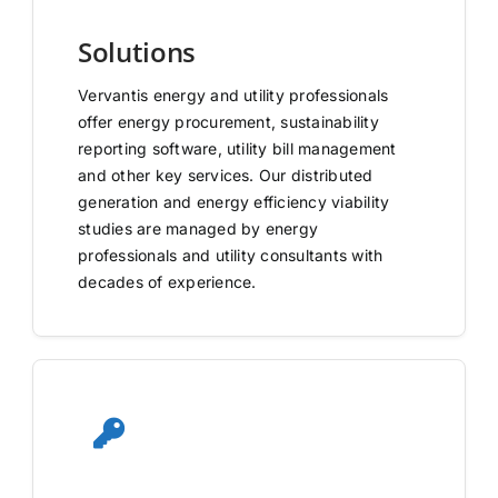
Solutions
Vervantis energy and utility professionals
offer energy procurement, sustainability
reporting software, utility bill management
and other key services. Our distributed
generation and energy efficiency viability
studies are managed by energy
professionals and utility consultants with
decades of experience.