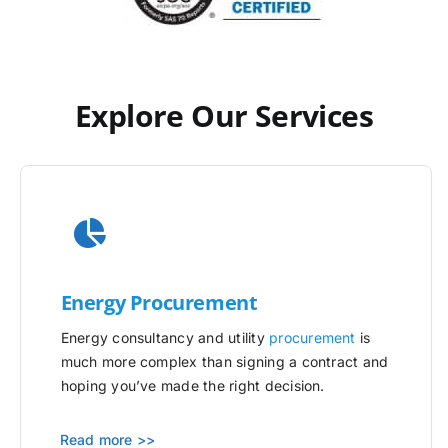
Explore Our Services
Energy Procurement
Energy consultancy and utility
procurement
is
much more complex than signing a contract and
hoping you’ve made the right decision.
Read more >>