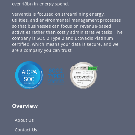
over $3bn in energy spend.
Vervantis is focused on streamlining energy,
utilities, and environmental management processes
so that businesses can focus on revenue-based
activities rather than costly administrative tasks. The
company is SOC 2 Type 2 and EcoVadis Platinum
certified, which means your data is secure, and we
are a company you can trust.
Overview
About Us
Contact Us