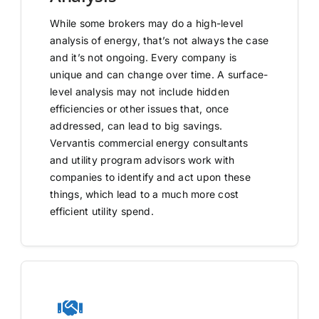
While some brokers may do a high-level
analysis of energy, that’s not always the case
and it’s not ongoing. Every company is
unique and can change over time. A surface-
level analysis may not include hidden
efficiencies or other issues that, once
addressed, can lead to big savings.
Vervantis commercial energy consultants
and utility program advisors work with
companies to identify and act upon these
things, which lead to a much more cost
efficient utility spend.