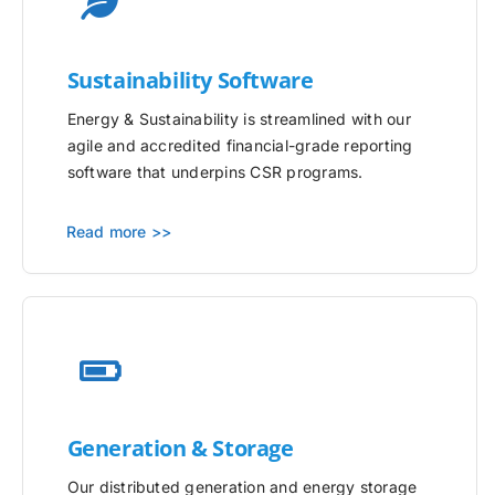
Sustainability Software
Energy & Sustainability is streamlined with our
agile and accredited financial-grade reporting
software that underpins CSR programs.
Read more >>
Generation & Storage
Our distributed generation and energy storage