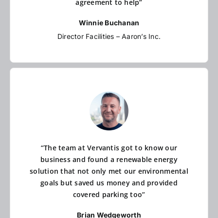
agreement to help”
Winnie Buchanan
Director Facilities – Aaron’s Inc.
“The team at Vervantis got to know our
business and found a renewable energy
solution that not only met our environmental
goals but saved us money and provided
covered parking too”
Brian Wedgeworth