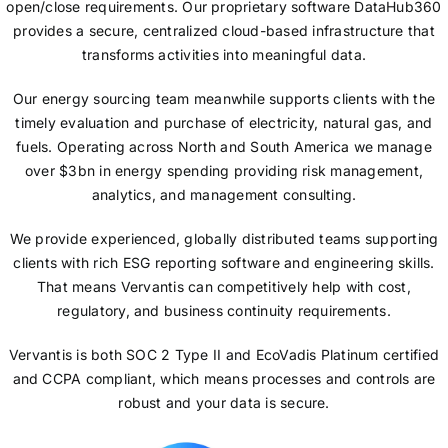
open/close requirements. Our proprietary software DataHub360
provides a secure, centralized cloud-based infrastructure that
transforms activities into meaningful data.
Our energy sourcing team meanwhile supports clients with the
timely evaluation and purchase of electricity, natural gas, and
fuels. Operating across North and South America we manage
over $3bn in energy spending providing risk management,
analytics, and management consulting.
We provide experienced, globally distributed teams supporting
clients with rich ESG reporting software and engineering skills.
That means Vervantis can competitively help with cost,
regulatory, and business continuity requirements.
Vervantis is both SOC 2 Type II and EcoVadis Platinum certified
and CCPA compliant, which means processes and controls are
robust and your data is secure.