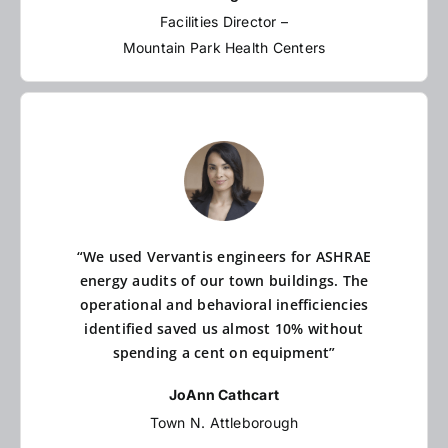
Facilities Director –
Mountain Park Health Centers
“We used Vervantis engineers for ASHRAE
energy audits of our town buildings. The
operational and behavioral inefficiencies
identified saved us almost 10% without
spending a cent on equipment”
JoAnn Cathcart
Town N. Attleborough