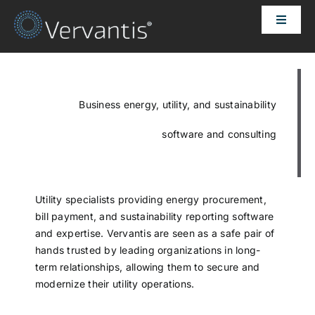
Skip
Toggle
to
Naviga
content
HOME
OUR CUSTOMERS
Business energy, utility, and sustainability
software and consulting
SOLUTIONS
ABOUT US
Utility specialists providing energy procurement,
bill payment, and sustainability reporting software
and expertise. Vervantis are seen as a safe pair of
PRICING
hands trusted by leading organizations in long-
term relationships, allowing them to secure and
modernize their utility operations.
CONTACT