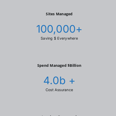
Sites Managed
100,000
+
Saving $ Everywhere
Spend Managed $Billion
4.0
b +
Cost Assurance