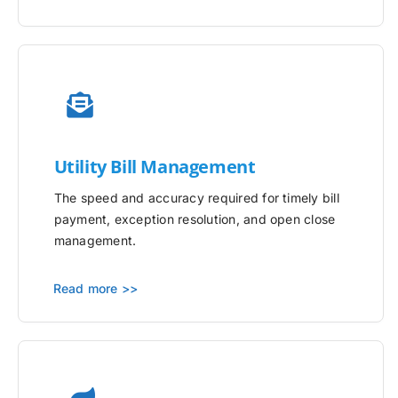
Utility
Bill Management
The speed and accuracy required for timely bill
payment, exception resolution, and open close
management.
Read more >>