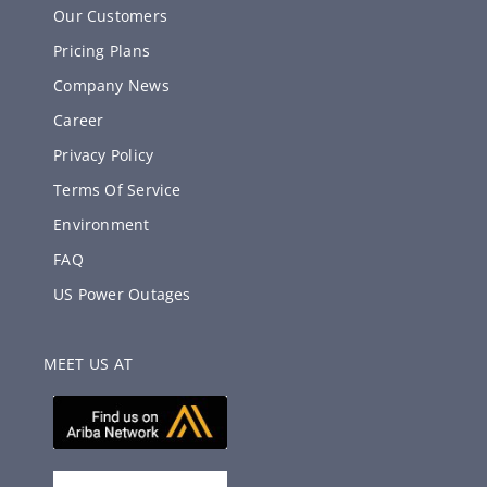
Our Customers
Pricing Plans
Company News
Career
Privacy Policy
Terms Of Service
Environment
FAQ
US Power Outages
MEET US AT