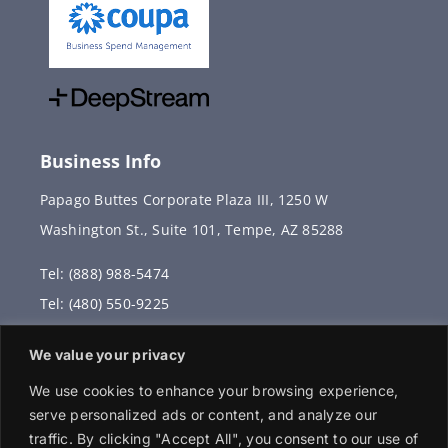
Business Info
Papago Buttes Corporate Plaza III, 1250 W
Washington St., Suite 101, Tempe, AZ 85288
Tel: (888) 988-5474
Tel: (480) 550-9225
Fax: (480) 336-2887
We value your privacy
info@vervantis.com
We use cookies to enhance your browsing experience,
serve personalized ads or content, and analyze our
traffic. By clicking "Accept All", you consent to our use of