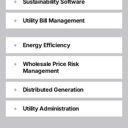
Sustainability Software
Utility Bill Management
Energy Efficiency
Wholesale Price Risk
Management
Distributed Generation
Utility Administration