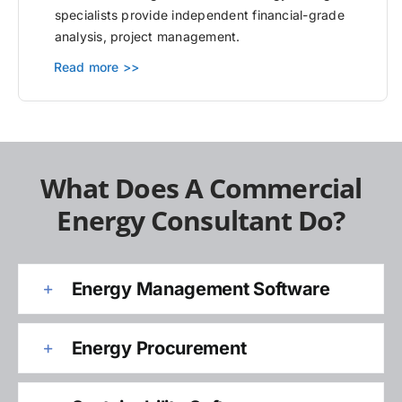
specialists provide independent financial-grade
analysis, project management.
Read more >>
What Does A Commercial
Energy Consultant Do?
Energy Management Software
Energy Procurement