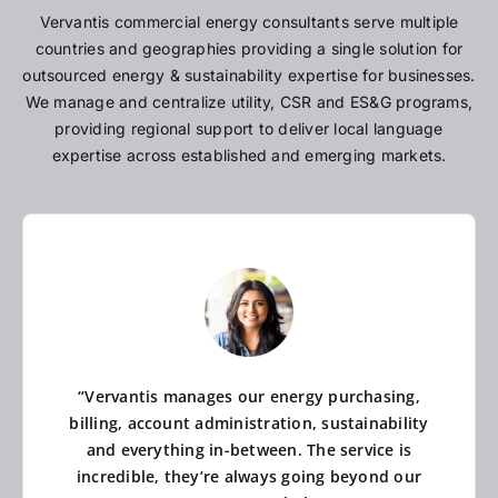
Vervantis commercial energy consultants serve multiple
countries and geographies providing a single solution for
outsourced energy & sustainability expertise for businesses.
We manage and centralize utility, CSR and ES&G programs,
providing regional support to deliver local language
expertise across established and emerging markets.
“Vervantis manages our energy purchasing,
billing, account administration, sustainability
and everything in-between. The service is
incredible, they’re always going beyond our