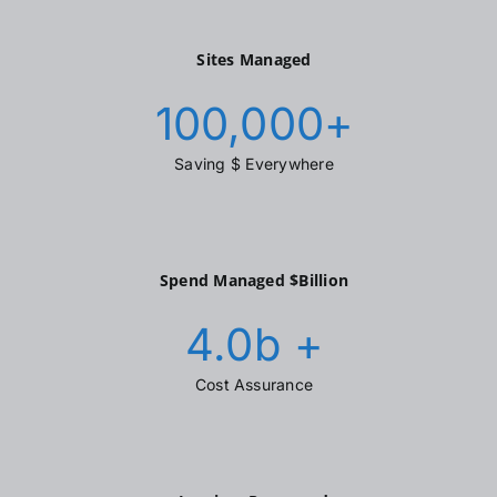
Sites Managed
100,000
+
Saving $ Everywhere
Spend Managed $Billion
4.0
b +
Cost Assurance