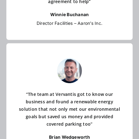
agreement to help”
Winnie Buchanan
Director Facilities – Aaron’s Inc.
“The team at Vervantis got to know our
business and found a renewable energy
solution that not only met our environmental
goals but saved us money and provided
covered parking too”
Brian Wedgeworth