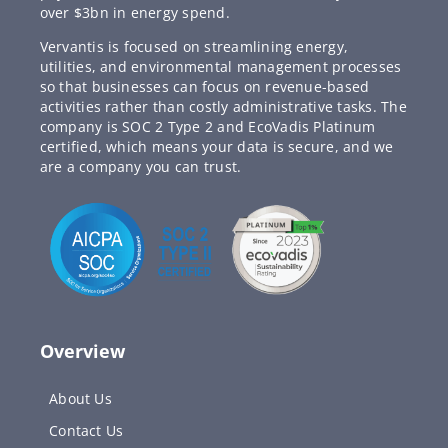
over $3bn in energy spend.
Vervantis is focused on streamlining energy,
utilities, and environmental management processes
so that businesses can focus on revenue-based
activities rather than costly administrative tasks. The
company is SOC 2 Type 2 and EcoVadis Platinum
certified, which means your data is secure, and we
are a company you can trust.
Overview
About Us
Contact Us