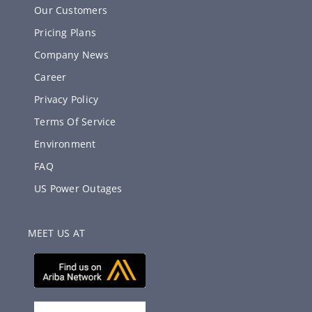
Our Customers
Pricing Plans
Company News
Career
Privacy Policy
Terms Of Service
Environment
FAQ
US Power Outages
MEET US AT