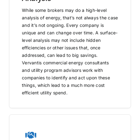
While some brokers may do a high-level
analysis of energy, that’s not always the case
and it’s not ongoing. Every company is
unique and can change over time. A surface-
level analysis may not include hidden
efficiencies or other issues that, once
addressed, can lead to big savings.
Vervantis commercial energy consultants
and utility program advisors work with
companies to identify and act upon these
things, which lead to a much more cost
efficient utility spend.