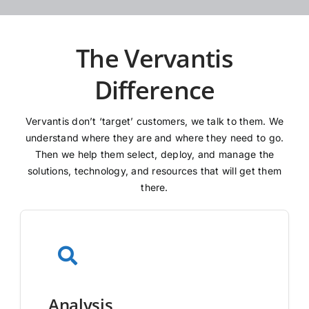
The Vervantis
Difference
Vervantis don’t ‘target’ customers, we talk to them. We
understand where they are and where they need to go.
Then we help them select, deploy, and manage the
solutions, technology, and resources that will get them
there.
Analysis