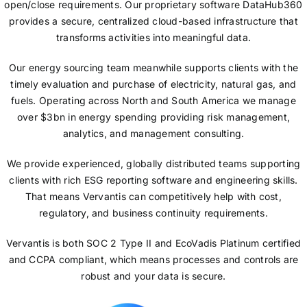
open/close requirements. Our proprietary software DataHub360
provides a secure, centralized cloud-based infrastructure that
transforms activities into meaningful data.
Our energy sourcing team meanwhile supports clients with the
timely evaluation and purchase of electricity, natural gas, and
fuels. Operating across North and South America we manage
over $3bn in energy spending providing risk management,
analytics, and management consulting.
We provide experienced, globally distributed teams supporting
clients with rich ESG reporting software and engineering skills.
That means Vervantis can competitively help with cost,
regulatory, and business continuity requirements.
Vervantis is both SOC 2 Type II and EcoVadis Platinum certified
and CCPA compliant, which means processes and controls are
robust and your data is secure.