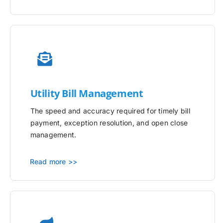
Utility
Bill Management
The speed and accuracy required for timely bill
payment, exception resolution, and open close
management.
Read more >>