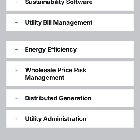
Sustainability Software
Utility Bill Management
Energy Efficiency
Wholesale Price Risk
Management
Distributed Generation
Utility Administration