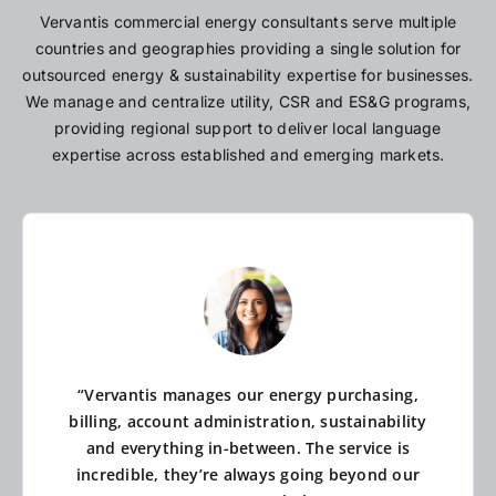
Vervantis commercial energy consultants serve multiple
countries and geographies providing a single solution for
outsourced energy & sustainability expertise for businesses.
We manage and centralize utility, CSR and ES&G programs,
providing regional support to deliver local language
expertise across established and emerging markets.
“Vervantis manages our energy purchasing,
billing, account administration, sustainability
and everything in-between. The service is
incredible, they’re always going beyond our