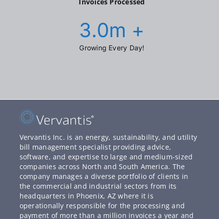
Invoices Processed
3.0
m +
Growing Every Day!
Vervantis Inc. is an energy, sustainability, and utility
bill management specialist providing advice,
software, and expertise to large and medium-sized
companies across North and South America. The
company manages a diverse portfolio of clients in
the commercial and industrial sectors from its
headquarters in Phoenix, AZ where it is
operationally responsible for the processing and
payment of more than a million invoices a year and