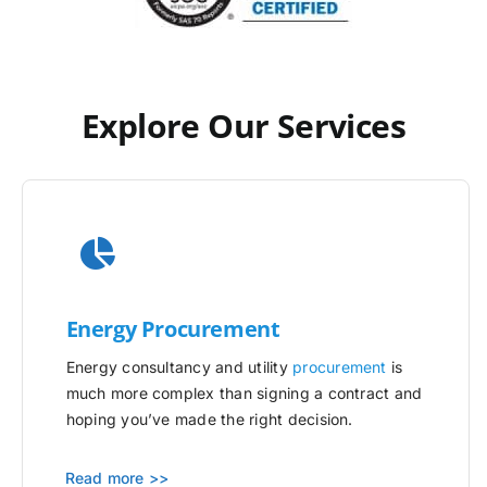
Explore Our Services
Energy Procurement
Energy consultancy and utility
procurement
is
much more complex than signing a contract and
hoping you’ve made the right decision.
Read more >>