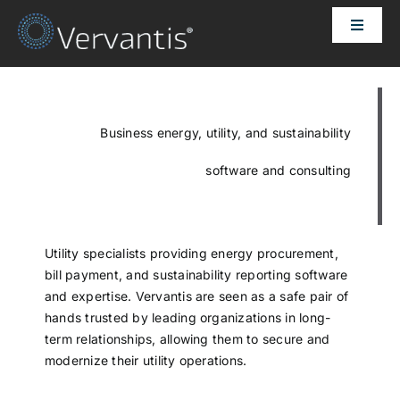
Skip
Toggle
to
Naviga
content
HOME
OUR CUSTOMERS
Business energy, utility, and sustainability
software and consulting
SOLUTIONS
ABOUT US
Utility specialists providing energy procurement,
bill payment, and sustainability reporting software
and expertise. Vervantis are seen as a safe pair of
PRICING
hands trusted by leading organizations in long-
term relationships, allowing them to secure and
modernize their utility operations.
CONTACT