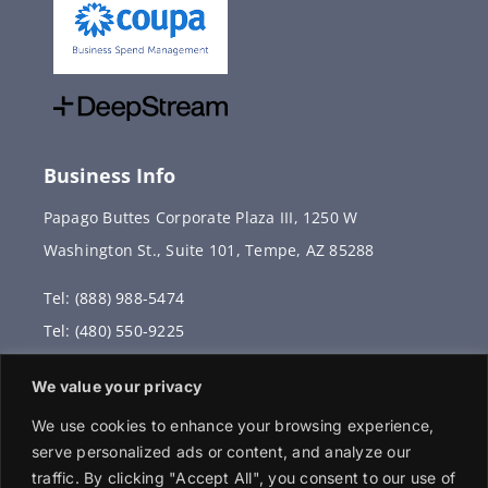
Business Info
Papago Buttes Corporate Plaza III, 1250 W
Washington St., Suite 101, Tempe, AZ 85288
Tel: (888) 988-5474
Tel: (480) 550-9225
Fax: (480) 336-2887
We value your privacy
info@vervantis.com
We use cookies to enhance your browsing experience,
serve personalized ads or content, and analyze our
traffic. By clicking "Accept All", you consent to our use of