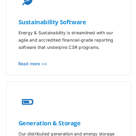
Sustainability Software
Energy & Sustainability is streamlined with our
agile and accredited financial-grade reporting
software that underpins CSR programs.
Read more >>
Generation & Storage
Our distributed generation and energy storage