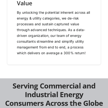
Value
By unlocking the potential inherent across all
energy & utility categories, we de-risk
processes and sustain captured value
through advanced techniques. As a data-
driven organization, our team of energy
consultants streamline and simplify utility
management from end to end, a process
which delivers on average a 300% return!
Serving Commercial and
Industrial Energy
Consumers Across the Globe