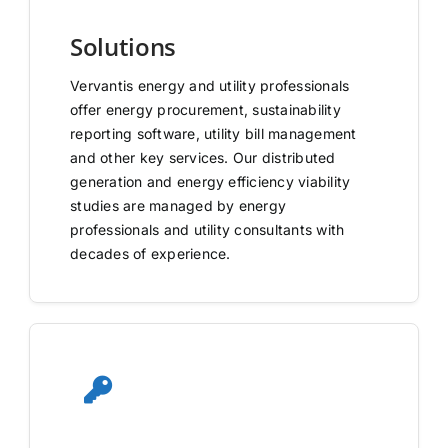
Solutions
Vervantis energy and utility professionals
offer energy procurement, sustainability
reporting software, utility bill management
and other key services. Our distributed
generation and energy efficiency viability
studies are managed by energy
professionals and utility consultants with
decades of experience.