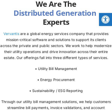
We Are The
NEWS
Open
Experts
LOGIN
Vervantis
are a global energy services company that provides
mission-critical software and solutions to support its clients
across the private and public sectors. We work to help modernize
their utility operations and drive innovation across their entire
estate. Our offerings fall into three different types of services.
• Utility Bill Management
• Energy Procurement
• Sustainability / ESG Reporting
Through our utility bill management solutions, we help customers
streamline bill payments, invoice validations, and account