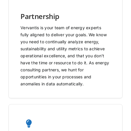
Partnership
Vervantis is your team of energy experts
fully aligned to deliver your goals. We know
you need to continually analyze energy,
sustainability and utility metrics to achieve
operational excellence, and that you don’t
have the time or resource to do it. As energy
consulting partners, we hunt for
opportunities in your processes and
anomalies in data automatically.