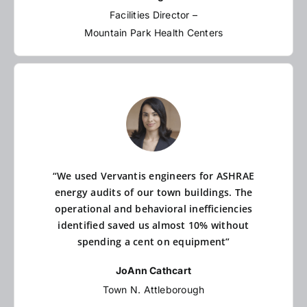
Facilities Director –
Mountain Park Health Centers
“We used Vervantis engineers for ASHRAE
energy audits of our town buildings. The
operational and behavioral inefficiencies
identified saved us almost 10% without
spending a cent on equipment”
JoAnn Cathcart
Town N. Attleborough