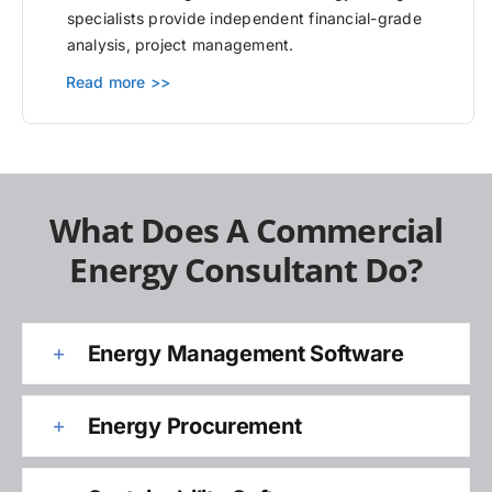
specialists provide independent financial-grade
analysis, project management.
Read more >>
What Does A Commercial
Energy Consultant Do?
Energy Management Software
Energy Procurement