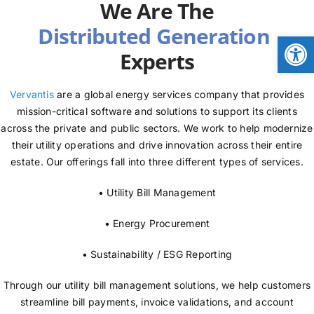
We Are The
NEWS
Open
Experts
LOGIN
Vervantis
are a global energy services company that provides
mission-critical software and solutions to support its clients
across the private and public sectors. We work to help modernize
their utility operations and drive innovation across their entire
estate. Our offerings fall into three different types of services.
• Utility Bill Management
• Energy Procurement
• Sustainability / ESG Reporting
Through our utility bill management solutions, we help customers
streamline bill payments, invoice validations, and account