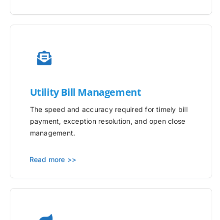
Utility
Bill Management
The speed and accuracy required for timely bill
payment, exception resolution, and open close
management.
Read more >>