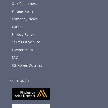
Our Customers
Pricing Plans
Company News
Career
Privacy Policy
Terms Of Service
Environment
FAQ
US Power Outages
MEET US AT