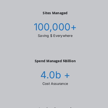
Sites Managed
100,000
+
Saving $ Everywhere
Spend Managed $Billion
4.0
b +
Cost Assurance