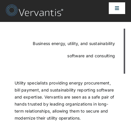
Skip
Toggle
to
Naviga
content
HOME
OUR CUSTOMERS
Business energy, utility, and sustainability
software and consulting
SOLUTIONS
ABOUT US
Utility specialists providing energy procurement,
bill payment, and sustainability reporting software
and expertise. Vervantis are seen as a safe pair of
PRICING
hands trusted by leading organizations in long-
term relationships, allowing them to secure and
modernize their utility operations.
CONTACT