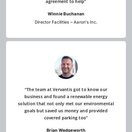
agreement to help”
Winnie Buchanan
Director Facilities – Aaron’s Inc.
“The team at Vervantis got to know our
business and found a renewable energy
solution that not only met our environmental
goals but saved us money and provided
covered parking too”
Brian Wedgeworth