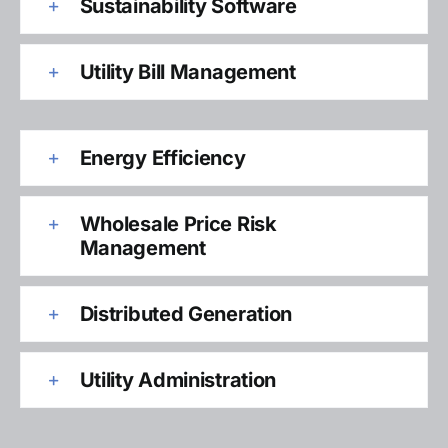
Sustainability Software
Utility Bill Management
Energy Efficiency
Wholesale Price Risk
Management
Distributed Generation
Utility Administration