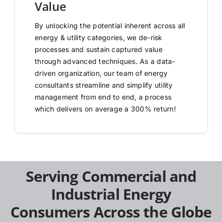
Value
By unlocking the potential inherent across all
energy & utility categories, we de-risk
processes and sustain captured value
through advanced techniques. As a data-
driven organization, our team of energy
consultants streamline and simplify utility
management from end to end, a process
which delivers on average a 300% return!
Serving Commercial and
Industrial Energy
Consumers Across the Globe