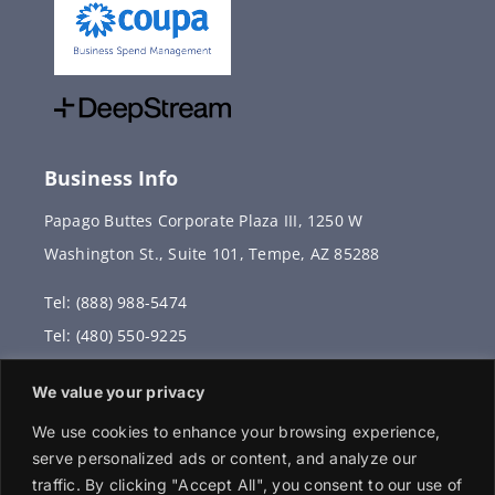
Business Info
Papago Buttes Corporate Plaza III, 1250 W
Washington St., Suite 101, Tempe, AZ 85288
Tel: (888) 988-5474
Tel: (480) 550-9225
Fax: (480) 336-2887
We value your privacy
info@vervantis.com
We use cookies to enhance your browsing experience,
serve personalized ads or content, and analyze our
traffic. By clicking "Accept All", you consent to our use of