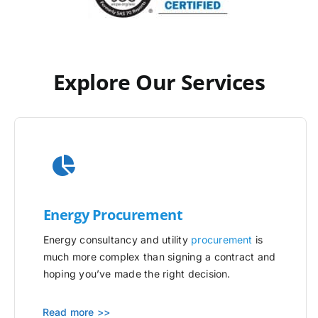
Explore Our Services
Energy Procurement
Energy consultancy and utility
procurement
is
much more complex than signing a contract and
hoping you’ve made the right decision.
Read more >>