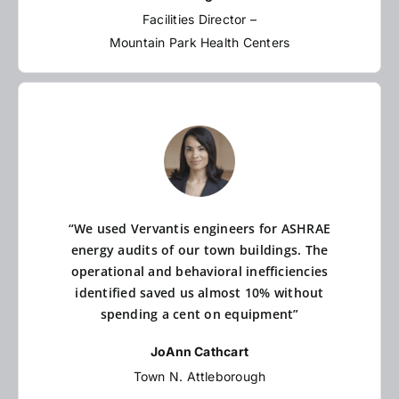
Facilities Director –
Mountain Park Health Centers
“We used Vervantis engineers for ASHRAE
energy audits of our town buildings. The
operational and behavioral inefficiencies
identified saved us almost 10% without
spending a cent on equipment”
JoAnn Cathcart
Town N. Attleborough