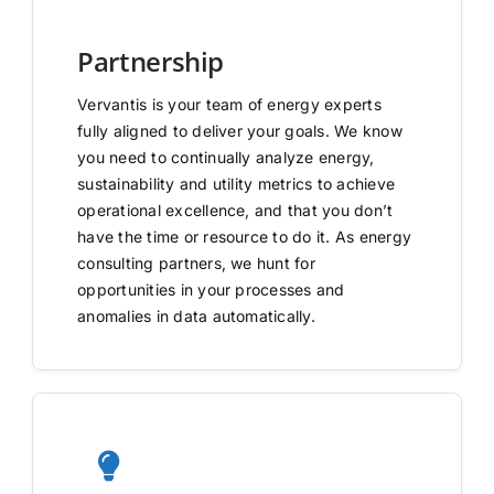
Partnership
Vervantis is your team of energy experts
fully aligned to deliver your goals. We know
you need to continually analyze energy,
sustainability and utility metrics to achieve
operational excellence, and that you don’t
have the time or resource to do it. As energy
consulting partners, we hunt for
opportunities in your processes and
anomalies in data automatically.