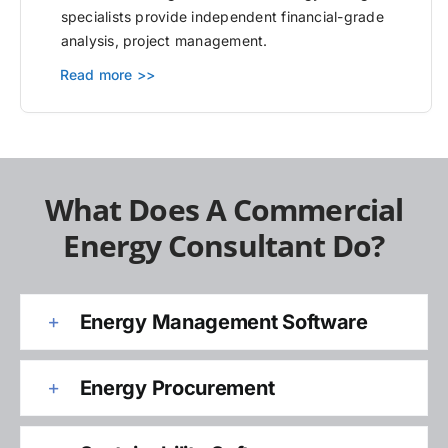
specialists provide independent financial-grade
analysis, project management.
Read more >>
What Does A Commercial
Energy Consultant Do?
Energy Management Software
Energy Procurement