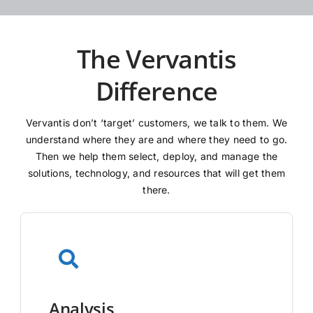
The Vervantis
Difference
Vervantis don’t ‘target’ customers, we talk to them. We
understand where they are and where they need to go.
Then we help them select, deploy, and manage the
solutions, technology, and resources that will get them
there.
Analysis