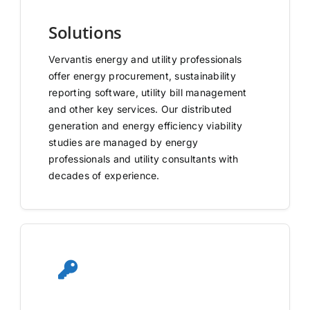
Solutions
Vervantis energy and utility professionals
offer energy procurement, sustainability
reporting software, utility bill management
and other key services. Our distributed
generation and energy efficiency viability
studies are managed by energy
professionals and utility consultants with
decades of experience.