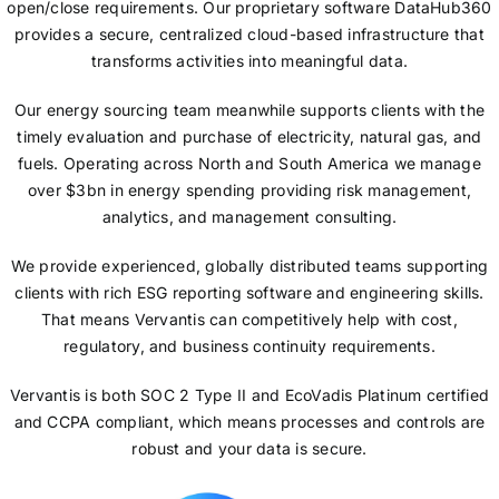
open/close requirements. Our proprietary software DataHub360
provides a secure, centralized cloud-based infrastructure that
transforms activities into meaningful data.
Our energy sourcing team meanwhile supports clients with the
timely evaluation and purchase of electricity, natural gas, and
fuels. Operating across North and South America we manage
over $3bn in energy spending providing risk management,
analytics, and management consulting.
We provide experienced, globally distributed teams supporting
clients with rich ESG reporting software and engineering skills.
That means Vervantis can competitively help with cost,
regulatory, and business continuity requirements.
Vervantis is both SOC 2 Type II and EcoVadis Platinum certified
and CCPA compliant, which means processes and controls are
robust and your data is secure.