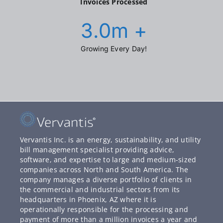
Invoices Processed
3.0
m +
Growing Every Day!
Vervantis Inc. is an energy, sustainability, and utility
bill management specialist providing advice,
software, and expertise to large and medium-sized
companies across North and South America. The
company manages a diverse portfolio of clients in
the commercial and industrial sectors from its
headquarters in Phoenix, AZ where it is
operationally responsible for the processing and
payment of more than a million invoices a year and