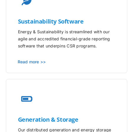
Sustainability Software
Energy & Sustainability is streamlined with our
agile and accredited financial-grade reporting
software that underpins CSR programs.
Read more >>
Generation & Storage
Our distributed generation and energy storage