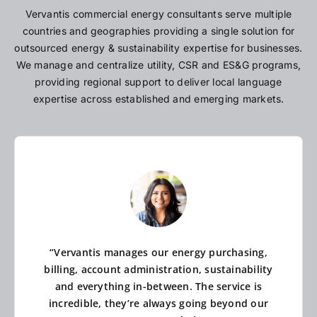
Vervantis commercial energy consultants serve multiple
countries and geographies providing a single solution for
outsourced energy & sustainability expertise for businesses.
We manage and centralize utility, CSR and ES&G programs,
providing regional support to deliver local language
expertise across established and emerging markets.
“Vervantis manages our energy purchasing,
billing, account administration, sustainability
and everything in-between. The service is
incredible, they’re always going beyond our