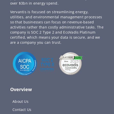
over $3bn in energy spend.
Vervantis is focused on streamlining energy,
utilities, and environmental management processes
so that businesses can focus on revenue-based
activities rather than costly administrative tasks. The
company is SOC 2 Type 2 and EcoVadis Platinum
certified, which means your data is secure, and we
are a company you can trust.
Overview
About Us
Contact Us