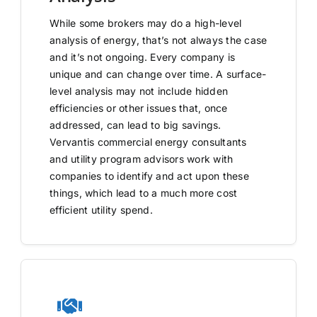
While some brokers may do a high-level
analysis of energy, that’s not always the case
and it’s not ongoing. Every company is
unique and can change over time. A surface-
level analysis may not include hidden
efficiencies or other issues that, once
addressed, can lead to big savings.
Vervantis commercial energy consultants
and utility program advisors work with
companies to identify and act upon these
things, which lead to a much more cost
efficient utility spend.