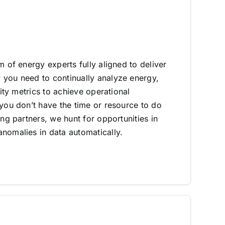
m of energy experts fully aligned to deliver
you need to continually analyze energy,
lity metrics to achieve operational
 you don’t have the time or resource to do
ing partners, we hunt for opportunities in
nomalies in data automatically.