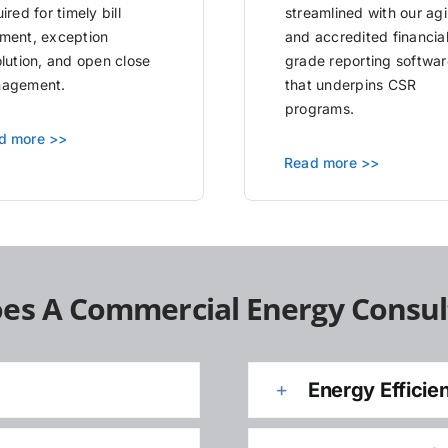
ired for timely bill
streamlined with our agi
ment, exception
and accredited financia
olution, and open close
grade reporting softwar
agement.
that underpins CSR
programs.
d more >>
Read more >>
es A Commercial Energy Consul
Energy Efficie