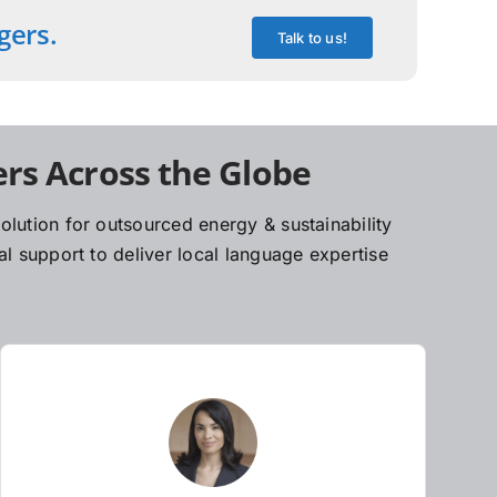
gers.
Talk to us!
rs Across the Globe
lution for outsourced energy & sustainability
l support to deliver local language expertise