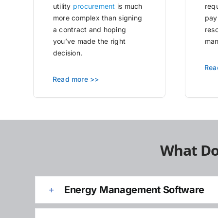
utility
procurement
is much
requ
more complex than signing
pay
a contract and hoping
res
you’ve made the right
man
decision.
Rea
Read more >>
What Do
Energy Management Software