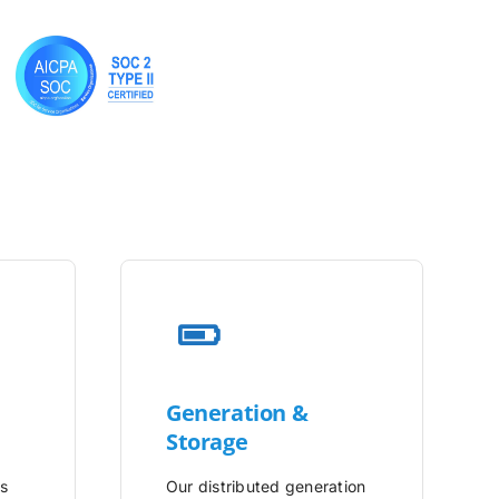
Generation &
Storage
is
Our distributed generation