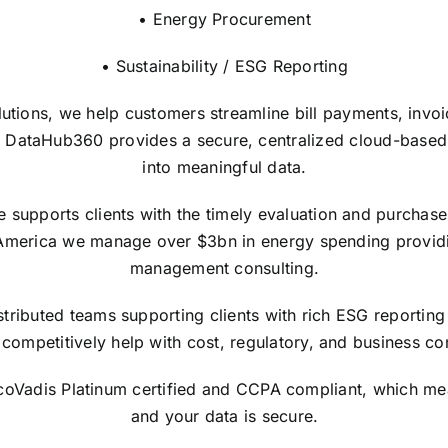
• Energy Procurement
• Sustainability / ESG Reporting
lutions, we help customers streamline bill payments, invo
 DataHub360 provides a secure, centralized cloud-based in
into meaningful data.
upports clients with the timely evaluation and purchase of
America we manage over $3bn in energy spending providi
management consulting.
tributed teams supporting clients with rich ESG reporting 
competitively help with cost, regulatory, and business con
EcoVadis Platinum certified and CCPA compliant, which me
and your data is secure.