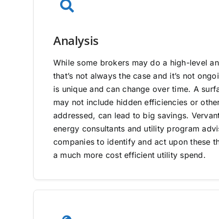
Analysis
While some brokers may do a high-level ana
that’s not always the case and it’s not on
is unique and can change over time. A surfa
may not include hidden efficiencies or other
addressed, can lead to big savings. Vervan
energy consultants and utility program adv
companies to identify and act upon these th
a much more cost efficient utility spend.