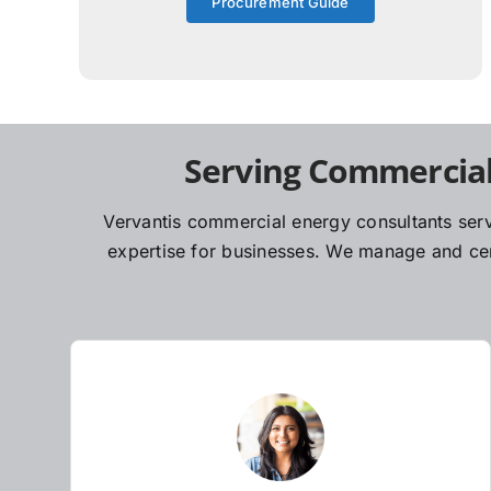
Procurement Guide
Serving Commercial
Vervantis commercial energy consultants serv
expertise for businesses. We manage and cent