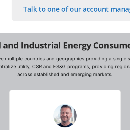
Talk to one of our account mana
 and Industrial Energy Consume
e multiple countries and geographies providing a single so
ralize utility, CSR and ES&G programs, providing regiona
across established and emerging markets.