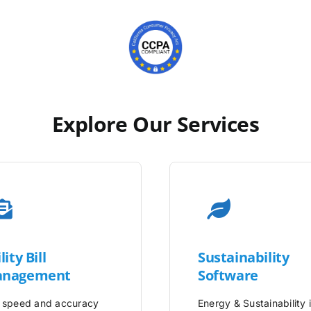
Explore Our Services
lity
Bill
Sustainability
nagement
Software
 speed and accuracy
Energy & Sustainability 