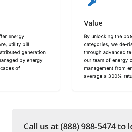
Value
ffer energy
By unlocking the pote
, utility bill
categories, we de-ri
stributed generation
through advanced tec
e managed by energy
our team of energy co
ecades of
management from end
average a 300% retu
Call us at (888) 988-5474 to