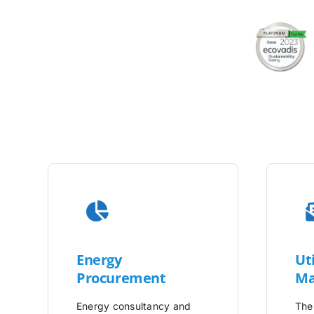
Energy
Uti
Procurement
Ma
Energy consultancy and
The