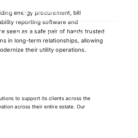
oviding energy procurement, bill
88-5474
info@vervantis.com
bility reporting software and
re seen as a safe pair of hands trusted
S
PRICING
CONTACT
NEWS
LOGIN
ns in long-term relationships, allowing
ernize their utility operations.
xperts
ions to support its clients across the
ation across their entire estate. Our