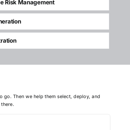
ce Risk Management
neration
tration
to go. Then we help them select, deploy, and
 there.