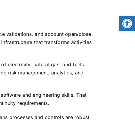
Open
ice validations, and account open/close
frastructure that transforms activities
 electricity, natural gas, and fuels.
ng risk management, analytics, and
software and engineering skills. That
tinuity requirements.
ans processes and controls are robust