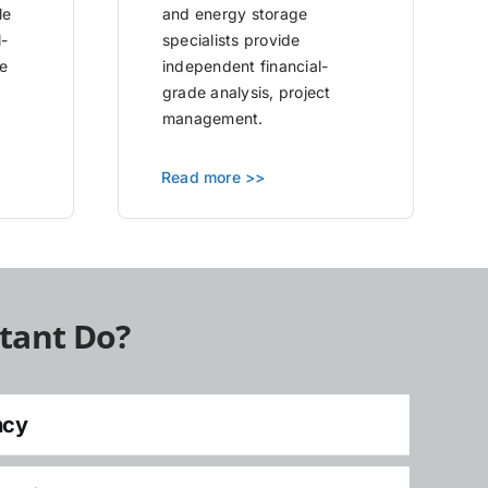
le
and energy storage
l-
specialists provide
e
independent financial-
grade analysis, project
management.
Read more >>
tant Do?
ncy