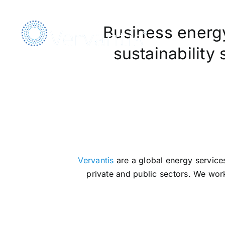
Skip
to
Business energy,
content
sustainability
We Ar
Vervantis
are a global energy services
private and public sectors. We work 