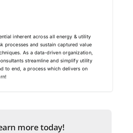
ntial inherent across all energy & utility
sk processes and sustain captured value
hniques. As a data-driven organization,
nsultants streamline and simplify utility
 to end, a process which delivers on
rn!
 learn more today!