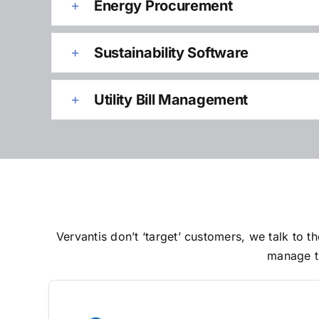
Energy Procurement
Sustainability Software
Utility Bill Management
Vervantis don’t ‘target’ customers, we talk to
manage th