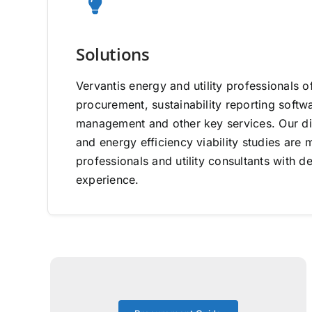
Solutions
Vervantis energy and utility professionals o
procurement, sustainability reporting software
management and other key services. Our di
and energy efficiency viability studies ar
professionals and utility consultants with d
experience.