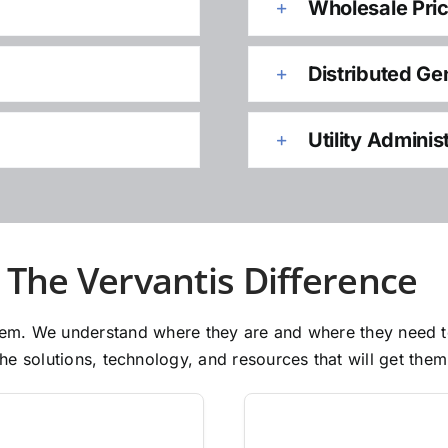
Wholesale Pri
Distributed Ge
Utility Adminis
The Vervantis Difference
 them. We understand where they are and where they need 
e solutions, technology, and resources that will get them