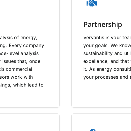
Partnership
lysis of energy,
Vervantis is your tea
going. Every company
your goals. We know 
ce-level analysis
sustainability and uti
 issues that, once
excellence, and that
tis commercial
it. As energy consult
isors work with
your processes and a
ings, which lead to