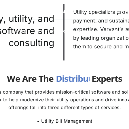
VERVANTIS RACING
CAREERS
Utility specialists pr
FAQS
(888) 9
 utility, and
payment, and sustaina
 software and
expertise. Vervantis a
HOME
OUR CUSTOMERS
SOLUTIONS
ABOUT U
by leading organizatio
consulting
them to secure and mod
e The
E
 company that provides mission-critical software and solut
to help modernize their utility operations and drive innov
offerings fall into three different types of services.
• Utility Bill Management