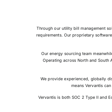
Through our utility bill management so
requirements. Our proprietary software
Our energy sourcing team meanwhile s
Operating across North and South 
We provide experienced, globally dis
means Vervantis can 
Vervantis is both SOC 2 Type II and 