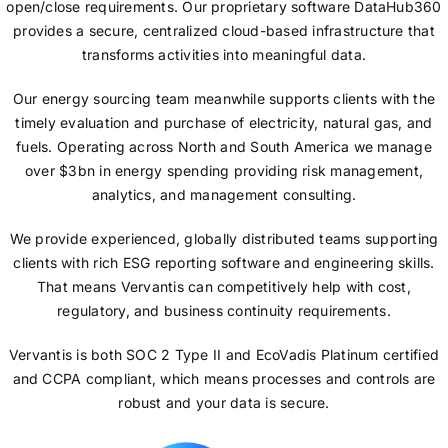
open/close requirements. Our proprietary software DataHub360
provides a secure, centralized cloud-based infrastructure that
transforms activities into meaningful data.
Our energy sourcing team meanwhile supports clients with the
timely evaluation and purchase of electricity, natural gas, and
fuels. Operating across North and South America we manage
over $3bn in energy spending providing risk management,
analytics, and management consulting.
We provide experienced, globally distributed teams supporting
clients with rich ESG reporting software and engineering skills.
That means Vervantis can competitively help with cost,
regulatory, and business continuity requirements.
Vervantis is both SOC 2 Type II and EcoVadis Platinum certified
and CCPA compliant, which means processes and controls are
robust and your data is secure.