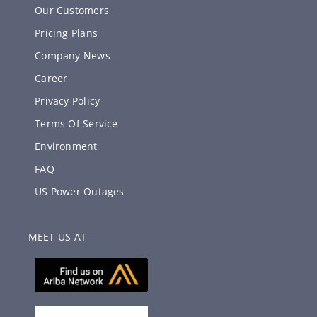
Our Customers
Pricing Plans
Company News
Career
Privacy Policy
Terms Of Service
Environment
FAQ
US Power Outages
MEET US AT