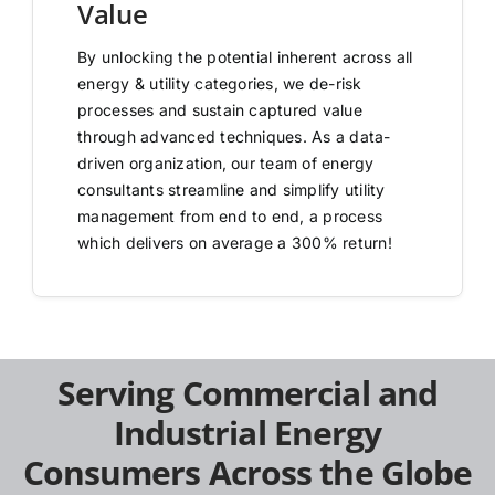
Value
By unlocking the potential inherent across all
energy & utility categories, we de-risk
processes and sustain captured value
through advanced techniques. As a data-
driven organization, our team of energy
consultants streamline and simplify utility
management from end to end, a process
which delivers on average a 300% return!
Serving Commercial and
Industrial Energy
Consumers Across the Globe