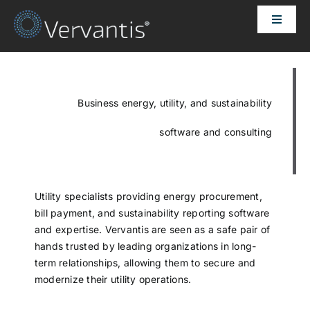
Skip
Toggle
to
Naviga
content
HOME
OUR CUSTOMERS
Business energy, utility, and sustainability
software and consulting
SOLUTIONS
ABOUT US
Utility specialists providing energy procurement,
bill payment, and sustainability reporting software
and expertise. Vervantis are seen as a safe pair of
PRICING
hands trusted by leading organizations in long-
term relationships, allowing them to secure and
modernize their utility operations.
CONTACT