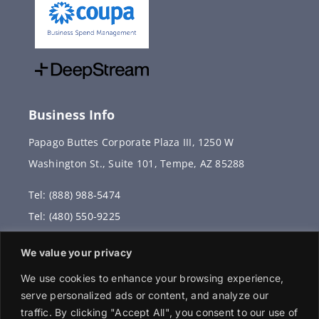
Business Info
Papago Buttes Corporate Plaza III, 1250 W
Washington St., Suite 101, Tempe, AZ 85288
Tel: (888) 988-5474
Tel: (480) 550-9225
Fax: (480) 336-2887
We value your privacy
info@vervantis.com
We use cookies to enhance your browsing experience,
serve personalized ads or content, and analyze our
traffic. By clicking "Accept All", you consent to our use of