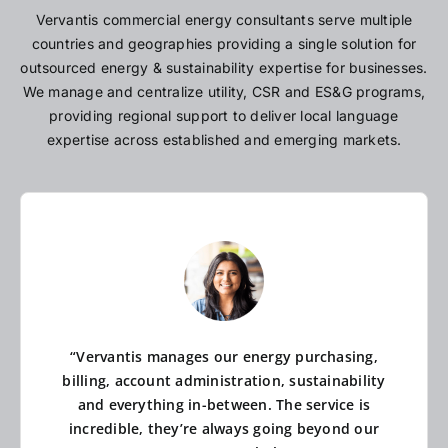
Vervantis commercial energy consultants serve multiple
countries and geographies providing a single solution for
outsourced energy & sustainability expertise for businesses.
We manage and centralize utility, CSR and ES&G programs,
providing regional support to deliver local language
expertise across established and emerging markets.
“Vervantis manages our energy purchasing,
billing, account administration, sustainability
and everything in-between. The service is
incredible, they’re always going beyond our