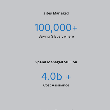
Sites Managed
100,000
+
Saving $ Everywhere
Spend Managed $Billion
4.0
b +
Cost Assurance