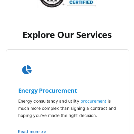
Explore Our Services
Energy Procurement
Energy consultancy and utility
procurement
is
much more complex than signing a contract and
hoping you’ve made the right decision.
Read more >>