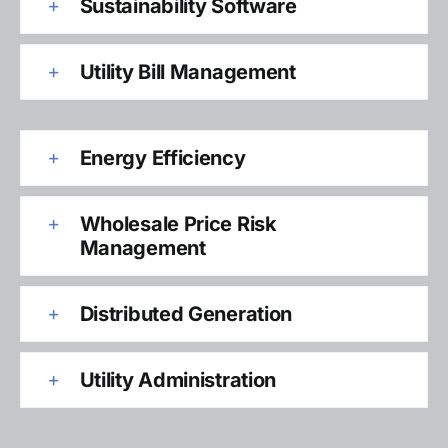
Sustainability Software
Utility Bill Management
Energy Efficiency
Wholesale Price Risk
Management
Distributed Generation
Utility Administration