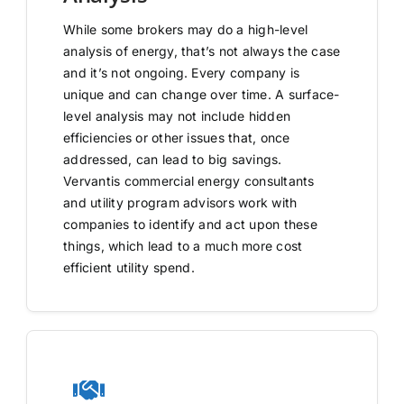
While some brokers may do a high-level
analysis of energy, that’s not always the case
and it’s not ongoing. Every company is
unique and can change over time. A surface-
level analysis may not include hidden
efficiencies or other issues that, once
addressed, can lead to big savings.
Vervantis commercial energy consultants
and utility program advisors work with
companies to identify and act upon these
things, which lead to a much more cost
efficient utility spend.