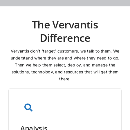
The Vervantis
Difference
Vervantis don’t ‘target’ customers, we talk to them. We
understand where they are and where they need to go.
Then we help them select, deploy, and manage the
solutions, technology, and resources that will get them
there.
Analysis