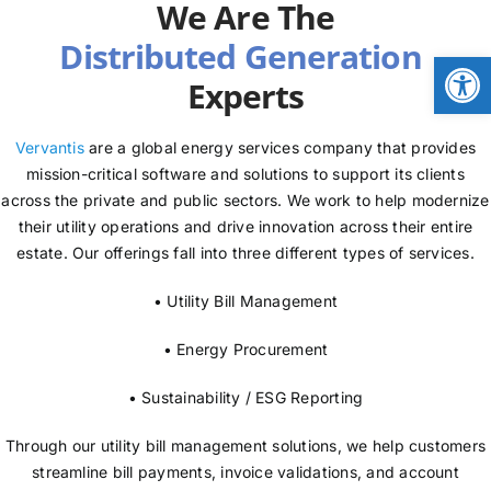
We Are The
NEWS
Open
Experts
LOGIN
Vervantis
are a global energy services company that provides
mission-critical software and solutions to support its clients
across the private and public sectors. We work to help modernize
their utility operations and drive innovation across their entire
estate. Our offerings fall into three different types of services.
• Utility Bill Management
• Energy Procurement
• Sustainability / ESG Reporting
Through our utility bill management solutions, we help customers
streamline bill payments, invoice validations, and account