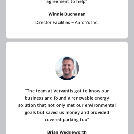
agreement to help”
Winnie Buchanan
Director Facilities – Aaron’s Inc.
“The team at Vervantis got to know our
business and found a renewable energy
solution that not only met our environmental
goals but saved us money and provided
covered parking too”
Brian Wedgeworth