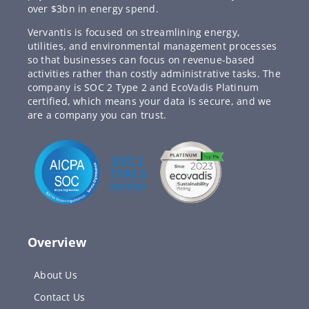
over $3bn in energy spend.
Vervantis is focused on streamlining energy,
utilities, and environmental management processes
so that businesses can focus on revenue-based
activities rather than costly administrative tasks. The
company is SOC 2 Type 2 and EcoVadis Platinum
certified, which means your data is secure, and we
are a company you can trust.
Overview
About Us
Contact Us