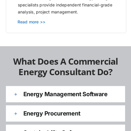
specialists provide independent financial-grade
analysis, project management.
Read more >>
What Does A Commercial
Energy Consultant Do?
Energy Management Software
Energy Procurement