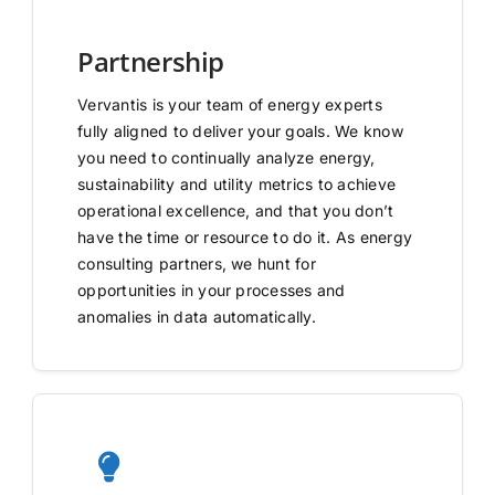
Partnership
Vervantis is your team of energy experts
fully aligned to deliver your goals. We know
you need to continually analyze energy,
sustainability and utility metrics to achieve
operational excellence, and that you don’t
have the time or resource to do it. As energy
consulting partners, we hunt for
opportunities in your processes and
anomalies in data automatically.