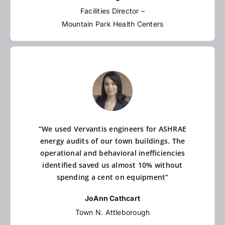
Facilities Director –
Mountain Park Health Centers
“We used Vervantis engineers for ASHRAE
energy audits of our town buildings. The
operational and behavioral inefficiencies
identified saved us almost 10% without
spending a cent on equipment”
JoAnn Cathcart
Town N. Attleborough