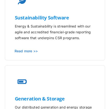
Sustainability Software
Energy & Sustainability is streamlined with our
agile and accredited financial-grade reporting
software that underpins CSR programs.
Read more >>
Generation & Storage
Our distributed generation and energy storage