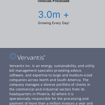
Invoices Processed
3.0
m +
Growing Every Day!
Vervantis Inc. is an energy, sustainability, and utility
bill management specialist providing advice,
software, and expertise to large and medium-sized
companies across North and South America. The
company manages a diverse portfolio of clients in
the commercial and industrial sectors from its
headquarters in Phoenix, AZ where it is
operationally responsible for the processing and
payment of more than a million invoices a year and