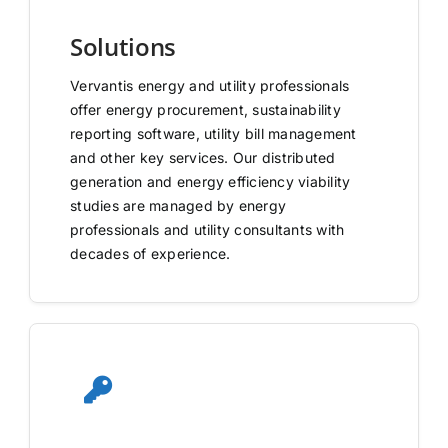
Solutions
Vervantis energy and utility professionals
offer energy procurement, sustainability
reporting software, utility bill management
and other key services. Our distributed
generation and energy efficiency viability
studies are managed by energy
professionals and utility consultants with
decades of experience.