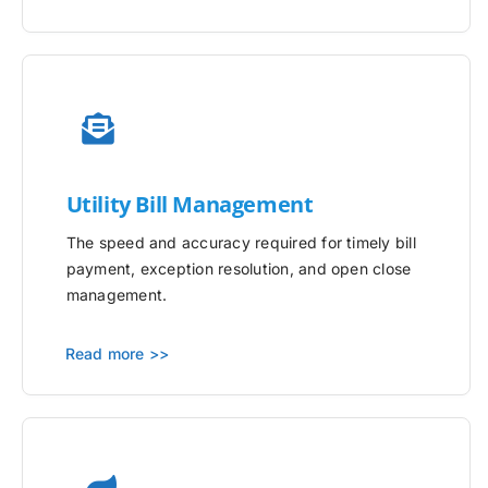
Utility
Bill Management
The speed and accuracy required for timely bill
payment, exception resolution, and open close
management.
Read more >>