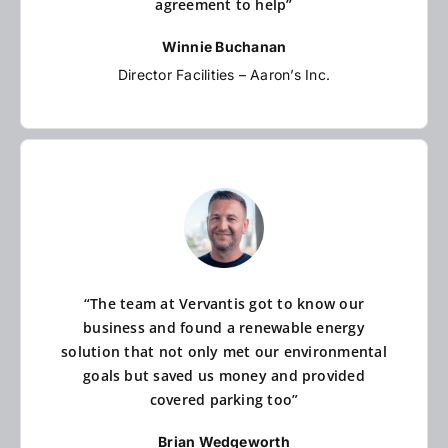
agreement to help”
Winnie Buchanan
Director Facilities – Aaron’s Inc.
“The team at Vervantis got to know our
business and found a renewable energy
solution that not only met our environmental
goals but saved us money and provided
covered parking too”
Brian Wedgeworth