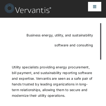
Skip
Toggle
to
Naviga
content
HOME
OUR CUSTOMERS
Business energy, utility, and sustainability
software and consulting
SOLUTIONS
ABOUT US
Utility specialists providing energy procurement,
bill payment, and sustainability reporting software
and expertise. Vervantis are seen as a safe pair of
PRICING
hands trusted by leading organizations in long-
term relationships, allowing them to secure and
modernize their utility operations.
CONTACT