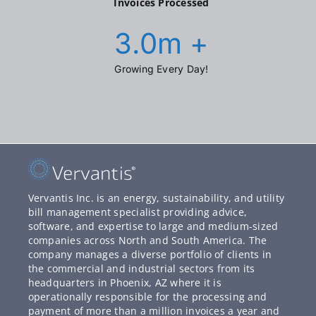
Invoices Processed
3.0
m +
Growing Every Day!
Vervantis Inc. is an energy, sustainability, and utility
bill management specialist providing advice,
software, and expertise to large and medium-sized
companies across North and South America. The
company manages a diverse portfolio of clients in
the commercial and industrial sectors from its
headquarters in Phoenix, AZ where it is
operationally responsible for the processing and
payment of more than a million invoices a year and