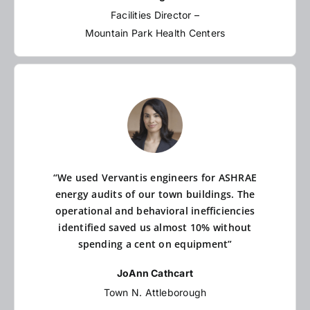
Facilities Director –
Mountain Park Health Centers
“We used Vervantis engineers for ASHRAE
energy audits of our town buildings. The
operational and behavioral inefficiencies
identified saved us almost 10% without
spending a cent on equipment”
JoAnn Cathcart
Town N. Attleborough