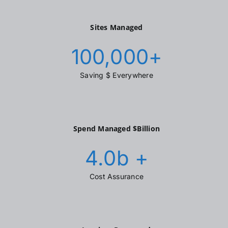
Sites Managed
100,000
+
Saving $ Everywhere
Spend Managed $Billion
4.0
b +
Cost Assurance