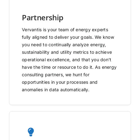
Partnership
Vervantis is your team of energy experts
fully aligned to deliver your goals. We know
you need to continually analyze energy,
sustainability and utility metrics to achieve
operational excellence, and that you don’t
have the time or resource to do it. As energy
consulting partners, we hunt for
opportunities in your processes and
anomalies in data automatically.