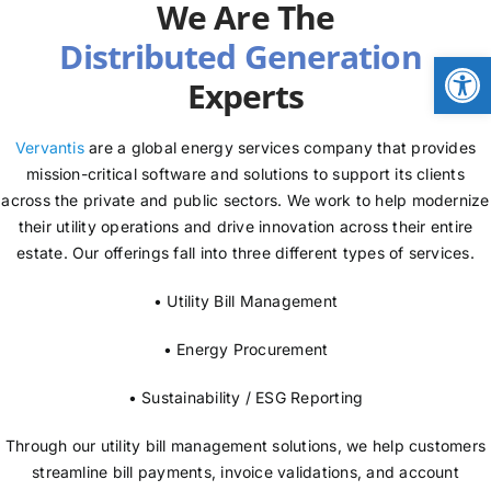
We Are The
NEWS
Open
Experts
LOGIN
Vervantis
are a global energy services company that provides
mission-critical software and solutions to support its clients
across the private and public sectors. We work to help modernize
their utility operations and drive innovation across their entire
estate. Our offerings fall into three different types of services.
• Utility Bill Management
• Energy Procurement
• Sustainability / ESG Reporting
Through our utility bill management solutions, we help customers
streamline bill payments, invoice validations, and account