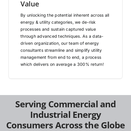
Value
By unlocking the potential inherent across all
energy & utility categories, we de-risk
processes and sustain captured value
through advanced techniques. As a data-
driven organization, our team of energy
consultants streamline and simplify utility
management from end to end, a process
which delivers on average a 300% return!
Serving Commercial and
Industrial Energy
Consumers Across the Globe