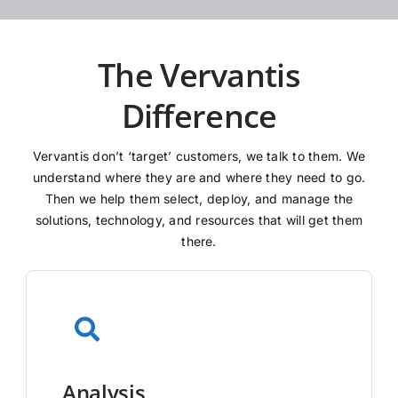
The Vervantis
Difference
Vervantis don’t ‘target’ customers, we talk to them. We
understand where they are and where they need to go.
Then we help them select, deploy, and manage the
solutions, technology, and resources that will get them
there.
Analysis