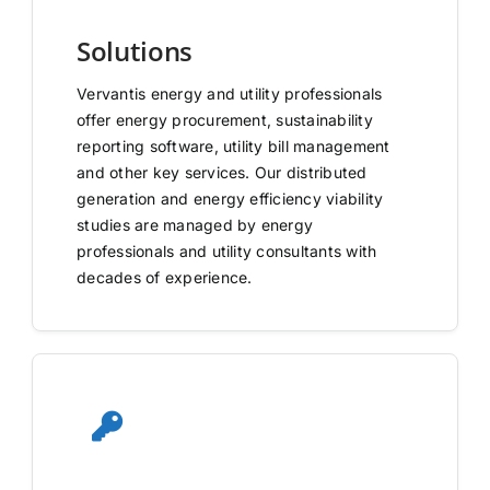
Solutions
Vervantis energy and utility professionals
offer energy procurement, sustainability
reporting software, utility bill management
and other key services. Our distributed
generation and energy efficiency viability
studies are managed by energy
professionals and utility consultants with
decades of experience.