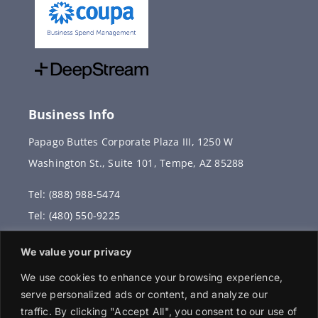
Business Info
Papago Buttes Corporate Plaza III, 1250 W
Washington St., Suite 101, Tempe, AZ 85288
Tel: (888) 988-5474
Tel: (480) 550-9225
Fax: (480) 336-2887
We value your privacy
info@vervantis.com
We use cookies to enhance your browsing experience,
serve personalized ads or content, and analyze our
traffic. By clicking "Accept All", you consent to our use of