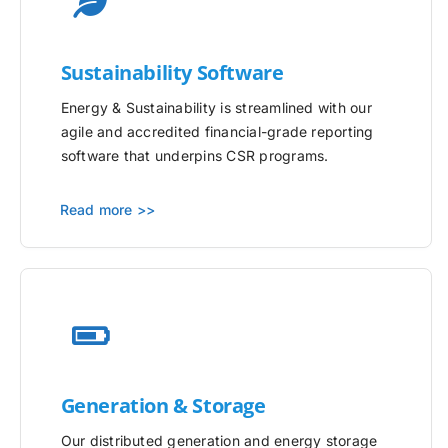
Sustainability Software
Energy & Sustainability is streamlined with our
agile and accredited financial-grade reporting
software that underpins CSR programs.
Read more >>
Generation & Storage
Our distributed generation and energy storage