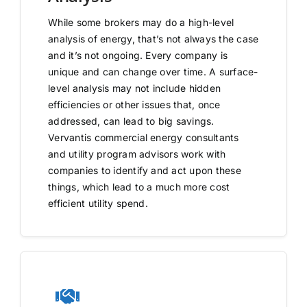
While some brokers may do a high-level
analysis of energy, that’s not always the case
and it’s not ongoing. Every company is
unique and can change over time. A surface-
level analysis may not include hidden
efficiencies or other issues that, once
addressed, can lead to big savings.
Vervantis commercial energy consultants
and utility program advisors work with
companies to identify and act upon these
things, which lead to a much more cost
efficient utility spend.