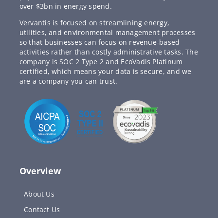
over $3bn in energy spend.
Vervantis is focused on streamlining energy,
utilities, and environmental management processes
so that businesses can focus on revenue-based
activities rather than costly administrative tasks. The
company is SOC 2 Type 2 and EcoVadis Platinum
certified, which means your data is secure, and we
are a company you can trust.
Overview
About Us
Contact Us