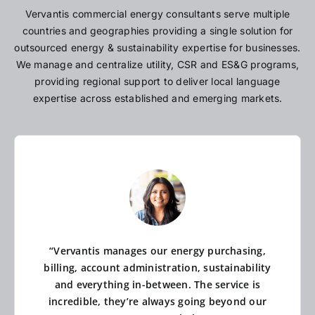
Vervantis commercial energy consultants serve multiple
countries and geographies providing a single solution for
outsourced energy & sustainability expertise for businesses.
We manage and centralize utility, CSR and ES&G programs,
providing regional support to deliver local language
expertise across established and emerging markets.
“Vervantis manages our energy purchasing,
billing, account administration, sustainability
and everything in-between. The service is
incredible, they’re always going beyond our