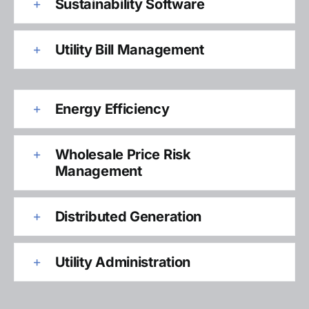
Sustainability Software
Utility Bill Management
Energy Efficiency
Wholesale Price Risk
Management
Distributed Generation
Utility Administration