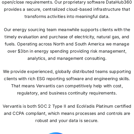
open/close requirements. Our proprietary software DataHub360
provides a secure, centralized cloud-based infrastructure that
transforms activities into meaningful data.
Our energy sourcing team meanwhile supports clients with the
timely evaluation and purchase of electricity, natural gas, and
fuels. Operating across North and South America we manage
over $3bn in energy spending providing risk management,
analytics, and management consulting.
We provide experienced, globally distributed teams supporting
clients with rich ESG reporting software and engineering skills.
That means Vervantis can competitively help with cost,
regulatory, and business continuity requirements.
Vervantis is both SOC 2 Type II and EcoVadis Platinum certified
and CCPA compliant, which means processes and controls are
robust and your data is secure.