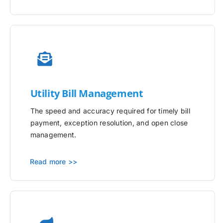
Utility
Bill Management
The speed and accuracy required for timely bill
payment, exception resolution, and open close
management.
Read more >>