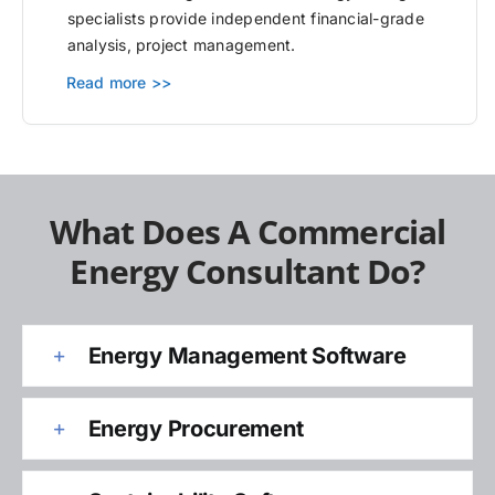
specialists provide independent financial-grade
analysis, project management.
Read more >>
What Does A Commercial
Energy Consultant Do?
Energy Management Software
Energy Procurement