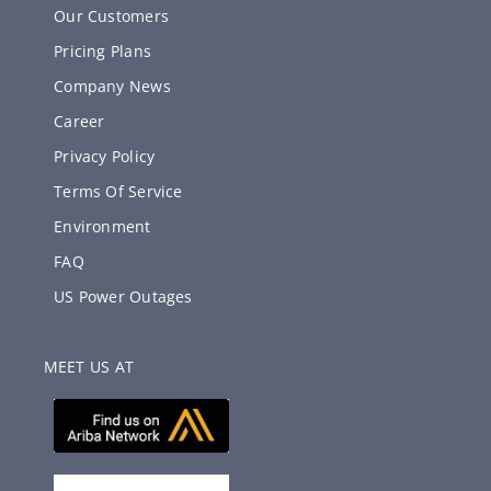
Our Customers
Pricing Plans
Company News
Career
Privacy Policy
Terms Of Service
Environment
FAQ
US Power Outages
MEET US AT