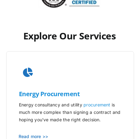
Explore Our Services
Energy Procurement
Energy consultancy and utility
procurement
is
much more complex than signing a contract and
hoping you’ve made the right decision.
Read more >>