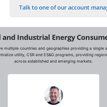
Talk to one of our account mana
 and Industrial Energy Consume
e multiple countries and geographies providing a single so
ralize utility, CSR and ES&G programs, providing regiona
across established and emerging markets.