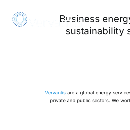
Skip
to
Business energy,
content
sustainability
We A
Vervantis
are a global energy services
private and public sectors. We work 