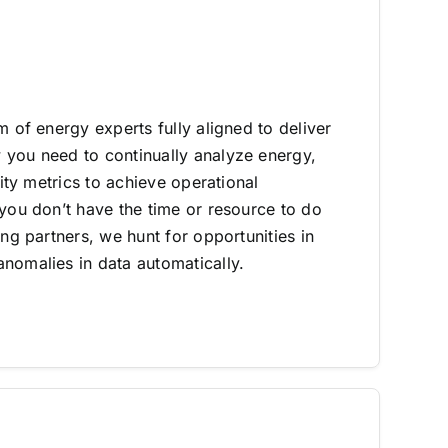
m of energy experts fully aligned to deliver
you need to continually analyze energy,
lity metrics to achieve operational
 you don’t have the time or resource to do
ing partners, we hunt for opportunities in
nomalies in data automatically.