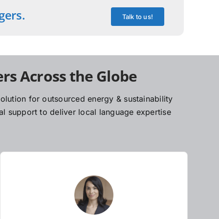
gers.
Talk to us!
rs Across the Globe
lution for outsourced energy & sustainability
l support to deliver local language expertise