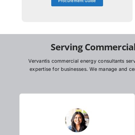
Procurement Guide
Serving Commercial
Vervantis commercial energy consultants serv
expertise for businesses. We manage and cent