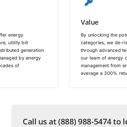
Value
ffer energy
By unlocking the pote
, utility bill
categories, we de-ri
stributed generation
through advanced tec
e managed by energy
our team of energy co
ecades of
management from end
average a 300% retu
Call us at (888) 988-5474 to