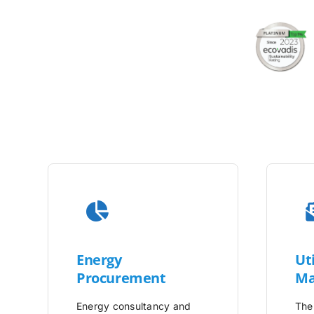
Energy
Uti
Procurement
Ma
Energy consultancy and
The