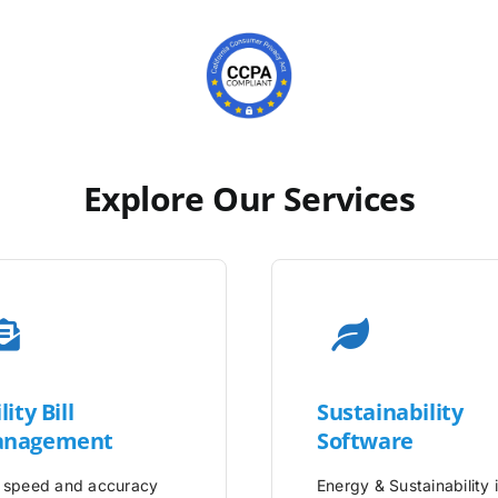
Explore Our Services
lity
Bill
Sustainability
nagement
Software
 speed and accuracy
Energy & Sustainability 