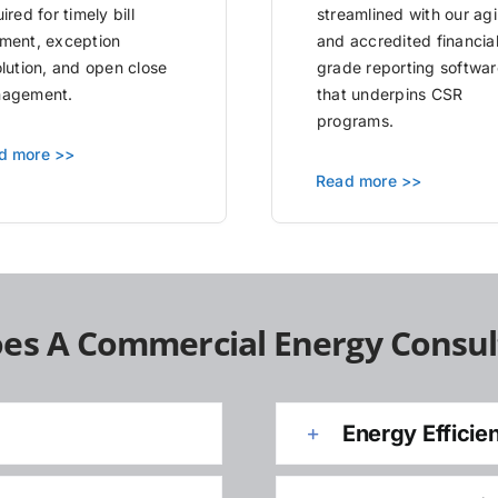
ired for timely bill
streamlined with our agi
ment, exception
and accredited financia
olution, and open close
grade reporting softwar
agement.
that underpins CSR
programs.
d more >>
Read more >>
es A Commercial Energy Consul
Energy Efficie