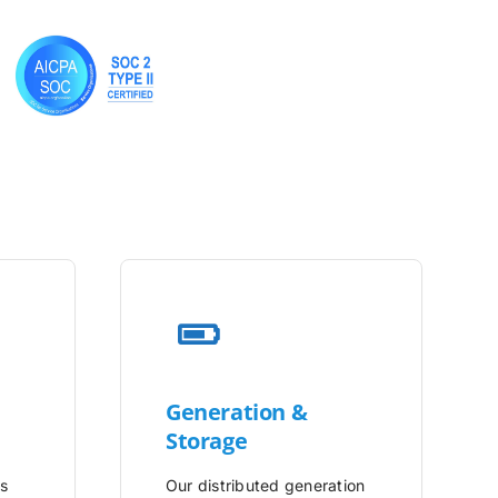
Generation &
Storage
is
Our distributed generation