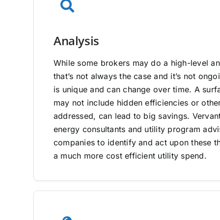
Analysis
While some brokers may do a high-level ana
that’s not always the case and it’s not on
is unique and can change over time. A surfa
may not include hidden efficiencies or other
addressed, can lead to big savings. Vervan
energy consultants and utility program adv
companies to identify and act upon these th
a much more cost efficient utility spend.