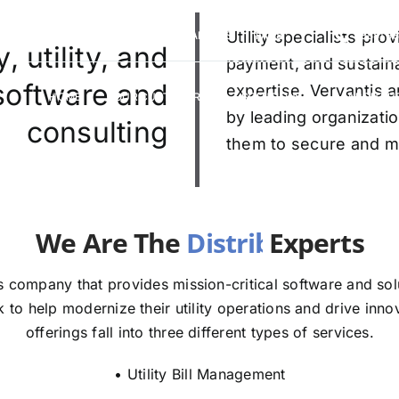
VERVANTIS RACING
CAREERS
Utility specialists pr
FAQS
(888) 9
 utility, and
payment, and sustaina
 software and
expertise. Vervantis a
HOME
OUR CUSTOMERS
SOLUTIONS
ABOUT U
by leading organizatio
consulting
them to secure and mod
re The
E
 company that provides mission-critical software and solut
to help modernize their utility operations and drive innov
offerings fall into three different types of services.
• Utility Bill Management