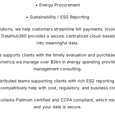
• Energy Procurement
• Sustainability / ESG Reporting
lutions, we help customers streamline bill payments, invo
 DataHub360 provides a secure, centralized cloud-based in
into meaningful data.
upports clients with the timely evaluation and purchase of
America we manage over $3bn in energy spending providi
management consulting.
tributed teams supporting clients with rich ESG reporting 
competitively help with cost, regulatory, and business con
EcoVadis Platinum certified and CCPA compliant, which me
and your data is secure.