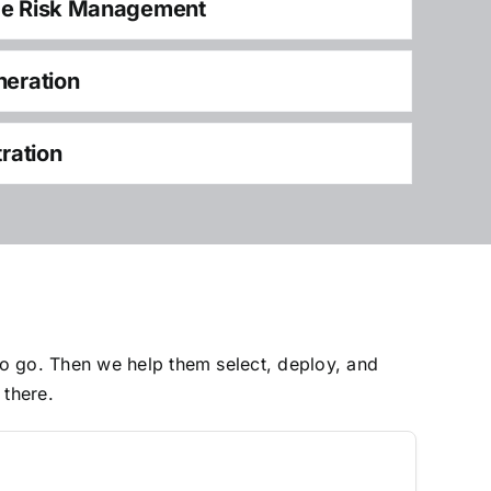
ce Risk Management
neration
tration
to go. Then we help them select, deploy, and
 there.