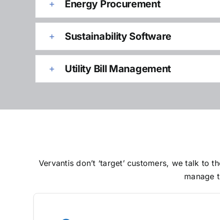
Energy Procurement
Sustainability Software
Utility Bill Management
Vervantis don’t ‘target’ customers, we talk to
manage th