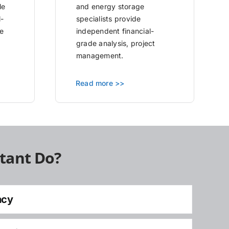
le
and energy storage
l-
specialists provide
e
independent financial-
grade analysis, project
management.
Read more >>
tant Do?
ncy