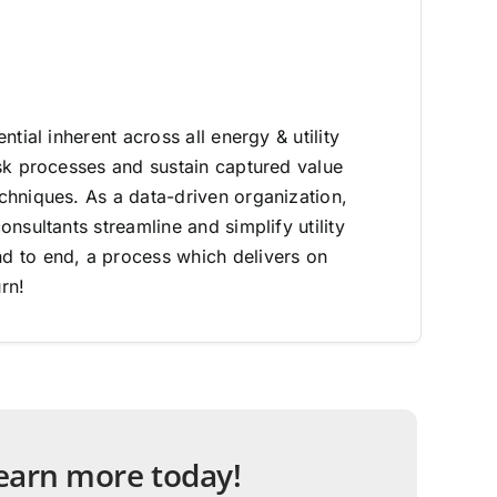
ntial inherent across all energy & utility
sk processes and sustain captured value
hniques. As a data-driven organization,
nsultants streamline and simplify utility
 to end, a process which delivers on
rn!
 learn more today!