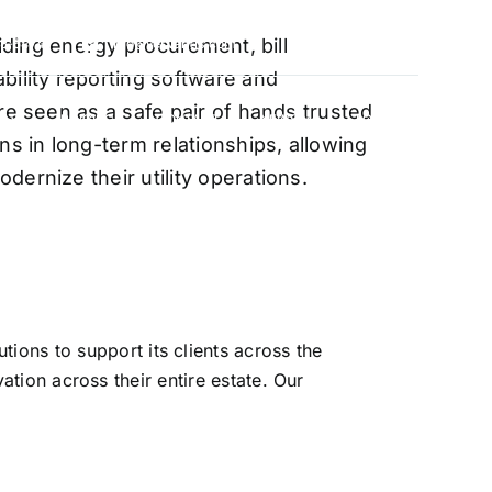
oviding energy procurement, bill
88-5474
info@vervantis.com
bility reporting software and
re seen as a safe pair of hands trusted
S
PRICING
CONTACT
NEWS
LOGIN
ns in long-term relationships, allowing
ernize their utility operations.
xperts
ions to support its clients across the
ation across their entire estate. Our