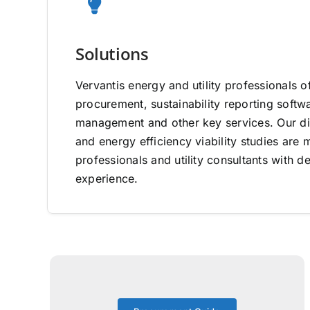
Solutions
Vervantis energy and utility professionals o
procurement, sustainability reporting software
management and other key services. Our di
and energy efficiency viability studies ar
professionals and utility consultants with d
experience.