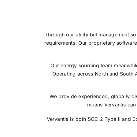
Through our utility bill management so
requirements. Our proprietary software
Our energy sourcing team meanwhile s
Operating across North and South 
We provide experienced, globally dis
means Vervantis can 
Vervantis is both SOC 2 Type II and 