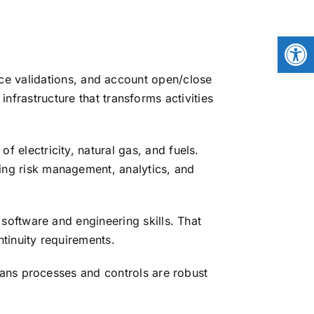
Open
ice validations, and account open/close
frastructure that transforms activities
 electricity, natural gas, and fuels.
ng risk management, analytics, and
software and engineering skills. That
tinuity requirements.
ans processes and controls are robust