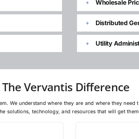
Wholesale Pri
Distributed Ge
Utility Adminis
The Vervantis Difference
 them. We understand where they are and where they need 
e solutions, technology, and resources that will get them