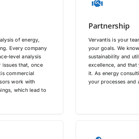
Partnership
lysis of energy,
Vervantis is your tea
going. Every company
your goals. We know 
ce-level analysis
sustainability and uti
 issues that, once
excellence, and that
tis commercial
it. As energy consult
isors work with
your processes and a
ings, which lead to