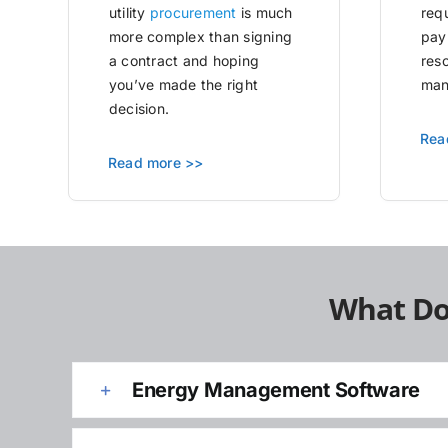
utility
procurement
is much
requ
more complex than signing
pay
a contract and hoping
res
you’ve made the right
man
decision.
Rea
Read more >>
What Do
Energy Management Software