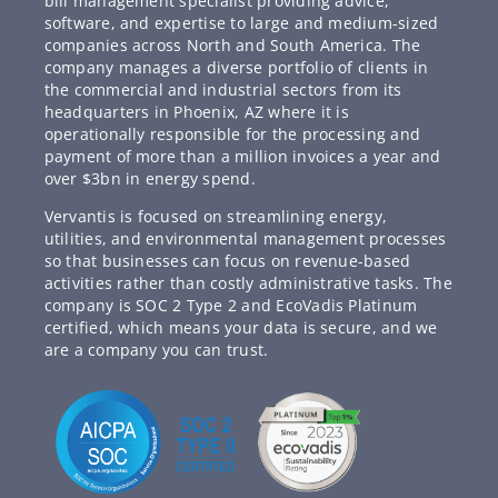
bill management specialist providing advice,
software, and expertise to large and medium-sized
companies across North and South America. The
company manages a diverse portfolio of clients in
the commercial and industrial sectors from its
headquarters in Phoenix, AZ where it is
operationally responsible for the processing and
payment of more than a million invoices a year and
over $3bn in energy spend.
Vervantis is focused on streamlining energy,
utilities, and environmental management processes
so that businesses can focus on revenue-based
activities rather than costly administrative tasks. The
company is SOC 2 Type 2 and EcoVadis Platinum
certified, which means your data is secure, and we
are a company you can trust.