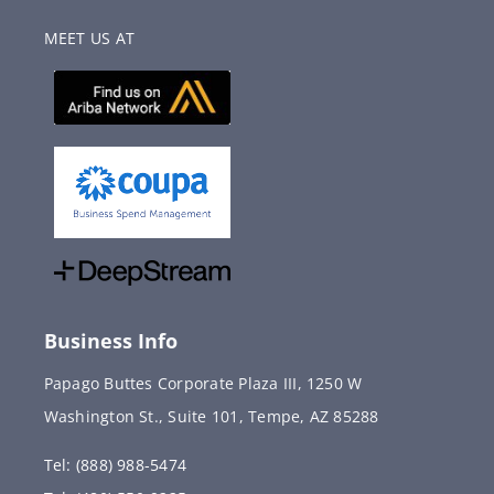
MEET US AT
Business Info
Papago Buttes Corporate Plaza III, 1250 W
Washington St., Suite 101, Tempe, AZ 85288
Tel: (888) 988-5474