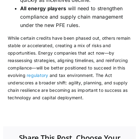
quickly as incentives decline.
All energy players
will need to strengthen
compliance and supply chain management
under the new PFE rules.
While certain credits have been phased out, others remain
stable or accelerated, creating a mix of risks and
opportunities. Energy companies that act now—by
reassessing strategies, aligning timelines, and reinforcing
compliance—will be better positioned to succeed in this
evolving
regulatory
and tax environment. The Act
underscores a broader shift: agility, planning, and supply
chain resilience are becoming as important to success as
technology and capital deployment.
Share This Post, Choose Your