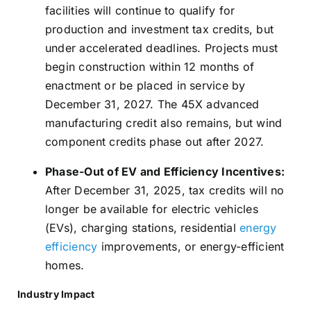
facilities will continue to qualify for
production and investment tax credits, but
under accelerated deadlines. Projects must
begin construction within 12 months of
enactment or be placed in service by
December 31, 2027. The 45X advanced
manufacturing credit also remains, but wind
component credits phase out after 2027.
Phase-Out of EV and Efficiency Incentives:
After December 31, 2025, tax credits will no
longer be available for electric vehicles
(EVs), charging stations, residential
energy
efficiency
improvements, or energy-efficient
homes.
Industry Impact