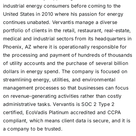
industrial energy consumers before coming to the
United States in 2010 where his passion for energy
continues unabated. Vervantis manage a diverse
portfolio of clients in the retail, restaurant, real-estate,
medical and industrial sectors from its headquarters in
Phoenix, AZ where it is operationally responsible for
the processing and payment of hundreds of thousands
of utility accounts and the purchase of several billion
dollars in energy spend. The company is focused on
streamlining energy, utilities, and environmental
management processes so that businesses can focus
on revenue-generating activities rather than costly
administrative tasks. Vervantis is SOC 2 Type 2
certified, EcoVadis Platinum accredited and CCPA
compliant, which means client data is secure, and it is
a company to be trusted.