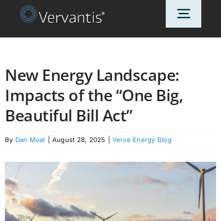
Skip
Toggl
to
content
Navig
HOME
New Energy Landscape:
Impacts of the “One Big,
OUR CUSTOMERS
Beautiful Bill Act”
SOLUTIONS
By
Dan Moat
|
August 28, 2025
|
Verve Energy Blog
ABOUT US
PRICING