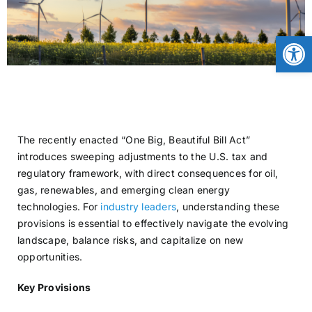
CONTACT
Open
NEWS
LOGIN
The recently enacted “One Big, Beautiful Bill Act”
introduces sweeping adjustments to the U.S. tax and
regulatory framework, with direct consequences for oil,
gas, renewables, and emerging clean energy
technologies. For
industry leaders
, understanding these
provisions is essential to effectively navigate the evolving
landscape, balance risks, and capitalize on new
opportunities.
Key Provisions