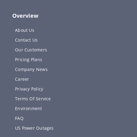
Overview
About Us
Contact Us
Our Customers
Pricing Plans
Company News
Career
Privacy Policy
Terms Of Service
Environment
FAQ
US Power Outages