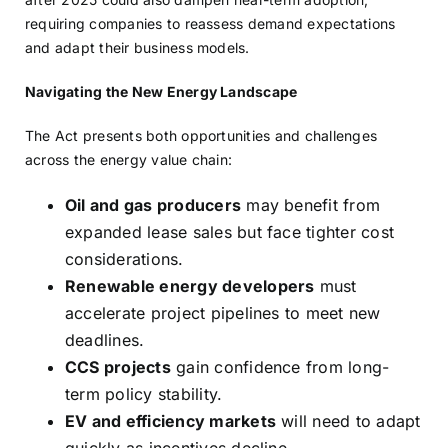
requiring companies to reassess demand expectations
and adapt their business models.
Navigating the New Energy Landscape
The Act presents both opportunities and challenges
across the energy value chain:
Oil and gas producers
may benefit from
expanded lease sales but face tighter cost
considerations.
Renewable energy developers
must
accelerate project pipelines to meet new
deadlines.
CCS projects
gain confidence from long-
term policy stability.
EV and efficiency markets
will need to adapt