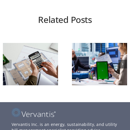
Related Posts
Vervantis Inc. is an energy, sustainability, and utility