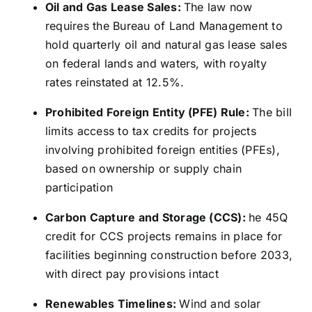
Oil and Gas Lease Sales:
The law now
requires the Bureau of Land Management to
hold quarterly oil and natural gas lease sales
on federal lands and waters, with royalty
rates reinstated at 12.5%.
Prohibited Foreign Entity (PFE) Rule:
The bill
limits access to tax credits for projects
involving prohibited foreign entities (PFEs),
based on ownership or supply chain
participation
Carbon Capture and Storage (CCS):
he 45Q
credit for CCS projects remains in place for
facilities beginning construction before 2033,
with direct pay provisions intact
Renewables Timelines:
Wind and solar