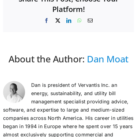
Platform!
Facebook
X
LinkedIn
WhatsApp
Email
About the Author:
Dan Moat
Dan is president of Vervantis Inc. an
energy, sustainability, and utility bill
management specialist providing advice,
software, and expertise to large and medium-sized
companies across North America. His career in utilities
began in 1994 in Europe where he spent over 15 years
almost exclusively supporting commercial and