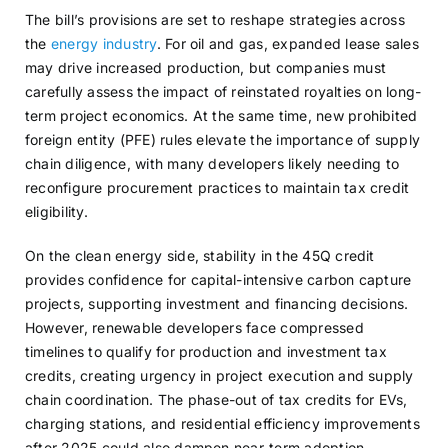
The bill’s provisions are set to reshape strategies across
the
energy industry
. For oil and gas, expanded lease sales
may drive increased production, but companies must
carefully assess the impact of reinstated royalties on long-
term project economics. At the same time, new prohibited
foreign entity (PFE) rules elevate the importance of supply
chain diligence, with many developers likely needing to
reconfigure procurement practices to maintain tax credit
eligibility.
On the clean energy side, stability in the 45Q credit
provides confidence for capital-intensive carbon capture
projects, supporting investment and financing decisions.
However, renewable developers face compressed
timelines to qualify for production and investment tax
credits, creating urgency in project execution and supply
chain coordination. The phase-out of tax credits for EVs,
charging stations, and residential efficiency improvements
after 2025 could also dampen near-term adoption,