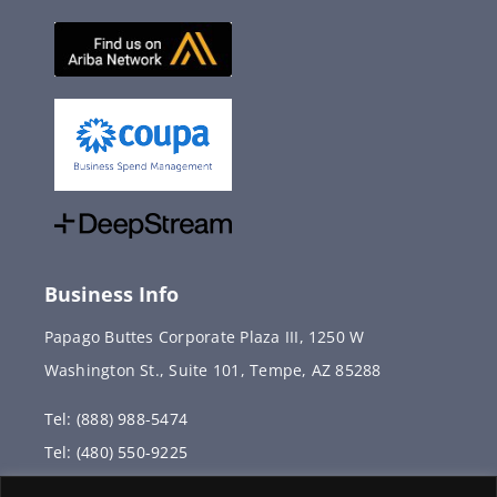
Business Info
Papago Buttes Corporate Plaza III, 1250 W
Washington St., Suite 101, Tempe, AZ 85288
Tel: (888) 988-5474
Tel: (480) 550-9225
Fax: (480) 336-2887