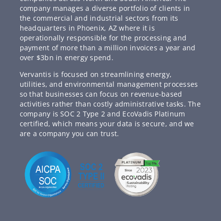
company manages a diverse portfolio of clients in
the commercial and industrial sectors from its
headquarters in Phoenix, AZ where it is
operationally responsible for the processing and
payment of more than a million invoices a year and
over $3bn in energy spend.
Vervantis is focused on streamlining energy,
utilities, and environmental management processes
so that businesses can focus on revenue-based
activities rather than costly administrative tasks. The
company is SOC 2 Type 2 and EcoVadis Platinum
certified, which means your data is secure, and we
are a company you can trust.