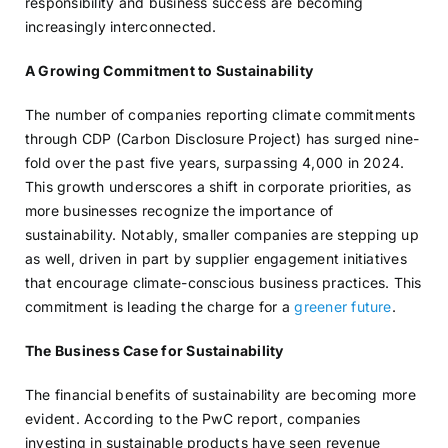
responsibility and business success are becoming
increasingly interconnected.
A Growing Commitment to Sustainability
The number of companies reporting climate commitments
through CDP (Carbon Disclosure Project) has surged nine-
fold over the past five years, surpassing 4,000 in 2024.
This growth underscores a shift in corporate priorities, as
more businesses recognize the importance of
sustainability. Notably, smaller companies are stepping up
as well, driven in part by supplier engagement initiatives
that encourage climate-conscious business practices. This
commitment is leading the charge for a
greener future
.
The Business Case for Sustainability
The financial benefits of sustainability are becoming more
evident. According to the PwC report, companies
investing in sustainable products have seen revenue