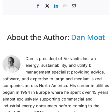
Facebook
X
LinkedIn
WhatsApp
Email
About the Author:
Dan Moat
Dan is president of Vervantis Inc. an
energy, sustainability, and utility bill
management specialist providing advice,
software, and expertise to large and medium-sized
companies across North America. His career in utilities
began in 1994 in Europe where he spent over 15 years
almost exclusively supporting commercial and
industrial energy consumers before coming to the