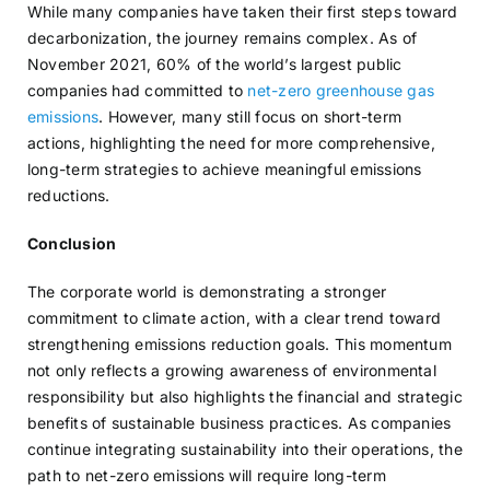
While many companies have taken their first steps toward
decarbonization, the journey remains complex. As of
November 2021, 60% of the world’s largest public
companies had committed to
net-zero greenhouse gas
emissions
. However, many still focus on short-term
actions, highlighting the need for more comprehensive,
long-term strategies to achieve meaningful emissions
reductions.
Conclusion
The corporate world is demonstrating a stronger
commitment to climate action, with a clear trend toward
strengthening emissions reduction goals. This momentum
not only reflects a growing awareness of environmental
responsibility but also highlights the financial and strategic
benefits of sustainable business practices. As companies
continue integrating sustainability into their operations, the
path to net-zero emissions will require long-term