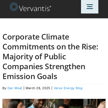
Skip
Toggl
to
content
Navig
HOME
Corporate Climate
Commitments on the Rise:
OUR CUSTOMERS
Majority of Public
SOLUTIONS
Companies Strengthen
Emission Goals
ABOUT US
By
Dan Moat
|
March 28, 2025
|
Verve Energy Blog
PRICING