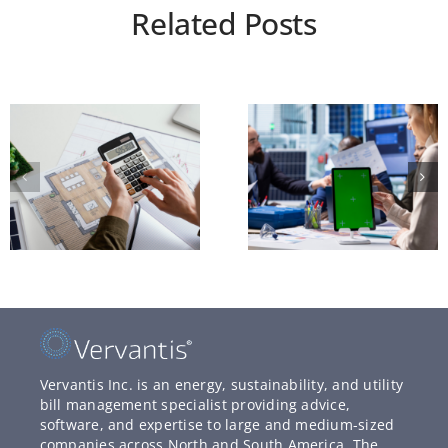
Related Posts
Vervantis Inc. is an energy, sustainability, and utility
bill management specialist providing advice,
software, and expertise to large and medium-sized
companies across North and South America. The