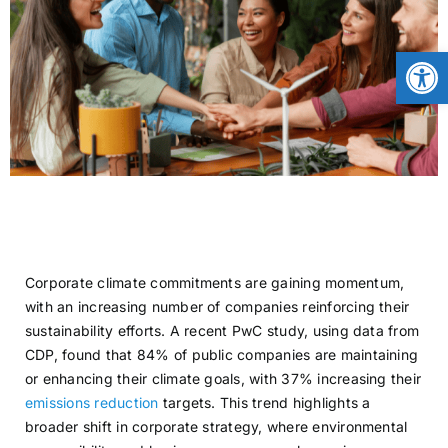
CONTACT
Open
NEWS
LOGIN
Corporate climate commitments are gaining momentum,
with an increasing number of companies reinforcing their
sustainability efforts. A recent PwC study, using data from
CDP, found that 84% of public companies are maintaining
or enhancing their climate goals, with 37% increasing their
emissions reduction
targets. This trend highlights a
broader shift in corporate strategy, where environmental