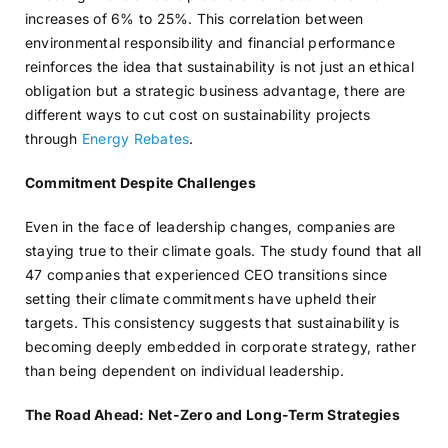
increases of 6% to 25%. This correlation between
environmental responsibility and financial performance
reinforces the idea that sustainability is not just an ethical
obligation but a strategic business advantage, there are
different ways to cut cost on sustainability projects
through
Energy Rebates
.
Commitment Despite Challenges
Even in the face of leadership changes, companies are
staying true to their climate goals. The study found that all
47 companies that experienced CEO transitions since
setting their climate commitments have upheld their
targets. This consistency suggests that sustainability is
becoming deeply embedded in corporate strategy, rather
than being dependent on individual leadership.
The Road Ahead: Net-Zero and Long-Term Strategies