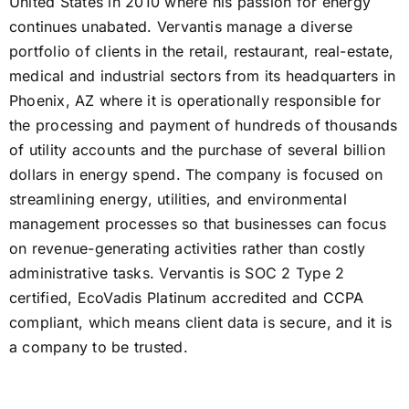
United States in 2010 where his passion for energy
continues unabated. Vervantis manage a diverse
portfolio of clients in the retail, restaurant, real-estate,
medical and industrial sectors from its headquarters in
Phoenix, AZ where it is operationally responsible for
the processing and payment of hundreds of thousands
of utility accounts and the purchase of several billion
dollars in energy spend. The company is focused on
streamlining energy, utilities, and environmental
management processes so that businesses can focus
on revenue-generating activities rather than costly
administrative tasks. Vervantis is SOC 2 Type 2
certified, EcoVadis Platinum accredited and CCPA
compliant, which means client data is secure, and it is
a company to be trusted.