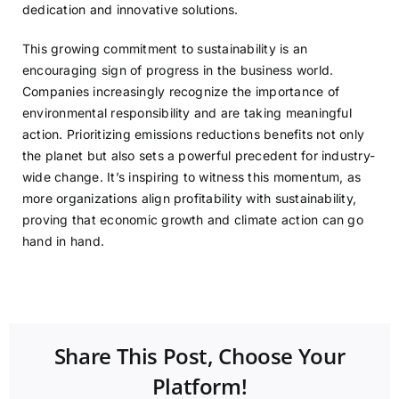
dedication and innovative solutions.
This growing commitment to sustainability is an
encouraging sign of progress in the business world.
Companies increasingly recognize the importance of
environmental responsibility and are taking meaningful
action. Prioritizing emissions reductions benefits not only
the planet but also sets a powerful precedent for industry-
wide change. It’s inspiring to witness this momentum, as
more organizations align profitability with sustainability,
proving that economic growth and climate action can go
hand in hand.
Share This Post, Choose Your
Platform!