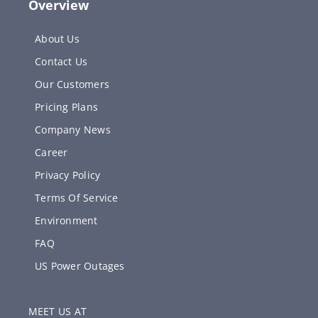
Overview
About Us
Contact Us
Our Customers
Pricing Plans
Company News
Career
Privacy Policy
Terms Of Service
Environment
FAQ
US Power Outages
MEET US AT