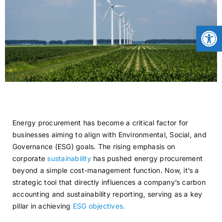
CONTACT
Open
NEWS
LOGIN
Energy procurement has become a critical factor for
businesses aiming to align with Environmental, Social, and
Governance (ESG) goals. The rising emphasis on
corporate
sustainability
has pushed energy procurement
beyond a simple cost-management function. Now, it’s a
strategic tool that directly influences a company’s carbon
accounting and sustainability reporting, serving as a key
pillar in achieving
ESG objectives.