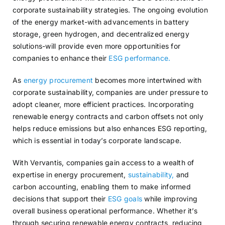
corporate sustainability strategies. The ongoing evolution
of the energy market-with advancements in battery
storage, green hydrogen, and decentralized energy
solutions-will provide even more opportunities for
companies to enhance their
ESG performance.
As
energy procurement
becomes more intertwined with
corporate sustainability, companies are under pressure to
adopt cleaner, more efficient practices. Incorporating
renewable energy contracts and carbon offsets not only
helps reduce emissions but also enhances ESG reporting,
which is essential in today’s corporate landscape.
With Vervantis, companies gain access to a wealth of
expertise in energy procurement,
sustainability,
and
carbon accounting, enabling them to make informed
decisions that support their
ESG goals
while improving
overall business operational performance. Whether it’s
through securing renewable energy contracts, reducing