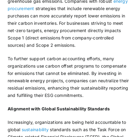
greenhouse gas emissions. Companies with robust
energy
procurement
strategies that include renewable energy
purchases can more accurately report lower emissions in
their carbon inventories. For businesses striving to meet
net-zero targets, energy procurement directly impacts
Scope 1 (direct emissions from company-controlled
sources) and Scope 2 emissions.
To further support carbon accounting efforts, many
organizations use carbon offset programs to compensate
for emissions that cannot be eliminated. By investing in
renewable energy projects, companies can neutralize their
residual emissions, enhancing their sustainability reporting
and fulfilling their ESG commitments.
Alignment with Global Sustainability Standards
Increasingly, organizations are being held accountable to
global
sustainability
standards such as the Task Force on
Climate-related Financial Disclosures (TCFD), the Global