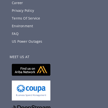
Career
Privacy Policy
Terms Of Service
Environment
FAQ
US Power Outages
MEET US AT