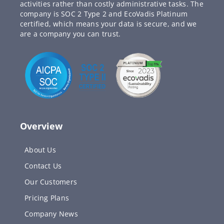
activities rather than costly administrative tasks. The
company is SOC 2 Type 2 and EcoVadis Platinum
certified, which means your data is secure, and we
are a company you can trust.
Overview
About Us
Contact Us
Our Customers
Pricing Plans
Company News