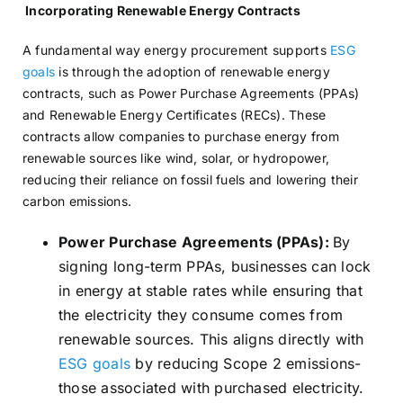
Incorporating Renewable Energy Contracts
A fundamental way energy procurement supports
ESG
goals
is through the adoption of renewable energy
contracts, such as Power Purchase Agreements (PPAs)
and Renewable Energy Certificates (RECs). These
contracts allow companies to purchase energy from
renewable sources like wind, solar, or hydropower,
reducing their reliance on fossil fuels and lowering their
carbon emissions.
Power Purchase Agreements (PPAs):
By
signing long-term PPAs, businesses can lock
in energy at stable rates while ensuring that
the electricity they consume comes from
renewable sources. This aligns directly with
ESG goals
by reducing Scope 2 emissions-
those associated with purchased electricity.