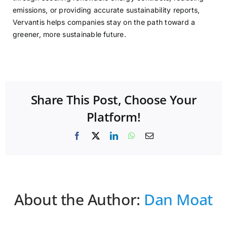
emissions, or providing accurate sustainability reports,
Vervantis helps companies stay on the path toward a
greener, more sustainable future.
Share This Post, Choose Your
Platform!
Facebook
X
LinkedIn
WhatsApp
Email
About the Author:
Dan Moat