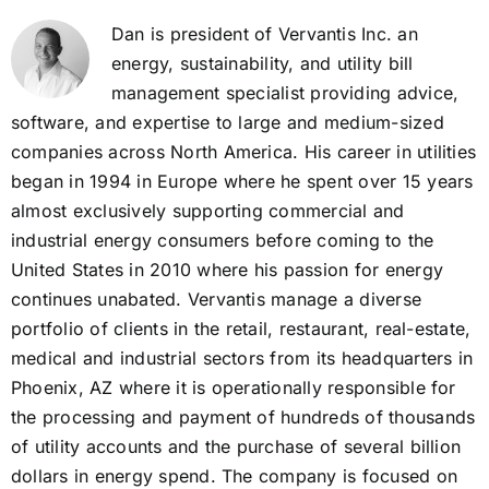
Dan is president of Vervantis Inc. an
energy, sustainability, and utility bill
management specialist providing advice,
software, and expertise to large and medium-sized
companies across North America. His career in utilities
began in 1994 in Europe where he spent over 15 years
almost exclusively supporting commercial and
industrial energy consumers before coming to the
United States in 2010 where his passion for energy
continues unabated. Vervantis manage a diverse
portfolio of clients in the retail, restaurant, real-estate,
medical and industrial sectors from its headquarters in
Phoenix, AZ where it is operationally responsible for
the processing and payment of hundreds of thousands
of utility accounts and the purchase of several billion
dollars in energy spend. The company is focused on