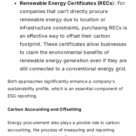
Renewable Energy Certificates (RECs
): For
companies that can’t directly procure
renewable energy due to location or
infrastructure constraints, purchasing RECs is
an effective way to offset their carbon
footprint. These certificates allow businesses
to claim the environmental benefits of
renewable energy generation even if they are
still connected to a conventional energy grid.
Both approaches significantly enhance a company’s
sustainability profile, which is an essential component of
ESG reporting.
Carbon Accounting and Offsetting
Energy procurement also plays a pivotal role in carbon
accounting, the process of measuring and reporting