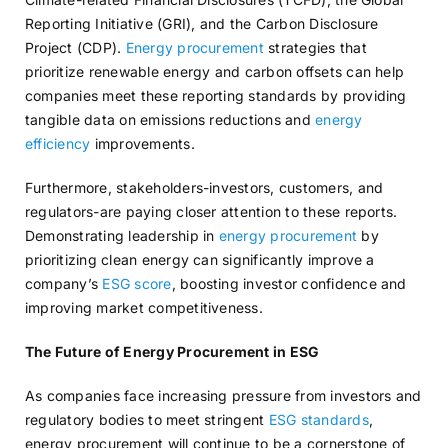
Reporting Initiative (GRI), and the Carbon Disclosure
Project (CDP).
Energy procurement
strategies that
prioritize renewable energy and carbon offsets can help
companies meet these reporting standards by providing
tangible data on emissions reductions and
energy
efficiency
improvements.
Furthermore, stakeholders-investors, customers, and
regulators-are paying closer attention to these reports.
Demonstrating leadership in
energy procurement
by
prioritizing clean energy can significantly improve a
company’s
ESG score
, boosting investor confidence and
improving market competitiveness.
The Future of Energy Procurement in ESG
As companies face increasing pressure from investors and
regulatory bodies to meet stringent
ESG standards
,
energy procurement will continue to be a cornerstone of