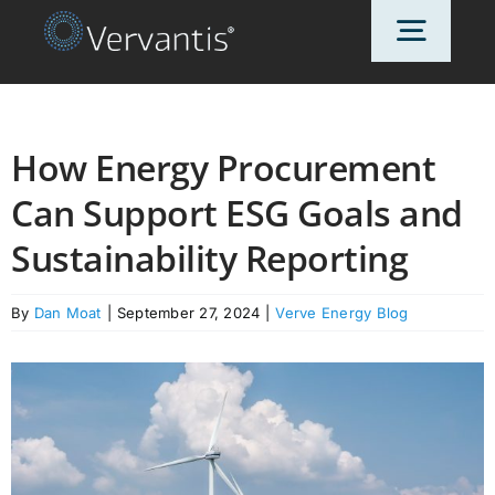
Skip
Toggl
to
content
Navig
HOME
How Energy Procurement
Can Support ESG Goals and
OUR CUSTOMERS
Sustainability Reporting
SOLUTIONS
By
Dan Moat
|
September 27, 2024
|
Verve Energy Blog
ABOUT US
PRICING