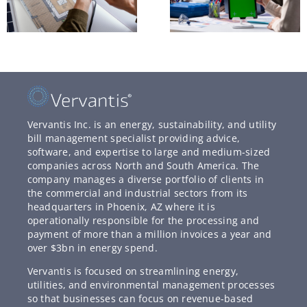
Vervantis Inc. is an energy, sustainability, and utility
bill management specialist providing advice,
software, and expertise to large and medium-sized
companies across North and South America. The
company manages a diverse portfolio of clients in
the commercial and industrial sectors from its
headquarters in Phoenix, AZ where it is
operationally responsible for the processing and
payment of more than a million invoices a year and
over $3bn in energy spend.
Vervantis is focused on streamlining energy,
utilities, and environmental management processes
so that businesses can focus on revenue-based