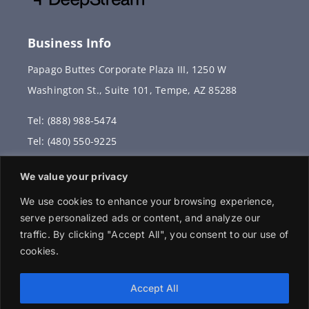
Business Info
Papago Buttes Corporate Plaza III, 1250 W
Washington St., Suite 101, Tempe, AZ 85288
Tel: (888) 988-5474
Tel: (480) 550-9225
Fax: (480) 336-2887
We value your privacy
info@vervantis.com
We use cookies to enhance your browsing experience,
serve personalized ads or content, and analyze our
traffic. By clicking "Accept All", you consent to our use of
cookies.
© 2026 Copyright . All rights reserved.
Accept All