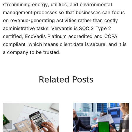
streamlining energy, utilities, and environmental
management processes so that businesses can focus
on revenue-generating activities rather than costly
administrative tasks. Vervantis is SOC 2 Type 2
certified, EcoVadis Platinum accredited and CCPA
compliant, which means client data is secure, and it is
a company to be trusted.
Related Posts