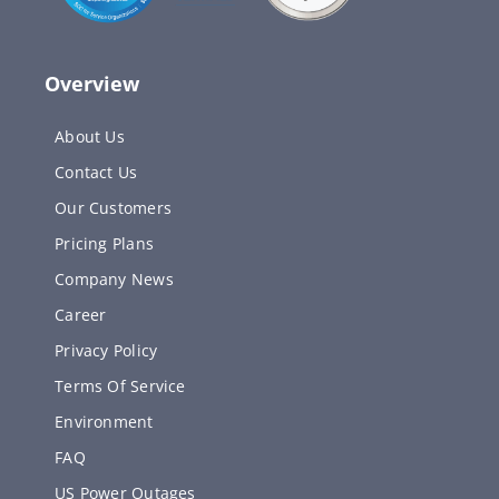
Overview
About Us
Contact Us
Our Customers
Pricing Plans
Company News
Career
Privacy Policy
Terms Of Service
Environment
FAQ
US Power Outages