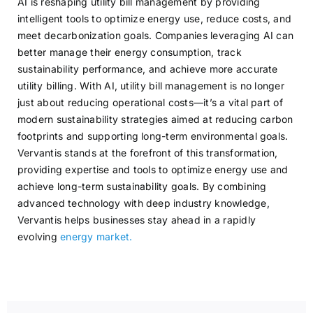
AI is reshaping utility bill management by providing
intelligent tools to optimize energy use, reduce costs, and
meet decarbonization goals. Companies leveraging AI can
better manage their energy consumption, track
sustainability performance, and achieve more accurate
utility billing. With AI, utility bill management is no longer
just about reducing operational costs—it’s a vital part of
modern sustainability strategies aimed at reducing carbon
footprints and supporting long-term environmental goals.
Vervantis stands at the forefront of this transformation,
providing expertise and tools to optimize energy use and
achieve long-term sustainability goals. By combining
advanced technology with deep industry knowledge,
Vervantis helps businesses stay ahead in a rapidly
evolving
energy market.