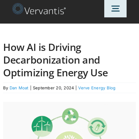
Skip
Toggl
to
content
Navig
HOME
How AI is Driving
Decarbonization and
OUR CUSTOMERS
Optimizing Energy Use
SOLUTIONS
By
Dan Moat
|
September 20, 2024
|
Verve Energy Blog
ABOUT US
PRICING