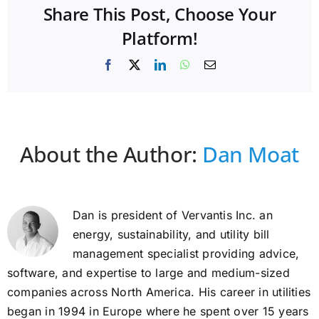
Share This Post, Choose Your
Platform!
Facebook
X
LinkedIn
WhatsApp
Email
About the Author:
Dan Moat
Dan is president of Vervantis Inc. an
energy, sustainability, and utility bill
management specialist providing advice,
software, and expertise to large and medium-sized
companies across North America. His career in utilities
began in 1994 in Europe where he spent over 15 years