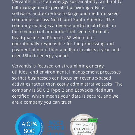
Vervantis Inc. is an energy, sustainability, and utility
bill management specialist providing advice,
software, and expertise to large and medium-sized
companies across North and South America. The
company manages a diverse portfolio of clients in
the commercial and industrial sectors from its
headquarters in Phoenix, AZ where it is
operationally responsible for the processing and
payment of more than a million invoices a year and
over $3bn in energy spend.
Vervantis is focused on streamlining energy,
utilities, and environmental management processes
so that businesses can focus on revenue-based
activities rather than costly administrative tasks. The
company is SOC 2 Type 2 and EcoVadis Platinum
certified, which means your data is secure, and we
are a company you can trust.