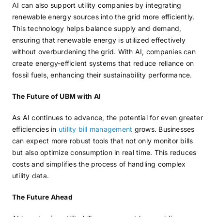
AI can also support utility companies by integrating
renewable energy sources into the grid more efficiently.
This technology helps balance supply and demand,
ensuring that renewable energy is utilized effectively
without overburdening the grid. With AI, companies can
create energy-efficient systems that reduce reliance on
fossil fuels, enhancing their sustainability performance.
The Future of UBM with AI
As AI continues to advance, the potential for even greater
efficiencies in
utility bill management
grows. Businesses
can expect more robust tools that not only monitor bills
but also optimize consumption in real time. This reduces
costs and simplifies the process of handling complex
utility data.
The Future Ahead