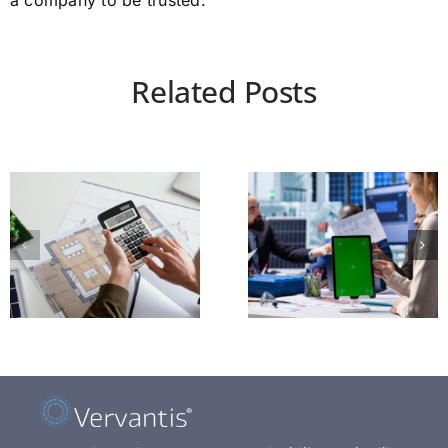
a company to be trusted.
Related Posts