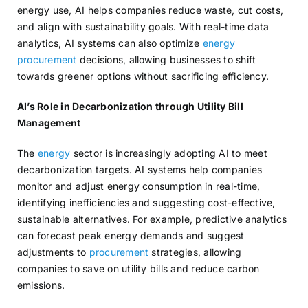
energy use, AI helps companies reduce waste, cut costs,
and align with sustainability goals. With real-time data
analytics, AI systems can also optimize
energy
procurement
decisions, allowing businesses to shift
towards greener options without sacrificing efficiency.
AI’s Role in Decarbonization through Utility Bill
Management
The
energy
sector is increasingly adopting AI to meet
decarbonization targets. AI systems help companies
monitor and adjust energy consumption in real-time,
identifying inefficiencies and suggesting cost-effective,
sustainable alternatives. For example, predictive analytics
can forecast peak energy demands and suggest
adjustments to
procurement
strategies, allowing
companies to save on utility bills and reduce carbon
emissions.