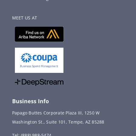
MEET US AT
Business Info
Papago Buttes Corporate Plaza III, 1250 W
Washington St., Suite 101, Tempe, AZ 85288
Tel: (888) 988-5474