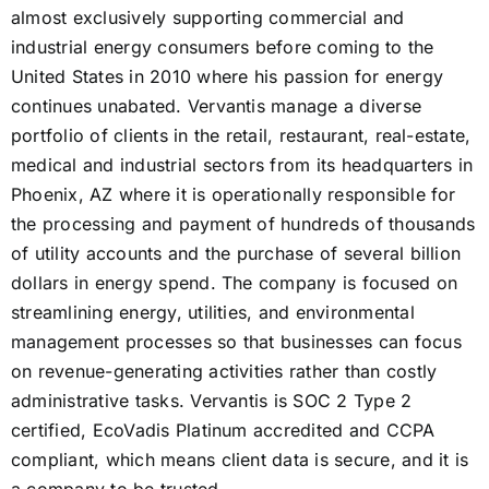
almost exclusively supporting commercial and
industrial energy consumers before coming to the
United States in 2010 where his passion for energy
continues unabated. Vervantis manage a diverse
portfolio of clients in the retail, restaurant, real-estate,
medical and industrial sectors from its headquarters in
Phoenix, AZ where it is operationally responsible for
the processing and payment of hundreds of thousands
of utility accounts and the purchase of several billion
dollars in energy spend. The company is focused on
streamlining energy, utilities, and environmental
management processes so that businesses can focus
on revenue-generating activities rather than costly
administrative tasks. Vervantis is SOC 2 Type 2
certified, EcoVadis Platinum accredited and CCPA
compliant, which means client data is secure, and it is