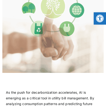
CONTACT
Open
NEWS
LOGIN
As the push for decarbonization accelerates, AI is
emerging as a critical tool in utility bill management. By
analyzing consumption patterns and predicting future