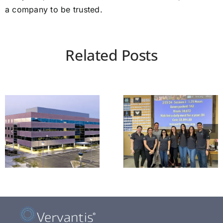
a company to be trusted.
Related Posts