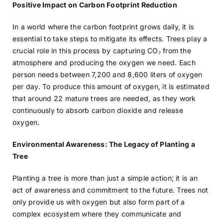
Positive Impact on Carbon Footprint Reduction
In a world where the carbon footprint grows daily, it is
essential to take steps to mitigate its effects. Trees play a
crucial role in this process by capturing CO₂ from the
atmosphere and producing the oxygen we need. Each
person needs between 7,200 and 8,600 liters of oxygen
per day. To produce this amount of oxygen, it is estimated
that around 22 mature trees are needed, as they work
continuously to absorb carbon dioxide and release
oxygen.
Environmental Awareness: The Legacy of Planting a
Tree
Planting a tree is more than just a simple action; it is an
act of awareness and commitment to the future. Trees not
only provide us with oxygen but also form part of a
complex ecosystem where they communicate and