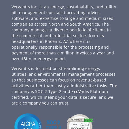
Vervantis Inc. is an energy, sustainability, and utility
bill management specialist providing advice,
software, and expertise to large and medium-sized
companies across North and South America. The
company manages a diverse portfolio of clients in
the commercial and industrial sectors from its
headquarters in Phoenix, AZ where it is
operationally responsible for the processing and
payment of more than a million invoices a year and
over $3bn in energy spend.
Vervantis is focused on streamlining energy,
utilities, and environmental management processes
so that businesses can focus on revenue-based
activities rather than costly administrative tasks. The
company is SOC 2 Type 2 and EcoVadis Platinum
certified, which means your data is secure, and we
are a company you can trust.