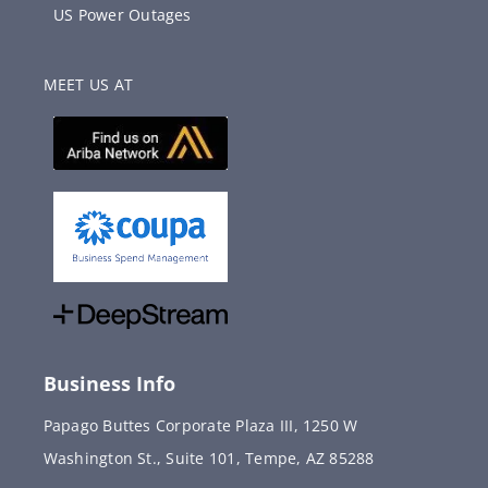
US Power Outages
MEET US AT
Business Info
Papago Buttes Corporate Plaza III, 1250 W
Washington St., Suite 101, Tempe, AZ 85288