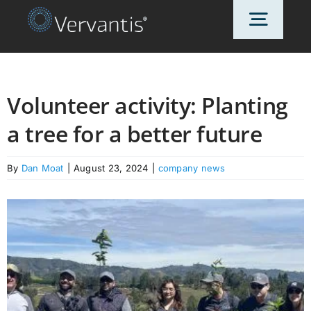
Skip
Toggl
to
content
Navig
HOME
Volunteer activity: Planting
a tree for a better future
OUR CUSTOMERS
By
Dan Moat
|
August 23, 2024
|
company news
SOLUTIONS
ABOUT US
PRICING