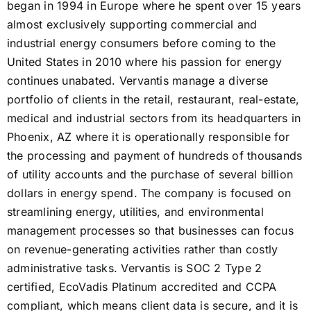
began in 1994 in Europe where he spent over 15 years
almost exclusively supporting commercial and
industrial energy consumers before coming to the
United States in 2010 where his passion for energy
continues unabated. Vervantis manage a diverse
portfolio of clients in the retail, restaurant, real-estate,
medical and industrial sectors from its headquarters in
Phoenix, AZ where it is operationally responsible for
the processing and payment of hundreds of thousands
of utility accounts and the purchase of several billion
dollars in energy spend. The company is focused on
streamlining energy, utilities, and environmental
management processes so that businesses can focus
on revenue-generating activities rather than costly
administrative tasks. Vervantis is SOC 2 Type 2
certified, EcoVadis Platinum accredited and CCPA
compliant, which means client data is secure, and it is