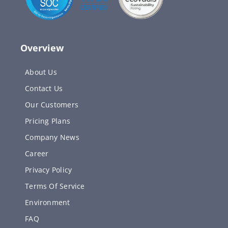
Overview
About Us
Contact Us
Our Customers
Pricing Plans
Company News
Career
Privacy Policy
Terms Of Service
Environment
FAQ