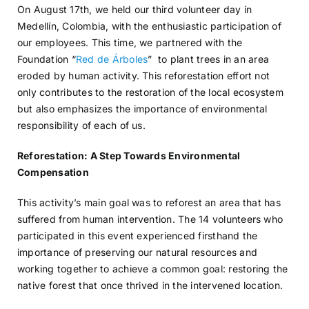
On August 17th, we held our third volunteer day in
Medellín, Colombia, with the enthusiastic participation of
our employees. This time, we partnered with the
Foundation “
Red de Árboles
” to plant trees in an area
eroded by human activity. This reforestation effort not
only contributes to the restoration of the local ecosystem
but also emphasizes the importance of environmental
responsibility of each of us.
Reforestation: A Step Towards Environmental
Compensation
This activity’s main goal was to reforest an area that has
suffered from human intervention. The 14 volunteers who
participated in this event experienced firsthand the
importance of preserving our natural resources and
working together to achieve a common goal: restoring the
native forest that once thrived in the intervened location.