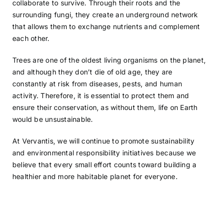
collaborate to survive. Through their roots and the
surrounding fungi, they create an underground network
that allows them to exchange nutrients and complement
each other.
Trees are one of the oldest living organisms on the planet,
and although they don’t die of old age, they are
constantly at risk from diseases, pests, and human
activity. Therefore, it is essential to protect them and
ensure their conservation, as without them, life on Earth
would be unsustainable.
At Vervantis, we will continue to promote sustainability
and environmental responsibility initiatives because we
believe that every small effort counts toward building a
healthier and more habitable planet for everyone.