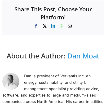
Share This Post, Choose Your
Platform!
Facebook
X
LinkedIn
WhatsApp
Email
About the Author:
Dan Moat
Dan is president of Vervantis Inc. an
energy, sustainability, and utility bill
management specialist providing advice,
software, and expertise to large and medium-sized
companies across North America. His career in utilities