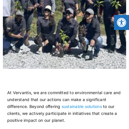
CONTACT
Open
NEWS
LOGIN
At Vervantis, we are committed to environmental care and
understand that our actions can make a significant
difference. Beyond offering
sustainable solutions
to our
clients, we actively participate in initiatives that create a
positive impact on our planet.