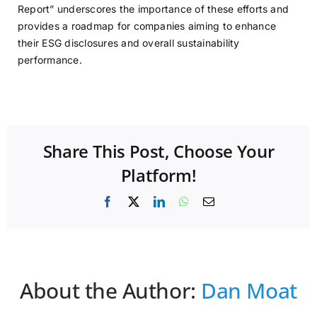
Report” underscores the importance of these efforts and
provides a roadmap for companies aiming to enhance
their ESG disclosures and overall sustainability
performance.
Share This Post, Choose Your
Platform!
Facebook
X
LinkedIn
WhatsApp
Email
About the Author:
Dan Moat