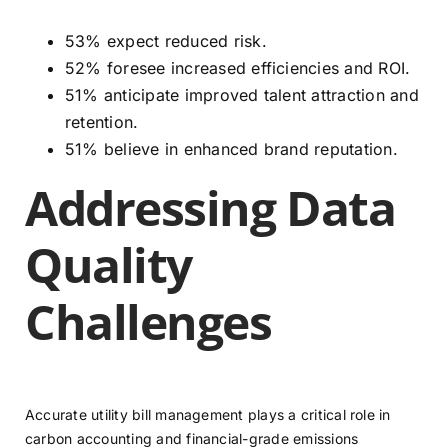
53% expect reduced risk.
52% foresee increased efficiencies and ROI.
51% anticipate improved talent attraction and
retention.
51% believe in enhanced brand reputation.
Addressing Data
Quality
Challenges
Accurate utility bill management plays a critical role in
carbon accounting and financial-grade emissions