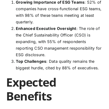
Growing Importance of ESG Teams
: 52% of
companies have cross-functional ESG teams,
with 98% of these teams meeting at least
quarterly.
Enhanced Executive Oversight
: The role of
the Chief Sustainability Officer (CSO) is
expanding, with 55% of respondents
reporting CSO management responsibility for
ESG disclosure.
Top Challenges
: Data quality remains the
biggest hurdle, cited by 88% of executives.
Expected
Benefits