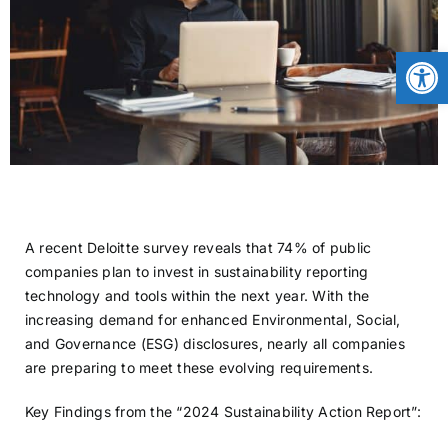
CONTACT
Open
NEWS
LOGIN
A recent Deloitte survey reveals that 74% of public
companies plan to invest in sustainability reporting
technology and tools within the next year. With the
increasing demand for enhanced Environmental, Social,
and Governance (ESG) disclosures, nearly all companies
are preparing to meet these evolving requirements.
Key Findings from the “2024 Sustainability Action Report”: