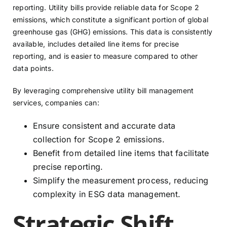
reporting. Utility bills provide reliable data for Scope 2
emissions, which constitute a significant portion of global
greenhouse gas (GHG) emissions. This data is consistently
available, includes detailed line items for precise
reporting, and is easier to measure compared to other
data points.
By leveraging comprehensive utility bill management
services, companies can:
Ensure consistent and accurate data
collection for Scope 2 emissions.
Benefit from detailed line items that facilitate
precise reporting.
Simplify the measurement process, reducing
complexity in ESG data management.
Strategic Shift