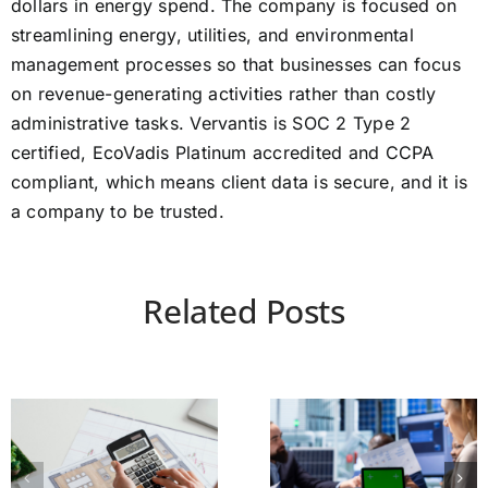
dollars in energy spend. The company is focused on
streamlining energy, utilities, and environmental
management processes so that businesses can focus
on revenue-generating activities rather than costly
administrative tasks. Vervantis is SOC 2 Type 2
certified, EcoVadis Platinum accredited and CCPA
compliant, which means client data is secure, and it is
a company to be trusted.
Related Posts