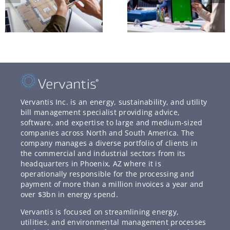
Vervantis Inc. is an energy, sustainability, and utility
bill management specialist providing advice,
software, and expertise to large and medium-sized
companies across North and South America. The
company manages a diverse portfolio of clients in
the commercial and industrial sectors from its
headquarters in Phoenix, AZ where it is
operationally responsible for the processing and
payment of more than a million invoices a year and
over $3bn in energy spend.
Vervantis is focused on streamlining energy,
utilities, and environmental management processes