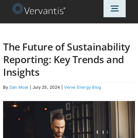
Skip
Toggl
to
content
Navig
HOME
The Future of Sustainability
Reporting: Key Trends and
OUR CUSTOMERS
Insights
SOLUTIONS
By
Dan Moat
|
July 25, 2024
|
Verve Energy Blog
ABOUT US
PRICING