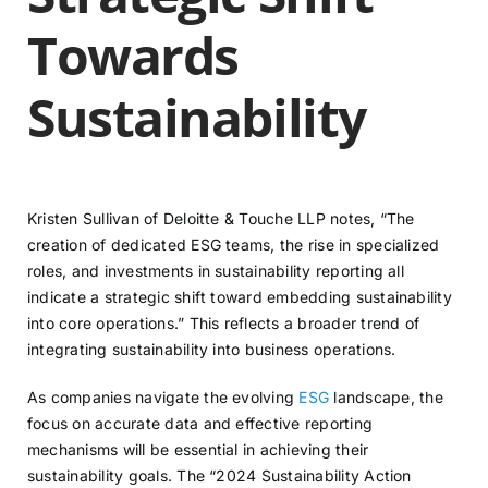
Towards
Sustainability
Kristen Sullivan of Deloitte & Touche LLP notes, “The
creation of dedicated ESG teams, the rise in specialized
roles, and investments in sustainability reporting all
indicate a strategic shift toward embedding sustainability
into core operations.” This reflects a broader trend of
integrating sustainability into business operations.
As companies navigate the evolving
ESG
landscape, the
focus on accurate data and effective reporting
mechanisms will be essential in achieving their
sustainability goals. The “2024 Sustainability Action