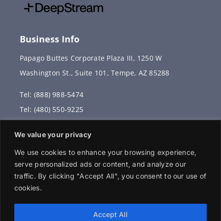
Business Info
Papago Buttes Corporate Plaza III, 1250 W
Washington St., Suite 101, Tempe, AZ 85288
Tel: (888) 988-5474
Tel: (480) 550-9225
Fax: (480) 336-2887
We value your privacy
info@vervantis.com
We use cookies to enhance your browsing experience,
serve personalized ads or content, and analyze our
traffic. By clicking "Accept All", you consent to our use of
cookies.
© 2026 Copyright . All rights reserved.
Accept All