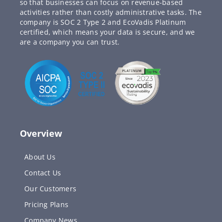
so that businesses can focus on revenue-based
activities rather than costly administrative tasks. The
company is SOC 2 Type 2 and EcoVadis Platinum
certified, which means your data is secure, and we
are a company you can trust.
Overview
About Us
Contact Us
Our Customers
Pricing Plans
Company News