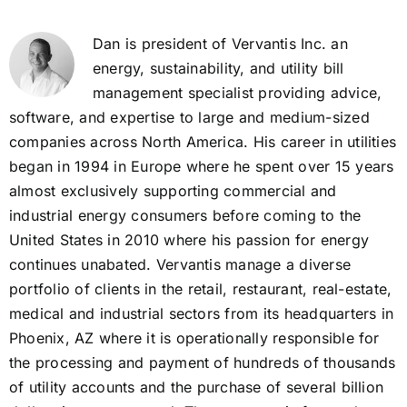
Dan is president of Vervantis Inc. an
energy, sustainability, and utility bill
management specialist providing advice,
software, and expertise to large and medium-sized
companies across North America. His career in utilities
began in 1994 in Europe where he spent over 15 years
almost exclusively supporting commercial and
industrial energy consumers before coming to the
United States in 2010 where his passion for energy
continues unabated. Vervantis manage a diverse
portfolio of clients in the retail, restaurant, real-estate,
medical and industrial sectors from its headquarters in
Phoenix, AZ where it is operationally responsible for
the processing and payment of hundreds of thousands
of utility accounts and the purchase of several billion