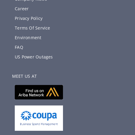
Career
Privacy Policy
Terms Of Service
Environment
FAQ
US Power Outages
MEET US AT