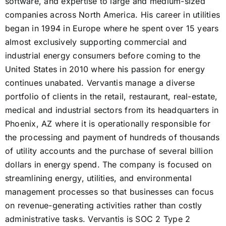
software, and expertise to large and medium-sized
companies across North America. His career in utilities
began in 1994 in Europe where he spent over 15 years
almost exclusively supporting commercial and
industrial energy consumers before coming to the
United States in 2010 where his passion for energy
continues unabated. Vervantis manage a diverse
portfolio of clients in the retail, restaurant, real-estate,
medical and industrial sectors from its headquarters in
Phoenix, AZ where it is operationally responsible for
the processing and payment of hundreds of thousands
of utility accounts and the purchase of several billion
dollars in energy spend. The company is focused on
streamlining energy, utilities, and environmental
management processes so that businesses can focus
on revenue-generating activities rather than costly
administrative tasks. Vervantis is SOC 2 Type 2