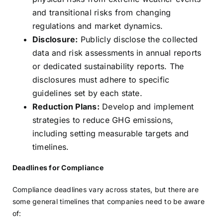
and transitional risks from changing
regulations and market dynamics.
Disclosure:
Publicly disclose the collected
data and risk assessments in annual reports
or dedicated sustainability reports. The
disclosures must adhere to specific
guidelines set by each state.
Reduction Plans:
Develop and implement
strategies to reduce GHG emissions,
including setting measurable targets and
timelines.
Deadlines for Compliance
Compliance deadlines vary across states, but there are
some general timelines that companies need to be aware
of: