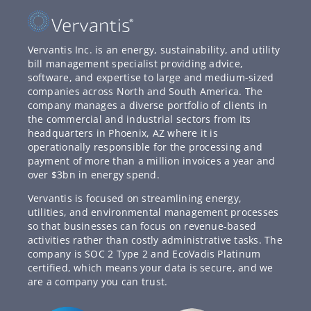
Vervantis Inc. is an energy, sustainability, and utility
bill management specialist providing advice,
software, and expertise to large and medium-sized
companies across North and South America. The
company manages a diverse portfolio of clients in
the commercial and industrial sectors from its
headquarters in Phoenix, AZ where it is
operationally responsible for the processing and
payment of more than a million invoices a year and
over $3bn in energy spend.
Vervantis is focused on streamlining energy,
utilities, and environmental management processes
so that businesses can focus on revenue-based
activities rather than costly administrative tasks. The
company is SOC 2 Type 2 and EcoVadis Platinum
certified, which means your data is secure, and we
are a company you can trust.