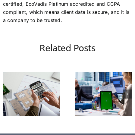
certified, EcoVadis Platinum accredited and CCPA
compliant, which means client data is secure, and it is
a company to be trusted.
Related Posts