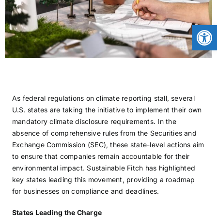
CONTACT
Open
NEWS
LOGIN
As federal regulations on climate reporting stall, several
U.S. states are taking the initiative to implement their own
mandatory climate disclosure requirements. In the
absence of comprehensive rules from the Securities and
Exchange Commission (SEC), these state-level actions aim
to ensure that companies remain accountable for their
environmental impact. Sustainable Fitch has highlighted
key states leading this movement, providing a roadmap
for businesses on compliance and deadlines.
States Leading the Charge