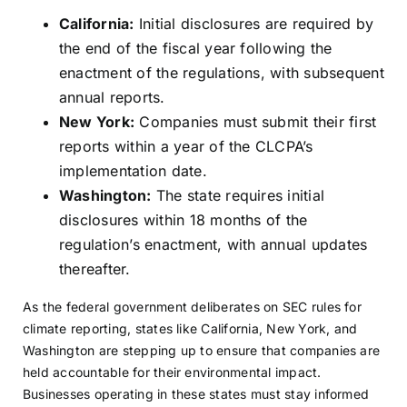
California:
Initial disclosures are required by
the end of the fiscal year following the
enactment of the regulations, with subsequent
annual reports.
New York:
Companies must submit their first
reports within a year of the CLCPA’s
implementation date.
Washington:
The state requires initial
disclosures within 18 months of the
regulation’s enactment, with annual updates
thereafter.
As the federal government deliberates on SEC rules for
climate reporting, states like California, New York, and
Washington are stepping up to ensure that companies are
held accountable for their environmental impact.
Businesses operating in these states must stay informed