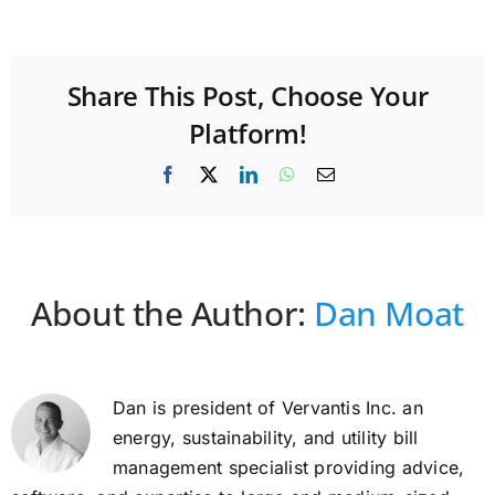
Share This Post, Choose Your
Platform!
Facebook
X
LinkedIn
WhatsApp
Email
About the Author:
Dan Moat
Dan is president of Vervantis Inc. an
energy, sustainability, and utility bill
management specialist providing advice,