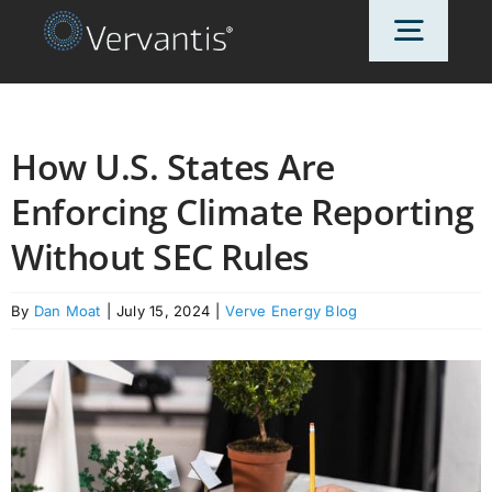
Skip
Toggl
to
content
Navig
HOME
How U.S. States Are
Enforcing Climate Reporting
OUR CUSTOMERS
Without SEC Rules
SOLUTIONS
By
Dan Moat
|
July 15, 2024
|
Verve Energy Blog
ABOUT US
PRICING