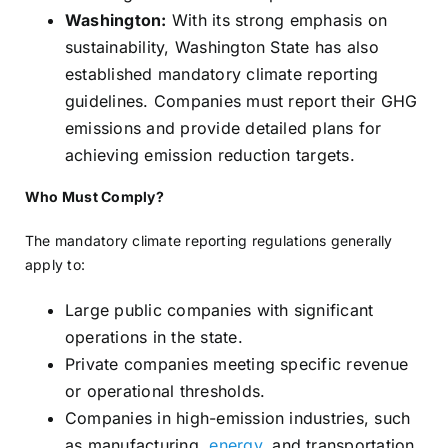
Washington:
With its strong emphasis on
sustainability, Washington State has also
established mandatory climate reporting
guidelines. Companies must report their GHG
emissions and provide detailed plans for
achieving emission reduction targets.
Who Must Comply?
The mandatory climate reporting regulations generally
apply to:
Large public companies with significant
operations in the state.
Private companies meeting specific revenue
or operational thresholds.
Companies in high-emission industries, such
as manufacturing,
energy
, and transportation.