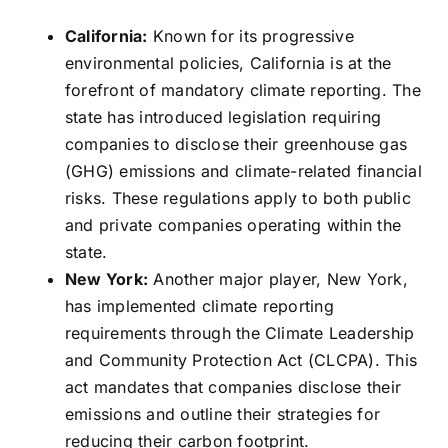
California:
Known for its progressive
environmental policies, California is at the
forefront of mandatory climate reporting. The
state has introduced legislation requiring
companies to disclose their greenhouse gas
(GHG) emissions and climate-related financial
risks. These regulations apply to both public
and private companies operating within the
state.
New York:
Another major player, New York,
has implemented climate reporting
requirements through the Climate Leadership
and Community Protection Act (CLCPA). This
act mandates that companies disclose their
emissions and outline their strategies for
reducing their carbon footprint.