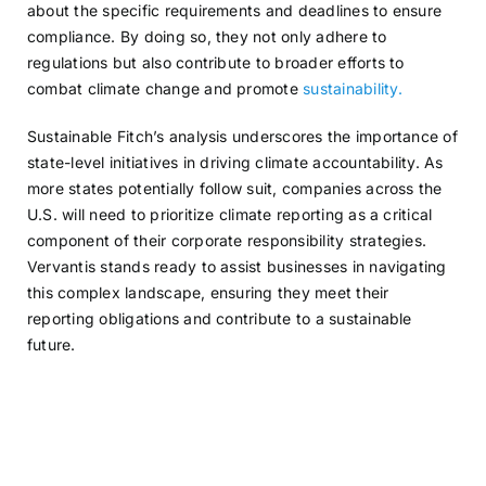
about the specific requirements and deadlines to ensure
compliance. By doing so, they not only adhere to
regulations but also contribute to broader efforts to
combat climate change and promote
sustainability.
Sustainable Fitch’s analysis underscores the importance of
state-level initiatives in driving climate accountability. As
more states potentially follow suit, companies across the
U.S. will need to prioritize climate reporting as a critical
component of their corporate responsibility strategies.
Vervantis stands ready to assist businesses in navigating
this complex landscape, ensuring they meet their
reporting obligations and contribute to a sustainable
future.