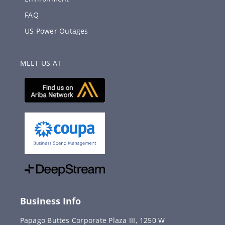
FAQ
US Power Outages
MEET US AT
Business Info
Papago Buttes Corporate Plaza III, 1250 W