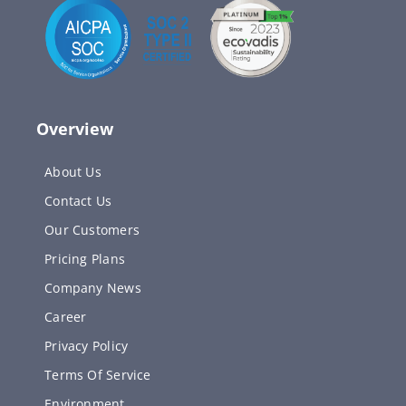
Overview
About Us
Contact Us
Our Customers
Pricing Plans
Company News
Career
Privacy Policy
Terms Of Service
Environment