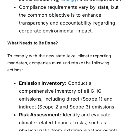
Compliance requirements vary by state, but
the common objective is to enhance
transparency and accountability regarding
corporate environmental impact.
What Needs to Be Done?
To comply with the new state-level climate reporting
mandates, companies must undertake the following
actions:
Emission Inventory:
Conduct a
comprehensive inventory of all GHG
emissions, including direct (Scope 1) and
indirect (Scope 2 and Scope 3) emissions.
Risk Assessment:
Identify and evaluate
climate-related financial risks, such as
physical risks from extreme weather events