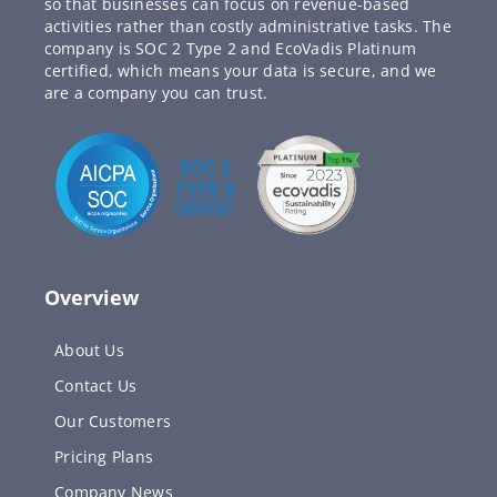
so that businesses can focus on revenue-based
activities rather than costly administrative tasks. The
company is SOC 2 Type 2 and EcoVadis Platinum
certified, which means your data is secure, and we
are a company you can trust.
Overview
About Us
Contact Us
Our Customers
Pricing Plans
Company News