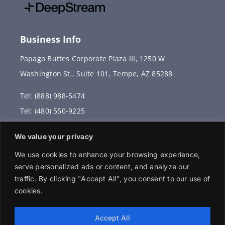
Business Info
Papago Buttes Corporate Plaza III, 1250 W
Washington St., Suite 101, Tempe, AZ 85288
Tel: (888) 988-5474
Tel: (480) 550-9225
Fax: (480) 336-2887
We value your privacy
info@vervantis.com
We use cookies to enhance your browsing experience,
serve personalized ads or content, and analyze our
traffic. By clicking "Accept All", you consent to our use of
cookies.
© 2026 Copyright . All rights reserved.
Accept All