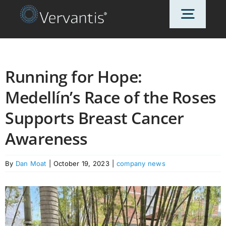
Skip
Toggl
to
content
Navig
HOME
Running for Hope:
Medellín’s Race of the Roses
OUR CUSTOMERS
Supports Breast Cancer
SOLUTIONS
Awareness
By
Dan Moat
|
October 19, 2023
|
company news
ABOUT US
PRICING