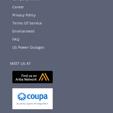
Career
Privacy Policy
Terms Of Service
Environment
FAQ
US Power Outages
MEET US AT