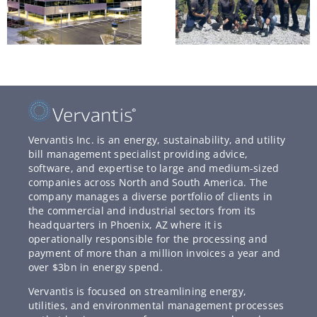
Vervantis Inc. is an energy, sustainability, and utility
bill management specialist providing advice,
software, and expertise to large and medium-sized
companies across North and South America. The
company manages a diverse portfolio of clients in
the commercial and industrial sectors from its
headquarters in Phoenix, AZ where it is
operationally responsible for the processing and
payment of more than a million invoices a year and
over $3bn in energy spend.
Vervantis is focused on streamlining energy,
utilities, and environmental management processes