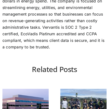
dollars in energy spend. The company is focused on
streamlining energy, utilities, and environmental
management processes so that businesses can focus
on revenue-generating activities rather than costly
administrative tasks. Vervantis is SOC 2 Type 2
certified, EcoVadis Platinum accredited and CCPA
compliant, which means client data is secure, and it is
a company to be trusted.
Related Posts