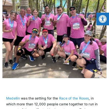
CONTACT
Open
NEWS
LOGIN
Medellín
was the setting for the
Race of the Roses
, in
which more than 12,000 people came together to run in