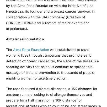
by the Alma Rosa Foundation with the initiative of Lina
Hinestroza, its founder and a breast cancer survivor, in
collaboration with the JAO company (Creators of
CORREMITIERRA and Directors of major events and
experiences).
Alma Rosa Foundation:
The
Alma Rosa Foundation
was established to save
women’s lives through campaigns that promote early
detection of breast cancer. So, the Race of the Roses is a
sporting activity that helps us continue to spread this
message of life and prevention to thousands of people,
enabling women to take timely action.
The race featured different distances: a 15K distance for
amateur runners looking to challenge themselves and
prepare for a half marathon, a 10K distance for
recreational athletes who enjoy running and street races, a