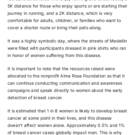
5K distance for those who enjoy sports or are starting their
journey in running, and a 2K distance, which is very
comfortable for adults, children, or families who want to
cover a shorter route or bring their pets along.
It was a highly symbolic day, where the streets of Medellín
were filled with participants dressed in pink shirts who ran
in honor of women suffering from this disease.
It is important to note that the resources raised were
allocated to the nonprofit Alma Rosa Foundation so that it
can continue conducting communication and awareness
campaigns and speak directly to women about the early
detection of breast cancer.
It is estimated that 1 in 8 women is likely to develop breast
cancer at some point in their lives, and this disease
doesn’t affect women alone. Approximately 0.5% and 1%
of breast cancer cases globally impact men. This is why