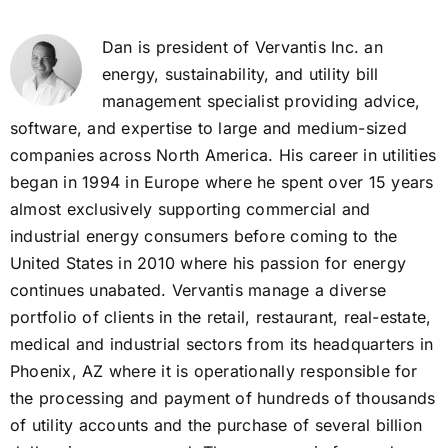
Dan is president of Vervantis Inc. an
energy, sustainability, and utility bill
management specialist providing advice,
software, and expertise to large and medium-sized
companies across North America. His career in utilities
began in 1994 in Europe where he spent over 15 years
almost exclusively supporting commercial and
industrial energy consumers before coming to the
United States in 2010 where his passion for energy
continues unabated. Vervantis manage a diverse
portfolio of clients in the retail, restaurant, real-estate,
medical and industrial sectors from its headquarters in
Phoenix, AZ where it is operationally responsible for
the processing and payment of hundreds of thousands
of utility accounts and the purchase of several billion