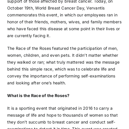
support of those affected by breast cancer. Today, on
October 19th, World Breast Cancer Day, Vervantis
commemorates this event, in which our employees ran in
honor of their friends, mothers, wives, and family members
who have faced this disease at some point in their lives or
are currently facing it.
The Race of the Roses featured the participation of men,
women, children, and even pets. It didn’t matter whether
they walked or ran; what truly mattered was the message
behind this simple race, which was to celebrate life and
convey the importance of performing self-examinations
and looking after one’s health.
What is the Race of the Roses?
It is a sporting event that originated in 2016 to carry a
message of life and hope to thousands of women so that
they don’t succumb to breast cancer and conduct self-
examinations to detect it in time. This event was created