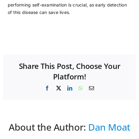
performing self-examination is crucial, as early detection
of this disease can save lives.
Share This Post, Choose Your
Platform!
Facebook
X
LinkedIn
WhatsApp
Email
About the Author:
Dan Moat