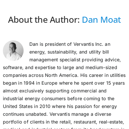
About the Author:
Dan Moat
Dan is president of Vervantis Inc. an
energy, sustainability, and utility bill
management specialist providing advice,
software, and expertise to large and medium-sized
companies across North America. His career in utilities
began in 1994 in Europe where he spent over 15 years
almost exclusively supporting commercial and
industrial energy consumers before coming to the
United States in 2010 where his passion for energy
continues unabated. Vervantis manage a diverse
portfolio of clients in the retail, restaurant, real-estate,