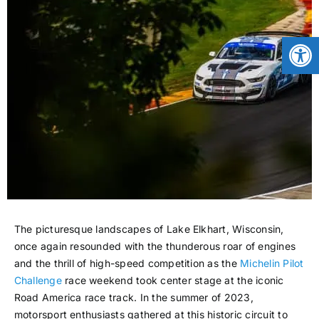
CONTACT
Open
NEWS
LOGIN
The picturesque landscapes of Lake Elkhart, Wisconsin,
once again resounded with the thunderous roar of engines
and the thrill of high-speed competition as the
Michelin Pilot
Challenge
race weekend took center stage at the iconic
Road America race track. In the summer of 2023,
motorsport enthusiasts gathered at this historic circuit to