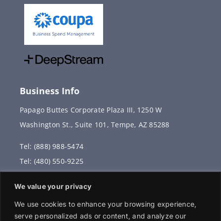
Business Info
Papago Buttes Corporate Plaza III, 1250 W
Washington St., Suite 101, Tempe, AZ 85288
Tel: (888) 988-5474
Tel: (480) 550-9225
Fax: (480) 336-2887
We value your privacy
info@vervantis.com
We use cookies to enhance your browsing experience,
serve personalized ads or content, and analyze our