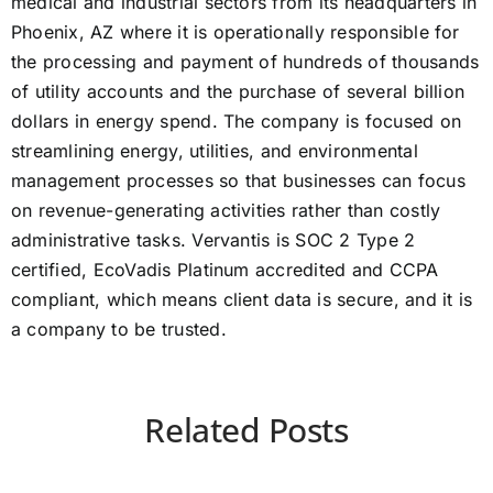
medical and industrial sectors from its headquarters in
Phoenix, AZ where it is operationally responsible for
the processing and payment of hundreds of thousands
of utility accounts and the purchase of several billion
dollars in energy spend. The company is focused on
streamlining energy, utilities, and environmental
management processes so that businesses can focus
on revenue-generating activities rather than costly
administrative tasks. Vervantis is SOC 2 Type 2
certified, EcoVadis Platinum accredited and CCPA
compliant, which means client data is secure, and it is
a company to be trusted.
Related Posts