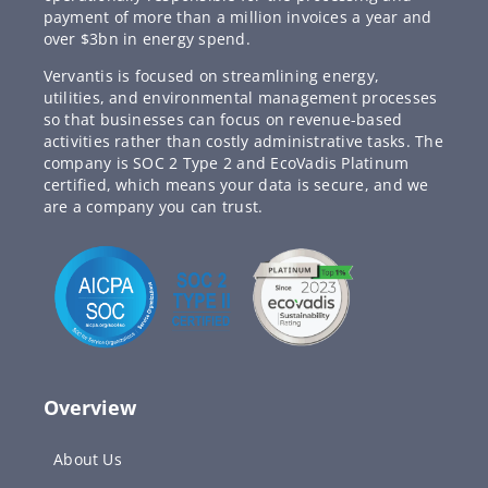
payment of more than a million invoices a year and
over $3bn in energy spend.
Vervantis is focused on streamlining energy,
utilities, and environmental management processes
so that businesses can focus on revenue-based
activities rather than costly administrative tasks. The
company is SOC 2 Type 2 and EcoVadis Platinum
certified, which means your data is secure, and we
are a company you can trust.
Overview
About Us