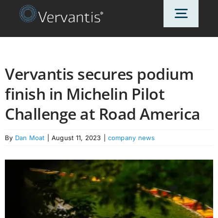
Skip
Toggl
to
content
Navig
HOME
Vervantis secures podium
finish in Michelin Pilot
OUR CUSTOMERS
Challenge at Road America
SOLUTIONS
By
Dan Moat
|
August 11, 2023
|
company news
ABOUT US
PRICING