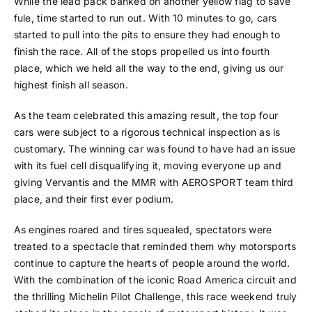
While the lead pack banked on another yellow flag to save
fule, time started to run out. With 10 minutes to go, cars
started to pull into the pits to ensure they had enough to
finish the race. All of the stops propelled us into fourth
place, which we held all the way to the end, giving us our
highest finish all season.
As the team celebrated this amazing result, the top four
cars were subject to a rigorous technical inspection as is
customary. The winning car was found to have had an issue
with its fuel cell disqualifying it, moving everyone up and
giving Vervantis and the MMR with AEROSPORT team third
place, and their first ever podium.
As engines roared and tires squealed, spectators were
treated to a spectacle that reminded them why motorsports
continue to capture the hearts of people around the world.
With the combination of the iconic Road America circuit and
the thrilling Michelin Pilot Challenge, this race weekend truly