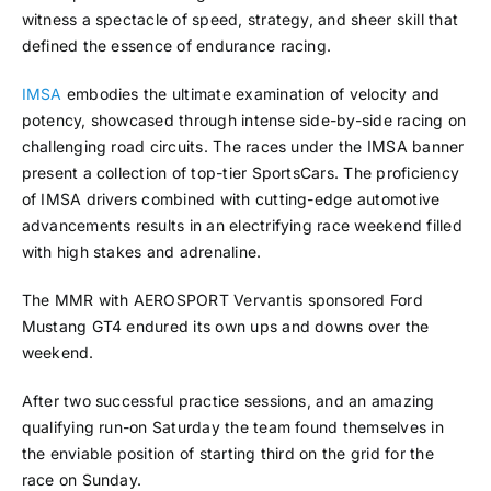
witness a spectacle of speed, strategy, and sheer skill that
defined the essence of endurance racing.
IMSA
embodies the ultimate examination of velocity and
potency, showcased through intense side-by-side racing on
challenging road circuits. The races under the IMSA banner
present a collection of top-tier SportsCars. The proficiency
of IMSA drivers combined with cutting-edge automotive
advancements results in an electrifying race weekend filled
with high stakes and adrenaline.
The MMR with AEROSPORT Vervantis sponsored Ford
Mustang GT4 endured its own ups and downs over the
weekend.
After two successful practice sessions, and an amazing
qualifying run-on Saturday the team found themselves in
the enviable position of starting third on the grid for the
race on Sunday.