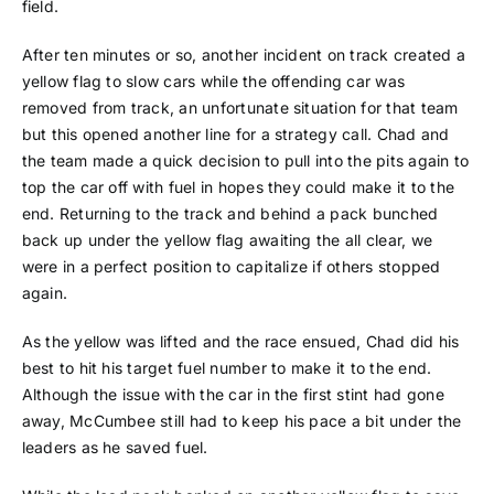
field.
After ten minutes or so, another incident on track created a
yellow flag to slow cars while the offending car was
removed from track, an unfortunate situation for that team
but this opened another line for a strategy call. Chad and
the team made a quick decision to pull into the pits again to
top the car off with fuel in hopes they could make it to the
end. Returning to the track and behind a pack bunched
back up under the yellow flag awaiting the all clear, we
were in a perfect position to capitalize if others stopped
again.
As the yellow was lifted and the race ensued, Chad did his
best to hit his target fuel number to make it to the end.
Although the issue with the car in the first stint had gone
away, McCumbee still had to keep his pace a bit under the
leaders as he saved fuel.