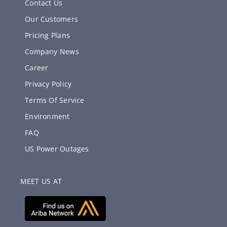
Contact Us
Our Customers
Pricing Plans
Company News
Career
Privacy Policy
Terms Of Service
Environment
FAQ
US Power Outages
MEET US AT