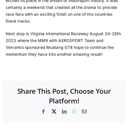
etched its place in the annals of motorsport history. It was
certainly a weekend that created all the drama to provide
race fans with an exciting finish on one of the countries
finest tracks.
Next stop is Virginia international Raceway August 24-26th
2023 where the MMR with AEROSPORT Team and
Vervantis sponsored Mustang GT4 hope to continue the
momentum they have into another amazing result!
Share This Post, Choose Your
Platform!
Facebook
X
LinkedIn
WhatsApp
Email