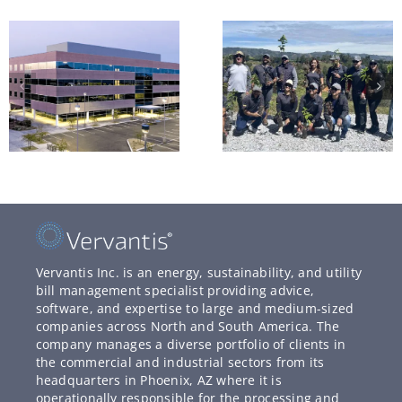
Vervantis Inc. is an energy, sustainability, and utility
bill management specialist providing advice,
software, and expertise to large and medium-sized
companies across North and South America. The
company manages a diverse portfolio of clients in
the commercial and industrial sectors from its
headquarters in Phoenix, AZ where it is
operationally responsible for the processing and