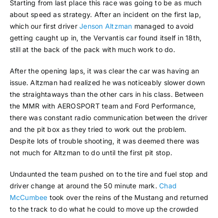
Starting from last place this race was going to be as much
about speed as strategy. After an incident on the first lap,
which our first driver
Jenson Altzman
managed to avoid
getting caught up in, the Vervantis car found itself in 18th,
still at the back of the pack with much work to do.
After the opening laps, it was clear the car was having an
issue. Altzman had realized he was noticeably slower down
the straightaways than the other cars in his class. Between
the MMR with AEROSPORT team and Ford Performance,
there was constant radio communication between the driver
and the pit box as they tried to work out the problem.
Despite lots of trouble shooting, it was deemed there was
not much for Altzman to do until the first pit stop.
Undaunted the team pushed on to the tire and fuel stop and
driver change at around the 50 minute mark.
Chad
McCumbee
took over the reins of the Mustang and returned
to the track to do what he could to move up the crowded