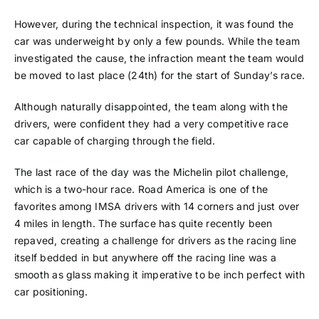
However, during the technical inspection, it was found the
car was underweight by only a few pounds. While the team
investigated the cause, the infraction meant the team would
be moved to last place (24th) for the start of Sunday’s race.
Although naturally disappointed, the team along with the
drivers, were confident they had a very competitive race
car capable of charging through the field.
The last race of the day was the Michelin pilot challenge,
which is a two-hour race. Road America is one of the
favorites among IMSA drivers with 14 corners and just over
4 miles in length. The surface has quite recently been
repaved, creating a challenge for drivers as the racing line
itself bedded in but anywhere off the racing line was a
smooth as glass making it imperative to be inch perfect with
car positioning.