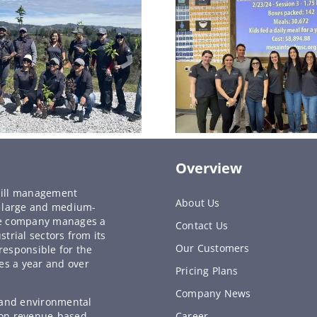
Overview
y bill management
About Us
to large and medium-
he company manages a
Contact Us
strial sectors from its
Our Customers
responsible for the
es a year and over
Pricing Plans
Company News
, and environmental
 on revenue-based
Career