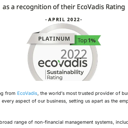
ing from
EcoVadis
, the world’s most trusted provider of bus
 every aspect of our business, setting us apart as the em
 broad range of non-financial management systems, inclu