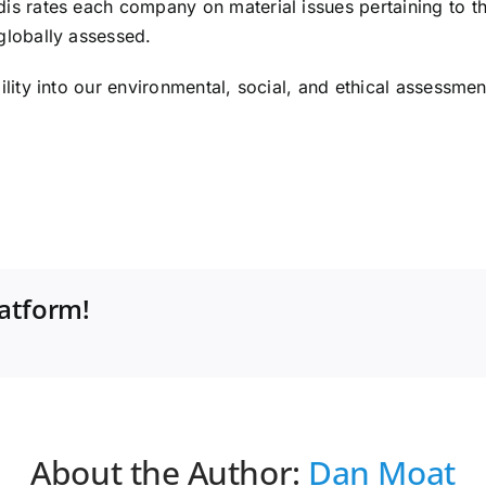
s rates each company on material issues pertaining to thei
globally assessed.
lity into our environmental, social, and ethical assessment
latform!
About the Author:
Dan Moat