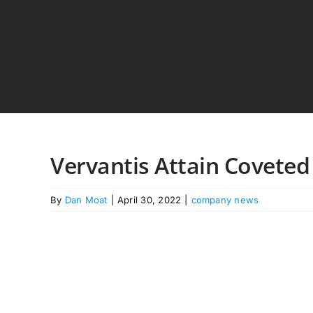
Skip
to
content
Vervantis Attain Coveted
By
Dan Moat
|
April 30, 2022
|
company news