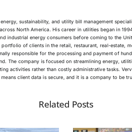
 energy, sustainability, and utility bill management specia
ross North America. His career in utilities began in 199
nd industrial energy consumers before coming to the Unit
tfolio of clients in the retail, restaurant, real-estate, m
onally responsible for the processing and payment of hund
pend. The company is focused on streamlining energy, uti
ng activities rather than costly administrative tasks. Ver
eans client data is secure, and it is a company to be tru
Related Posts