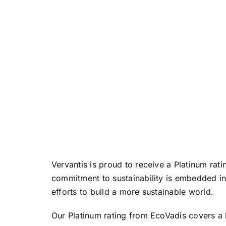
Vervantis is proud to receive a Platinum rat
commitment to sustainability is embedded in
efforts to build a more sustainable world.
Our Platinum rating from EcoVadis covers a