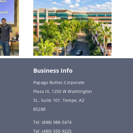
Business Info
Papago Buttes Corporate
Plaza III, 1250 W Washington
St., Suite 101, Tempe, AZ
85288
Tel: (888) 988-5474
Tel: (480) 550-9225