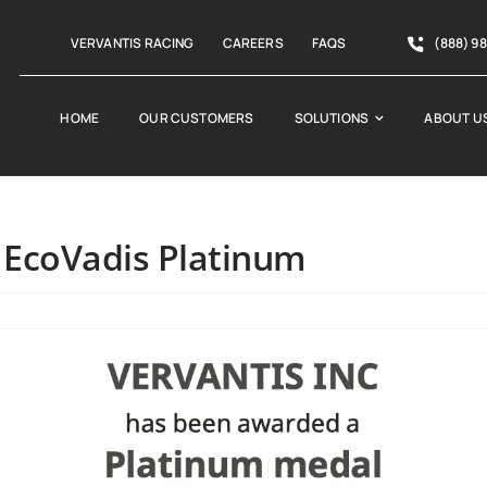
VERVANTIS RACING
CAREERS
FAQS
(888) 9
HOME
OUR CUSTOMERS
SOLUTIONS
ABOUT U
 EcoVadis Platinum