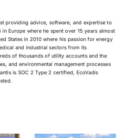
list providing advice, software, and expertise to
4 in Europe where he spent over 15 years almost
ed States in 2010 where his passion for energy
edical and industrial sectors from its
reds of thousands of utility accounts and the
lities, and environmental management processes
vantis is SOC 2 Type 2 certified, EcoVadis
sted.