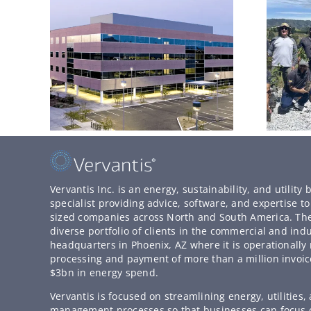
Vervantis Inc. is an energy, sustainability, and utilit
specialist providing advice, software, and expertise 
sized companies across North and South America. T
diverse portfolio of clients in the commercial and indu
headquarters in Phoenix, AZ where it is operationally 
processing and payment of more than a million invoic
$3bn in energy spend.
Vervantis is focused on streamlining energy, utilities
management processes so that businesses can focus