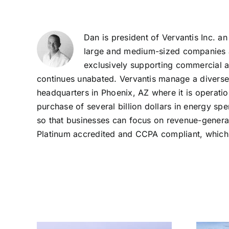
Dan is president of Vervantis Inc. an
large and medium-sized companies ac
exclusively supporting commercial a
continues unabated. Vervantis manage a diverse por
headquarters in Phoenix, AZ where it is operati
purchase of several billion dollars in energy s
so that businesses can focus on revenue-generati
Platinum accredited and CCPA compliant, which m