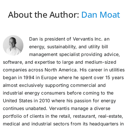
About the Author:
Dan Moat
Dan is president of Vervantis Inc. an
energy, sustainability, and utility bill
management specialist providing advice,
software, and expertise to large and medium-sized
companies across North America. His career in utilities
began in 1994 in Europe where he spent over 15 years
almost exclusively supporting commercial and
industrial energy consumers before coming to the
United States in 2010 where his passion for energy
continues unabated. Vervantis manage a diverse
portfolio of clients in the retail, restaurant, real-estate,
medical and industrial sectors from its headquarters in