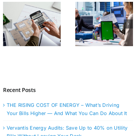
Recent Posts
THE RISING COST OF ENERGY – What’s Driving
Your Bills Higher — And What You Can Do About It
Vervantis Energy Audits: Save Up to 40% on Utility