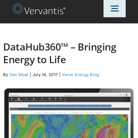
Skip
Toggl
to
content
Navig
HOME
DataHub360™ – Bringing
Energy to Life
OUR CUSTOMERS
By
Dan Moat
|
July 14, 2017
|
Verve Energy Blog
SOLUTIONS
ABOUT US
PRICING