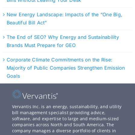
Bills Without Leaving Your Desk
New Energy Landscape: Impacts of the “One Big,
Beautiful Bill Act”
The End of SEO? Why Energy and Sustainability
Brands Must Prepare for GEO
Corporate Climate Commitments on the Rise:
Majority of Public Companies Strengthen Emission
Goals
Vervantis Inc. is an energy, sustainability, and utility
bill management specialist providing advice,
software, and expertise to large and medium-sized
companies across North and South America. The
company manages a diverse portfolio of clients in