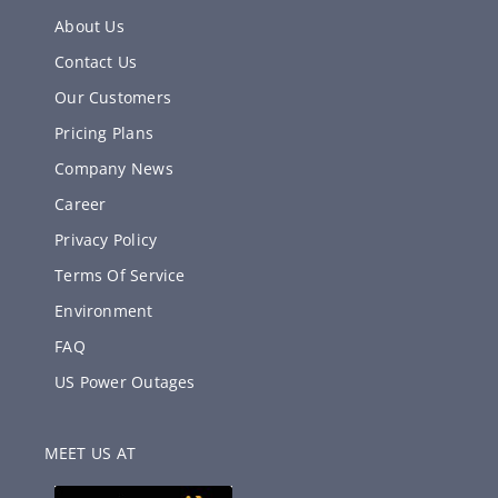
About Us
Contact Us
Our Customers
Pricing Plans
Company News
Career
Privacy Policy
Terms Of Service
Environment
FAQ
US Power Outages
MEET US AT