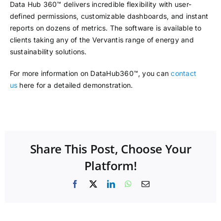
Data Hub 360™ delivers incredible flexibility with user-
defined permissions, customizable dashboards, and instant
reports on dozens of metrics. The software is available to
clients taking any of the Vervantis range of energy and
sustainability solutions.
For more information on DataHub360™, you can
contact
us
here for a detailed demonstration.
Share This Post, Choose Your
Platform!
Facebook
X
LinkedIn
WhatsApp
Email