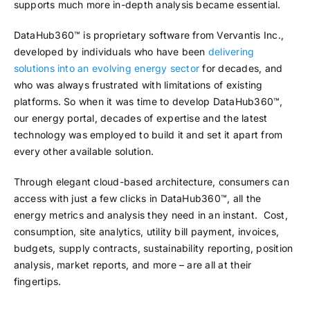
supports much more in-depth analysis became essential.
DataHub360™ is proprietary software from Vervantis Inc.,
developed by individuals who have been
delivering
solutions into an evolving energy sector
for decades, and
who was always frustrated with limitations of existing
platforms. So when it was time to develop DataHub360™,
our energy portal, decades of expertise and the latest
technology was employed to build it and set it apart from
every other available solution.
Through elegant cloud-based architecture, consumers can
access with just a few clicks in DataHub360™, all the
energy metrics and analysis they need in an instant. Cost,
consumption, site analytics, utility bill payment, invoices,
budgets, supply contracts, sustainability reporting, position
analysis, market reports, and more – are all at their
fingertips.