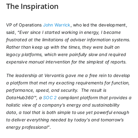
The Inspiration
VP of Operations
John Warrick
, who led the development,
said,
“Ever since I started working in energy, I became
frustrated at the limitations of adviser information systems.
Rather than keep up with the times, they were built on
legacy platforms, which were painfully slow and required
expensive manual intervention for the simplest of reports.
The leadership at Vervantis gave me a free rein to develop
a platform that met my exacting requirements for function,
performance, speed, and security. The result is
DataHub360™, a
SOC 2
compliant platform that provides a
holistic view of a company’s energy and sustainability
data, a tool that is both simple to use yet powerful enough
to deliver everything needed by today’s and tomorrow’s
energy professional”
.