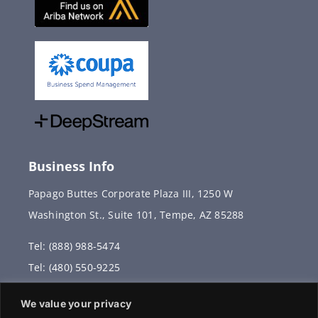
Business Info
Papago Buttes Corporate Plaza III, 1250 W
Washington St., Suite 101, Tempe, AZ 85288
Tel: (888) 988-5474
Tel: (480) 550-9225
Fax: (480) 336-2887
We value your privacy