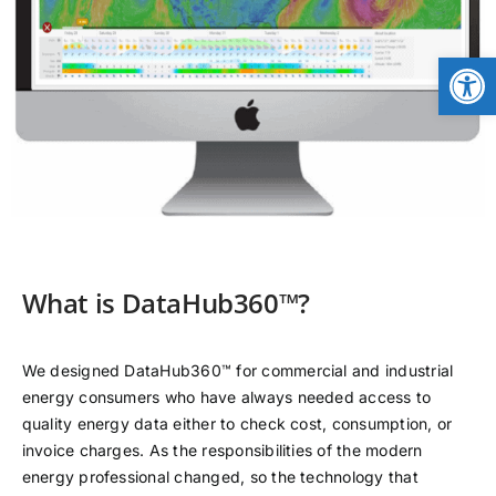
CONTACT
Open
NEWS
LOGIN
What is DataHub360™?
We designed DataHub360™ for commercial and industrial
energy consumers who have always needed access to
quality energy data either to check cost, consumption, or
invoice charges. As the responsibilities of the modern
energy professional changed, so the technology that