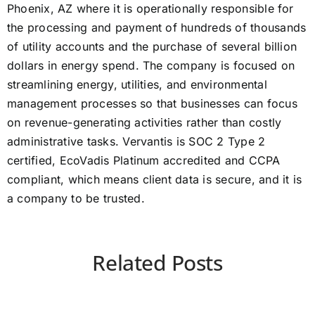
Phoenix, AZ where it is operationally responsible for
the processing and payment of hundreds of thousands
of utility accounts and the purchase of several billion
dollars in energy spend. The company is focused on
streamlining energy, utilities, and environmental
management processes so that businesses can focus
on revenue-generating activities rather than costly
administrative tasks. Vervantis is SOC 2 Type 2
certified, EcoVadis Platinum accredited and CCPA
compliant, which means client data is secure, and it is
a company to be trusted.
Related Posts