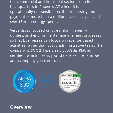
the commercial and industrial sectors from its
headquarters in Phoenix, AZ where it is
operationally responsible for the processing and
payment of more than a million invoices a year and
over $3bn in energy spend.
Vervantis is focused on streamlining energy,
utilities, and environmental management processes
so that businesses can focus on revenue-based
activities rather than costly administrative tasks. The
company is SOC 2 Type 2 and EcoVadis Platinum
certified, which means your data is secure, and we
are a company you can trust.
Overview