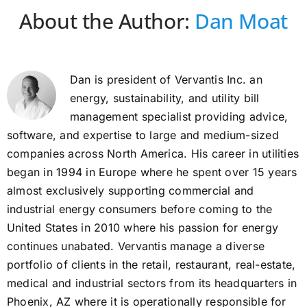
About the Author:
Dan Moat
Dan is president of Vervantis Inc. an
energy, sustainability, and utility bill
management specialist providing advice,
software, and expertise to large and medium-sized
companies across North America. His career in utilities
began in 1994 in Europe where he spent over 15 years
almost exclusively supporting commercial and
industrial energy consumers before coming to the
United States in 2010 where his passion for energy
continues unabated. Vervantis manage a diverse
portfolio of clients in the retail, restaurant, real-estate,
medical and industrial sectors from its headquarters in
Phoenix, AZ where it is operationally responsible for