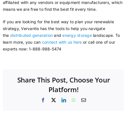
affiliated with any vendors or equipment manufacturers, which
means we are free to find the best fit every time.
If you are looking for the best way to plan your renewable
strategy, Vervantis has the tools to help you navigate
the
distributed generation
and
energy storage
landscape. To
learn more, you can
connect with us here
or call one of our
experts now: 1-888-988-5474
Share This Post, Choose Your
Platform!
Facebook
X
LinkedIn
WhatsApp
Email