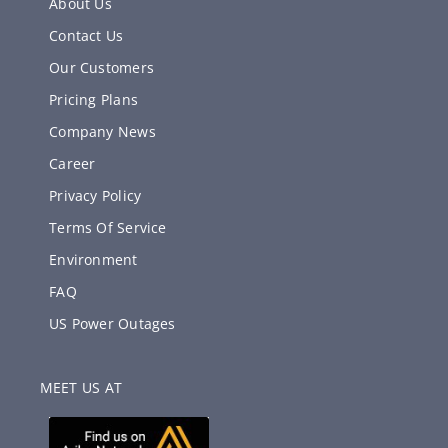
About Us
Contact Us
Our Customers
Pricing Plans
Company News
Career
Privacy Policy
Terms Of Service
Environment
FAQ
US Power Outages
MEET US AT