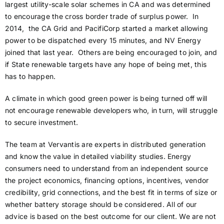
largest utility-scale solar schemes in CA and was determined
to encourage the cross border trade of surplus power. In
2014, the CA Grid and PacifiCorp started a market allowing
power to be dispatched every 15 minutes, and NV Energy
joined that last year. Others are being encouraged to join, and
if State renewable targets have any hope of being met, this
has to happen.
A climate in which good green power is being turned off will
not encourage renewable developers who, in turn, will struggle
to secure investment.
The team at Vervantis are experts in distributed generation
and know the value in detailed viability studies. Energy
consumers need to understand from an independent source
the project economics, financing options, incentives, vendor
credibility, grid connections, and the best fit in terms of size or
whether battery storage should be considered. All of our
advice is based on the best outcome for our client. We are not