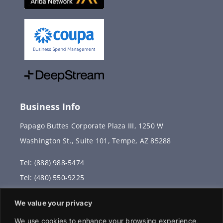
Business Info
Papago Buttes Corporate Plaza III, 1250 W
Washington St., Suite 101, Tempe, AZ 85288
Tel: (888) 988-5474
Tel: (480) 550-9225
Fax: (480) 336-2887
We value your privacy
info@vervantis.com
We use cookies to enhance your browsing experience,