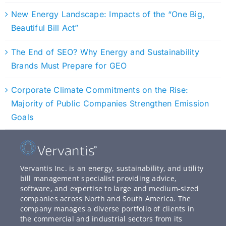
New Energy Landscape: Impacts of the “One Big,
Beautiful Bill Act”
The End of SEO? Why Energy and Sustainability
Brands Must Prepare for GEO
Corporate Climate Commitments on the Rise:
Majority of Public Companies Strengthen Emission
Goals
Vervantis Inc. is an energy, sustainability, and utility
bill management specialist providing advice,
software, and expertise to large and medium-sized
companies across North and South America. The
company manages a diverse portfolio of clients in
the commercial and industrial sectors from its