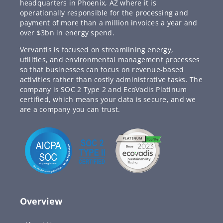
headquarters in Phoenix, AZ where it is
operationally responsible for the processing and
payment of more than a million invoices a year and
over $3bn in energy spend.
Vervantis is focused on streamlining energy,
utilities, and environmental management processes
so that businesses can focus on revenue-based
activities rather than costly administrative tasks. The
company is SOC 2 Type 2 and EcoVadis Platinum
certified, which means your data is secure, and we
are a company you can trust.
Overview