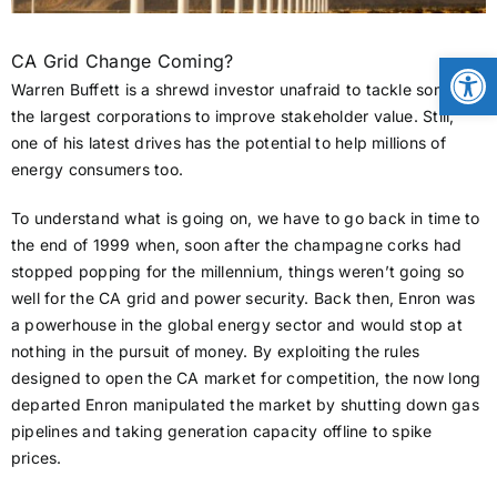
CONTACT
Open
CA Grid Change Coming?
Warren Buffett is a shrewd investor unafraid to tackle some of
the largest corporations to improve stakeholder value. Still,
NEWS
one of his latest drives has the potential to help millions of
energy consumers too.
LOGIN
To understand what is going on, we have to go back in time to
the end of 1999 when, soon after the champagne corks had
stopped popping for the millennium, things weren’t going so
well for the CA grid and power security. Back then, Enron was
a powerhouse in the global energy sector and would stop at
nothing in the pursuit of money. By exploiting the rules
designed to open the CA market for competition, the now long
departed Enron manipulated the market by shutting down gas
pipelines and taking generation capacity offline to spike
prices.