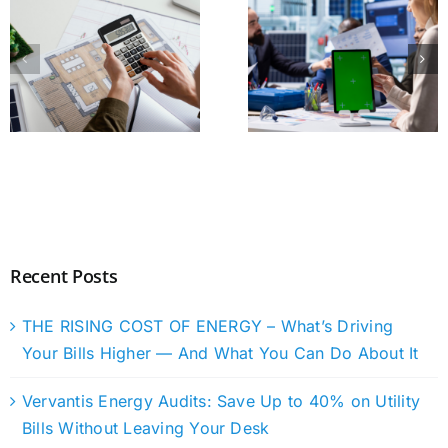
Recent Posts
THE RISING COST OF ENERGY – What’s Driving
Your Bills Higher — And What You Can Do About It
Vervantis Energy Audits: Save Up to 40% on Utility
Bills Without Leaving Your Desk