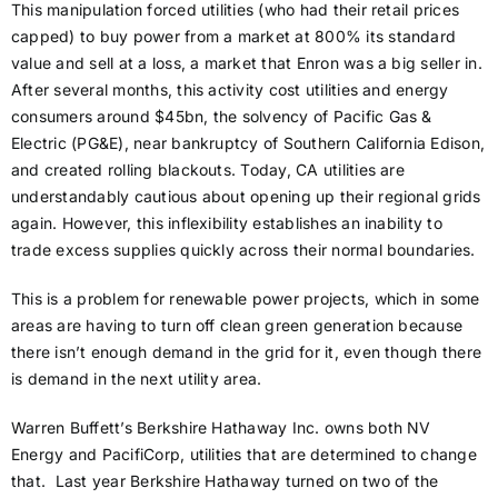
This manipulation forced utilities (who had their retail prices
capped) to buy power from a market at 800% its standard
value and sell at a loss, a market that Enron was a big seller in.
After several months, this activity cost utilities and energy
consumers around $45bn, the solvency of Pacific Gas &
Electric (PG&E), near bankruptcy of Southern California Edison,
and created rolling blackouts. Today, CA utilities are
understandably cautious about opening up their regional grids
again. However, this inflexibility establishes an inability to
trade excess supplies quickly across their normal boundaries.
This is a problem for renewable power projects, which in some
areas are having to turn off clean green generation because
there isn’t enough demand in the grid for it, even though there
is demand in the next utility area.
Warren Buffett’s Berkshire Hathaway Inc. owns both NV
Energy and PacifiCorp, utilities that are determined to change
that. Last year Berkshire Hathaway turned on two of the