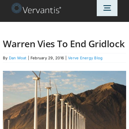
Skip
Toggl
to
content
Navig
HOME
Warren Vies To End Gridlock
OUR CUSTOMERS
By
Dan Moat
|
February 29, 2016
|
Verve Energy Blog
SOLUTIONS
ABOUT US
PRICING