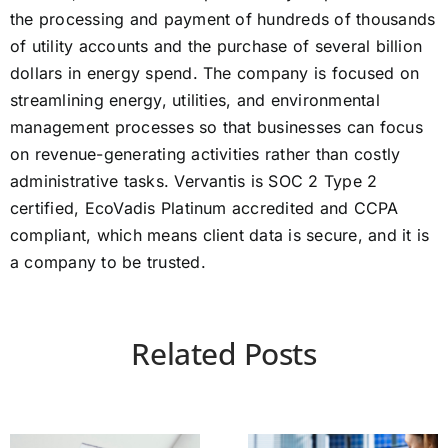
the processing and payment of hundreds of thousands
of utility accounts and the purchase of several billion
dollars in energy spend. The company is focused on
streamlining energy, utilities, and environmental
management processes so that businesses can focus
on revenue-generating activities rather than costly
administrative tasks. Vervantis is SOC 2 Type 2
certified, EcoVadis Platinum accredited and CCPA
compliant, which means client data is secure, and it is
a company to be trusted.
Related Posts