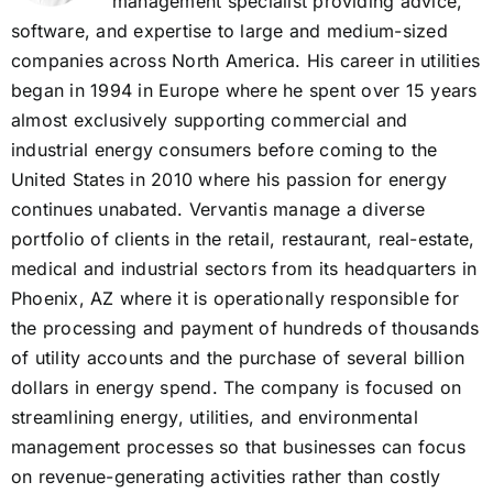
management specialist providing advice,
software, and expertise to large and medium-sized
companies across North America. His career in utilities
began in 1994 in Europe where he spent over 15 years
almost exclusively supporting commercial and
industrial energy consumers before coming to the
United States in 2010 where his passion for energy
continues unabated. Vervantis manage a diverse
portfolio of clients in the retail, restaurant, real-estate,
medical and industrial sectors from its headquarters in
Phoenix, AZ where it is operationally responsible for
the processing and payment of hundreds of thousands
of utility accounts and the purchase of several billion
dollars in energy spend. The company is focused on
streamlining energy, utilities, and environmental
management processes so that businesses can focus
on revenue-generating activities rather than costly