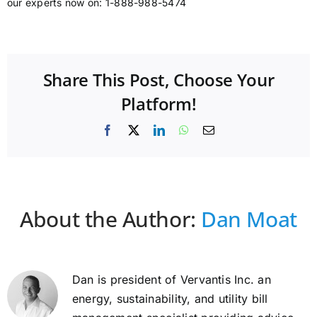
our experts now on: 1-888-988-5474
Share This Post, Choose Your
Platform!
Facebook
X
LinkedIn
WhatsApp
Email
About the Author:
Dan Moat
Dan is president of Vervantis Inc. an
energy, sustainability, and utility bill