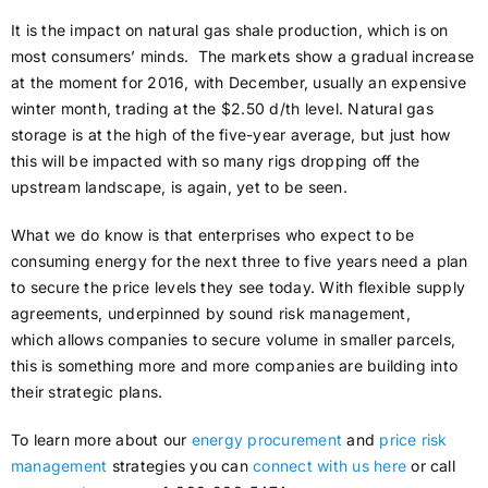
It is the impact on natural gas shale production, which is on
most consumers’ minds. The markets show a gradual increase
at the moment for 2016, with December, usually an expensive
winter month, trading at the $2.50 d/th level. Natural gas
storage is at the high of the five-year average, but just how
this will be impacted with so many rigs dropping off the
upstream landscape, is again, yet to be seen.
What we do know is that enterprises who expect to be
consuming energy for the next three to five years need a plan
to secure the price levels they see today. With flexible supply
agreements, underpinned by sound risk management,
which allows companies to secure volume in smaller parcels,
this is something more and more companies are building into
their strategic plans.
To learn more about our
energy procurement
and
price risk
management
strategies you can
connect with us here
or call