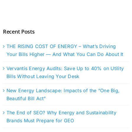
Recent Posts
THE RISING COST OF ENERGY – What’s Driving
Your Bills Higher — And What You Can Do About It
Vervantis Energy Audits: Save Up to 40% on Utility
Bills Without Leaving Your Desk
New Energy Landscape: Impacts of the “One Big,
Beautiful Bill Act”
The End of SEO? Why Energy and Sustainability
Brands Must Prepare for GEO