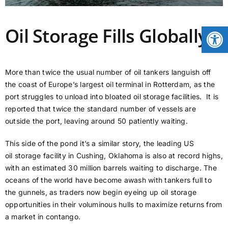
CONTACT
Open
Oil Storage Fills Globally
NEWS
More than twice the usual number of oil tankers languish off
the coast of Europe’s largest oil terminal in Rotterdam, as the
LOGIN
port struggles to unload into bloated oil storage facilities. It is
reported that twice the standard number of vessels are
outside the port, leaving around 50 patiently waiting.
This side of the pond it’s a similar story, the leading US
oil storage facility in Cushing, Oklahoma is also at record highs,
with an estimated 30 million barrels waiting to discharge. The
oceans of the world have become awash with tankers full to
the gunnels, as traders now begin eyeing up oil storage
opportunities in their voluminous hulls to maximize returns from
a market in contango.