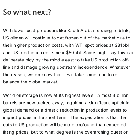
So what next?
With lower-cost producers like Saudi Arabia refusing to blink,
US oilmen will continue to get frozen out of the market due to
their higher production costs, with WTI spot prices at $31bbl
and US production costs near $50bbl. Some might say this is a
deliberate ploy by the middle east to take US production off-
line and damage growing upstream independence. Whatever
the reason, we do know that it will take some time to re-
balance the global market.
World oil storage is now at its highest levels. Almost 3 billion
barrels are now tucked away, requiring a significant uptick in
global demand or a drastic reduction in production levels to
impact prices in the short term. The expectation is that the
cuts to US production will be more profound than expected,
lifting prices, but to what degree is the overarching question.