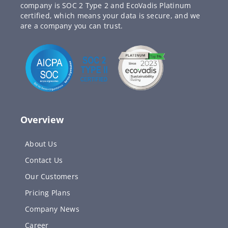
company is SOC 2 Type 2 and EcoVadis Platinum
certified, which means your data is secure, and we
are a company you can trust.
Overview
About Us
Contact Us
Our Customers
Pricing Plans
Company News
Career