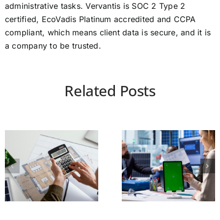
administrative tasks. Vervantis is SOC 2 Type 2
certified, EcoVadis Platinum accredited and CCPA
compliant, which means client data is secure, and it is
a company to be trusted.
Related Posts