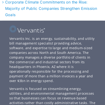
Corporate Climate Commitments on the Rise:
Majority of Public Companies Strengthen Emission
Goals
Vervantis Inc. is an energy, sustainability, and utility
bill management specialist providing advice,
software, and expertise to large and medium-sized
companies across North and South America. The
company manages a diverse portfolio of clients in
the commercial and industrial sectors from its
headquarters in Phoenix, AZ where it is
operationally responsible for the processing and
payment of more than a million invoices a year and
over $3bn in energy spend.
Vervantis is focused on streamlining energy,
utilities, and environmental management processes
so that businesses can focus on revenue-based
activities rather than costly administrative tasks. The