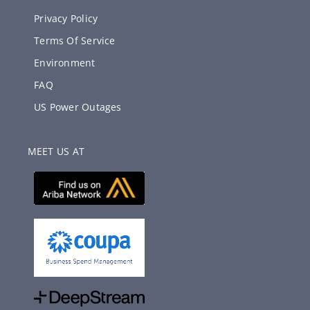
Privacy Policy
Terms Of Service
Environment
FAQ
US Power Outages
MEET US AT