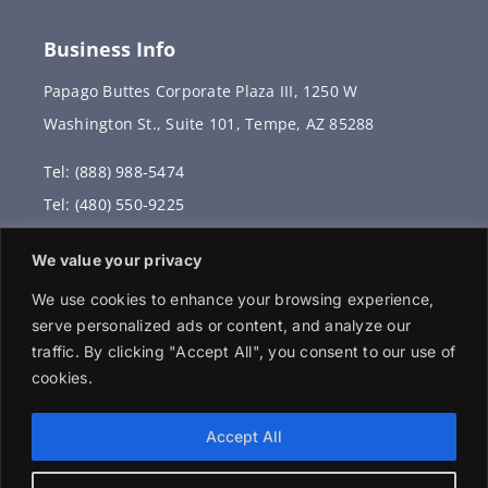
Business Info
Papago Buttes Corporate Plaza III, 1250 W
Washington St., Suite 101, Tempe, AZ 85288
Tel: (888) 988-5474
Tel: (480) 550-9225
Fax: (480) 336-2887
We value your privacy
info@vervantis.com
We use cookies to enhance your browsing experience,
serve personalized ads or content, and analyze our
traffic. By clicking "Accept All", you consent to our use of
cookies.
© 2026 Copyright . All rights reserved.
Accept All