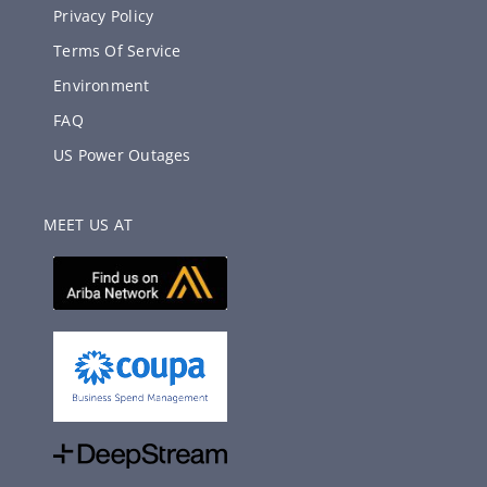
Privacy Policy
Terms Of Service
Environment
FAQ
US Power Outages
MEET US AT