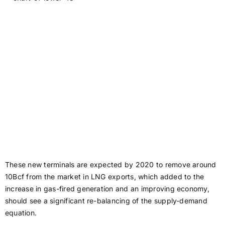
These new terminals are expected by 2020 to remove around
10Bcf from the market in LNG exports, which added to the
increase in gas-fired generation and an improving economy,
should see a significant re-balancing of the supply-demand
equation.