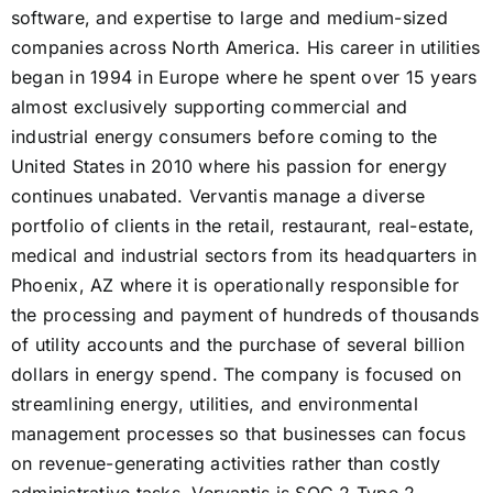
software, and expertise to large and medium-sized
companies across North America. His career in utilities
began in 1994 in Europe where he spent over 15 years
almost exclusively supporting commercial and
industrial energy consumers before coming to the
United States in 2010 where his passion for energy
continues unabated. Vervantis manage a diverse
portfolio of clients in the retail, restaurant, real-estate,
medical and industrial sectors from its headquarters in
Phoenix, AZ where it is operationally responsible for
the processing and payment of hundreds of thousands
of utility accounts and the purchase of several billion
dollars in energy spend. The company is focused on
streamlining energy, utilities, and environmental
management processes so that businesses can focus
on revenue-generating activities rather than costly