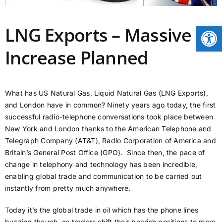
CONTACT
Open
LNG Exports – Massive
Increase Planned
NEWS
LOGIN
What has US Natural Gas, Liquid Natural Gas (LNG Exports),
and London have in common? Ninety years ago today, the first
successful radio-telephone conversations took place between
New York and London thanks to the American Telephone and
Telegraph Company (AT&T), Radio Corporation of America and
Britain’s General Post Office (GPO). Since then, the pace of
change in telephony and technology has been incredible,
enabling global trade and communication to be carried out
instantly from pretty much anywhere.
Today it’s the global trade in oil which has the phone lines
buzzing though, as traders shift their bearish positions to more