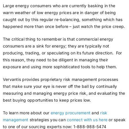
Large energy consumers who are currently basking in the
warm weather of low energy prices are in danger of being
caught out by this regular re-balancing, something which has
happened more than once before – just watch the price creep.
The critical thing to remember is that commercial energy
consumers are a sink for energy; they are typically not
producing, trading, or speculating on its future direction. For
this reason, they need to be diligent in managing their
exposure and using more sophisticated tools to help them.
Vervantis provides proprietary risk management processes
that make sure your eye is never off the ball by continually
measuring and managing energy price risk, and evaluating the
best buying opportunities to keep prices low.
To learn more about our
energy procurement
and
risk
management
strategies you can
connect with us here
or speak
to one of our sourcing experts now: 1-888-988-5474