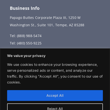
Business Info
Papago Buttes Corporate Plaza III, 1250 W
Washington St., Suite 101, Tempe, AZ 85288
Tel: (888) 988-5474
Tel: (480) 550-9225
Fax: (480) 336-2887
We value your privacy
info@vervantis.com
We use cookies to enhance your browsing experience,
serve personalized ads or content, and analyze our
traffic. By clicking "Accept All", you consent to our use of
cookies.
© 2026 Copyright . All rights reserved.
Accept All
Reject All