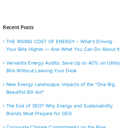
Recent Posts
THE RISING COST OF ENERGY – What’s Driving
Your Bills Higher — And What You Can Do About It
Vervantis Energy Audits: Save Up to 40% on Utility
Bills Without Leaving Your Desk
New Energy Landscape: Impacts of the “One Big,
Beautiful Bill Act”
The End of SEO? Why Energy and Sustainability
Brands Must Prepare for GEO
Corporate Climate Commitments on the Rise: