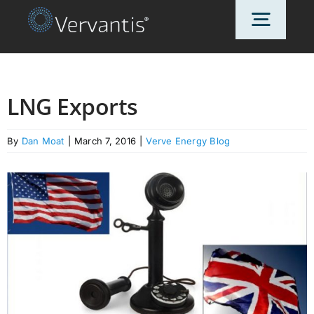
Skip
Toggl
to
content
Navig
HOME
LNG Exports
OUR CUSTOMERS
By
Dan Moat
|
March 7, 2016
|
Verve Energy Blog
SOLUTIONS
ABOUT US
PRICING