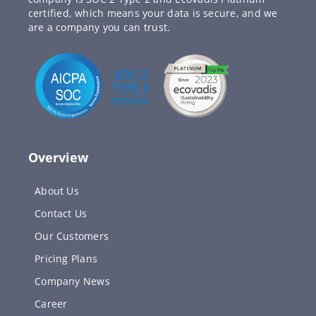
certified, which means your data is secure, and we
are a company you can trust.
Overview
About Us
Contact Us
Our Customers
Pricing Plans
Company News
Career