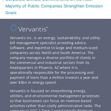
Majority of Public Companies Strengthen Emission
Goals
Vervantis Inc. is an energy, sustainability, and utility
bill management specialist providing advice,
software, and expertise to large and medium-sized
companies across North and South America. The
company manages a diverse portfolio of clients in
the commercial and industrial sectors from its
headquarters in Phoenix, AZ where it is
operationally responsible for the processing and
payment of more than a million invoices a year and
over $3bn in energy spend.
Vervantis is focused on streamlining energy,
utilities, and environmental management processes
so that businesses can focus on revenue-based
activities rather than costly administrative tasks. The
company is SOC 2 Type 2 and EcoVadis Platinum