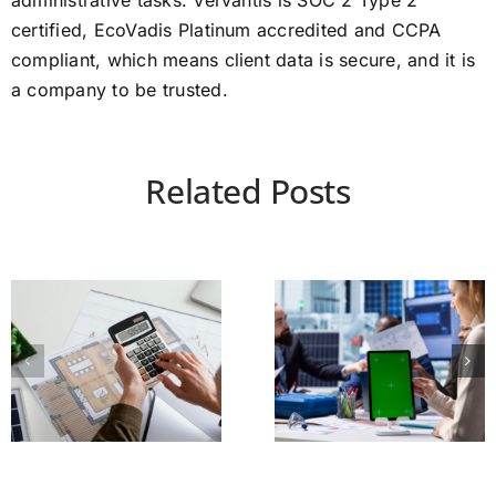
administrative tasks. Vervantis is SOC 2 Type 2
certified, EcoVadis Platinum accredited and CCPA
compliant, which means client data is secure, and it is
a company to be trusted.
Related Posts