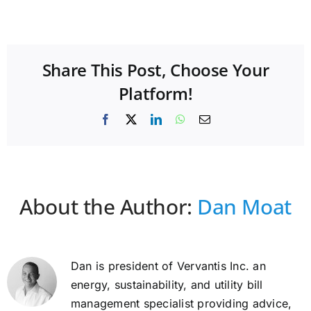
Share This Post, Choose Your
Platform!
Facebook
X
LinkedIn
WhatsApp
Email
About the Author:
Dan Moat
Dan is president of Vervantis Inc. an
energy, sustainability, and utility bill
management specialist providing advice,