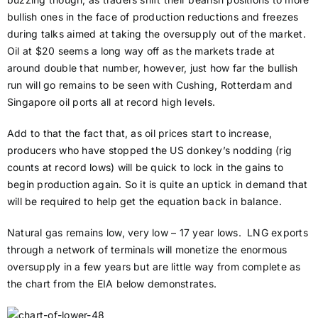
bullish ones in the face of production reductions and freezes
during talks aimed at taking the oversupply out of the market.
Oil at $20 seems a long way off as the markets trade at
around double that number, however, just how far the bullish
run will go remains to be seen with Cushing, Rotterdam and
Singapore oil ports all at record high levels.
Add to that the fact that, as oil prices start to increase,
producers who have stopped the US donkey’s nodding (rig
counts at record lows) will be quick to lock in the gains to
begin production again. So it is quite an uptick in demand that
will be required to help get the equation back in balance.
Natural gas remains low, very low – 17 year lows. LNG exports
through a network of terminals will monetize the enormous
oversupply in a few years but are little way from complete as
the chart from the EIA below demonstrates.