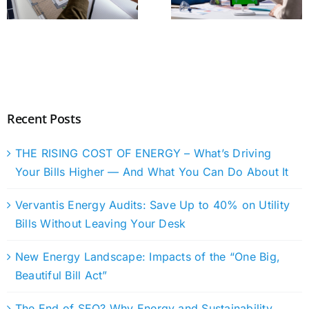
Recent Posts
THE RISING COST OF ENERGY – What’s Driving
Your Bills Higher — And What You Can Do About It
Vervantis Energy Audits: Save Up to 40% on Utility
Bills Without Leaving Your Desk
New Energy Landscape: Impacts of the “One Big,
Beautiful Bill Act”
The End of SEO? Why Energy and Sustainability