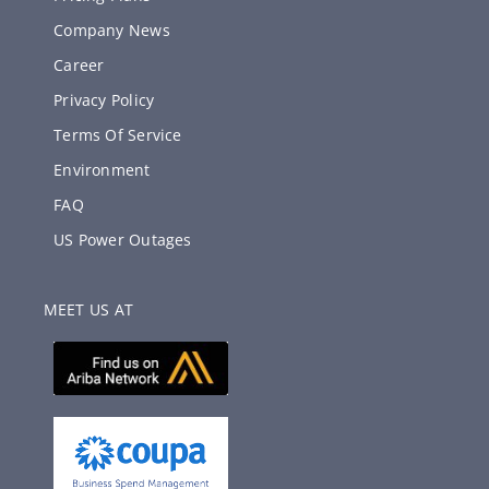
Company News
Career
Privacy Policy
Terms Of Service
Environment
FAQ
US Power Outages
MEET US AT