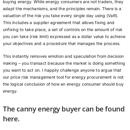
buying energy. While energy consumers are not traders, they
adapt the mechanisms, and the principles remain. There is a
valuation of the risk you take every single day using (VaR).
This includes a supplier agreement that allows fixing and
unfixing to take place, a set of controls on the amount of risk
you can take (risk limit) expressed as a dollar value to achieve
your objectives and a procedure that manages the process.
This instantly removes emotion and speculation from decision
making – you transact because the market is doing something
you want to act on. I happily challenge anyone to argue that
our price risk management tool for energy procurement is not
the logical conclusion of how an energy consumer should buy
energy.
The canny energy buyer can be found
here.