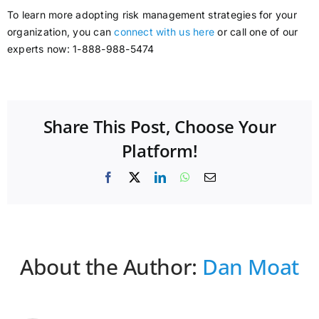
To learn more adopting risk management strategies for your
organization, you can
connect with us here
or call one of our
experts now: 1-888-988-5474
Share This Post, Choose Your
Platform!
Facebook
X
LinkedIn
WhatsApp
Email
About the Author:
Dan Moat