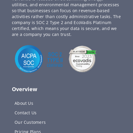
utilities, and environmental management processes
so that businesses can focus on revenue-based
activities rather than costly administrative tasks. The
company is SOC 2 Type 2 and EcoVadis Platinum
certified, which means your data is secure, and we
are a company you can trust.
Overview
About Us
Contact Us
Our Customers
Pricing Plans