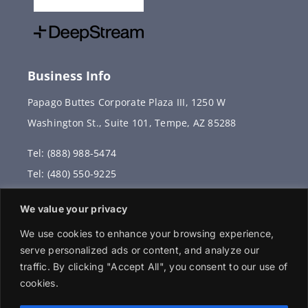
Business Info
Papago Buttes Corporate Plaza III, 1250 W
Washington St., Suite 101, Tempe, AZ 85288
Tel: (888) 988-5474
Tel: (480) 550-9225
Fax: (480) 336-2887
We value your privacy
info@vervantis.com
We use cookies to enhance your browsing experience,
serve personalized ads or content, and analyze our
traffic. By clicking "Accept All", you consent to our use of
cookies.
© 2026 Copyright . All rights reserved.