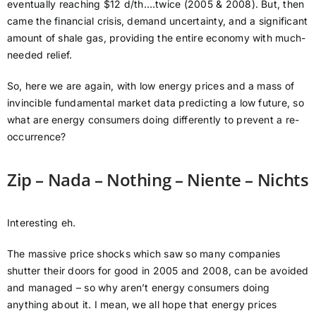
eventually reaching $12 d/th….twice (2005 & 2008). But, then
came the financial crisis, demand uncertainty, and a significant
amount of shale gas, providing the entire economy with much-
needed relief.
So, here we are again, with low energy prices and a mass of
invincible fundamental market data predicting a low future, so
what are energy consumers doing differently to prevent a re-
occurrence?
Zip – Nada – Nothing – Niente – Nichts
Interesting eh.
The massive price shocks which saw so many companies
shutter their doors for good in 2005 and 2008, can be avoided
and managed – so why aren’t energy consumers doing
anything about it. I mean, we all hope that energy prices