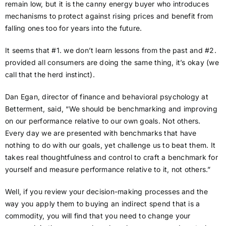
remain low, but it is the canny energy buyer who introduces
mechanisms to protect against rising prices and benefit from
falling ones too for years into the future.
It seems that #1. we don’t learn lessons from the past and #2.
provided all consumers are doing the same thing, it’s okay (we
call that the herd instinct).
Dan Egan, director of finance and behavioral psychology at
Betterment, said, “We should be benchmarking and improving
on our performance relative to our own goals. Not others.
Every day we are presented with benchmarks that have
nothing to do with our goals, yet challenge us to beat them. It
takes real thoughtfulness and control to craft a benchmark for
yourself and measure performance relative to it, not others.”
Well, if you review your decision-making processes and the
way you apply them to buying an indirect spend that is a
commodity, you will find that you need to change your