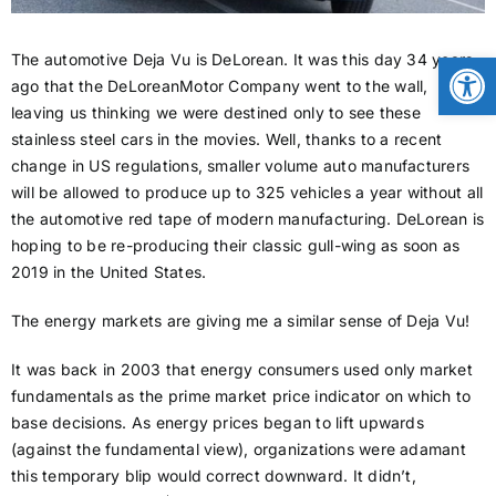
CONTACT
Open
The automotive Deja Vu is DeLorean. It was this day 34 years
ago that the DeLoreanMotor Company went to the wall,
leaving us thinking we were destined only to see these
NEWS
stainless steel cars in the movies. Well, thanks to a recent
change in US regulations, smaller volume auto manufacturers
will be allowed to produce up to 325 vehicles a year without all
LOGIN
the automotive red tape of modern manufacturing. DeLorean is
hoping to be re-producing their classic gull-wing as soon as
2019 in the United States.
The energy markets are giving me a similar sense of Deja Vu!
It was back in 2003 that energy consumers used only market
fundamentals as the prime market price indicator on which to
base decisions. As energy prices began to lift upwards
(against the fundamental view), organizations were adamant
this temporary blip would correct downward. It didn’t,