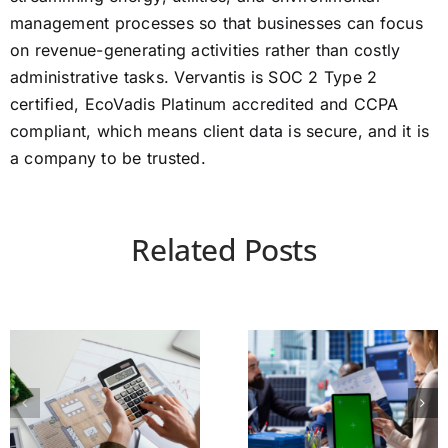
management processes so that businesses can focus
on revenue-generating activities rather than costly
administrative tasks. Vervantis is SOC 2 Type 2
certified, EcoVadis Platinum accredited and CCPA
compliant, which means client data is secure, and it is
a company to be trusted.
Related Posts