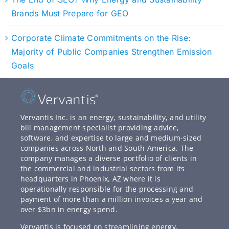
Brands Must Prepare for GEO
Corporate Climate Commitments on the Rise:
Majority of Public Companies Strengthen Emission
Goals
Vervantis Inc. is an energy, sustainability, and utility
bill management specialist providing advice,
software, and expertise to large and medium-sized
companies across North and South America. The
company manages a diverse portfolio of clients in
the commercial and industrial sectors from its
headquarters in Phoenix, AZ where it is
operationally responsible for the processing and
payment of more than a million invoices a year and
over $3bn in energy spend.
Vervantis is focused on streamlining energy,