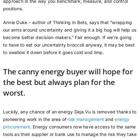
approach in the way you benchmark, measure, and control
positions.
Annie Duke – author of Thinking In Bets, says that “wrapping
our arms around uncertainty and giving it a big hug will help us
become better decision-makers.” Fair enough. If we’re going
to have to eat our uncertainty broccoli anyway, it may be best
to swallow it down before it goes cold and limp.
The canny energy buyer will hope for
the best but always plan for the
worst.
Luckily, any chance of an energy Deja Vu is removed thanks to
pioneering work in the area of
risk management
and
energy
procurement
. Energy consumers now have access to the same
tools as their supplier or bank use to manage the risk they take