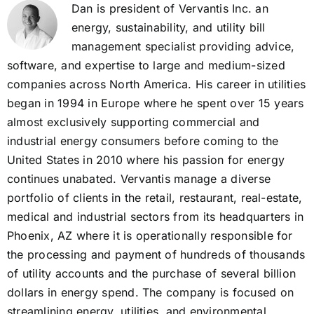
Dan is president of Vervantis Inc. an
energy, sustainability, and utility bill
management specialist providing advice,
software, and expertise to large and medium-sized
companies across North America. His career in utilities
began in 1994 in Europe where he spent over 15 years
almost exclusively supporting commercial and
industrial energy consumers before coming to the
United States in 2010 where his passion for energy
continues unabated. Vervantis manage a diverse
portfolio of clients in the retail, restaurant, real-estate,
medical and industrial sectors from its headquarters in
Phoenix, AZ where it is operationally responsible for
the processing and payment of hundreds of thousands
of utility accounts and the purchase of several billion
dollars in energy spend. The company is focused on
streamlining energy, utilities, and environmental