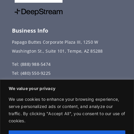
Business Info
Papago Buttes Corporate Plaza III, 1250 W
Washington St., Suite 101, Tempe, AZ 85288
Tel: (888) 988-5474
Tel: (480) 550-9225
Fax: (480) 336-2887
We value your privacy
info@vervantis.com
We use cookies to enhance your browsing experience,
serve personalized ads or content, and analyze our
traffic. By clicking "Accept All", you consent to our use of
cookies.
© 2026 Copyright . All rights reserved.