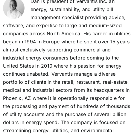
Dan is president of Vervantis Inc. an
energy, sustainability, and utility bill
management specialist providing advice,
software, and expertise to large and medium-sized
companies across North America. His career in utilities
began in 1994 in Europe where he spent over 15 years
almost exclusively supporting commercial and
industrial energy consumers before coming to the
United States in 2010 where his passion for energy
continues unabated. Vervantis manage a diverse
portfolio of clients in the retail, restaurant, real-estate,
medical and industrial sectors from its headquarters in
Phoenix, AZ where it is operationally responsible for
the processing and payment of hundreds of thousands
of utility accounts and the purchase of several billion
dollars in energy spend. The company is focused on
streamlining energy, utilities, and environmental