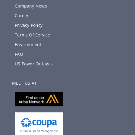
Company News
Career
Privacy Policy
Terms Of Service
Environment
FAQ
US Power Outages
MEET US AT