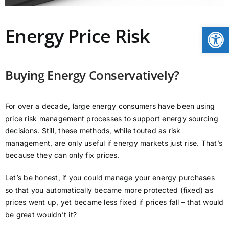
CONTACT
Open
Energy Price Risk
NEWS
Buying Energy Conservatively?
LOGIN
For over a decade, large energy consumers have been using
price risk management processes to support energy sourcing
decisions. Still, these methods, while touted as risk
management, are only useful if energy markets just rise. That’s
because they can only fix prices.
Let’s be honest, if you could manage your energy purchases
so that you automatically became more protected (fixed) as
prices went up, yet became less fixed if prices fall – that would
be great wouldn’t it?