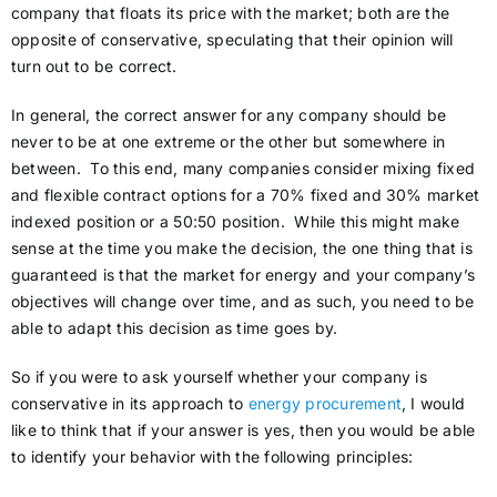
company that floats its price with the market; both are the
opposite of conservative, speculating that their opinion will
turn out to be correct.
In general, the correct answer for any company should be
never to be at one extreme or the other but somewhere in
between. To this end, many companies consider mixing fixed
and flexible contract options for a 70% fixed and 30% market
indexed position or a 50:50 position. While this might make
sense at the time you make the decision, the one thing that is
guaranteed is that the market for energy and your company’s
objectives will change over time, and as such, you need to be
able to adapt this decision as time goes by.
So if you were to ask yourself whether your company is
conservative in its approach to
energy procurement
, I would
like to think that if your answer is yes, then you would be able
to identify your behavior with the following principles: