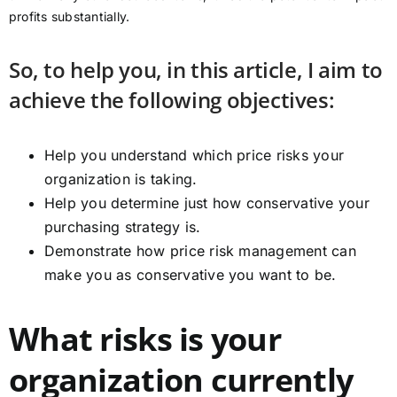
profits substantially.
So, to help you, in this article, I aim to
achieve the following objectives:
Help you understand which price risks your
organization is taking.
Help you determine just how conservative your
purchasing strategy is.
Demonstrate how price risk management can
make you as conservative you want to be.
What risks is your
organization currently