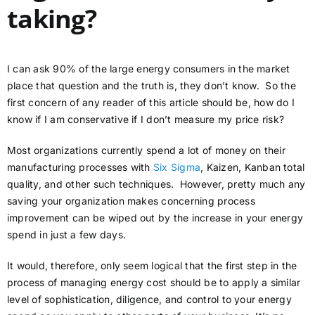
taking?
I can ask 90% of the large energy consumers in the market
place that question and the truth is, they don’t know. So the
first concern of any reader of this article should be, how do I
know if I am conservative if I don’t measure my price risk?
Most organizations currently spend a lot of money on their
manufacturing processes with
Six Sigma
, Kaizen, Kanban total
quality, and other such techniques. However, pretty much any
saving your organization makes concerning process
improvement can be wiped out by the increase in your energy
spend in just a few days.
It would, therefore, only seem logical that the first step in the
process of managing energy cost should be to apply a similar
level of sophistication, diligence, and control to your energy