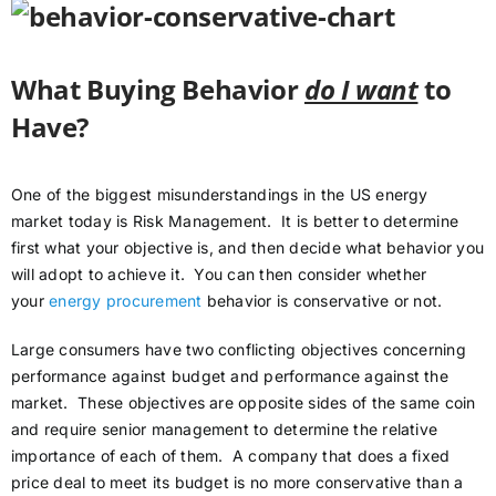
What Buying Behavior
do I want
to
Have?
One of the biggest misunderstandings in the US energy
market today is Risk Management. It is better to determine
first what your objective is, and then decide what behavior you
will adopt to achieve it. You can then consider whether
your
energy procurement
behavior is conservative or not.
Large consumers have two conflicting objectives concerning
performance against budget and performance against the
market. These objectives are opposite sides of the same coin
and require senior management to determine the relative
importance of each of them. A company that does a fixed
price deal to meet its budget is no more conservative than a