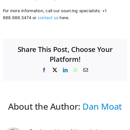
For more information, call our sourcing specialists: +1
888.988.5474 or
contact us
here.
Share This Post, Choose Your
Platform!
Facebook
X
LinkedIn
WhatsApp
Email
About the Author:
Dan Moat