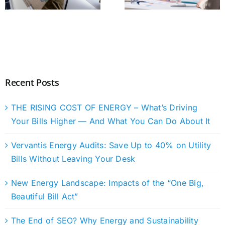
Recent Posts
THE RISING COST OF ENERGY – What’s Driving
Your Bills Higher — And What You Can Do About It
Vervantis Energy Audits: Save Up to 40% on Utility
Bills Without Leaving Your Desk
New Energy Landscape: Impacts of the “One Big,
Beautiful Bill Act”
The End of SEO? Why Energy and Sustainability