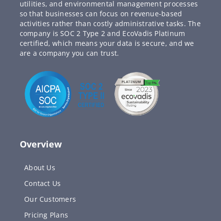
utilities, and environmental management processes
so that businesses can focus on revenue-based
activities rather than costly administrative tasks. The
company is SOC 2 Type 2 and EcoVadis Platinum
certified, which means your data is secure, and we
are a company you can trust.
Overview
About Us
Contact Us
Our Customers
Pricing Plans