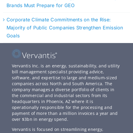
Brands Must Prepare for GEO
Corporate Climate Commitments on the Rise:
Majority of Public Companies Strengthen Emission
Goals
Vervantis Inc. is an energy, sustainability, and utility
bill management specialist providing advice,
software, and expertise to large and medium-sized
companies across North and South America. The
company manages a diverse portfolio of clients in
the commercial and industrial sectors from its
headquarters in Phoenix, AZ where it is
operationally responsible for the processing and
payment of more than a million invoices a year and
over $3bn in energy spend.
Vervantis is focused on streamlining energy,