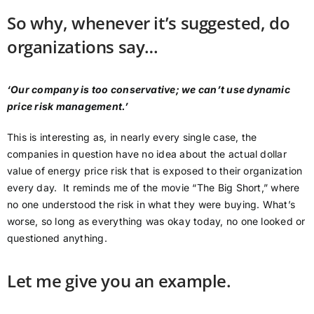
So why, whenever it’s suggested, do
organizations say…
‘Our company is too conservative; we can’t use dynamic
price risk management.’
This is interesting as, in nearly every single case, the
companies in question have no idea about the actual dollar
value of energy price risk that is exposed to their organization
every day. It reminds me of the movie “The Big Short,” where
no one understood the risk in what they were buying. What’s
worse, so long as everything was okay today, no one looked or
questioned anything.
Let me give you an example.