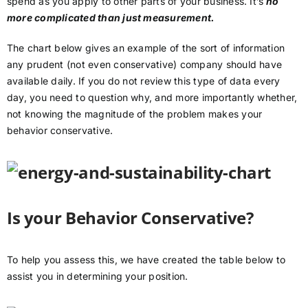
spend as you apply to other parts of your business. It’s
no
more complicated than just measurement.
The chart below gives an example of the sort of information
any prudent (not even conservative) company should have
available daily. If you do not review this type of data every
day, you need to question why, and more importantly whether,
not knowing the magnitude of the problem makes your
behavior conservative.
Is your Behavior Conservative?
To help you assess this, we have created the table below to
assist you in determining your position.