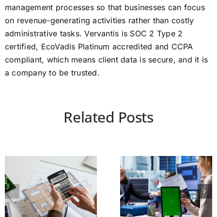
management processes so that businesses can focus
on revenue-generating activities rather than costly
administrative tasks. Vervantis is SOC 2 Type 2
certified, EcoVadis Platinum accredited and CCPA
compliant, which means client data is secure, and it is
a company to be trusted.
Related Posts