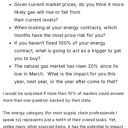
Given current market prices, do you think it more
likely gas will rise or fall from
their current levels?
When looking at your energy contracts, which
months have the most price risk for you?
If you haven’t fixed 100% of your energy
contract, what is going to act as a trigger to get
you to buy?
The natural gas market has risen 20% since its
low in March. What is the impact for you this
year, next year, or the year after come to that?
I would be surprised if more than 10% of readers could answer
more than one question backed by their data.
The energy category (for most supply chain professionals I
speak to) represents just a tenth of their overall tasks. Yet,
unlike many other sourced items, it has the potential to impact