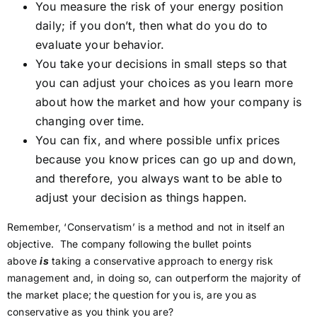
You measure the risk of your energy position
daily; if you don’t, then what do you do to
evaluate your behavior.
You take your decisions in small steps so that
you can adjust your choices as you learn more
about how the market and how your company is
changing over time.
You can fix, and where possible unfix prices
because you know prices can go up and down,
and therefore, you always want to be able to
adjust your decision as things happen.
Remember, ‘Conservatism’ is a method and not in itself an
objective. The company following the bullet points
above
is
taking a conservative approach to energy risk
management and, in doing so, can outperform the majority of
the market place; the question for you is, are you as
conservative as you think you are?