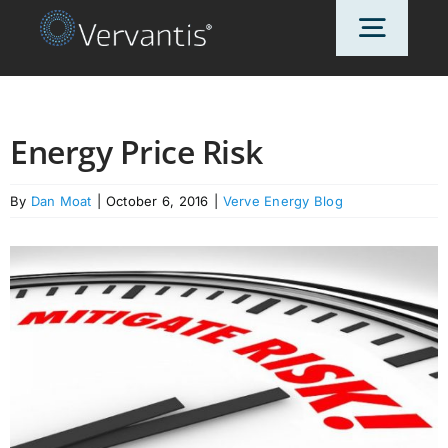
Skip
Toggl
to
content
Navig
HOME
Energy Price Risk
OUR CUSTOMERS
By
Dan Moat
|
October 6, 2016
|
Verve Energy Blog
SOLUTIONS
ABOUT US
PRICING