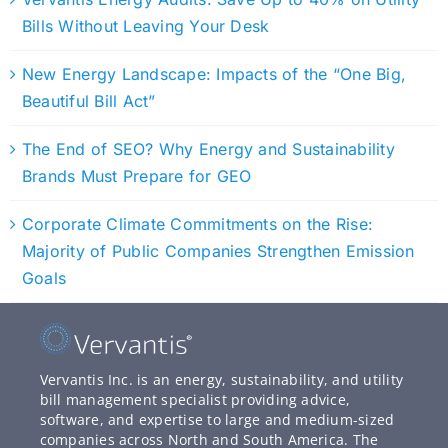
Bills Without Leaving Your Desk
New Energy Landscape: Impacts of the “One Big,
Beautiful Bill Act”
The End of SEO? Why Energy and Sustainability
Brands Must Prepare for GEO
Corporate Climate Commitments on the Rise:
Majority of Public Companies Strengthen Emission
Goals
Vervantis Inc. is an energy, sustainability, and utility
bill management specialist providing advice,
software, and expertise to large and medium-sized
companies across North and South America. The