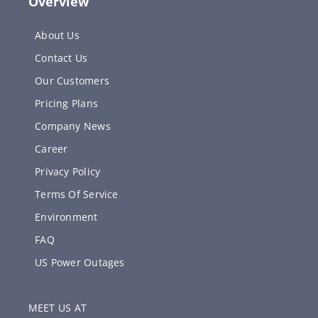
Overview
About Us
Contact Us
Our Customers
Pricing Plans
Company News
Career
Privacy Policy
Terms Of Service
Environment
FAQ
US Power Outages
MEET US AT