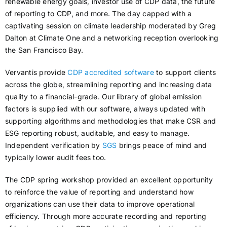
renewable energy goals, investor use of CDP data, the future
of reporting to CDP, and more. The day capped with a
captivating session on climate leadership moderated by Greg
Dalton at Climate One and a networking reception overlooking
the San Francisco Bay.
Vervantis provide
CDP accredited software
to support clients
across the globe, streamlining reporting and increasing data
quality to a financial-grade. Our library of global emission
factors is supplied with our software, always updated with
supporting algorithms and methodologies that make CSR and
ESG reporting robust, auditable, and easy to manage.
Independent verification by
SGS
brings peace of mind and
typically lower audit fees too.
The CDP spring workshop provided an excellent opportunity
to reinforce the value of reporting and understand how
organizations can use their data to improve operational
efficiency. Through more accurate recording and reporting