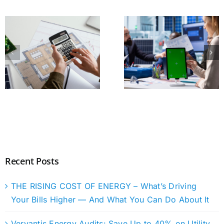
Recent Posts
THE RISING COST OF ENERGY – What’s Driving
Your Bills Higher — And What You Can Do About It
Vervantis Energy Audits: Save Up to 40% on Utility