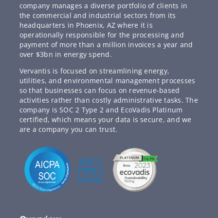
company manages a diverse portfolio of clients in
the commercial and industrial sectors from its
headquarters in Phoenix, AZ where it is
operationally responsible for the processing and
payment of more than a million invoices a year and
over $3bn in energy spend.
Vervantis is focused on streamlining energy,
utilities, and environmental management processes
so that businesses can focus on revenue-based
activities rather than costly administrative tasks. The
company is SOC 2 Type 2 and EcoVadis Platinum
certified, which means your data is secure, and we
are a company you can trust.