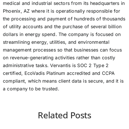
medical and industrial sectors from its headquarters in
Phoenix, AZ where it is operationally responsible for
the processing and payment of hundreds of thousands
of utility accounts and the purchase of several billion
dollars in energy spend. The company is focused on
streamlining energy, utilities, and environmental
management processes so that businesses can focus
on revenue-generating activities rather than costly
administrative tasks. Vervantis is SOC 2 Type 2
certified, EcoVadis Platinum accredited and CCPA
compliant, which means client data is secure, and it is
a company to be trusted.
Related Posts