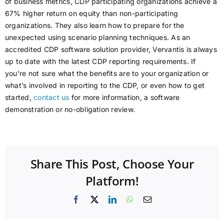
of business metrics, CDP participating organizations achieve a
67% higher return on equity than non-participating
organizations. They also learn how to prepare for the
unexpected using scenario planning techniques. As an
accredited CDP software solution provider, Vervantis is always
up to date with the latest CDP reporting requirements. If
you’re not sure what the benefits are to your organization or
what’s involved in reporting to the CDP, or even how to get
started,
contact us
for more information, a software
demonstration or no-obligation review.
Share This Post, Choose Your
Platform!
Facebook
X
LinkedIn
WhatsApp
Email