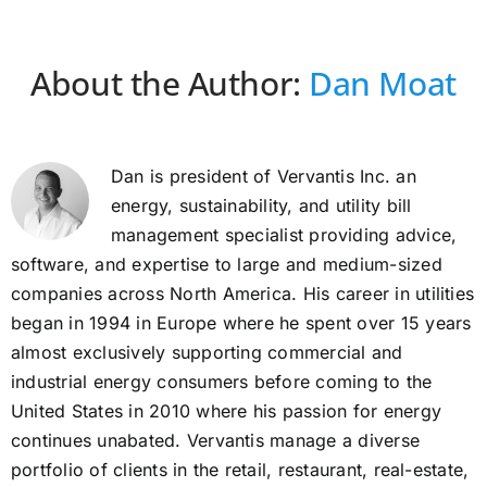
About the Author:
Dan Moat
Dan is president of Vervantis Inc. an
energy, sustainability, and utility bill
management specialist providing advice,
software, and expertise to large and medium-sized
companies across North America. His career in utilities
began in 1994 in Europe where he spent over 15 years
almost exclusively supporting commercial and
industrial energy consumers before coming to the
United States in 2010 where his passion for energy
continues unabated. Vervantis manage a diverse
portfolio of clients in the retail, restaurant, real-estate,