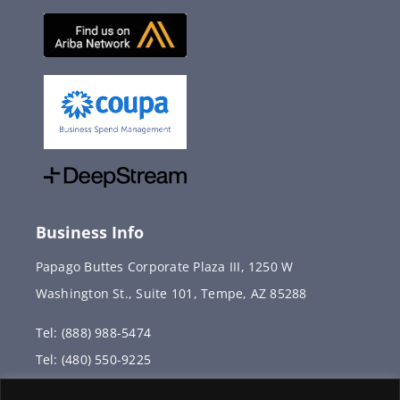
Business Info
Papago Buttes Corporate Plaza III, 1250 W
Washington St., Suite 101, Tempe, AZ 85288
Tel: (888) 988-5474
Tel: (480) 550-9225
Fax: (480) 336-2887