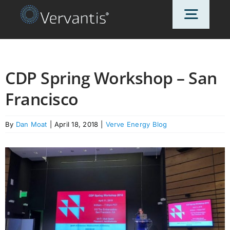
Skip
Toggl
to
content
Navig
HOME
CDP Spring Workshop – San
Francisco
OUR CUSTOMERS
By
Dan Moat
|
April 18, 2018
|
Verve Energy Blog
SOLUTIONS
ABOUT US
PRICING