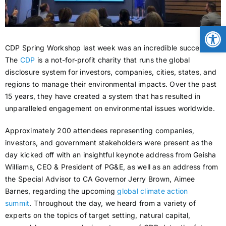
CONTACT
Open
CDP Spring Workshop last week was an incredible success.
NEWS
The
CDP
is a not-for-profit charity that runs the global
disclosure system for investors, companies, cities, states, and
regions to manage their environmental impacts. Over the past
LOGIN
15 years, they have created a system that has resulted in
unparalleled engagement on environmental issues worldwide.
Approximately 200 attendees representing companies,
investors, and government stakeholders were present as the
day kicked off with an insightful keynote address from Geisha
Williams, CEO & President of PG&E, as well as an address from
the Special Advisor to CA Governor Jerry Brown, Aimee
Barnes, regarding the upcoming
global climate action
summit
. Throughout the day, we heard from a variety of
experts on the topics of target setting, natural capital,