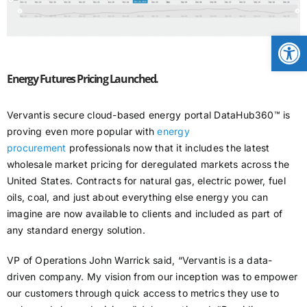
CONTACT
Open
NEWS
Energy Futures Pricing Launched.
Vervantis secure cloud-based energy portal DataHub360™ is
LOGIN
proving even more popular with
energy
procurement
professionals now that it includes the latest
wholesale market pricing for deregulated markets across the
United States. Contracts for natural gas, electric power, fuel
oils, coal, and just about everything else energy you can
imagine are now available to clients and included as part of
any standard energy solution.
VP of Operations John Warrick said, “Vervantis is a data-
driven company. My vision from our inception was to empower
our customers through quick access to metrics they use to