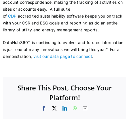
account correspondence, making the tracking of activities on
sites or accounts easy. A full suite
of
CDP
accredited sustainability software keeps you on track
with your CSR and ESG goals and reporting as do an entire
library of utility and energy management reports.
DataHub360™ is continuing to evolve, and futures information
is just one of many innovations we will bring this year”. For a
demonstration,
visit our data page to connect
.
Share This Post, Choose Your
Platform!
Facebook
X
LinkedIn
WhatsApp
Email