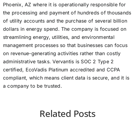
Phoenix, AZ where it is operationally responsible for
the processing and payment of hundreds of thousands
of utility accounts and the purchase of several billion
dollars in energy spend. The company is focused on
streamlining energy, utilities, and environmental
management processes so that businesses can focus
on revenue-generating activities rather than costly
administrative tasks. Vervantis is SOC 2 Type 2
certified, EcoVadis Platinum accredited and CCPA
compliant, which means client data is secure, and it is
a company to be trusted.
Related Posts