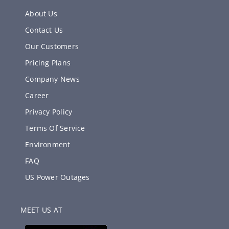
About Us
Contact Us
Our Customers
Pricing Plans
Company News
Career
Privacy Policy
Terms Of Service
Environment
FAQ
US Power Outages
MEET US AT