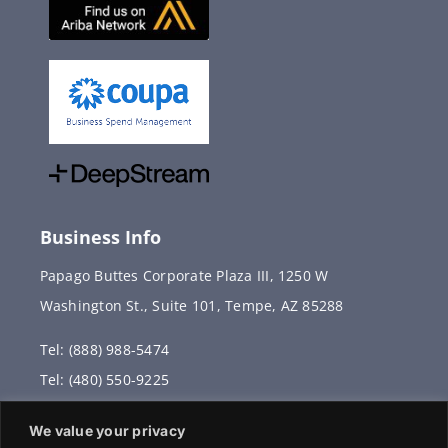
Business Info
Papago Buttes Corporate Plaza III, 1250 W
Washington St., Suite 101, Tempe, AZ 85288
Tel: (888) 988-5474
Tel: (480) 550-9225
Fax: (480) 336-2887
We value your privacy