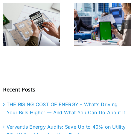
Recent Posts
THE RISING COST OF ENERGY – What’s Driving
Your Bills Higher — And What You Can Do About It
Vervantis Energy Audits: Save Up to 40% on Utility