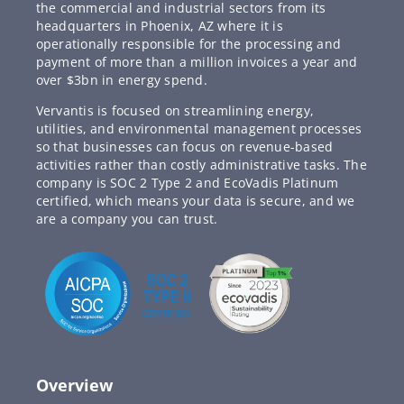
the commercial and industrial sectors from its
headquarters in Phoenix, AZ where it is
operationally responsible for the processing and
payment of more than a million invoices a year and
over $3bn in energy spend.
Vervantis is focused on streamlining energy,
utilities, and environmental management processes
so that businesses can focus on revenue-based
activities rather than costly administrative tasks. The
company is SOC 2 Type 2 and EcoVadis Platinum
certified, which means your data is secure, and we
are a company you can trust.
Overview