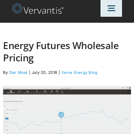
Skip
Toggl
to
content
Navig
HOME
Energy Futures Wholesale
Pricing
OUR CUSTOMERS
By
Dan Moat
|
July 20, 2018
|
Verve Energy Blog
SOLUTIONS
ABOUT US
PRICING