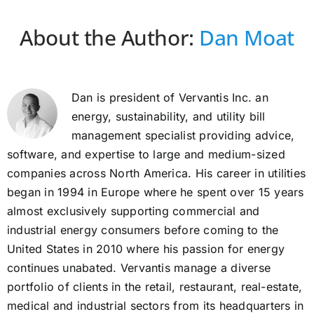
About the Author:
Dan Moat
Dan is president of Vervantis Inc. an
energy, sustainability, and utility bill
management specialist providing advice,
software, and expertise to large and medium-sized
companies across North America. His career in utilities
began in 1994 in Europe where he spent over 15 years
almost exclusively supporting commercial and
industrial energy consumers before coming to the
United States in 2010 where his passion for energy
continues unabated. Vervantis manage a diverse
portfolio of clients in the retail, restaurant, real-estate,
medical and industrial sectors from its headquarters in