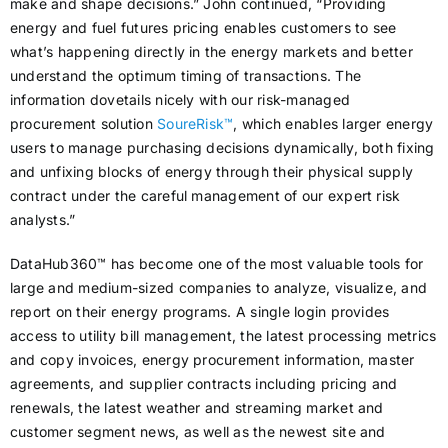
make and shape decisions.” John continued, “Providing
energy and fuel futures pricing enables customers to see
what’s happening directly in the energy markets and better
understand the optimum timing of transactions. The
information dovetails nicely with our risk-managed
procurement solution
SoureRisk™
, which enables larger energy
users to manage purchasing decisions dynamically, both fixing
and unfixing blocks of energy through their physical supply
contract under the careful management of our expert risk
analysts.”
DataHub360™ has become one of the most valuable tools for
large and medium-sized companies to analyze, visualize, and
report on their energy programs. A single login provides
access to utility bill management, the latest processing metrics
and copy invoices, energy procurement information, master
agreements, and supplier contracts including pricing and
renewals, the latest weather and streaming market and
customer segment news, as well as the newest site and