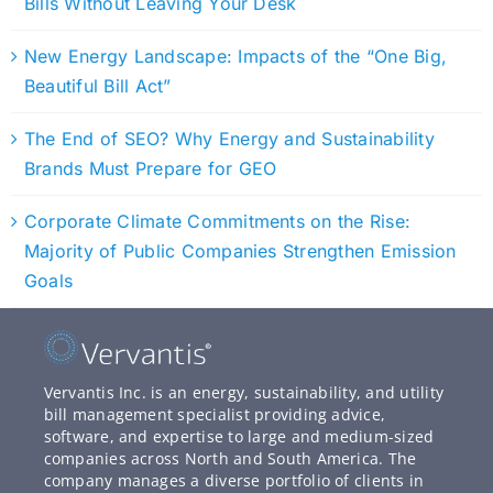
Bills Without Leaving Your Desk
New Energy Landscape: Impacts of the “One Big,
Beautiful Bill Act”
The End of SEO? Why Energy and Sustainability
Brands Must Prepare for GEO
Corporate Climate Commitments on the Rise:
Majority of Public Companies Strengthen Emission
Goals
Vervantis Inc. is an energy, sustainability, and utility
bill management specialist providing advice,
software, and expertise to large and medium-sized
companies across North and South America. The
company manages a diverse portfolio of clients in