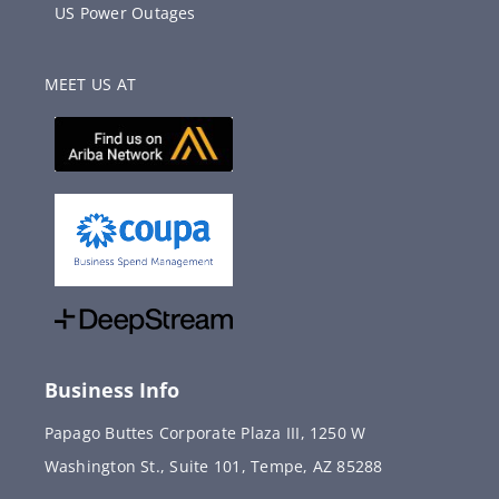
US Power Outages
MEET US AT
Business Info
Papago Buttes Corporate Plaza III, 1250 W
Washington St., Suite 101, Tempe, AZ 85288