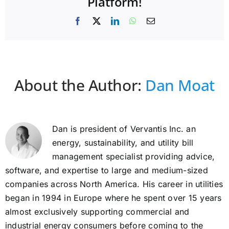
Platform!
Facebook
X
LinkedIn
WhatsApp
Email
About the Author:
Dan Moat
Dan is president of Vervantis Inc. an
energy, sustainability, and utility bill
management specialist providing advice,
software, and expertise to large and medium-sized
companies across North America. His career in utilities
began in 1994 in Europe where he spent over 15 years
almost exclusively supporting commercial and
industrial energy consumers before coming to the