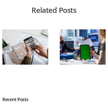
Related Posts
Recent Posts