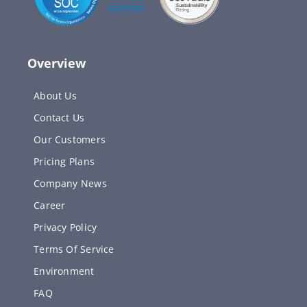
Overview
About Us
Contact Us
Our Customers
Pricing Plans
Company News
Career
Privacy Policy
Terms Of Service
Environment
FAQ