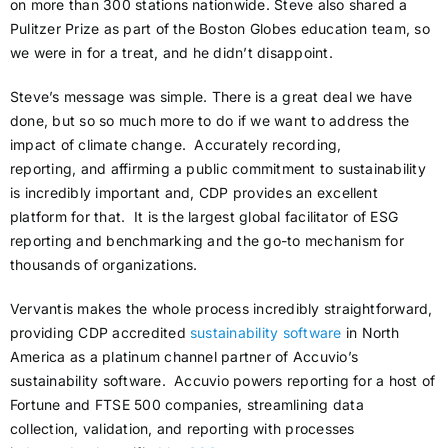
on more than 300 stations nationwide. Steve also shared a
Pulitzer Prize as part of the Boston Globes education team, so
we were in for a treat, and he didn’t disappoint.
Steve’s message was simple. There is a great deal we have
done, but so so much more to do if we want to address the
impact of climate change. Accurately recording,
reporting, and affirming a public commitment to sustainability
is incredibly important and, CDP provides an excellent
platform for that. It is the largest global facilitator of ESG
reporting and benchmarking and the go-to mechanism for
thousands of organizations.
Vervantis makes the whole process incredibly straightforward,
providing CDP accredited
sustainability software
in North
America as a platinum channel partner of Accuvio’s
sustainability software. Accuvio powers reporting for a host of
Fortune and FTSE 500 companies, streamlining data
collection, validation, and reporting with processes