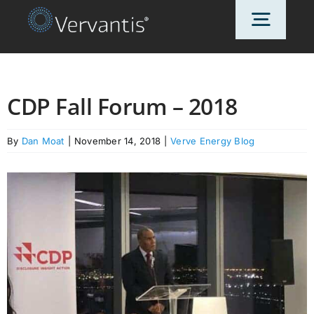
Skip
Toggl
to
content
Navig
HOME
CDP Fall Forum – 2018
OUR CUSTOMERS
By
Dan Moat
|
November 14, 2018
|
Verve Energy Blog
SOLUTIONS
ABOUT US
PRICING