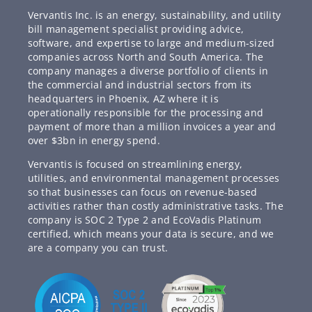
Vervantis Inc. is an energy, sustainability, and utility
bill management specialist providing advice,
software, and expertise to large and medium-sized
companies across North and South America. The
company manages a diverse portfolio of clients in
the commercial and industrial sectors from its
headquarters in Phoenix, AZ where it is
operationally responsible for the processing and
payment of more than a million invoices a year and
over $3bn in energy spend.
Vervantis is focused on streamlining energy,
utilities, and environmental management processes
so that businesses can focus on revenue-based
activities rather than costly administrative tasks. The
company is SOC 2 Type 2 and EcoVadis Platinum
certified, which means your data is secure, and we
are a company you can trust.