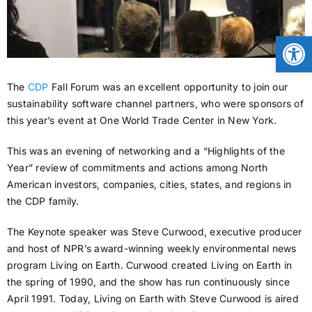
CONTACT
Open
NEWS
The
CDP
Fall Forum was an excellent opportunity to join our
sustainability software channel partners, who were sponsors of
this year’s event at One World Trade Center in New York.
LOGIN
This was an evening of networking and a “Highlights of the
Year” review of commitments and actions among North
American investors, companies, cities, states, and regions in
the CDP family.
The Keynote speaker was Steve Curwood, executive producer
and host of NPR’s award-winning weekly environmental news
program Living on Earth. Curwood created Living on Earth in
the spring of 1990, and the show has run continuously since
April 1991. Today, Living on Earth with Steve Curwood is aired