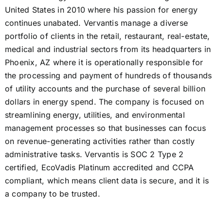
United States in 2010 where his passion for energy
continues unabated. Vervantis manage a diverse
portfolio of clients in the retail, restaurant, real-estate,
medical and industrial sectors from its headquarters in
Phoenix, AZ where it is operationally responsible for
the processing and payment of hundreds of thousands
of utility accounts and the purchase of several billion
dollars in energy spend. The company is focused on
streamlining energy, utilities, and environmental
management processes so that businesses can focus
on revenue-generating activities rather than costly
administrative tasks. Vervantis is SOC 2 Type 2
certified, EcoVadis Platinum accredited and CCPA
compliant, which means client data is secure, and it is
a company to be trusted.