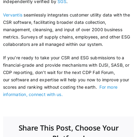
independently verified by
SGS
.
Vervantis
seamlessly integrates customer utility data with the
CSR software, facilitating broader data collection,
management, cleansing, and input of over 2000 business
metrics. Surveys of supply chains, employees, and other ESG
collaborators are all managed within our system.
If you’re ready to take your CSR and ESG submissions to a
financial-grade and provide mechanisms with DJSI, SASB, or
CDP reporting, don’t wait for the next CDP Fall Forum,
our software and expertise will help you now to improve your
scores and ranking without costing the earth.
For more
information, connect with us.
Share This Post, Choose Your