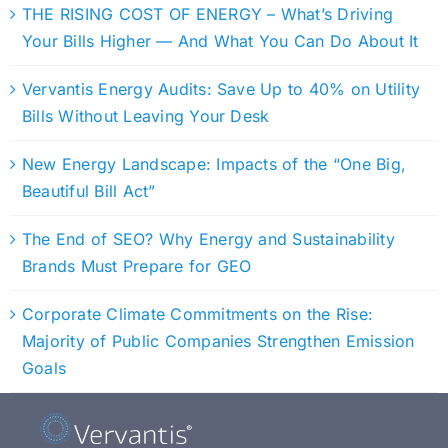
THE RISING COST OF ENERGY – What’s Driving
Your Bills Higher — And What You Can Do About It
Vervantis Energy Audits: Save Up to 40% on Utility
Bills Without Leaving Your Desk
New Energy Landscape: Impacts of the “One Big,
Beautiful Bill Act”
The End of SEO? Why Energy and Sustainability
Brands Must Prepare for GEO
Corporate Climate Commitments on the Rise:
Majority of Public Companies Strengthen Emission
Goals