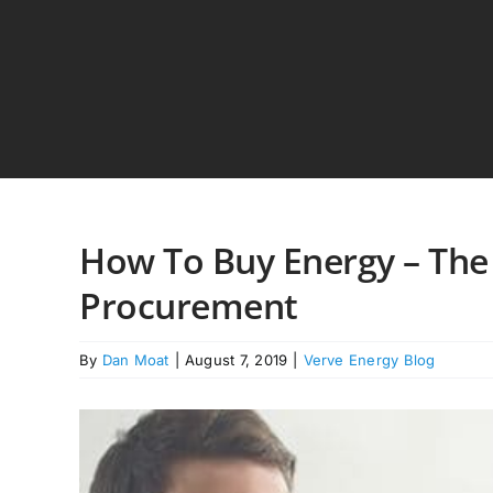
Skip
to
content
How To Buy Energy – The
Procurement
By
Dan Moat
|
August 7, 2019
|
Verve Energy Blog