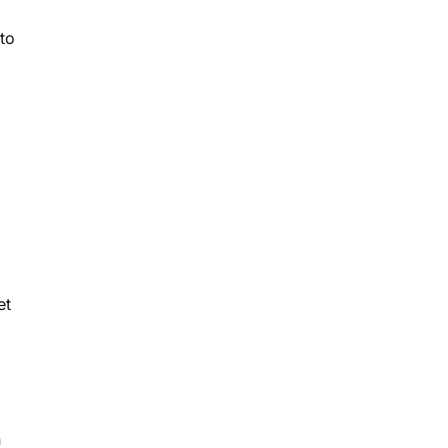
to
l
et
n