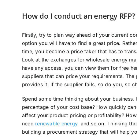
How do I conduct an energy RFP?
Firstly, try to plan way ahead of your current co
option you will have to find a great price. Rathe
time, you become a price taker that has to transa
Look at the exchanges for wholesale energy mark
have any access, you can view them for free he
suppliers that can price your requirements. The 
provides it. If the supplier fails, so do you, so 
Spend some time thinking about your business.
percentage of your cost base? How quickly can 
affect your product pricing or profitability? H
need
renewable energy
, and so on. Thinking thr
building a procurement strategy that will help y