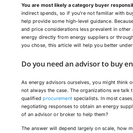
You are most likely a category buyer responsi
indirect spends, so if you’re not familiar with buy
help provide some high-level guidance. Because 
and price considerations less prevalent in othe
energy directly from energy suppliers or throug
you chose, this article will help you better und
Do you need an advisor to buy e
As energy advisors ourselves, you might think ou
not always the case. The organizations we talk 
qualified
procurement
specialists. In most case
negotiating responses to obtain an energy supp
of an advisor or broker to help them?
The answer will depend largely on scale, how mu