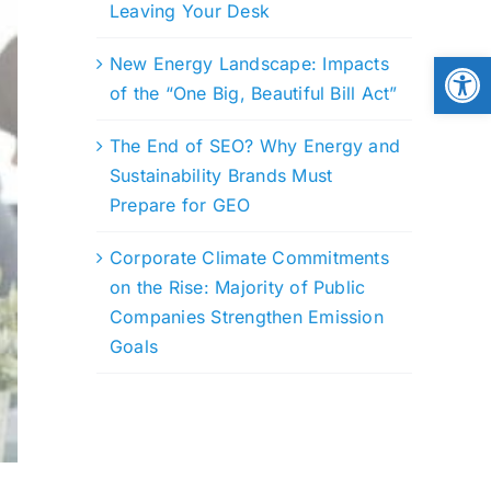
Leaving Your Desk
Open
New Energy Landscape: Impacts
of the “One Big, Beautiful Bill Act”
The End of SEO? Why Energy and
Sustainability Brands Must
Prepare for GEO
Corporate Climate Commitments
on the Rise: Majority of Public
Companies Strengthen Emission
Goals