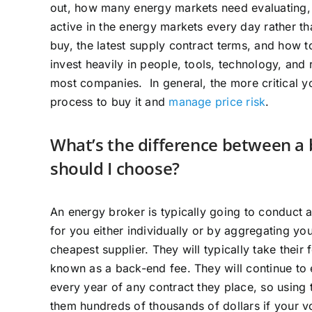
out, how many energy markets need evaluating, a
active in the energy markets every day rather t
buy, the latest supply contract terms, and how 
invest heavily in people, tools, technology, and 
most companies. In general, the more critical yo
process to buy it and
manage price risk
.
What’s the difference between a 
should I choose?
An energy broker is typically going to conduct 
for you either individually or by aggregating yo
cheapest supplier. They will typically take their
known as a back-end fee. They will continue to 
every year of any contract they place, so using
them hundreds of thousands of dollars if your 