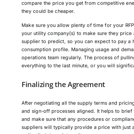
compare the price you get from competitive energ
they could be cheaper.
Make sure you allow plenty of time for your RFP
your utility company(s) to make sure they price a
supplier to predict, so you can expect to pay a h
consumption profile. Managing usage and demand
operations team regularly. The process of pullin
everything to the last minute, or you will signif
Finalizing the Agreement
After negotiating all the supply terms and pricin
and sign-off processes aligned. It helps to brie
and make sure that any procedures or complian
suppliers will typically provide a price with jus