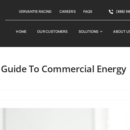
VERVANTIS RACING
CAREERS
FAQS
(888) 9
HOME
OUR CUSTOMERS
SOLUTIONS
ABOUT U
 Guide To Commercial Energy