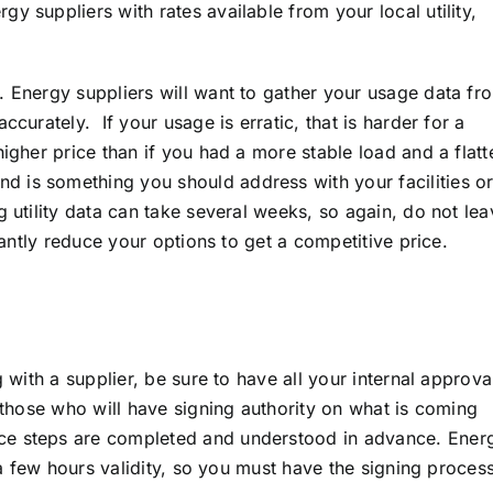
y suppliers with rates available from your local utility,
. Energy suppliers will want to gather your usage data fr
ccurately. If your usage is erratic, that is harder for a
igher price than if you had a more stable load and a flatt
 is something you should address with your facilities o
g utility data can take several weeks, so again, do not lea
icantly reduce your options to get a competitive price.
g with a supplier, be sure to have all your internal approva
f those who will have signing authority on what is coming
ce steps are completed and understood in advance. Ener
t a few hours validity, so you must have the signing proces