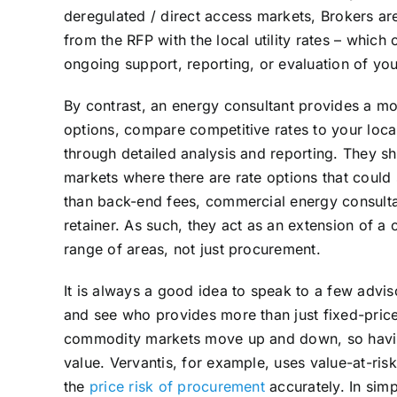
deregulated / direct access markets, Brokers are
from the RFP with the local utility rates – whic
ongoing support, reporting, or evaluation of you
By contrast, an energy consultant provides a mor
options, compare competitive rates to your local 
through detailed analysis and reporting. They sh
markets where there are rate options that could 
than back-end fees, commercial energy consulta
retainer. As such, they act as an extension of 
range of areas, not just procurement.
It is always a good idea to speak to a few advi
and see who provides more than just fixed-pric
commodity markets move up and down, so having
value. Vervantis, for example, uses value-at-risk
the
price risk of procurement
accurately. In simp