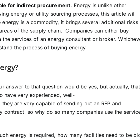
ble for indirect procurement
. Energy is unlike other
ing energy or utility sourcing processes, this article will
energy is a commodity, it brings several additional risks
r areas of the supply chain. Companies can either buy
h the services of an energy consultant or broker. Whichev
erstand the process of buying energy.
nergy?
r answer to that question would be yes, but actually, that
to have very experienced, well-
s, they are very capable of sending out an RFP and
ly contract, so why do so many companies use the servic
ch energy is required, how many facilities need to be bi