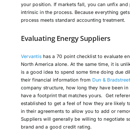
your position. If markets fall, you can unfix and p
intrinsic in the process. Because everything get
process meets standard accounting treatment.
Evaluating Energy Suppliers
Vervantis
has a 70 point checklist to evaluate e
North America alone. At the same time, it is unl
is a good idea to spend some time doing due dil
their financial information from
Dun & Bradstree
company structure, how long they have been in b
have a footprint that matches yours. Get refer
established to get a feel of how they are likely t
in their agreements to allow you to add or remo
Suppliers will generally be willing to negotiate
brand and a good credit rating.