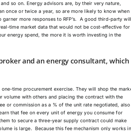
nd so on. Energy advisors are, by their very nature,
han once or twice a year, so are more likely to know when 
to garner more responses to RFP’s. A good third-party wil
real-time market data that would not be cost-effective for
ur energy spend, the more it is worth investing in the
broker and an energy consultant, which
a one-time procurement exercise. They will shop the mark
ur volume with others and placing the contract with the
 fee or commission as a % of the unit rate negotiated, also
earn that fee on every unit of energy you consume for
 them to secure a three-year supply contract could make
volume is large. Because this fee mechanism only works i