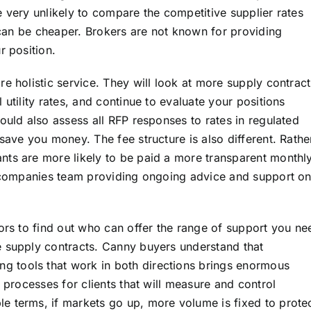
 very unlikely to compare the competitive supplier rates
h can be cheaper. Brokers are not known for providing
r position.
e holistic service. They will look at more supply contract
utility rates, and continue to evaluate your positions
ould also assess all RFP responses to rates in regulated
save you money. The fee structure is also different. Rathe
nts are more likely to be paid a more transparent monthl
a companies team providing ongoing advice and support on
sors to find out who can offer the range of support you ne
e supply contracts. Canny buyers understand that
 tools that work in both directions brings enormous
 processes for clients that will measure and control
le terms, if markets go up, more volume is fixed to prote