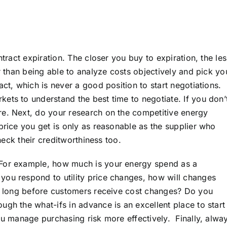
ntract expiration. The closer you buy to expiration, the les
r than being able to analyze costs objectively and pick yo
ct, which is never a good position to start negotiations.
ets to understand the best time to negotiate. If you don’
re. Next, do your research on the competitive energy
price you get is only as reasonable as the supplier who
check their creditworthiness too.
 For example, how much is your energy spend as a
you respond to utility price changes, how will changes
ow long before customers receive cost changes? Do you
ough the what-ifs in advance is an excellent place to start
ou manage purchasing risk more effectively. Finally, alwa