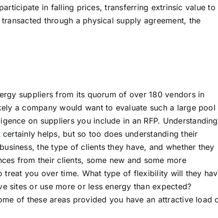
articipate in falling prices, transferring extrinsic value to
s transacted through a physical supply agreement, the
nergy suppliers from its quorum of over 180 vendors in
ikely a company would want to evaluate such a large pool 
igence on suppliers you include in an RFP. Understanding
t
certainly helps, but so too does understanding their
usiness, the type of clients they have, and whether they
ences from their clients, some new and some more
o treat you over time. What type of flexibility will they ha
ve sites or use more or less energy than expected?
 some of these areas provided you have an attractive load 