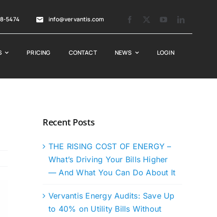
88-5474
info@vervantis.com
S
PRICING
CONTACT
NEWS
LOGIN
Recent Posts
THE RISING COST OF ENERGY –
What’s Driving Your Bills Higher
— And What You Can Do About It
Vervantis Energy Audits: Save Up
to 40% on Utility Bills Without