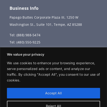
Business Info
Papago Buttes Corporate Plaza III, 1250 W
Washington St., Suite 101, Tempe, AZ 85288
Tel: (888) 988-5474
Tel: (480) 550-9225
Fax: (480) 336-2887
We value your privacy
info@vervantis.com
We use cookies to enhance your browsing experience,
serve personalized ads or content, and analyze our
traffic. By clicking "Accept All", you consent to our use of
cookies.
© 2026 Copyright . All rights reserved.
Accept All
Reject All