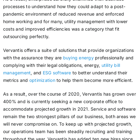
processes to understand how they could adapt to a post-
pandemic environment of reduced revenue and enforced
home working and for many, utility management with lower
costs and improved efficiencies was a category that fit
outsourcing perfectly.
Vervantis offers a suite of solutions that provide organizations
with the assurance they are
buying energy
professionally and
complying with their legal obligations, energy,
utility bill
management
, and
ESG software
to better understand their
metrics and
optimization
to help them become more efficient.
As a result, over the course of 2020, Vervantis has grown over
400% and is currently seeking a new corporate office to
accommodate projected growth in 2021. Service and software
remain the two strongest pillars of our business, both areas we
will never compromise on. To keep up with projected growth,
our operations team has been steadily recruiting and training
throughout the year. Vervantis has added ten new hires since