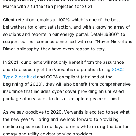
March with a further ten projected for 2021.
Client retention remains at 100% which is one of the best
bellwethers for client satisfaction, and with a growing array of
solutions and reports in our energy portal, DataHub360™ to
support our performance combined with our “Never Nickel and
Dime” philosophy, they have every reason to stay.
In 2021, our clients will not only benefit from the assurance
and data security of the Vervantis corporation being
SOC2
Type 2 certified
and CCPA compliant (attained at the
beginning of 2020), they will also benefit from comprehensive
insurance that includes cyber cover providing an unrivaled
package of measures to deliver complete peace of mind.
As we say goodbye to 2020, Vervantis is excited to see what
the new year will bring and we look forward to providing
continuing service to our loyal clients while raising the bar for
energy and utility advisor service providers.