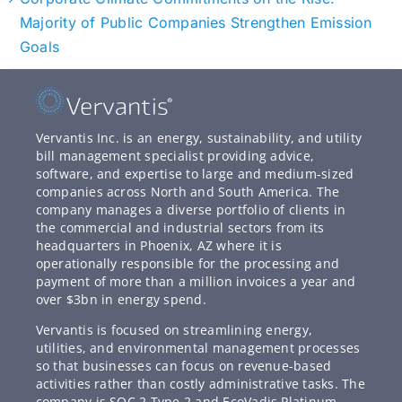
Majority of Public Companies Strengthen Emission
Goals
Vervantis Inc. is an energy, sustainability, and utility
bill management specialist providing advice,
software, and expertise to large and medium-sized
companies across North and South America. The
company manages a diverse portfolio of clients in
the commercial and industrial sectors from its
headquarters in Phoenix, AZ where it is
operationally responsible for the processing and
payment of more than a million invoices a year and
over $3bn in energy spend.
Vervantis is focused on streamlining energy,
utilities, and environmental management processes
so that businesses can focus on revenue-based
activities rather than costly administrative tasks. The
company is SOC 2 Type 2 and EcoVadis Platinum