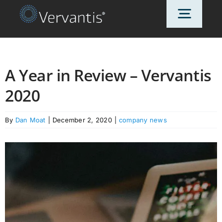
Skip
Toggl
to
content
Navig
HOME
A Year in Review – Vervantis
2020
OUR CUSTOMERS
By
Dan Moat
|
December 2, 2020
|
company news
SOLUTIONS
ABOUT US
PRICING