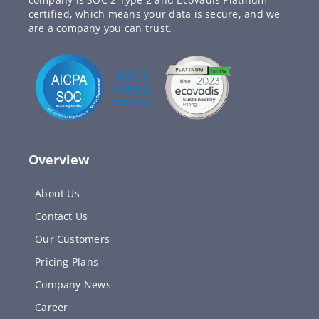
certified, which means your data is secure, and we
are a company you can trust.
Overview
About Us
Contact Us
Our Customers
Pricing Plans
Company News
Career