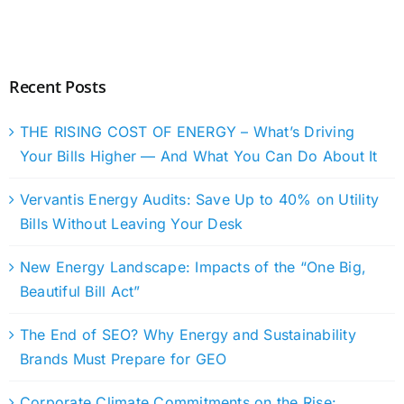
Recent Posts
THE RISING COST OF ENERGY – What’s Driving
Your Bills Higher — And What You Can Do About It
Vervantis Energy Audits: Save Up to 40% on Utility
Bills Without Leaving Your Desk
New Energy Landscape: Impacts of the “One Big,
Beautiful Bill Act”
The End of SEO? Why Energy and Sustainability
Brands Must Prepare for GEO
Corporate Climate Commitments on the Rise: