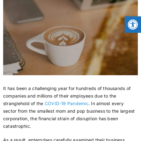
CONTACT
Open
NEWS
LOGIN
It has been a challenging year for hundreds of thousands of
companies and millions of their employees due to the
stranglehold of the
COVID-19 Pandemic
. In almost every
sector from the smallest mom and pop business to the largest
corporation, the financial strain of disruption has been
catastrophic.
As a result, enterprises carefully examined their business