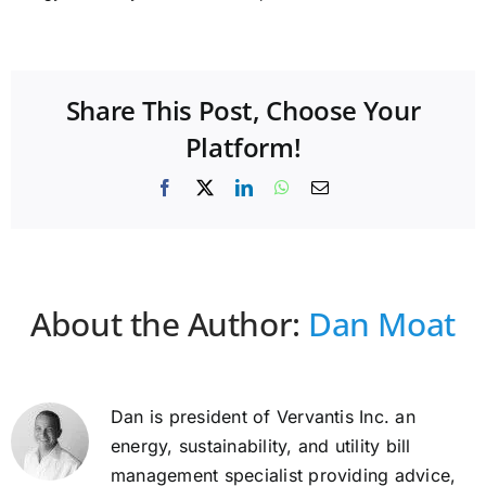
Share This Post, Choose Your
Platform!
Facebook
X
LinkedIn
WhatsApp
Email
About the Author:
Dan Moat
Dan is president of Vervantis Inc. an
energy, sustainability, and utility bill
management specialist providing advice,