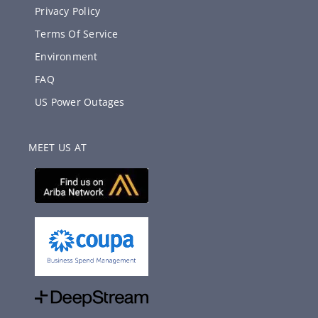
Privacy Policy
Terms Of Service
Environment
FAQ
US Power Outages
MEET US AT