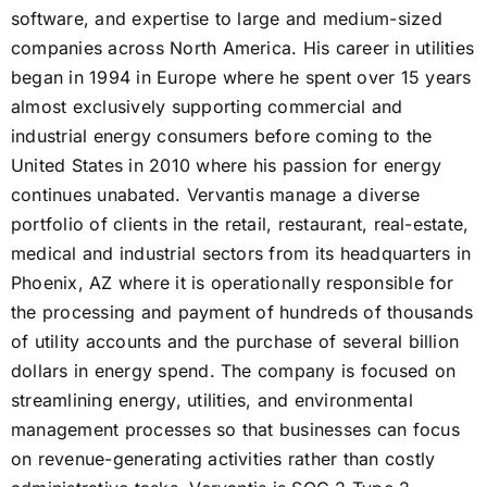
software, and expertise to large and medium-sized
companies across North America. His career in utilities
began in 1994 in Europe where he spent over 15 years
almost exclusively supporting commercial and
industrial energy consumers before coming to the
United States in 2010 where his passion for energy
continues unabated. Vervantis manage a diverse
portfolio of clients in the retail, restaurant, real-estate,
medical and industrial sectors from its headquarters in
Phoenix, AZ where it is operationally responsible for
the processing and payment of hundreds of thousands
of utility accounts and the purchase of several billion
dollars in energy spend. The company is focused on
streamlining energy, utilities, and environmental
management processes so that businesses can focus
on revenue-generating activities rather than costly