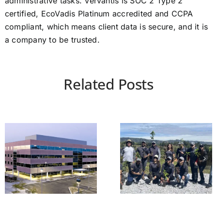
administrative tasks. Vervantis is SOC 2 Type 2
certified, EcoVadis Platinum accredited and CCPA
compliant, which means client data is secure, and it is
a company to be trusted.
Related Posts