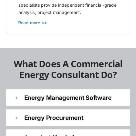
specialists provide independent financial-grade
analysis, project management.
Read more >>
What Does A Commercial
Energy Consultant Do?
Energy Management Software
Energy Procurement