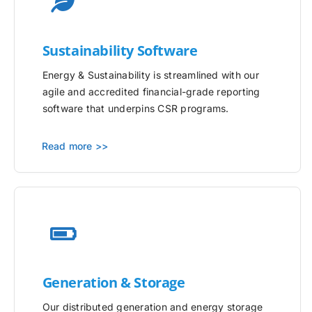
Sustainability Software
Energy & Sustainability is streamlined with our
agile and accredited financial-grade reporting
software that underpins CSR programs.
Read more >>
Generation & Storage
Our distributed generation and energy storage