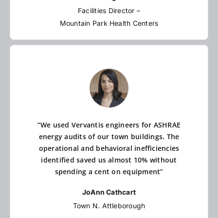
Facilities Director –
Mountain Park Health Centers
“We used Vervantis engineers for ASHRAE
energy audits of our town buildings. The
operational and behavioral inefficiencies
identified saved us almost 10% without
spending a cent on equipment”
JoAnn Cathcart
Town N. Attleborough