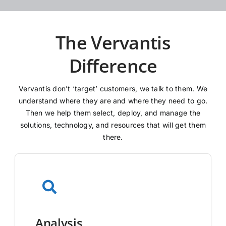
The Vervantis
Difference
Vervantis don’t ‘target’ customers, we talk to them. We
understand where they are and where they need to go.
Then we help them select, deploy, and manage the
solutions, technology, and resources that will get them
there.
Analysis