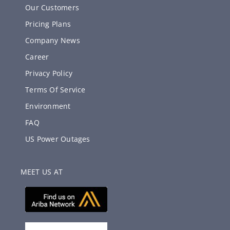
Our Customers
Pricing Plans
Company News
Career
Privacy Policy
Terms Of Service
Environment
FAQ
US Power Outages
MEET US AT