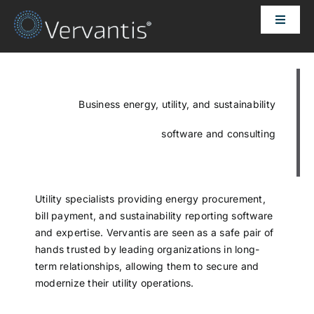
Skip
Toggle
to
Naviga
content
HOME
OUR CUSTOMERS
Business energy, utility, and sustainability
software and consulting
SOLUTIONS
ABOUT US
Utility specialists providing energy procurement,
bill payment, and sustainability reporting software
and expertise. Vervantis are seen as a safe pair of
PRICING
hands trusted by leading organizations in long-
term relationships, allowing them to secure and
modernize their utility operations.
CONTACT