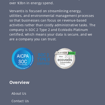
over $3bn in energy spend.
Vervantis is focused on streamlining energy,
utilities, and environmental management processes
so that businesses can focus on revenue-based
activities rather than costly administrative tasks. The
company is SOC 2 Type 2 and EcoVadis Platinum
certified, which means your data is secure, and we
are a company you can trust.
Overview
About Us
Contact Us