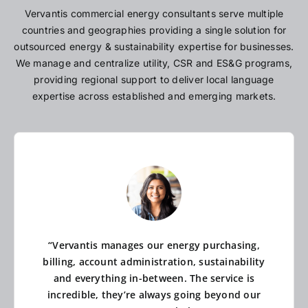
Vervantis commercial energy consultants serve multiple
countries and geographies providing a single solution for
outsourced energy & sustainability expertise for businesses.
We manage and centralize utility, CSR and ES&G programs,
providing regional support to deliver local language
expertise across established and emerging markets.
“Vervantis manages our energy purchasing,
billing, account administration, sustainability
and everything in-between. The service is
incredible, they’re always going beyond our