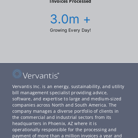
Invoices Processed
3.0
m +
Growing Every Day!
Vervantis Inc. is an energy, sustainability, and utility
bill management specialist providing advice,
software, and expertise to large and medium-sized
companies across North and South America. The
company manages a diverse portfolio of clients in
the commercial and industrial sectors from its
headquarters in Phoenix, AZ where it is
operationally responsible for the processing and
payment of more than a million invoices a year and