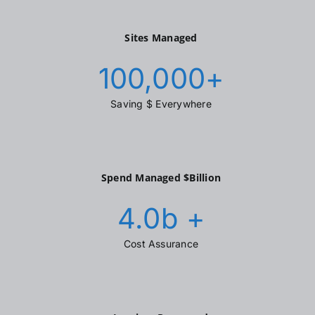
Sites Managed
100,000
+
Saving $ Everywhere
Spend Managed $Billion
4.0
b +
Cost Assurance