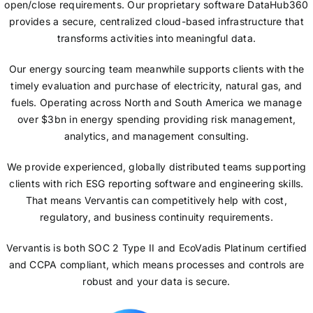
open/close requirements. Our proprietary software DataHub360
provides a secure, centralized cloud-based infrastructure that
transforms activities into meaningful data.
Our energy sourcing team meanwhile supports clients with the
timely evaluation and purchase of electricity, natural gas, and
fuels. Operating across North and South America we manage
over $3bn in energy spending providing risk management,
analytics, and management consulting.
We provide experienced, globally distributed teams supporting
clients with rich ESG reporting software and engineering skills.
That means Vervantis can competitively help with cost,
regulatory, and business continuity requirements.
Vervantis is both SOC 2 Type II and EcoVadis Platinum certified
and CCPA compliant, which means processes and controls are
robust and your data is secure.