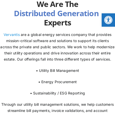
We Are The
NEWS
Open
Experts
LOGIN
Vervantis
are a global energy services company that provides
mission-critical software and solutions to support its clients
across the private and public sectors. We work to help modernize
their utility operations and drive innovation across their entire
estate. Our offerings fall into three different types of services.
• Utility Bill Management
• Energy Procurement
• Sustainability / ESG Reporting
Through our utility bill management solutions, we help customers
streamline bill payments, invoice validations, and account