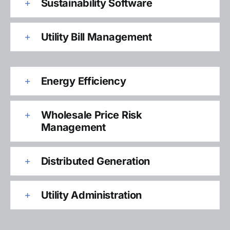
Sustainability Software
Utility Bill Management
Energy Efficiency
Wholesale Price Risk
Management
Distributed Generation
Utility Administration