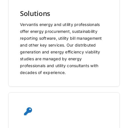
Solutions
Vervantis energy and utility professionals
offer energy procurement, sustainability
reporting software, utility bill management
and other key services. Our distributed
generation and energy efficiency viability
studies are managed by energy
professionals and utility consultants with
decades of experience.