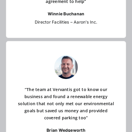
agreement to help”
Winnie Buchanan
Director Facilities – Aaron’s Inc.
“The team at Vervantis got to know our
business and found a renewable energy
solution that not only met our environmental
goals but saved us money and provided
covered parking too”
Brian Wedgeworth