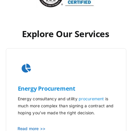
Explore Our Services
Energy Procurement
Energy consultancy and utility
procurement
is
much more complex than signing a contract and
hoping you’ve made the right decision.
Read more >>