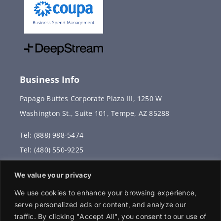
Business Info
Papago Buttes Corporate Plaza III, 1250 W
Washington St., Suite 101, Tempe, AZ 85288
Tel: (888) 988-5474
Tel: (480) 550-9225
Fax: (480) 336-2887
We value your privacy
info@vervantis.com
We use cookies to enhance your browsing experience,
serve personalized ads or content, and analyze our
traffic. By clicking "Accept All", you consent to our use of