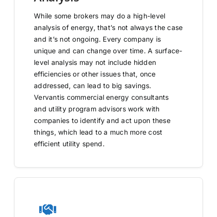
While some brokers may do a high-level
analysis of energy, that’s not always the case
and it’s not ongoing. Every company is
unique and can change over time. A surface-
level analysis may not include hidden
efficiencies or other issues that, once
addressed, can lead to big savings.
Vervantis commercial energy consultants
and utility program advisors work with
companies to identify and act upon these
things, which lead to a much more cost
efficient utility spend.