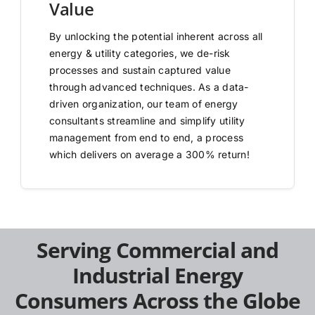
Value
By unlocking the potential inherent across all
energy & utility categories, we de-risk
processes and sustain captured value
through advanced techniques. As a data-
driven organization, our team of energy
consultants streamline and simplify utility
management from end to end, a process
which delivers on average a 300% return!
Serving Commercial and
Industrial Energy
Consumers Across the Globe