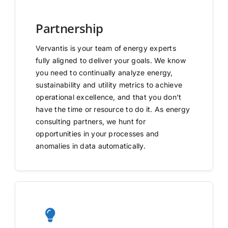
Partnership
Vervantis is your team of energy experts
fully aligned to deliver your goals. We know
you need to continually analyze energy,
sustainability and utility metrics to achieve
operational excellence, and that you don’t
have the time or resource to do it. As energy
consulting partners, we hunt for
opportunities in your processes and
anomalies in data automatically.