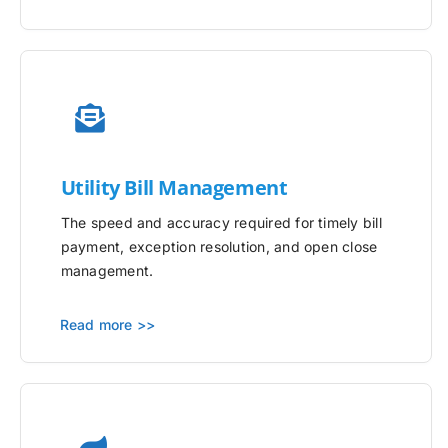
Utility
Bill Management
The speed and accuracy required for timely bill
payment, exception resolution, and open close
management.
Read more >>