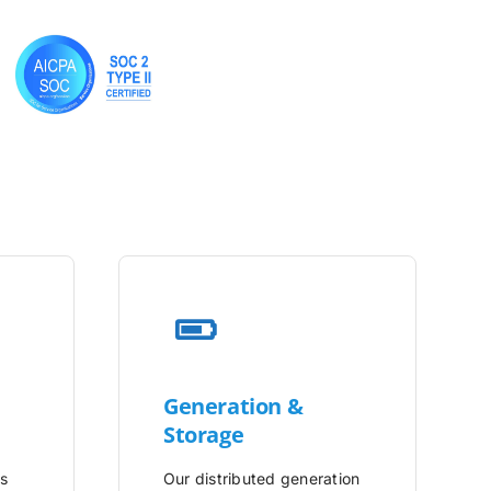
Generation &
Storage
is
Our distributed generation