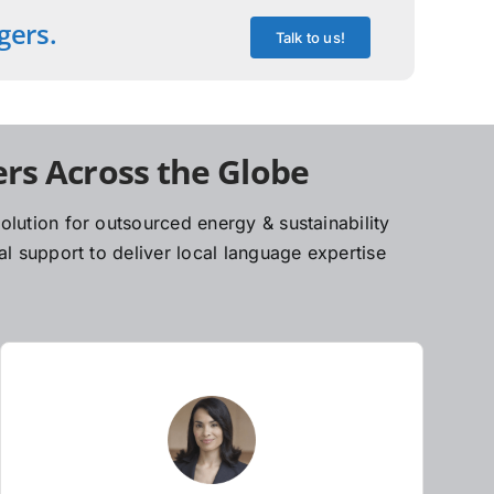
gers.
Talk to us!
rs Across the Globe
lution for outsourced energy & sustainability
l support to deliver local language expertise