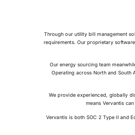
Through our utility bill management so
requirements. Our proprietary software
Our energy sourcing team meanwhile s
Operating across North and South 
We provide experienced, globally dis
means Vervantis can 
Vervantis is both SOC 2 Type II and 