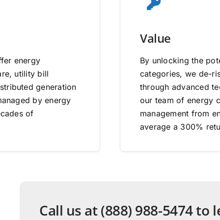
Value
ffer energy
By unlocking the pote
, utility bill
categories, we de-ri
stributed generation
through advanced tec
e managed by energy
our team of energy co
ecades of
management from end
average a 300% retu
Call us at (888) 988-5474 to