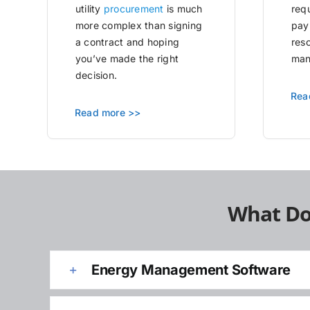
utility
procurement
is much
requ
more complex than signing
pay
a contract and hoping
res
you’ve made the right
man
decision.
Rea
Read more >>
What Do
Energy Management Software