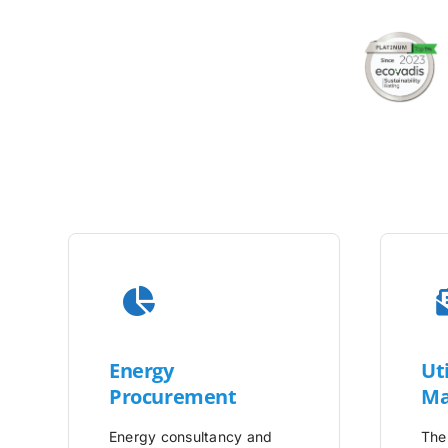
Energy
Uti
Procurement
Ma
Energy consultancy and
The