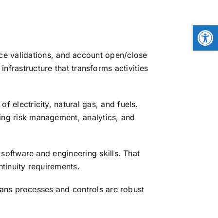
Open
ice validations, and account open/close
frastructure that transforms activities
 electricity, natural gas, and fuels.
ng risk management, analytics, and
software and engineering skills. That
tinuity requirements.
ans processes and controls are robust