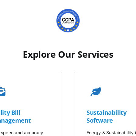
Explore Our Services
lity
Bill
Sustainability
nagement
Software
 speed and accuracy
Energy & Sustainability 