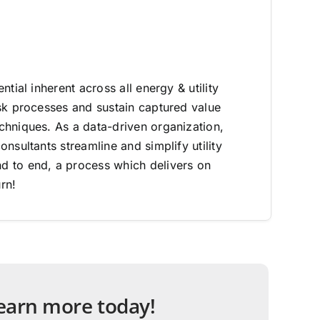
ntial inherent across all energy & utility
sk processes and sustain captured value
hniques. As a data-driven organization,
nsultants streamline and simplify utility
 to end, a process which delivers on
rn!
 learn more today!