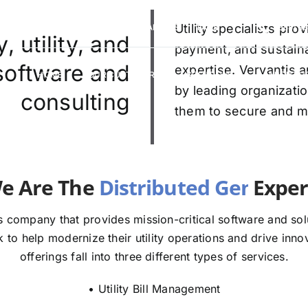
VERVANTIS RACING
CAREERS
Utility specialists pr
FAQS
(888) 9
 utility, and
payment, and sustaina
 software and
expertise. Vervantis a
HOME
OUR CUSTOMERS
SOLUTIONS
ABOUT U
by leading organizatio
consulting
them to secure and mod
e The
E
 company that provides mission-critical software and solut
to help modernize their utility operations and drive innov
offerings fall into three different types of services.
• Utility Bill Management