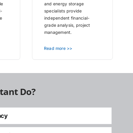
le
and energy storage
l-
specialists provide
e
independent financial-
grade analysis, project
management.
Read more >>
tant Do?
ncy