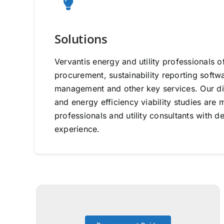
Solutions
Vervantis energy and utility professionals o
procurement, sustainability reporting software
management and other key services. Our di
and energy efficiency viability studies ar
professionals and utility consultants with d
experience.