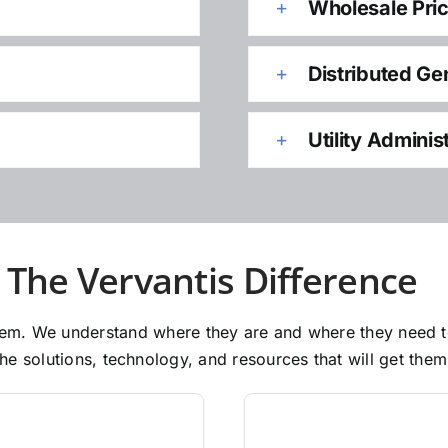
Wholesale Pri
Distributed Ge
Utility Adminis
The Vervantis Difference
 them. We understand where they are and where they need 
e solutions, technology, and resources that will get them