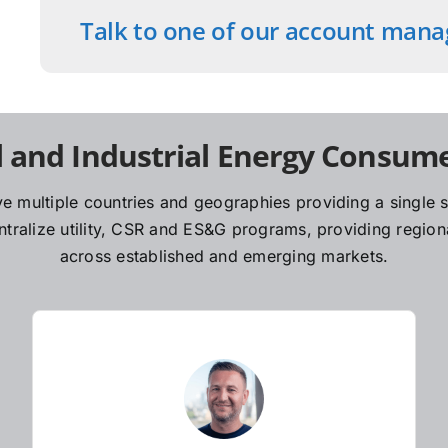
Talk to one of our account mana
 and Industrial Energy Consume
e multiple countries and geographies providing a single so
ralize utility, CSR and ES&G programs, providing regiona
across established and emerging markets.