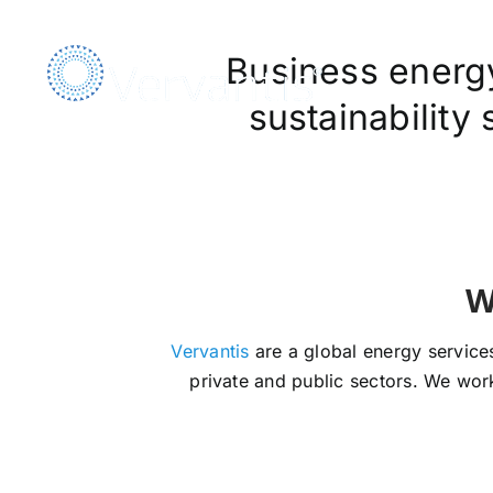
Skip
to
Business energy,
content
sustainability
We Ar
Vervantis
are a global energy services
private and public sectors. We work 