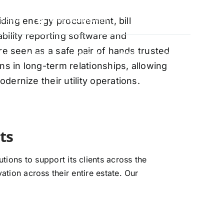
oviding energy procurement, bill
88-5474
info@vervantis.com
bility reporting software and
re seen as a safe pair of hands trusted
S
PRICING
CONTACT
NEWS
LOGIN
ns in long-term relationships, allowing
ernize their utility operations.
xperts
ions to support its clients across the
ation across their entire estate. Our