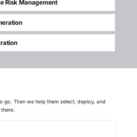
ce Risk Management
neration
tration
to go. Then we help them select, deploy, and
 there.