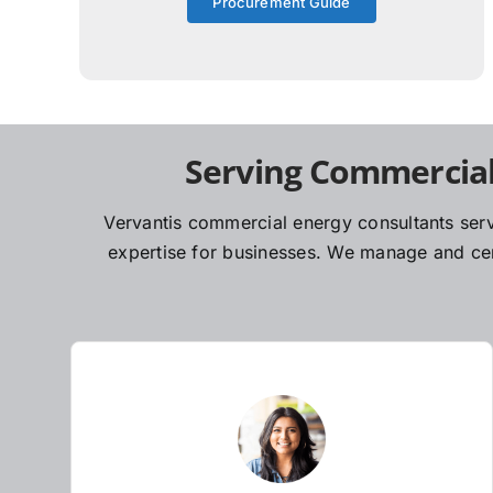
Procurement Guide
Serving Commercial
Vervantis commercial energy consultants serv
expertise for businesses. We manage and cent