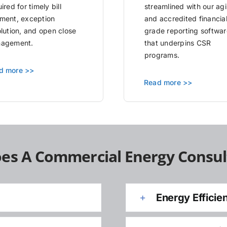
ired for timely bill
streamlined with our agi
ment, exception
and accredited financia
olution, and open close
grade reporting softwar
agement.
that underpins CSR
programs.
d more >>
Read more >>
es A Commercial Energy Consul
Energy Efficie