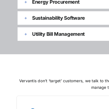
Energy Procurement
Sustainability Software
Utility Bill Management
Vervantis don’t ‘target’ customers, we talk to
manage th