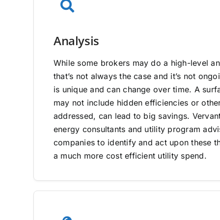
Analysis
While some brokers may do a high-level ana
that’s not always the case and it’s not on
is unique and can change over time. A surfa
may not include hidden efficiencies or other
addressed, can lead to big savings. Vervan
energy consultants and utility program adv
companies to identify and act upon these th
a much more cost efficient utility spend.