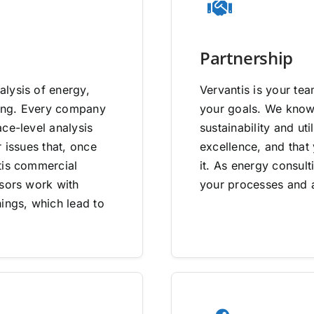
Partnership
lysis of energy,
Vervantis is your tea
going. Every company
your goals. We know 
ce-level analysis
sustainability and uti
 issues that, once
excellence, and that
tis commercial
it. As energy consult
isors work with
your processes and a
ings, which lead to