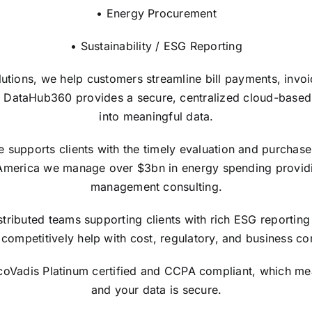
• Energy Procurement
• Sustainability / ESG Reporting
lutions, we help customers streamline bill payments, invo
 DataHub360 provides a secure, centralized cloud-based in
into meaningful data.
upports clients with the timely evaluation and purchase of
America we manage over $3bn in energy spending providi
management consulting.
tributed teams supporting clients with rich ESG reporting 
competitively help with cost, regulatory, and business con
EcoVadis Platinum certified and CCPA compliant, which me
and your data is secure.