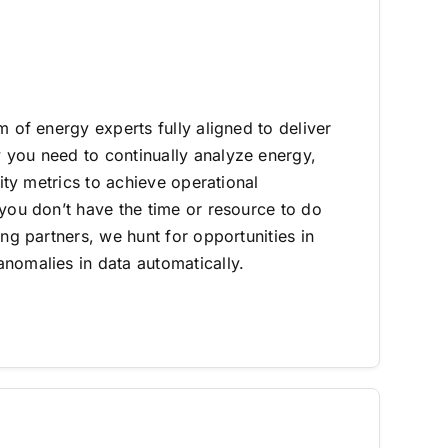
m of energy experts fully aligned to deliver
you need to continually analyze energy,
lity metrics to achieve operational
 you don’t have the time or resource to do
ing partners, we hunt for opportunities in
nomalies in data automatically.