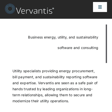
Skip
Toggle
to
Naviga
content
HOME
OUR CUSTOMERS
Business energy, utility, and sustainability
software and consulting
SOLUTIONS
ABOUT US
Utility specialists providing energy procurement,
bill payment, and sustainability reporting software
and expertise. Vervantis are seen as a safe pair of
PRICING
hands trusted by leading organizations in long-
term relationships, allowing them to secure and
modernize their utility operations.
CONTACT