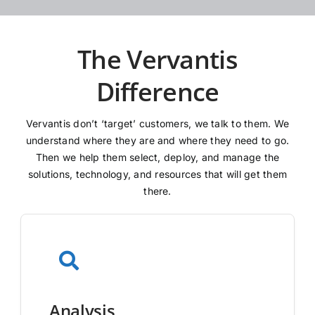
The Vervantis
Difference
Vervantis don’t ‘target’ customers, we talk to them. We
understand where they are and where they need to go.
Then we help them select, deploy, and manage the
solutions, technology, and resources that will get them
there.
Analysis