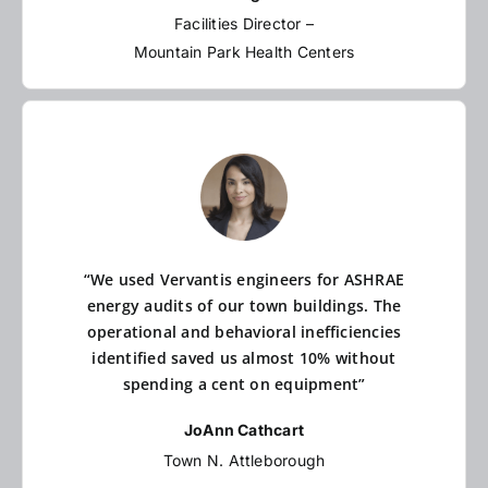
Facilities Director –
Mountain Park Health Centers
“We used Vervantis engineers for ASHRAE
energy audits of our town buildings. The
operational and behavioral inefficiencies
identified saved us almost 10% without
spending a cent on equipment”
JoAnn Cathcart
Town N. Attleborough