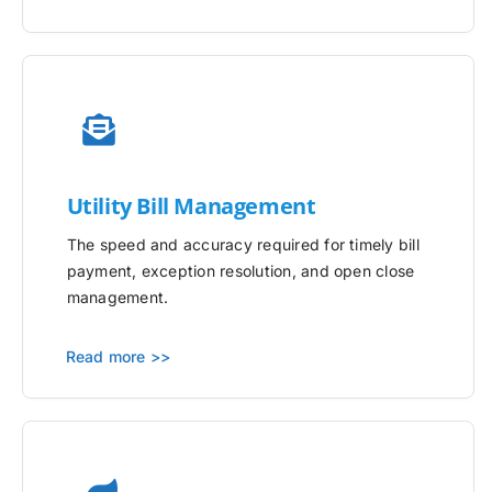
Utility
Bill Management
The speed and accuracy required for timely bill
payment, exception resolution, and open close
management.
Read more >>