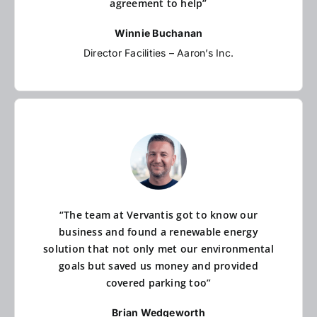
agreement to help”
Winnie Buchanan
Director Facilities – Aaron’s Inc.
“The team at Vervantis got to know our
business and found a renewable energy
solution that not only met our environmental
goals but saved us money and provided
covered parking too”
Brian Wedgeworth