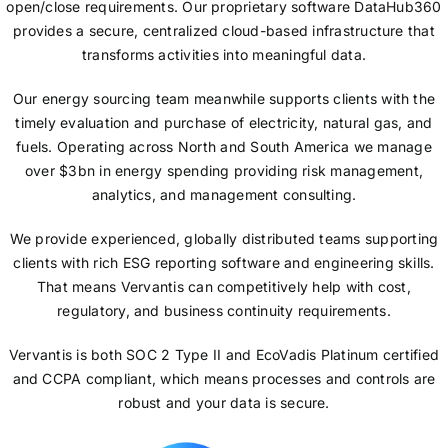
open/close requirements. Our proprietary software DataHub360
provides a secure, centralized cloud-based infrastructure that
transforms activities into meaningful data.
Our energy sourcing team meanwhile supports clients with the
timely evaluation and purchase of electricity, natural gas, and
fuels. Operating across North and South America we manage
over $3bn in energy spending providing risk management,
analytics, and management consulting.
We provide experienced, globally distributed teams supporting
clients with rich ESG reporting software and engineering skills.
That means Vervantis can competitively help with cost,
regulatory, and business continuity requirements.
Vervantis is both SOC 2 Type II and EcoVadis Platinum certified
and CCPA compliant, which means processes and controls are
robust and your data is secure.