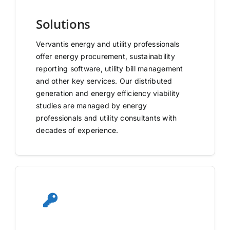
Solutions
Vervantis energy and utility professionals
offer energy procurement, sustainability
reporting software, utility bill management
and other key services. Our distributed
generation and energy efficiency viability
studies are managed by energy
professionals and utility consultants with
decades of experience.