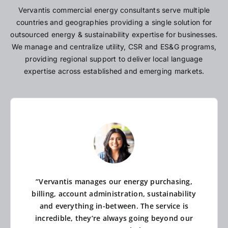
Vervantis commercial energy consultants serve multiple
countries and geographies providing a single solution for
outsourced energy & sustainability expertise for businesses.
We manage and centralize utility, CSR and ES&G programs,
providing regional support to deliver local language
expertise across established and emerging markets.
“Vervantis manages our energy purchasing,
billing, account administration, sustainability
and everything in-between. The service is
incredible, they’re always going beyond our