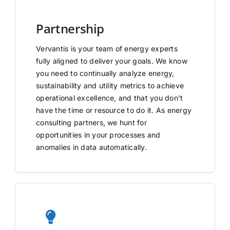
Partnership
Vervantis is your team of energy experts
fully aligned to deliver your goals. We know
you need to continually analyze energy,
sustainability and utility metrics to achieve
operational excellence, and that you don’t
have the time or resource to do it. As energy
consulting partners, we hunt for
opportunities in your processes and
anomalies in data automatically.