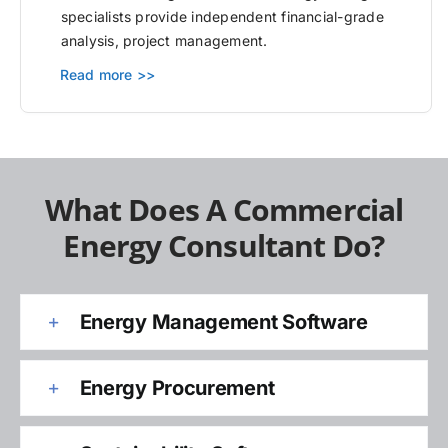
specialists provide independent financial-grade
analysis, project management.
Read more >>
What Does A Commercial
Energy Consultant Do?
Energy Management Software
Energy Procurement