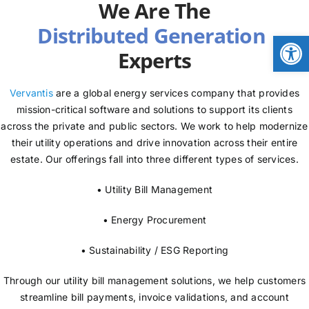
We Are The
NEWS
Open
Experts
LOGIN
Vervantis
are a global energy services company that provides
mission-critical software and solutions to support its clients
across the private and public sectors. We work to help modernize
their utility operations and drive innovation across their entire
estate. Our offerings fall into three different types of services.
• Utility Bill Management
• Energy Procurement
• Sustainability / ESG Reporting
Through our utility bill management solutions, we help customers
streamline bill payments, invoice validations, and account