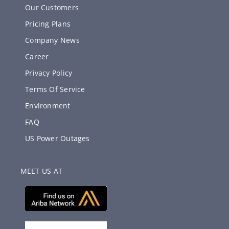
Our Customers
Pricing Plans
Company News
Career
Privacy Policy
Terms Of Service
Environment
FAQ
US Power Outages
MEET US AT