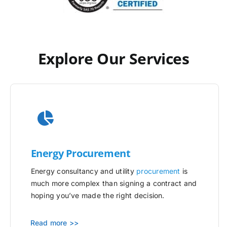
Explore Our Services
Energy Procurement
Energy consultancy and utility
procurement
is
much more complex than signing a contract and
hoping you’ve made the right decision.
Read more >>