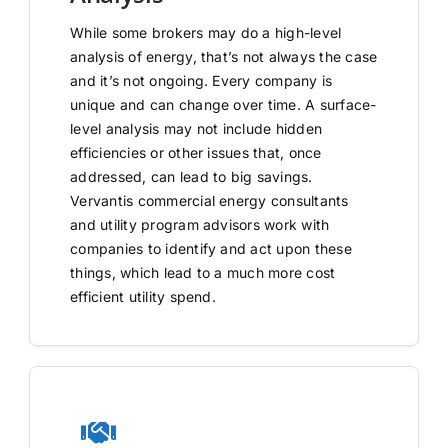
While some brokers may do a high-level
analysis of energy, that’s not always the case
and it’s not ongoing. Every company is
unique and can change over time. A surface-
level analysis may not include hidden
efficiencies or other issues that, once
addressed, can lead to big savings.
Vervantis commercial energy consultants
and utility program advisors work with
companies to identify and act upon these
things, which lead to a much more cost
efficient utility spend.