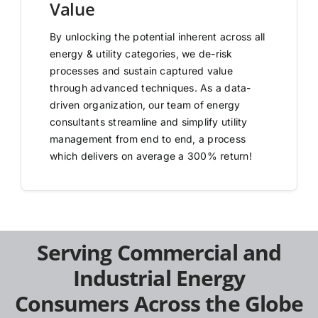
Value
By unlocking the potential inherent across all
energy & utility categories, we de-risk
processes and sustain captured value
through advanced techniques. As a data-
driven organization, our team of energy
consultants streamline and simplify utility
management from end to end, a process
which delivers on average a 300% return!
Serving Commercial and
Industrial Energy
Consumers Across the Globe