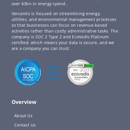
over $3bn in energy spend.
Vervantis is focused on streamlining energy,
utilities, and environmental management processes
so that businesses can focus on revenue-based
activities rather than costly administrative tasks. The
company is SOC 2 Type 2 and EcoVadis Platinum
certified, which means your data is secure, and we
are a company you can trust.
Overview
About Us
Contact Us