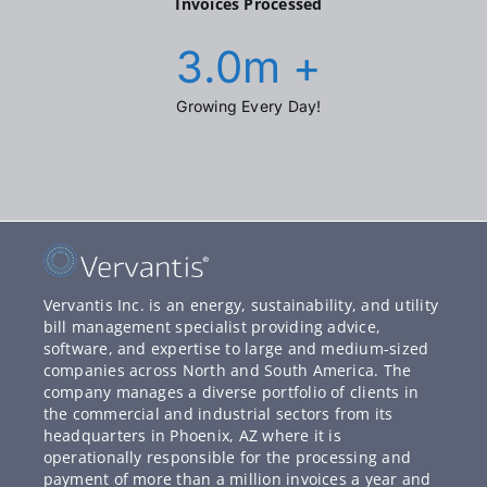
Invoices Processed
3.0
m +
Growing Every Day!
Vervantis Inc. is an energy, sustainability, and utility
bill management specialist providing advice,
software, and expertise to large and medium-sized
companies across North and South America. The
company manages a diverse portfolio of clients in
the commercial and industrial sectors from its
headquarters in Phoenix, AZ where it is
operationally responsible for the processing and
payment of more than a million invoices a year and