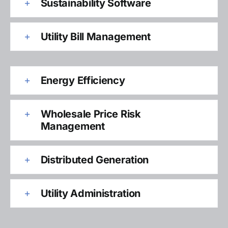
Sustainability Software
Utility Bill Management
Energy Efficiency
Wholesale Price Risk
Management
Distributed Generation
Utility Administration