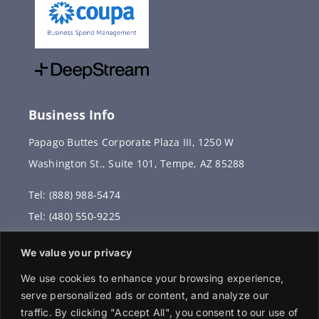
Business Info
Papago Buttes Corporate Plaza III, 1250 W
Washington St., Suite 101, Tempe, AZ 85288
Tel: (888) 988-5474
Tel: (480) 550-9225
Fax: (480) 336-2887
We value your privacy
info@vervantis.com
We use cookies to enhance your browsing experience,
serve personalized ads or content, and analyze our
traffic. By clicking "Accept All", you consent to our use of