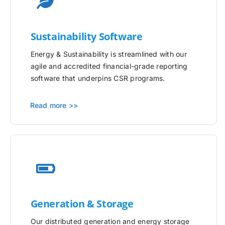
Sustainability Software
Energy & Sustainability is streamlined with our
agile and accredited financial-grade reporting
software that underpins CSR programs.
Read more >>
Generation & Storage
Our distributed generation and energy storage