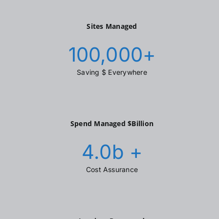
Sites Managed
100,000
+
Saving $ Everywhere
Spend Managed $Billion
4.0
b +
Cost Assurance