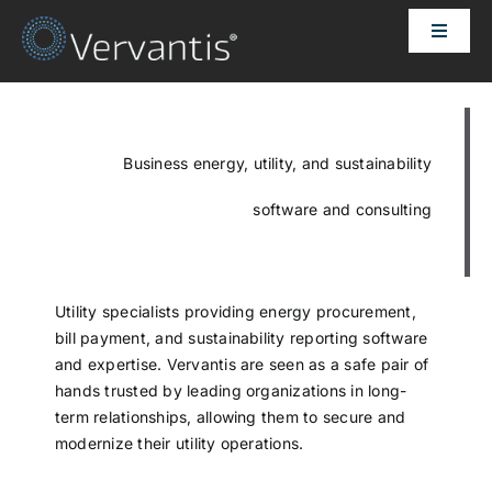
Skip
Toggle
to
Naviga
content
HOME
OUR CUSTOMERS
Business energy, utility, and sustainability
software and consulting
SOLUTIONS
ABOUT US
Utility specialists providing energy procurement,
bill payment, and sustainability reporting software
and expertise. Vervantis are seen as a safe pair of
PRICING
hands trusted by leading organizations in long-
term relationships, allowing them to secure and
modernize their utility operations.
CONTACT