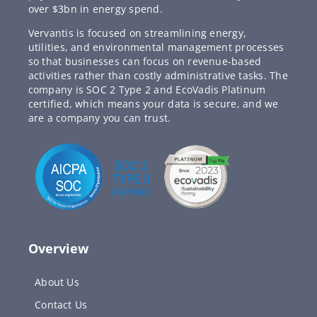
over $3bn in energy spend.
Vervantis is focused on streamlining energy,
utilities, and environmental management processes
so that businesses can focus on revenue-based
activities rather than costly administrative tasks. The
company is SOC 2 Type 2 and EcoVadis Platinum
certified, which means your data is secure, and we
are a company you can trust.
Overview
About Us
Contact Us