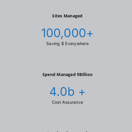
Sites Managed
100,000
+
Saving $ Everywhere
Spend Managed $Billion
4.0
b +
Cost Assurance