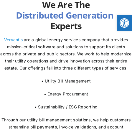
We Are The
NEWS
Open
Experts
LOGIN
Vervantis
are a global energy services company that provides
mission-critical software and solutions to support its clients
across the private and public sectors. We work to help modernize
their utility operations and drive innovation across their entire
estate. Our offerings fall into three different types of services.
• Utility Bill Management
• Energy Procurement
• Sustainability / ESG Reporting
Through our utility bill management solutions, we help customers
streamline bill payments, invoice validations, and account