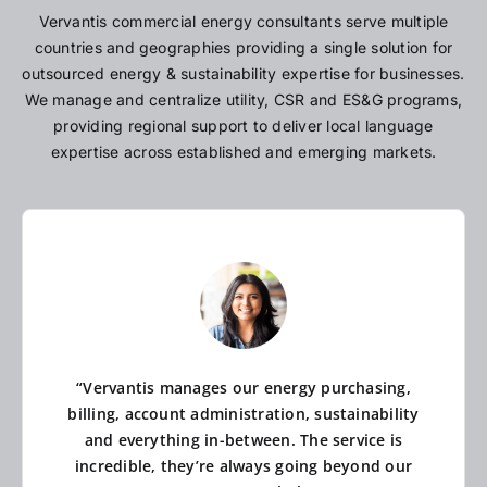
Vervantis commercial energy consultants serve multiple
countries and geographies providing a single solution for
outsourced energy & sustainability expertise for businesses.
We manage and centralize utility, CSR and ES&G programs,
providing regional support to deliver local language
expertise across established and emerging markets.
“Vervantis manages our energy purchasing,
billing, account administration, sustainability
and everything in-between. The service is
incredible, they’re always going beyond our