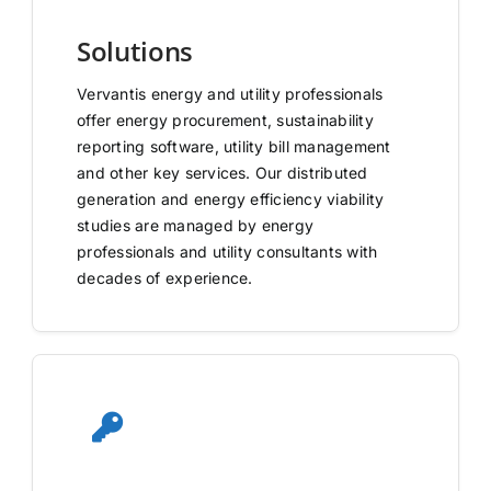
Solutions
Vervantis energy and utility professionals
offer energy procurement, sustainability
reporting software, utility bill management
and other key services. Our distributed
generation and energy efficiency viability
studies are managed by energy
professionals and utility consultants with
decades of experience.