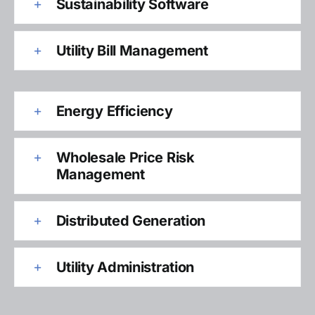
Sustainability Software
Utility Bill Management
Energy Efficiency
Wholesale Price Risk
Management
Distributed Generation
Utility Administration