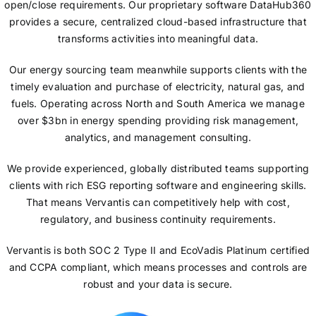
open/close requirements. Our proprietary software DataHub360
provides a secure, centralized cloud-based infrastructure that
transforms activities into meaningful data.
Our energy sourcing team meanwhile supports clients with the
timely evaluation and purchase of electricity, natural gas, and
fuels. Operating across North and South America we manage
over $3bn in energy spending providing risk management,
analytics, and management consulting.
We provide experienced, globally distributed teams supporting
clients with rich ESG reporting software and engineering skills.
That means Vervantis can competitively help with cost,
regulatory, and business continuity requirements.
Vervantis is both SOC 2 Type II and EcoVadis Platinum certified
and CCPA compliant, which means processes and controls are
robust and your data is secure.