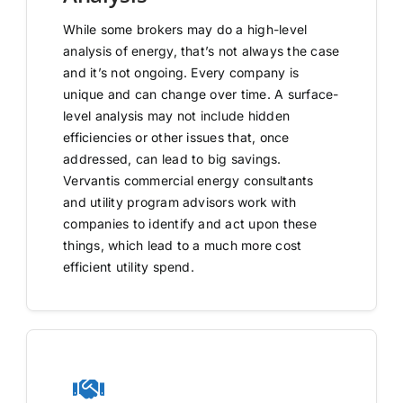
While some brokers may do a high-level
analysis of energy, that’s not always the case
and it’s not ongoing. Every company is
unique and can change over time. A surface-
level analysis may not include hidden
efficiencies or other issues that, once
addressed, can lead to big savings.
Vervantis commercial energy consultants
and utility program advisors work with
companies to identify and act upon these
things, which lead to a much more cost
efficient utility spend.