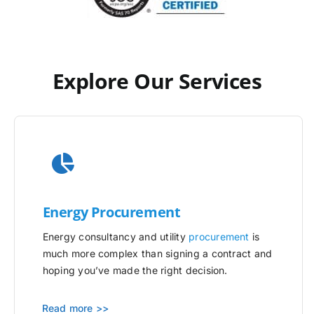
Explore Our Services
Energy Procurement
Energy consultancy and utility
procurement
is
much more complex than signing a contract and
hoping you’ve made the right decision.
Read more >>