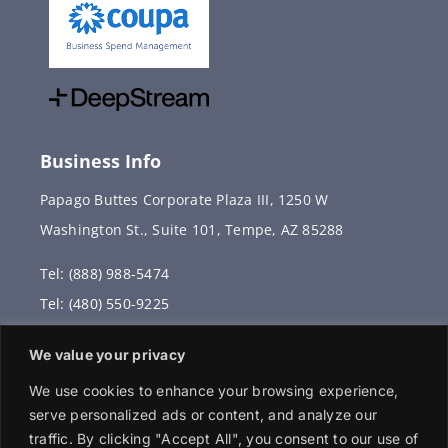
Business Info
Papago Buttes Corporate Plaza III, 1250 W
Washington St., Suite 101, Tempe, AZ 85288
Tel: (888) 988-5474
Tel: (480) 550-9225
Fax: (480) 336-2887
We value your privacy
info@vervantis.com
We use cookies to enhance your browsing experience,
serve personalized ads or content, and analyze our
traffic. By clicking "Accept All", you consent to our use of