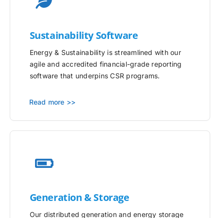
Sustainability Software
Energy & Sustainability is streamlined with our
agile and accredited financial-grade reporting
software that underpins CSR programs.
Read more >>
Generation & Storage
Our distributed generation and energy storage