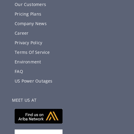
Our Customers
Pricing Plans
Company News
Career
Privacy Policy
Terms Of Service
Environment
FAQ
US Power Outages
MEET US AT