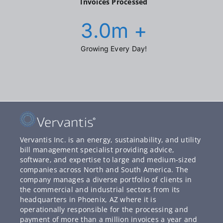
Invoices Processed
3.0
m +
Growing Every Day!
Vervantis Inc. is an energy, sustainability, and utility
bill management specialist providing advice,
software, and expertise to large and medium-sized
companies across North and South America. The
company manages a diverse portfolio of clients in
the commercial and industrial sectors from its
headquarters in Phoenix, AZ where it is
operationally responsible for the processing and
payment of more than a million invoices a year and