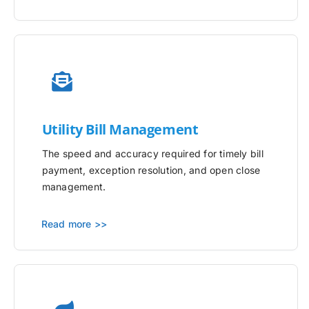
Utility
Bill Management
The speed and accuracy required for timely bill
payment, exception resolution, and open close
management.
Read more >>