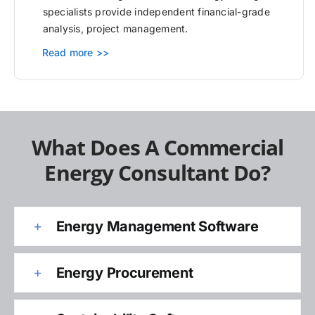
specialists provide independent financial-grade
analysis, project management.
Read more >>
What Does A Commercial
Energy Consultant Do?
Energy Management Software
Energy Procurement