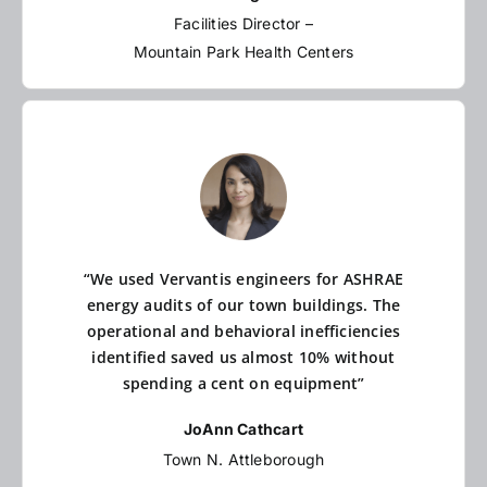
Facilities Director –
Mountain Park Health Centers
“We used Vervantis engineers for ASHRAE
energy audits of our town buildings. The
operational and behavioral inefficiencies
identified saved us almost 10% without
spending a cent on equipment”
JoAnn Cathcart
Town N. Attleborough