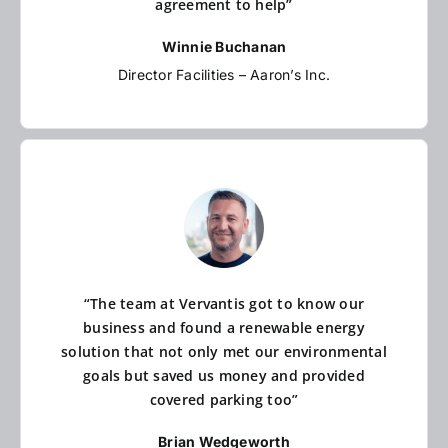
agreement to help”
Winnie Buchanan
Director Facilities – Aaron’s Inc.
“The team at Vervantis got to know our
business and found a renewable energy
solution that not only met our environmental
goals but saved us money and provided
covered parking too”
Brian Wedgeworth