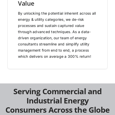
Value
By unlocking the potential inherent across all
energy & utility categories, we de-risk
processes and sustain captured value
through advanced techniques. As a data-
driven organization, our team of energy
consultants streamline and simplify utility
management from end to end, a process
which delivers on average a 300% return!
Serving Commercial and
Industrial Energy
Consumers Across the Globe