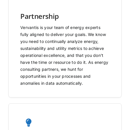
Partnership
Vervantis is your team of energy experts
fully aligned to deliver your goals. We know
you need to continually analyze energy,
sustainability and utility metrics to achieve
operational excellence, and that you don’t
have the time or resource to do it. As energy
consulting partners, we hunt for
opportunities in your processes and
anomalies in data automatically.