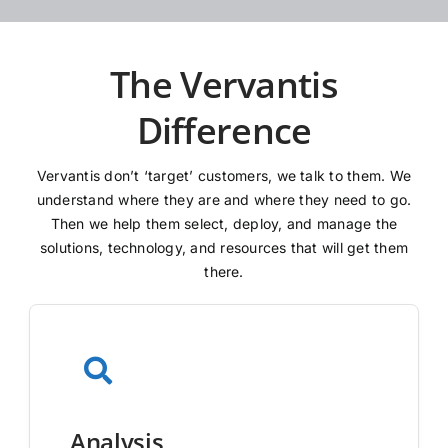
The Vervantis
Difference
Vervantis don’t ‘target’ customers, we talk to them. We
understand where they are and where they need to go.
Then we help them select, deploy, and manage the
solutions, technology, and resources that will get them
there.
Analysis