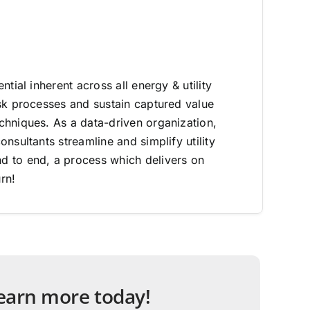
ntial inherent across all energy & utility
sk processes and sustain captured value
hniques. As a data-driven organization,
nsultants streamline and simplify utility
 to end, a process which delivers on
rn!
 learn more today!