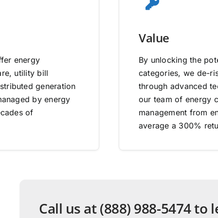
Value
ffer energy
By unlocking the pote
, utility bill
categories, we de-ri
stributed generation
through advanced tec
e managed by energy
our team of energy co
ecades of
management from end
average a 300% retu
Call us at (888) 988-5474 to