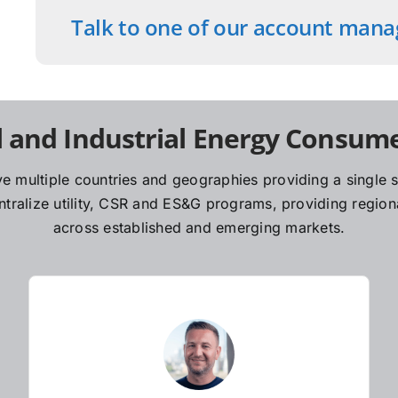
Talk to one of our account mana
 and Industrial Energy Consume
e multiple countries and geographies providing a single so
ralize utility, CSR and ES&G programs, providing regiona
across established and emerging markets.