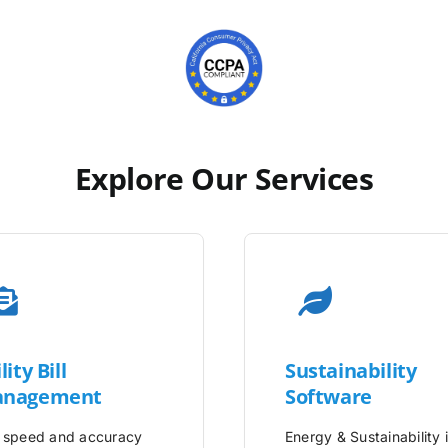
Explore Our Services
lity
Bill
Sustainability
nagement
Software
 speed and accuracy
Energy & Sustainability 