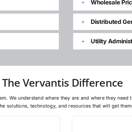
Wholesale Pri
Distributed Ge
Utility Adminis
The Vervantis Difference
 them. We understand where they are and where they need 
e solutions, technology, and resources that will get them