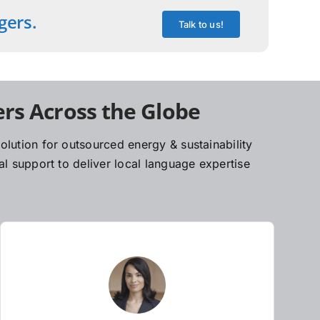
gers.
Talk to us!
rs Across the Globe
lution for outsourced energy & sustainability
l support to deliver local language expertise