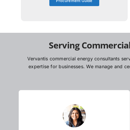
Procurement Guide
Serving Commercial
Vervantis commercial energy consultants serv
expertise for businesses. We manage and cent