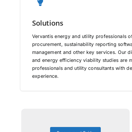
Solutions
Vervantis energy and utility professionals o
procurement, sustainability reporting software
management and other key services. Our di
and energy efficiency viability studies ar
professionals and utility consultants with d
experience.