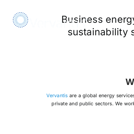
Skip
to
Business energy,
content
sustainability
We Ar
Vervantis
are a global energy services
private and public sectors. We work 