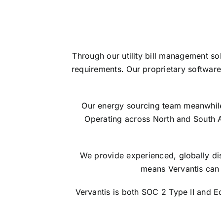
Through our utility bill management so
requirements. Our proprietary software
Our energy sourcing team meanwhile s
Operating across North and South 
We provide experienced, globally dis
means Vervantis can 
Vervantis is both SOC 2 Type II and 