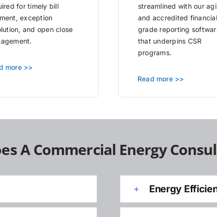
ired for timely bill
streamlined with our agi
ment, exception
and accredited financia
olution, and open close
grade reporting softwar
agement.
that underpins CSR
programs.
d more >>
Read more >>
es A Commercial Energy Consul
Energy Efficie