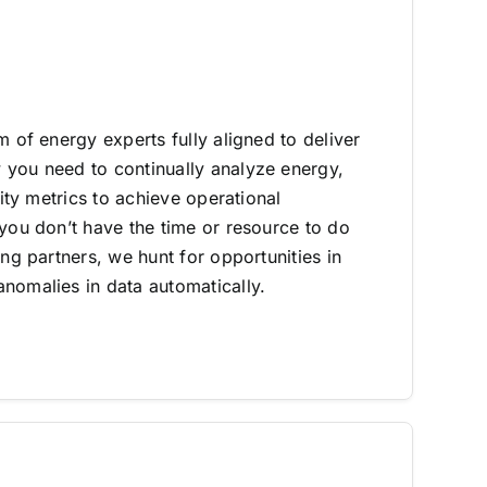
m of energy experts fully aligned to deliver
you need to continually analyze energy,
lity metrics to achieve operational
 you don’t have the time or resource to do
ing partners, we hunt for opportunities in
nomalies in data automatically.