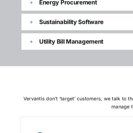
Energy Procurement
Sustainability Software
Utility Bill Management
Vervantis don’t ‘target’ customers, we talk to
manage th