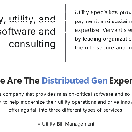
VERVANTIS RACING
CAREERS
Utility specialists pr
FAQS
(888) 9
 utility, and
payment, and sustaina
 software and
expertise. Vervantis a
HOME
OUR CUSTOMERS
SOLUTIONS
ABOUT U
by leading organizatio
consulting
them to secure and mod
e The
E
 company that provides mission-critical software and solut
to help modernize their utility operations and drive innov
offerings fall into three different types of services.
• Utility Bill Management