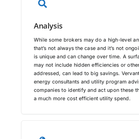
Analysis
While some brokers may do a high-level ana
that’s not always the case and it’s not on
is unique and can change over time. A surfa
may not include hidden efficiencies or other
addressed, can lead to big savings. Vervan
energy consultants and utility program adv
companies to identify and act upon these th
a much more cost efficient utility spend.