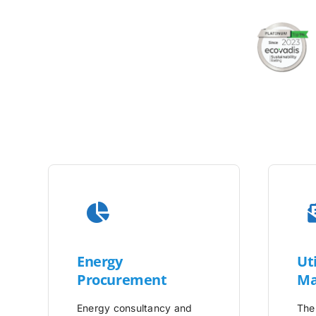
Energy
Uti
Procurement
Ma
Energy consultancy and
The