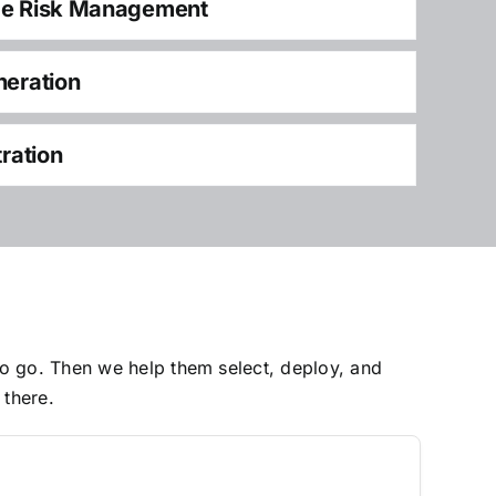
ce Risk Management
neration
tration
to go. Then we help them select, deploy, and
 there.