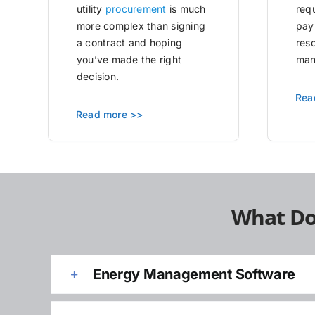
utility
procurement
is much
requ
more complex than signing
pay
a contract and hoping
res
you’ve made the right
man
decision.
Rea
Read more >>
What Do
Energy Management Software