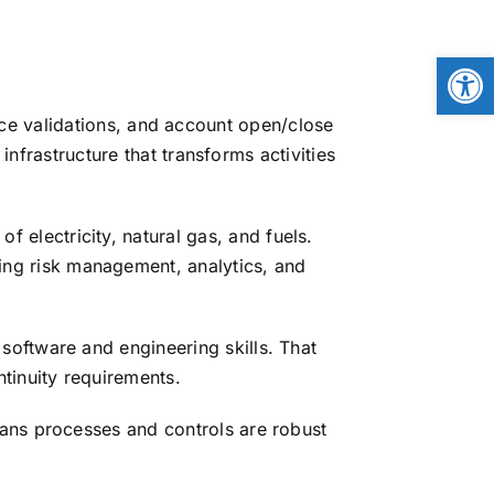
Open
ice validations, and account open/close
frastructure that transforms activities
 electricity, natural gas, and fuels.
ng risk management, analytics, and
software and engineering skills. That
tinuity requirements.
ans processes and controls are robust