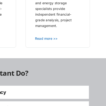
le
and energy storage
l-
specialists provide
e
independent financial-
grade analysis, project
management.
Read more >>
tant Do?
ncy