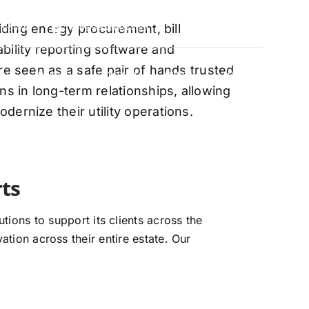
oviding energy procurement, bill
88-5474
info@vervantis.com
bility reporting software and
re seen as a safe pair of hands trusted
S
PRICING
CONTACT
NEWS
LOGIN
ns in long-term relationships, allowing
ernize their utility operations.
xperts
ions to support its clients across the
ation across their entire estate. Our