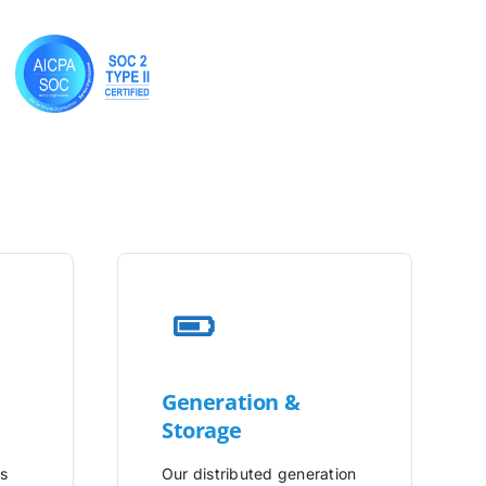
Generation &
Storage
is
Our distributed generation