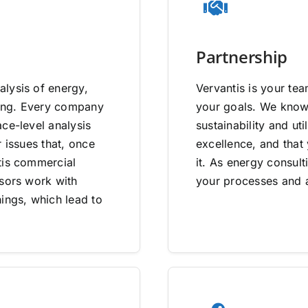
Partnership
lysis of energy,
Vervantis is your tea
going. Every company
your goals. We know 
ce-level analysis
sustainability and uti
 issues that, once
excellence, and that
tis commercial
it. As energy consult
isors work with
your processes and a
ings, which lead to