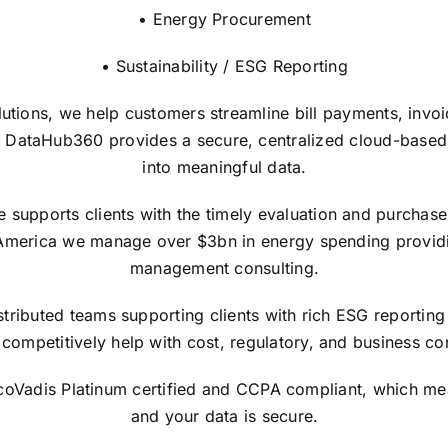
• Energy Procurement
• Sustainability / ESG Reporting
lutions, we help customers streamline bill payments, invo
 DataHub360 provides a secure, centralized cloud-based in
into meaningful data.
upports clients with the timely evaluation and purchase of
America we manage over $3bn in energy spending providi
management consulting.
tributed teams supporting clients with rich ESG reporting 
competitively help with cost, regulatory, and business con
EcoVadis Platinum certified and CCPA compliant, which me
and your data is secure.