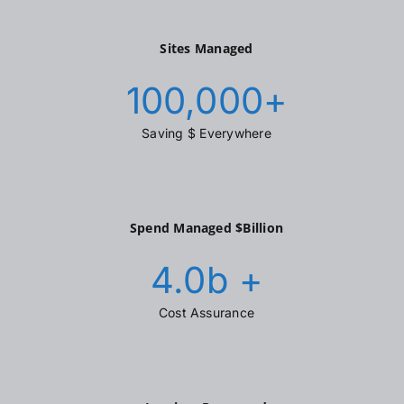
Sites Managed
100,000
+
Saving $ Everywhere
Spend Managed $Billion
4.0
b +
Cost Assurance