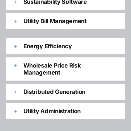
Sustainability Software
Utility Bill Management
Energy Efficiency
Wholesale Price Risk
Management
Distributed Generation
Utility Administration