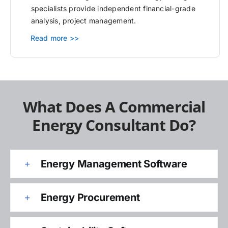
specialists provide independent financial-grade
analysis, project management.
Read more >>
What Does A Commercial
Energy Consultant Do?
Energy Management Software
Energy Procurement