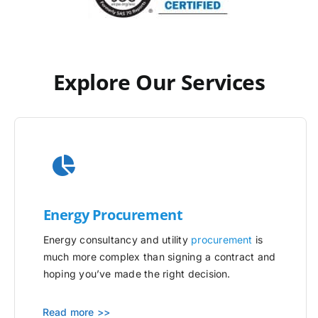
Explore Our Services
Energy Procurement
Energy consultancy and utility
procurement
is
much more complex than signing a contract and
hoping you’ve made the right decision.
Read more >>