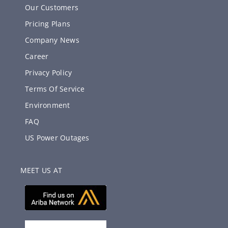
Our Customers
Pricing Plans
Company News
Career
Privacy Policy
Terms Of Service
Environment
FAQ
US Power Outages
MEET US AT