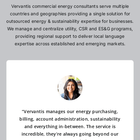
Vervantis commercial energy consultants serve multiple
countries and geographies providing a single solution for
outsourced energy & sustainability expertise for businesses.
We manage and centralize utility, CSR and ES&G programs,
providing regional support to deliver local language
expertise across established and emerging markets.
“Vervantis manages our energy purchasing,
billing, account administration, sustainability
and everything in-between. The service is
incredible, they’re always going beyond our