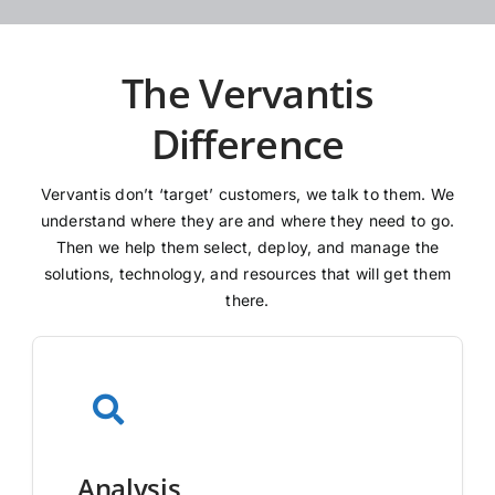
The Vervantis
Difference
Vervantis don’t ‘target’ customers, we talk to them. We
understand where they are and where they need to go.
Then we help them select, deploy, and manage the
solutions, technology, and resources that will get them
there.
Analysis