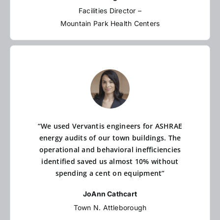
Facilities Director –
Mountain Park Health Centers
“We used Vervantis engineers for ASHRAE
energy audits of our town buildings. The
operational and behavioral inefficiencies
identified saved us almost 10% without
spending a cent on equipment”
JoAnn Cathcart
Town N. Attleborough