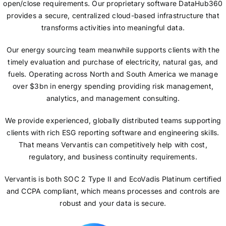
open/close requirements. Our proprietary software DataHub360
provides a secure, centralized cloud-based infrastructure that
transforms activities into meaningful data.
Our energy sourcing team meanwhile supports clients with the
timely evaluation and purchase of electricity, natural gas, and
fuels. Operating across North and South America we manage
over $3bn in energy spending providing risk management,
analytics, and management consulting.
We provide experienced, globally distributed teams supporting
clients with rich ESG reporting software and engineering skills.
That means Vervantis can competitively help with cost,
regulatory, and business continuity requirements.
Vervantis is both SOC 2 Type II and EcoVadis Platinum certified
and CCPA compliant, which means processes and controls are
robust and your data is secure.