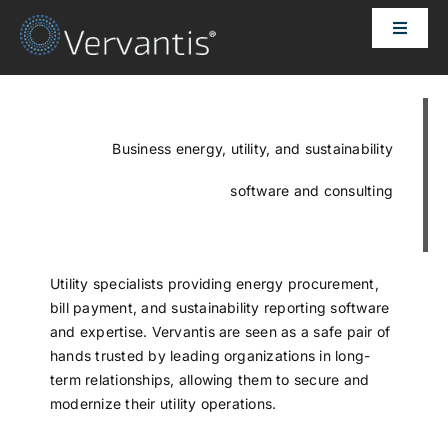
Skip
Toggle
to
Naviga
content
HOME
OUR CUSTOMERS
Business energy, utility, and sustainability
software and consulting
SOLUTIONS
ABOUT US
Utility specialists providing energy procurement,
bill payment, and sustainability reporting software
and expertise. Vervantis are seen as a safe pair of
PRICING
hands trusted by leading organizations in long-
term relationships, allowing them to secure and
modernize their utility operations.
CONTACT