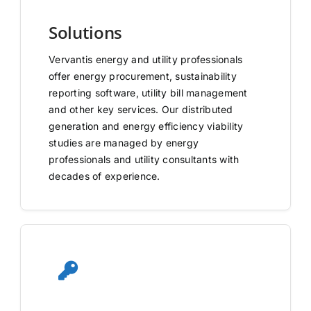
Solutions
Vervantis energy and utility professionals
offer energy procurement, sustainability
reporting software, utility bill management
and other key services. Our distributed
generation and energy efficiency viability
studies are managed by energy
professionals and utility consultants with
decades of experience.