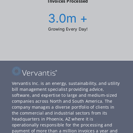
Invoices Processed
3.0
m +
Growing Every Day!
Vervantis Inc. is an energy, sustainability, and utility
bill management specialist providing advice,
software, and expertise to large and medium-sized
companies across North and South America. The
company manages a diverse portfolio of clients in
the commercial and industrial sectors from its
headquarters in Phoenix, AZ where it is
operationally responsible for the processing and
payment of more than a million invoices a year and