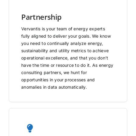
Partnership
Vervantis is your team of energy experts
fully aligned to deliver your goals. We know
you need to continually analyze energy,
sustainability and utility metrics to achieve
operational excellence, and that you don’t
have the time or resource to do it. As energy
consulting partners, we hunt for
opportunities in your processes and
anomalies in data automatically.