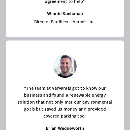
agreement to help”
Winnie Buchanan
Director Facilities – Aaron’s Inc.
“The team at Vervantis got to know our
business and found a renewable energy
solution that not only met our environmental
goals but saved us money and provided
covered parking too”
Brian Wedgeworth