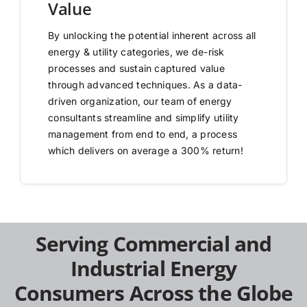
Value
By unlocking the potential inherent across all
energy & utility categories, we de-risk
processes and sustain captured value
through advanced techniques. As a data-
driven organization, our team of energy
consultants streamline and simplify utility
management from end to end, a process
which delivers on average a 300% return!
Serving Commercial and
Industrial Energy
Consumers Across the Globe