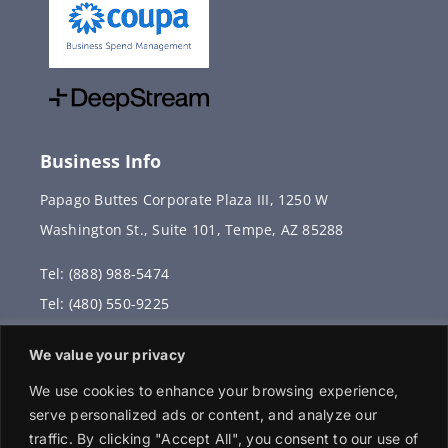
Business Info
Papago Buttes Corporate Plaza III, 1250 W
Washington St., Suite 101, Tempe, AZ 85288
Tel: (888) 988-5474
Tel: (480) 550-9225
Fax: (480) 336-2887
We value your privacy
info@vervantis.com
We use cookies to enhance your browsing experience,
serve personalized ads or content, and analyze our
traffic. By clicking "Accept All", you consent to our use of