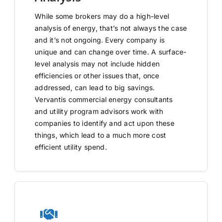
While some brokers may do a high-level
analysis of energy, that’s not always the case
and it’s not ongoing. Every company is
unique and can change over time. A surface-
level analysis may not include hidden
efficiencies or other issues that, once
addressed, can lead to big savings.
Vervantis commercial energy consultants
and utility program advisors work with
companies to identify and act upon these
things, which lead to a much more cost
efficient utility spend.