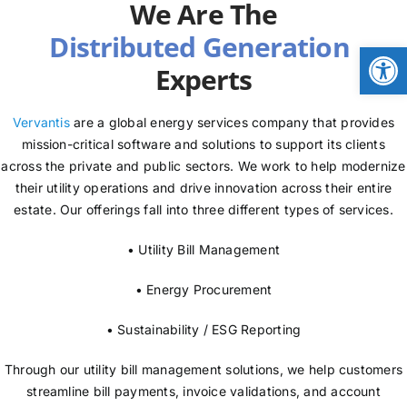
We Are The
NEWS
Open
Experts
LOGIN
Vervantis
are a global energy services company that provides
mission-critical software and solutions to support its clients
across the private and public sectors. We work to help modernize
their utility operations and drive innovation across their entire
estate. Our offerings fall into three different types of services.
• Utility Bill Management
• Energy Procurement
• Sustainability / ESG Reporting
Through our utility bill management solutions, we help customers
streamline bill payments, invoice validations, and account