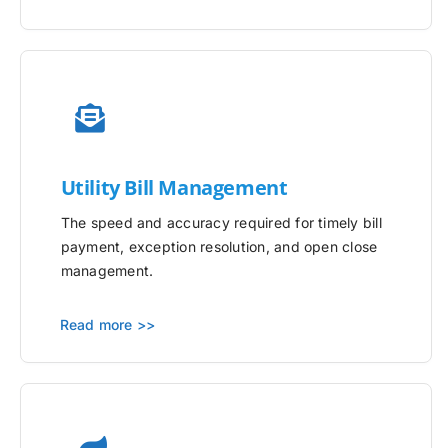
Utility
Bill Management
The speed and accuracy required for timely bill
payment, exception resolution, and open close
management.
Read more >>