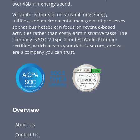
over $3bn in energy spend.
Vervantis is focused on streamlining energy,
utilities, and environmental management processes
so that businesses can focus on revenue-based
activities rather than costly administrative tasks. The
company is SOC 2 Type 2 and EcoVadis Platinum
certified, which means your data is secure, and we
are a company you can trust.
Overview
About Us
Contact Us