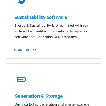
Sustainability Software
Energy & Sustainability is streamlined with our
agile and accredited financial-grade reporting
software that underpins CSR programs.
Read more >>
Generation & Storage
Our distributed generation and energy storage