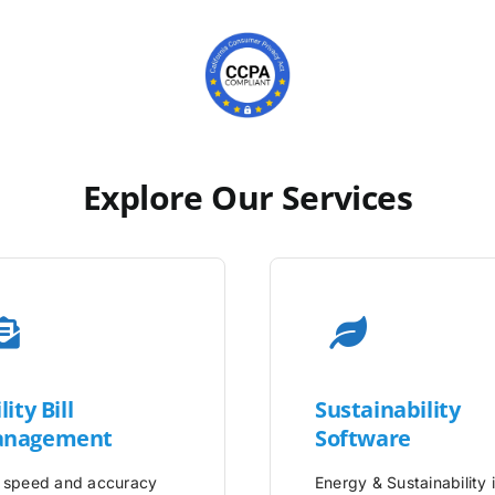
Explore Our Services
lity
Bill
Sustainability
nagement
Software
 speed and accuracy
Energy & Sustainability 