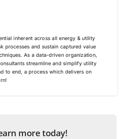
ntial inherent across all energy & utility
sk processes and sustain captured value
hniques. As a data-driven organization,
nsultants streamline and simplify utility
 to end, a process which delivers on
rn!
 learn more today!