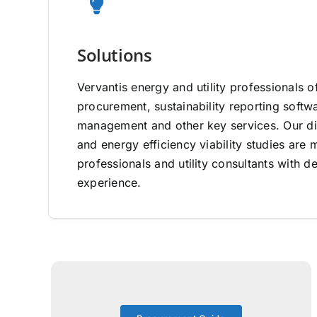
Solutions
Vervantis energy and utility professionals o
procurement, sustainability reporting software
management and other key services. Our di
and energy efficiency viability studies ar
professionals and utility consultants with d
experience.