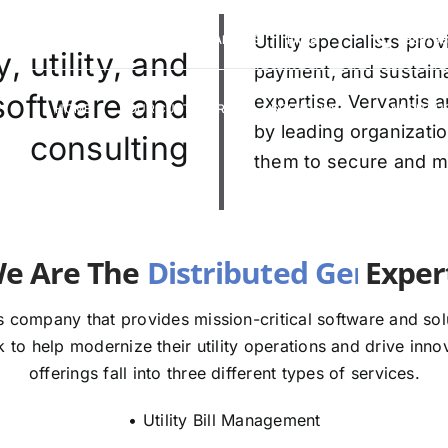
VERVANTIS RACING
CAREERS
Utility specialists pr
FAQS
(888) 9
 utility, and
payment, and sustaina
 software and
expertise. Vervantis a
HOME
OUR CUSTOMERS
SOLUTIONS
ABOUT U
by leading organizatio
consulting
them to secure and mod
e The
E
 company that provides mission-critical software and solut
to help modernize their utility operations and drive innov
offerings fall into three different types of services.
• Utility Bill Management