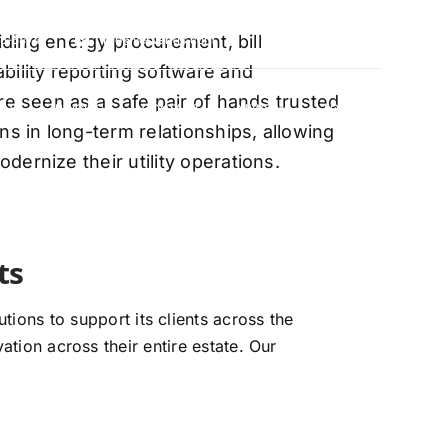
oviding energy procurement, bill
88-5474
info@vervantis.com
bility reporting software and
re seen as a safe pair of hands trusted
S
PRICING
CONTACT
NEWS
LOGIN
ns in long-term relationships, allowing
ernize their utility operations.
xperts
ions to support its clients across the
ation across their entire estate. Our