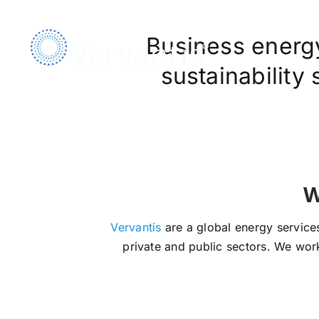
Skip
to
Business energy,
content
sustainability
We Ar
Vervantis
are a global energy services
private and public sectors. We work 