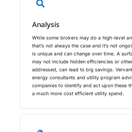
Analysis
While some brokers may do a high-level ana
that’s not always the case and it’s not on
is unique and can change over time. A surfa
may not include hidden efficiencies or other
addressed, can lead to big savings. Vervan
energy consultants and utility program adv
companies to identify and act upon these th
a much more cost efficient utility spend.