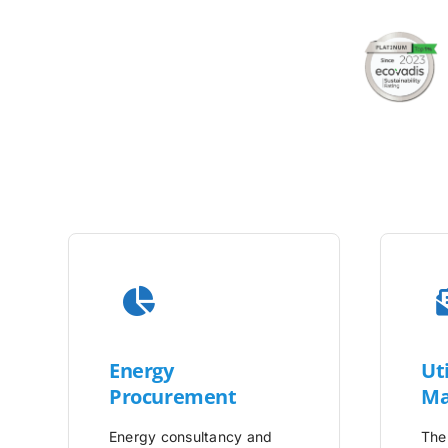
Energy
Uti
Procurement
Ma
Energy consultancy and
The