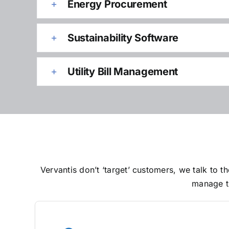
Energy Procurement
Sustainability Software
Utility Bill Management
Vervantis don’t ‘target’ customers, we talk to
manage th