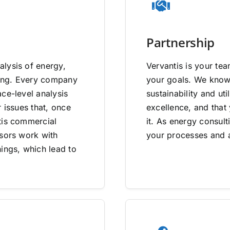
Partnership
lysis of energy,
Vervantis is your tea
going. Every company
your goals. We know 
ce-level analysis
sustainability and uti
 issues that, once
excellence, and that
tis commercial
it. As energy consult
isors work with
your processes and a
ings, which lead to