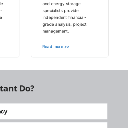
le
and energy storage
l-
specialists provide
e
independent financial-
grade analysis, project
management.
Read more >>
tant Do?
ncy