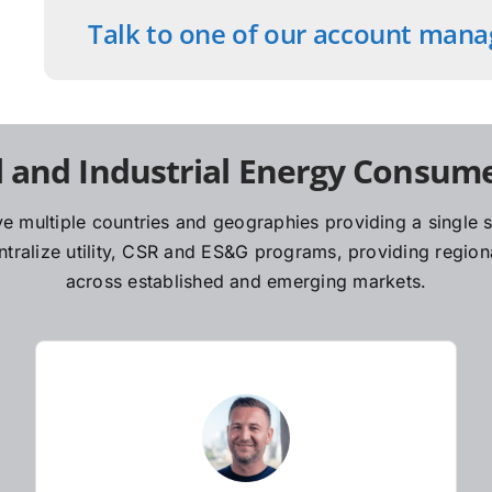
Talk to one of our account mana
 and Industrial Energy Consume
e multiple countries and geographies providing a single so
ralize utility, CSR and ES&G programs, providing regiona
across established and emerging markets.