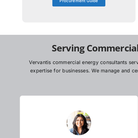
Procurement Guide
Serving Commercial
Vervantis commercial energy consultants serv
expertise for businesses. We manage and cent