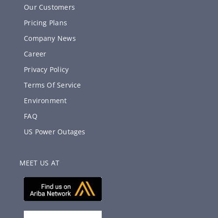
Our Customers
Pricing Plans
Company News
Career
Privacy Policy
Terms Of Service
Environment
FAQ
US Power Outages
MEET US AT