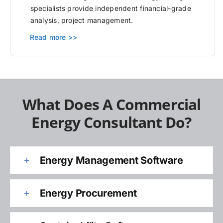
specialists provide independent financial-grade
analysis, project management.
Read more >>
What Does A Commercial
Energy Consultant Do?
Energy Management Software
Energy Procurement