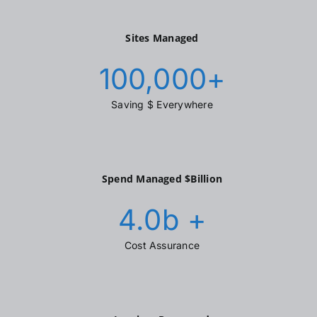
Sites Managed
100,000
+
Saving $ Everywhere
Spend Managed $Billion
4.0
b +
Cost Assurance