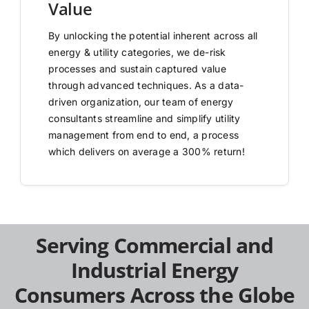
Value
By unlocking the potential inherent across all
energy & utility categories, we de-risk
processes and sustain captured value
through advanced techniques. As a data-
driven organization, our team of energy
consultants streamline and simplify utility
management from end to end, a process
which delivers on average a 300% return!
Serving Commercial and
Industrial Energy
Consumers Across the Globe