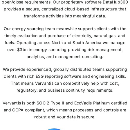
open/close requirements. Our proprietary software DataHub360
provides a secure, centralized cloud-based infrastructure that
transforms activities into meaningful data.
Our energy sourcing team meanwhile supports clients with the
timely evaluation and purchase of electricity, natural gas, and
fuels. Operating across North and South America we manage
over $3bn in energy spending providing risk management,
analytics, and management consulting.
We provide experienced, globally distributed teams supporting
clients with rich ESG reporting software and engineering skills.
That means Vervantis can competitively help with cost,
regulatory, and business continuity requirements.
Vervantis is both SOC 2 Type II and EcoVadis Platinum certified
and CCPA compliant, which means processes and controls are
robust and your data is secure.