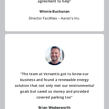
agreement to help”
Winnie Buchanan
Director Facilities – Aaron’s Inc.
“The team at Vervantis got to know our
business and found a renewable energy
solution that not only met our environmental
goals but saved us money and provided
covered parking too”
Brian Wedgeworth