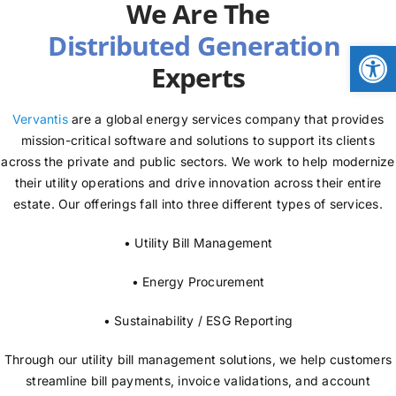
We Are The
NEWS
Open
Experts
LOGIN
Vervantis
are a global energy services company that provides
mission-critical software and solutions to support its clients
across the private and public sectors. We work to help modernize
their utility operations and drive innovation across their entire
estate. Our offerings fall into three different types of services.
• Utility Bill Management
• Energy Procurement
• Sustainability / ESG Reporting
Through our utility bill management solutions, we help customers
streamline bill payments, invoice validations, and account