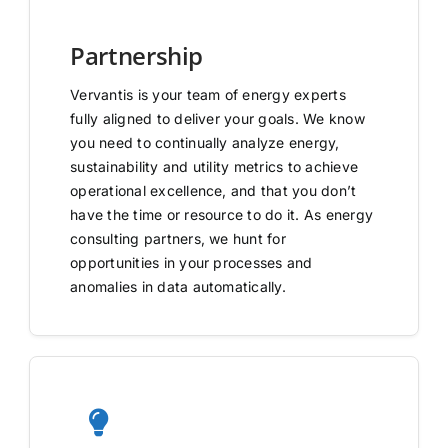
Partnership
Vervantis is your team of energy experts
fully aligned to deliver your goals. We know
you need to continually analyze energy,
sustainability and utility metrics to achieve
operational excellence, and that you don’t
have the time or resource to do it. As energy
consulting partners, we hunt for
opportunities in your processes and
anomalies in data automatically.