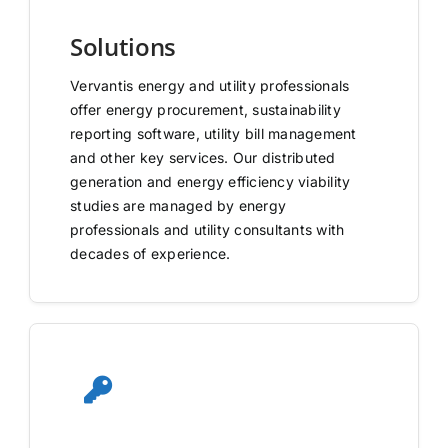
Solutions
Vervantis energy and utility professionals
offer energy procurement, sustainability
reporting software, utility bill management
and other key services. Our distributed
generation and energy efficiency viability
studies are managed by energy
professionals and utility consultants with
decades of experience.