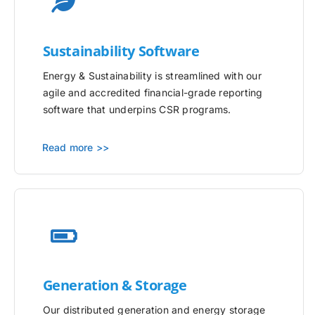
Sustainability Software
Energy & Sustainability is streamlined with our
agile and accredited financial-grade reporting
software that underpins CSR programs.
Read more >>
Generation & Storage
Our distributed generation and energy storage