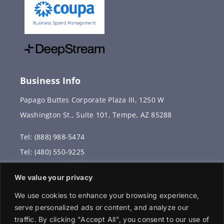
Business Info
Papago Buttes Corporate Plaza III, 1250 W
Washington St., Suite 101, Tempe, AZ 85288
Tel: (888) 988-5474
Tel: (480) 550-9225
Fax: (480) 336-2887
We value your privacy
info@vervantis.com
We use cookies to enhance your browsing experience,
serve personalized ads or content, and analyze our
traffic. By clicking "Accept All", you consent to our use of