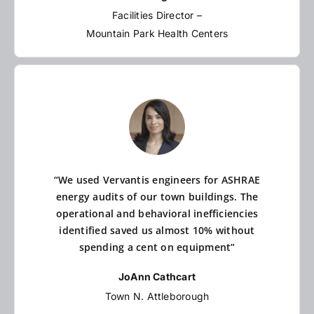
Facilities Director –
Mountain Park Health Centers
“We used Vervantis engineers for ASHRAE
energy audits of our town buildings. The
operational and behavioral inefficiencies
identified saved us almost 10% without
spending a cent on equipment”
JoAnn Cathcart
Town N. Attleborough