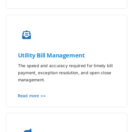
Utility
Bill Management
The speed and accuracy required for timely bill
payment, exception resolution, and open close
management.
Read more >>