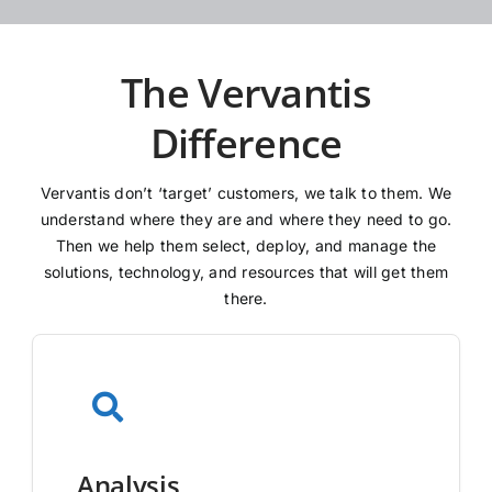
The Vervantis
Difference
Vervantis don’t ‘target’ customers, we talk to them. We
understand where they are and where they need to go.
Then we help them select, deploy, and manage the
solutions, technology, and resources that will get them
there.
Analysis