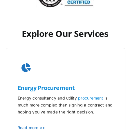
Explore Our Services
Energy Procurement
Energy consultancy and utility
procurement
is
much more complex than signing a contract and
hoping you’ve made the right decision.
Read more >>