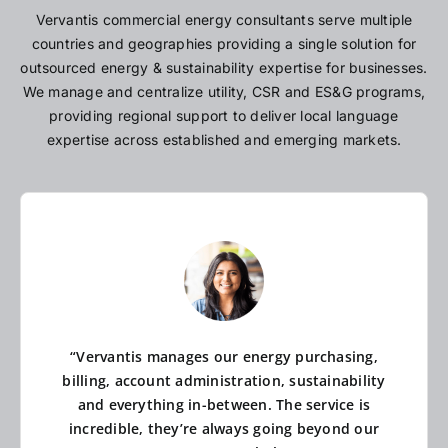
Vervantis commercial energy consultants serve multiple
countries and geographies providing a single solution for
outsourced energy & sustainability expertise for businesses.
We manage and centralize utility, CSR and ES&G programs,
providing regional support to deliver local language
expertise across established and emerging markets.
“Vervantis manages our energy purchasing,
billing, account administration, sustainability
and everything in-between. The service is
incredible, they’re always going beyond our