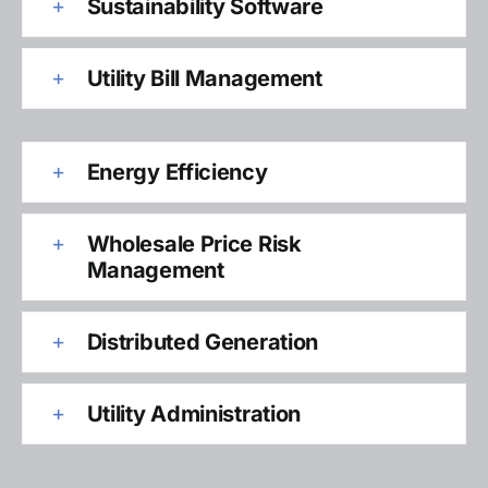
Sustainability Software
Utility Bill Management
Energy Efficiency
Wholesale Price Risk
Management
Distributed Generation
Utility Administration