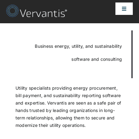
Skip
Toggle
to
Naviga
content
HOME
OUR CUSTOMERS
Business energy, utility, and sustainability
software and consulting
SOLUTIONS
ABOUT US
Utility specialists providing energy procurement,
bill payment, and sustainability reporting software
and expertise. Vervantis are seen as a safe pair of
PRICING
hands trusted by leading organizations in long-
term relationships, allowing them to secure and
modernize their utility operations.
CONTACT