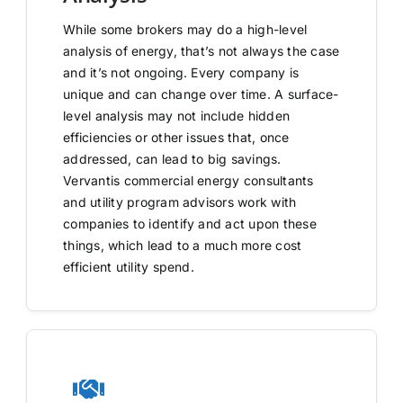
While some brokers may do a high-level
analysis of energy, that’s not always the case
and it’s not ongoing. Every company is
unique and can change over time. A surface-
level analysis may not include hidden
efficiencies or other issues that, once
addressed, can lead to big savings.
Vervantis commercial energy consultants
and utility program advisors work with
companies to identify and act upon these
things, which lead to a much more cost
efficient utility spend.