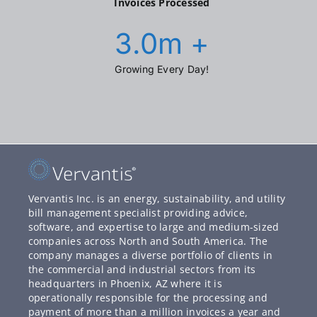
Invoices Processed
3.0
m +
Growing Every Day!
Vervantis Inc. is an energy, sustainability, and utility
bill management specialist providing advice,
software, and expertise to large and medium-sized
companies across North and South America. The
company manages a diverse portfolio of clients in
the commercial and industrial sectors from its
headquarters in Phoenix, AZ where it is
operationally responsible for the processing and
payment of more than a million invoices a year and