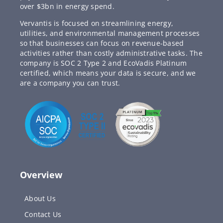
over $3bn in energy spend.
Vervantis is focused on streamlining energy,
utilities, and environmental management processes
so that businesses can focus on revenue-based
activities rather than costly administrative tasks. The
company is SOC 2 Type 2 and EcoVadis Platinum
certified, which means your data is secure, and we
are a company you can trust.
Overview
About Us
Contact Us