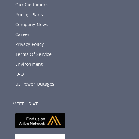
Our Customers
Pricing Plans
Company News
Career
Privacy Policy
Terms Of Service
Environment
FAQ
US Power Outages
MEET US AT