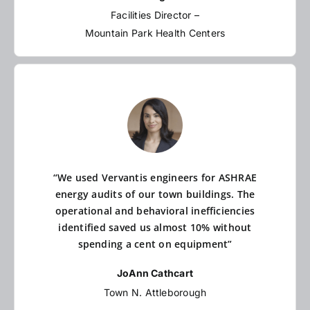
Facilities Director –
Mountain Park Health Centers
“We used Vervantis engineers for ASHRAE
energy audits of our town buildings. The
operational and behavioral inefficiencies
identified saved us almost 10% without
spending a cent on equipment”
JoAnn Cathcart
Town N. Attleborough