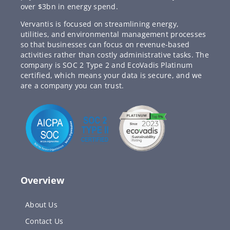
over $3bn in energy spend.
Vervantis is focused on streamlining energy,
utilities, and environmental management processes
so that businesses can focus on revenue-based
activities rather than costly administrative tasks. The
company is SOC 2 Type 2 and EcoVadis Platinum
certified, which means your data is secure, and we
are a company you can trust.
Overview
About Us
Contact Us