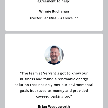
agreement to help”
Winnie Buchanan
Director Facilities – Aaron’s Inc.
“The team at Vervantis got to know our
business and found a renewable energy
solution that not only met our environmental
goals but saved us money and provided
covered parking too”
Brian Wedgeworth