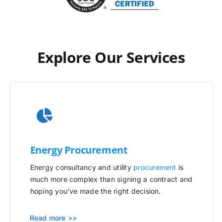
Explore Our Services
Energy Procurement
Energy consultancy and utility
procurement
is
much more complex than signing a contract and
hoping you’ve made the right decision.
Read more >>