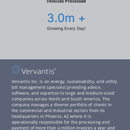
Invoices Processed
3.0
m +
Growing Every Day!
Vervantis Inc. is an energy, sustainability, and utility
bill management specialist providing advice,
software, and expertise to large and medium-sized
companies across North and South America. The
company manages a diverse portfolio of clients in
the commercial and industrial sectors from its
headquarters in Phoenix, AZ where it is
operationally responsible for the processing and
payment of more than a million invoices a year and