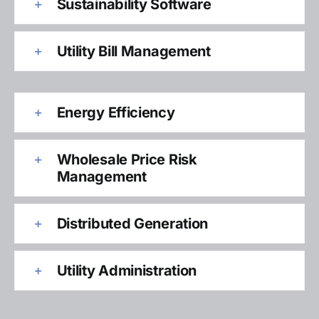
Sustainability Software
Utility Bill Management
Energy Efficiency
Wholesale Price Risk
Management
Distributed Generation
Utility Administration