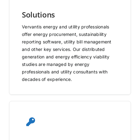
Solutions
Vervantis energy and utility professionals
offer energy procurement, sustainability
reporting software, utility bill management
and other key services. Our distributed
generation and energy efficiency viability
studies are managed by energy
professionals and utility consultants with
decades of experience.