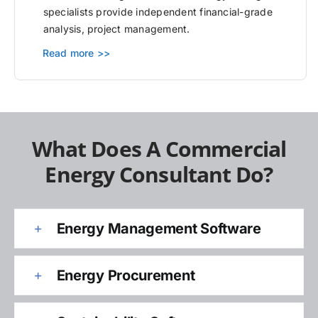
specialists provide independent financial-grade
analysis, project management.
Read more >>
What Does A Commercial
Energy Consultant Do?
Energy Management Software
Energy Procurement