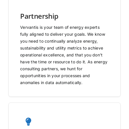
Partnership
Vervantis is your team of energy experts
fully aligned to deliver your goals. We know
you need to continually analyze energy,
sustainability and utility metrics to achieve
operational excellence, and that you don’t
have the time or resource to do it. As energy
consulting partners, we hunt for
opportunities in your processes and
anomalies in data automatically.