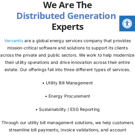
We Are The
NEWS
Open
Experts
LOGIN
Vervantis
are a global energy services company that provides
mission-critical software and solutions to support its clients
across the private and public sectors. We work to help modernize
their utility operations and drive innovation across their entire
estate. Our offerings fall into three different types of services.
• Utility Bill Management
• Energy Procurement
• Sustainability / ESG Reporting
Through our utility bill management solutions, we help customers
streamline bill payments, invoice validations, and account