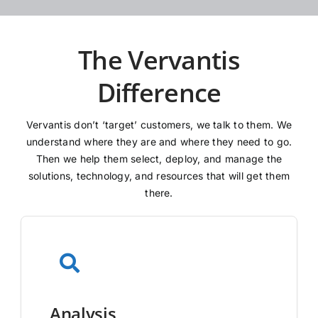
The Vervantis
Difference
Vervantis don’t ‘target’ customers, we talk to them. We
understand where they are and where they need to go.
Then we help them select, deploy, and manage the
solutions, technology, and resources that will get them
there.
Analysis