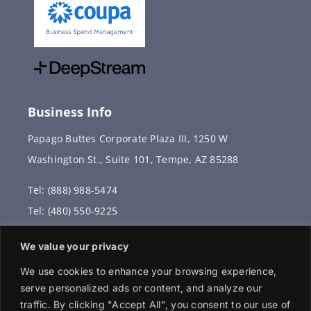
Business Info
Papago Buttes Corporate Plaza III, 1250 W
Washington St., Suite 101, Tempe, AZ 85288
Tel: (888) 988-5474
Tel: (480) 550-9225
Fax: (480) 336-2887
We value your privacy
info@vervantis.com
We use cookies to enhance your browsing experience,
serve personalized ads or content, and analyze our
traffic. By clicking "Accept All", you consent to our use of