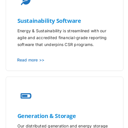
Sustainability Software
Energy & Sustainability is streamlined with our
agile and accredited financial-grade reporting
software that underpins CSR programs.
Read more >>
Generation & Storage
Our distributed generation and energy storage