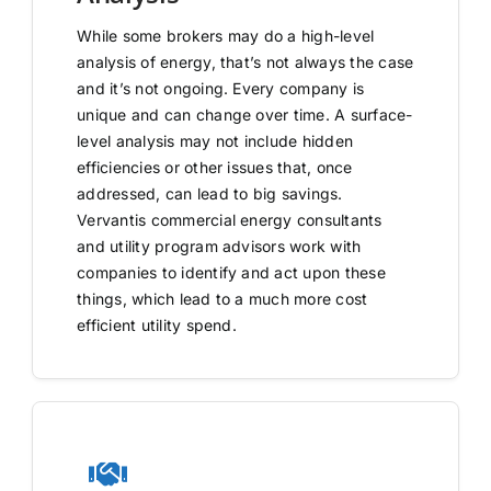
While some brokers may do a high-level
analysis of energy, that’s not always the case
and it’s not ongoing. Every company is
unique and can change over time. A surface-
level analysis may not include hidden
efficiencies or other issues that, once
addressed, can lead to big savings.
Vervantis commercial energy consultants
and utility program advisors work with
companies to identify and act upon these
things, which lead to a much more cost
efficient utility spend.