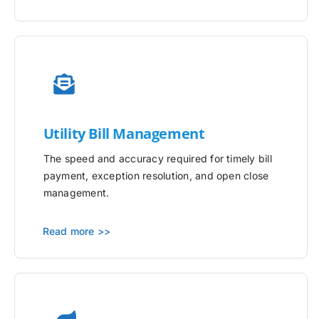
Utility
Bill Management
The speed and accuracy required for timely bill
payment, exception resolution, and open close
management.
Read more >>