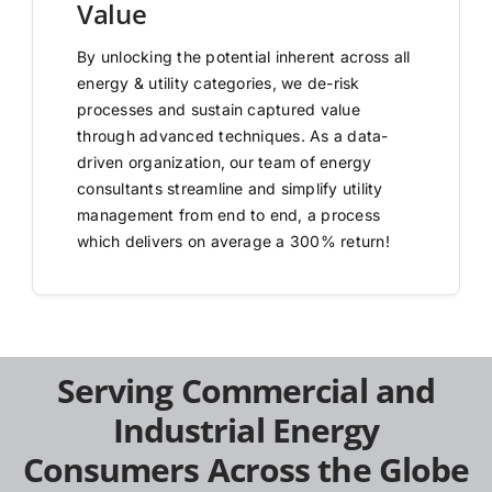
Value
By unlocking the potential inherent across all
energy & utility categories, we de-risk
processes and sustain captured value
through advanced techniques. As a data-
driven organization, our team of energy
consultants streamline and simplify utility
management from end to end, a process
which delivers on average a 300% return!
Serving Commercial and
Industrial Energy
Consumers Across the Globe