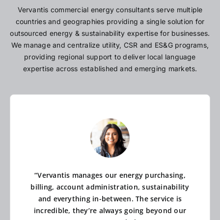
Vervantis commercial energy consultants serve multiple
countries and geographies providing a single solution for
outsourced energy & sustainability expertise for businesses.
We manage and centralize utility, CSR and ES&G programs,
providing regional support to deliver local language
expertise across established and emerging markets.
“Vervantis manages our energy purchasing,
billing, account administration, sustainability
and everything in-between. The service is
incredible, they’re always going beyond our