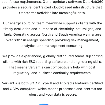
open/close requirements. Our proprietary software DataHub360
provides a secure, centralized cloud-based infrastructure that
transforms activities into meaningful data.
Our energy sourcing team meanwhile supports clients with the
timely evaluation and purchase of electricity, natural gas, and
fuels. Operating across North and South America we manage
over $3bn in energy spending providing risk management,
analytics, and management consulting.
We provide experienced, globally distributed teams supporting
clients with rich ESG reporting software and engineering skills.
That means Vervantis can competitively help with cost,
regulatory, and business continuity requirements.
Vervantis is both SOC 2 Type II and EcoVadis Platinum certified
and CCPA compliant, which means processes and controls are
robust and your data is secure.