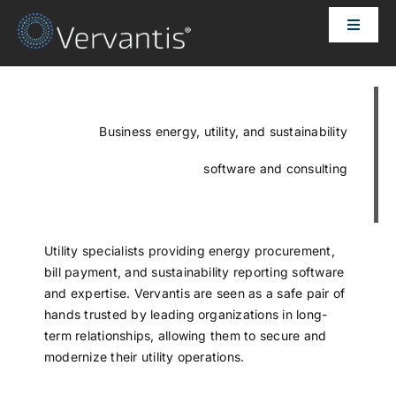
Skip
Toggle
to
Naviga
content
HOME
OUR CUSTOMERS
Business energy, utility, and sustainability
software and consulting
SOLUTIONS
ABOUT US
Utility specialists providing energy procurement,
bill payment, and sustainability reporting software
and expertise. Vervantis are seen as a safe pair of
PRICING
hands trusted by leading organizations in long-
term relationships, allowing them to secure and
modernize their utility operations.
CONTACT