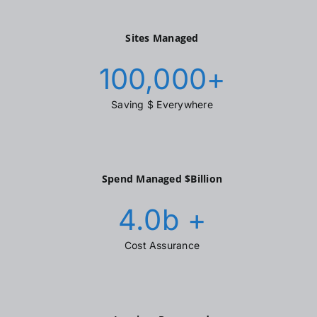
Sites Managed
100,000
+
Saving $ Everywhere
Spend Managed $Billion
4.0
b +
Cost Assurance