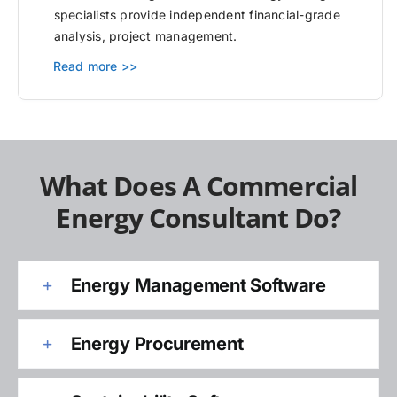
specialists provide independent financial-grade
analysis, project management.
Read more >>
What Does A Commercial
Energy Consultant Do?
Energy Management Software
Energy Procurement