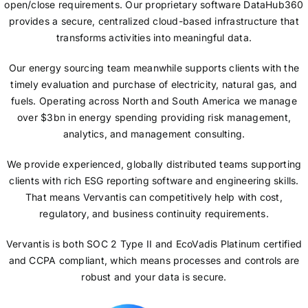
open/close requirements. Our proprietary software DataHub360
provides a secure, centralized cloud-based infrastructure that
transforms activities into meaningful data.
Our energy sourcing team meanwhile supports clients with the
timely evaluation and purchase of electricity, natural gas, and
fuels. Operating across North and South America we manage
over $3bn in energy spending providing risk management,
analytics, and management consulting.
We provide experienced, globally distributed teams supporting
clients with rich ESG reporting software and engineering skills.
That means Vervantis can competitively help with cost,
regulatory, and business continuity requirements.
Vervantis is both SOC 2 Type II and EcoVadis Platinum certified
and CCPA compliant, which means processes and controls are
robust and your data is secure.