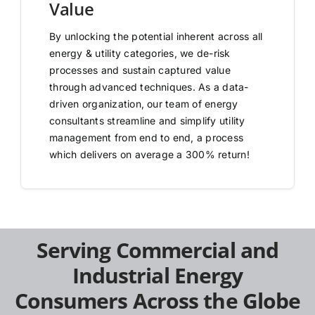
Value
By unlocking the potential inherent across all
energy & utility categories, we de-risk
processes and sustain captured value
through advanced techniques. As a data-
driven organization, our team of energy
consultants streamline and simplify utility
management from end to end, a process
which delivers on average a 300% return!
Serving Commercial and
Industrial Energy
Consumers Across the Globe