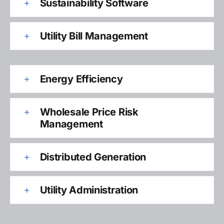
Sustainability Software
Utility Bill Management
Energy Efficiency
Wholesale Price Risk
Management
Distributed Generation
Utility Administration