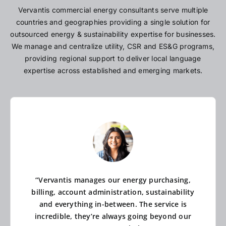
Vervantis commercial energy consultants serve multiple
countries and geographies providing a single solution for
outsourced energy & sustainability expertise for businesses.
We manage and centralize utility, CSR and ES&G programs,
providing regional support to deliver local language
expertise across established and emerging markets.
“Vervantis manages our energy purchasing,
billing, account administration, sustainability
and everything in-between. The service is
incredible, they’re always going beyond our