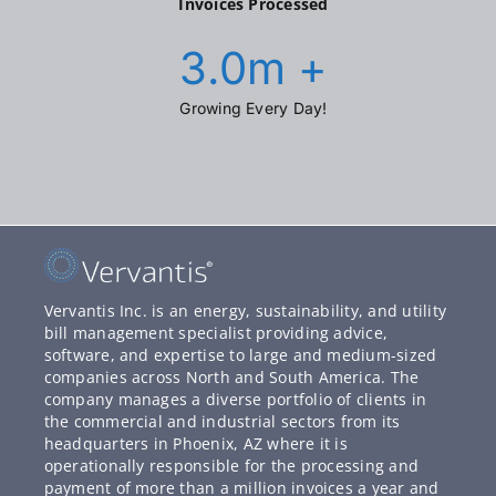
Invoices Processed
3.0
m +
Growing Every Day!
Vervantis Inc. is an energy, sustainability, and utility
bill management specialist providing advice,
software, and expertise to large and medium-sized
companies across North and South America. The
company manages a diverse portfolio of clients in
the commercial and industrial sectors from its
headquarters in Phoenix, AZ where it is
operationally responsible for the processing and
payment of more than a million invoices a year and