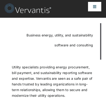
Skip
Toggle
to
Naviga
content
HOME
OUR CUSTOMERS
Business energy, utility, and sustainability
software and consulting
SOLUTIONS
ABOUT US
Utility specialists providing energy procurement,
bill payment, and sustainability reporting software
and expertise. Vervantis are seen as a safe pair of
PRICING
hands trusted by leading organizations in long-
term relationships, allowing them to secure and
modernize their utility operations.
CONTACT