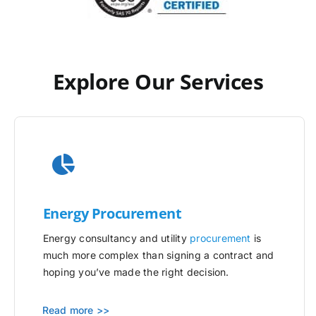
Explore Our Services
Energy Procurement
Energy consultancy and utility
procurement
is
much more complex than signing a contract and
hoping you’ve made the right decision.
Read more >>