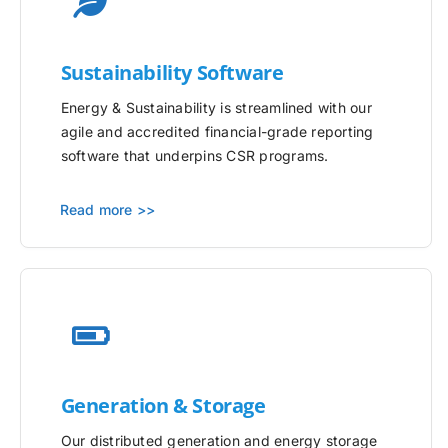
Sustainability Software
Energy & Sustainability is streamlined with our
agile and accredited financial-grade reporting
software that underpins CSR programs.
Read more >>
Generation & Storage
Our distributed generation and energy storage