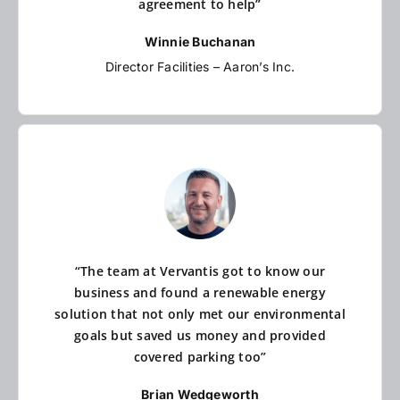
agreement to help”
Winnie Buchanan
Director Facilities – Aaron’s Inc.
“The team at Vervantis got to know our
business and found a renewable energy
solution that not only met our environmental
goals but saved us money and provided
covered parking too”
Brian Wedgeworth