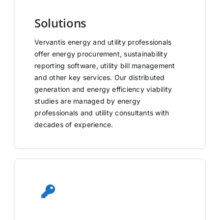
Solutions
Vervantis energy and utility professionals
offer energy procurement, sustainability
reporting software, utility bill management
and other key services. Our distributed
generation and energy efficiency viability
studies are managed by energy
professionals and utility consultants with
decades of experience.