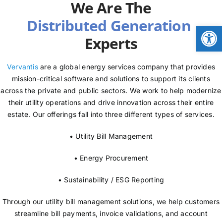
We Are The
NEWS
Open
Experts
LOGIN
Vervantis
are a global energy services company that provides
mission-critical software and solutions to support its clients
across the private and public sectors. We work to help modernize
their utility operations and drive innovation across their entire
estate. Our offerings fall into three different types of services.
• Utility Bill Management
• Energy Procurement
• Sustainability / ESG Reporting
Through our utility bill management solutions, we help customers
streamline bill payments, invoice validations, and account