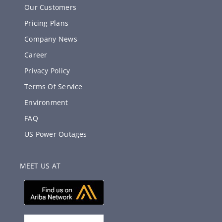
Our Customers
Pricing Plans
Company News
Career
Privacy Policy
Terms Of Service
Environment
FAQ
US Power Outages
MEET US AT