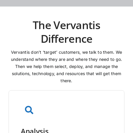
The Vervantis
Difference
Vervantis don’t ‘target’ customers, we talk to them. We
understand where they are and where they need to go.
Then we help them select, deploy, and manage the
solutions, technology, and resources that will get them
there.
Analysis