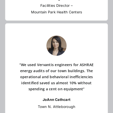
Facilities Director –
Mountain Park Health Centers
“We used Vervantis engineers for ASHRAE
energy audits of our town buildings. The
operational and behavioral inefficiencies
identified saved us almost 10% without
spending a cent on equipment”
JoAnn Cathcart
Town N. Attleborough