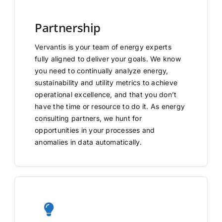
Partnership
Vervantis is your team of energy experts
fully aligned to deliver your goals. We know
you need to continually analyze energy,
sustainability and utility metrics to achieve
operational excellence, and that you don’t
have the time or resource to do it. As energy
consulting partners, we hunt for
opportunities in your processes and
anomalies in data automatically.