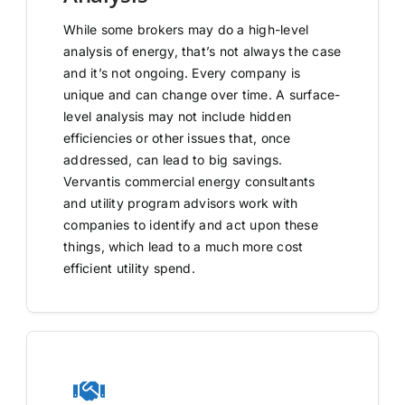
While some brokers may do a high-level
analysis of energy, that’s not always the case
and it’s not ongoing. Every company is
unique and can change over time. A surface-
level analysis may not include hidden
efficiencies or other issues that, once
addressed, can lead to big savings.
Vervantis commercial energy consultants
and utility program advisors work with
companies to identify and act upon these
things, which lead to a much more cost
efficient utility spend.