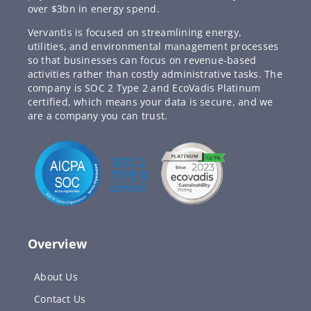
over $3bn in energy spend.
Vervantis is focused on streamlining energy,
utilities, and environmental management processes
so that businesses can focus on revenue-based
activities rather than costly administrative tasks. The
company is SOC 2 Type 2 and EcoVadis Platinum
certified, which means your data is secure, and we
are a company you can trust.
Overview
About Us
Contact Us