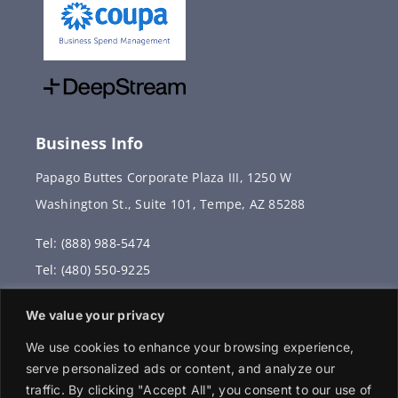
Business Info
Papago Buttes Corporate Plaza III, 1250 W
Washington St., Suite 101, Tempe, AZ 85288
Tel: (888) 988-5474
Tel: (480) 550-9225
Fax: (480) 336-2887
We value your privacy
info@vervantis.com
We use cookies to enhance your browsing experience,
serve personalized ads or content, and analyze our
traffic. By clicking "Accept All", you consent to our use of