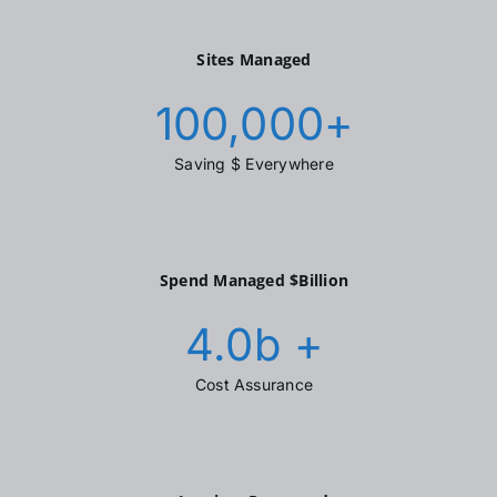
Sites Managed
100,000
+
Saving $ Everywhere
Spend Managed $Billion
4.0
b +
Cost Assurance