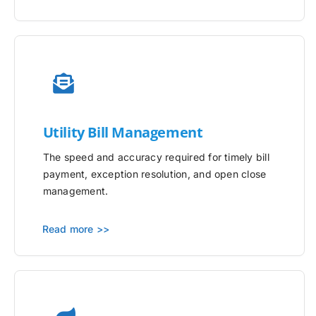
Utility
Bill Management
The speed and accuracy required for timely bill
payment, exception resolution, and open close
management.
Read more >>